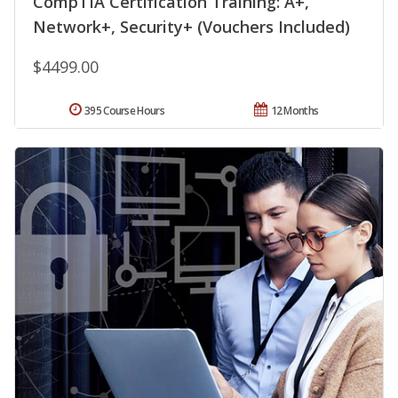
CompTIA Certification Training: A+,
Network+, Security+ (Vouchers Included)
$4499.00
395 Course Hours
12 Months