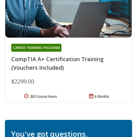
CAREER TRAINING PROGRAM
CompTIA A+ Certification Training
(Vouchers Included)
$2299.00
200 Course Hours
6 Months
You've got questions.