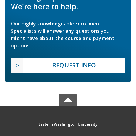
We're here to help.
Our highly knowledgeable Enrollment
Specialists will answer any questions you
might have about the course and payment
options.
REQUEST INFO
Eastern Washington University