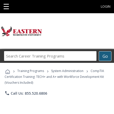
☰
LOGIN
Search
Go
Career
Training
›
›
›
Programs
Training Programs
System Administration
CompTIA
Certification Training: TECH+ and A+ with Workforce Development Kit
(Vouchers Included)
phone
Call Us: 855.520.6806