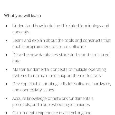
What you will learn
Understand how to define IT-related terminology and
concepts
Learn and explain about the tools and constructs that
enable programmers to create software
Describe how databases store and report structured
data
Master fundamental concepts of multiple operating
systems to maintain and support them effectively
Develop troubleshooting skills for software, hardware,
and connectivity issues
Acquire knowledge of network fundamentals,
protocols, and troubleshooting techniques
Gain in-depth experience in assembling and