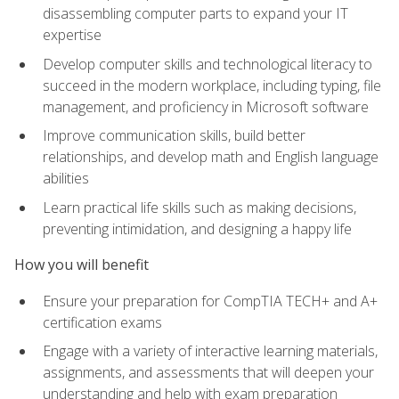
disassembling computer parts to expand your IT
expertise
Develop computer skills and technological literacy to
succeed in the modern workplace, including typing, file
management, and proficiency in Microsoft software
Improve communication skills, build better
relationships, and develop math and English language
abilities
Learn practical life skills such as making decisions,
preventing intimidation, and designing a happy life
How you will benefit
Ensure your preparation for CompTIA TECH+ and A+
certification exams
Engage with a variety of interactive learning materials,
assignments, and assessments that will deepen your
understanding and help with exam preparation