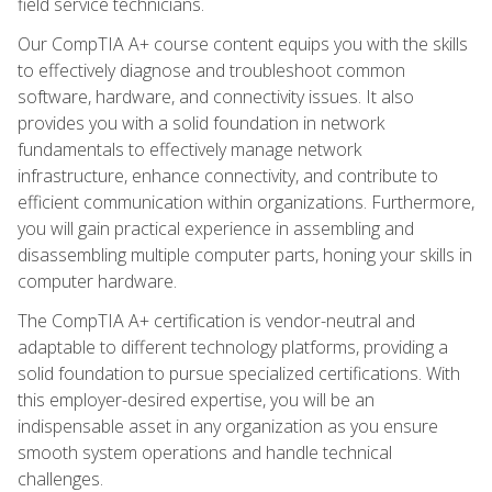
field service technicians.
Our CompTIA A+ course content equips you with the skills
to effectively diagnose and troubleshoot common
software, hardware, and connectivity issues. It also
provides you with a solid foundation in network
fundamentals to effectively manage network
infrastructure, enhance connectivity, and contribute to
efficient communication within organizations. Furthermore,
you will gain practical experience in assembling and
disassembling multiple computer parts, honing your skills in
computer hardware.
The CompTIA A+ certification is vendor-neutral and
adaptable to different technology platforms, providing a
solid foundation to pursue specialized certifications. With
this employer-desired expertise, you will be an
indispensable asset in any organization as you ensure
smooth system operations and handle technical
challenges.