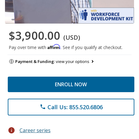
$3,900.00
(USD)
Affirm
Pay over time with
. See if you qualify at checkout.
Payment & Funding:
view your options
ENROLL NOW
Call Us: 855.520.6806
phone
info
Career series