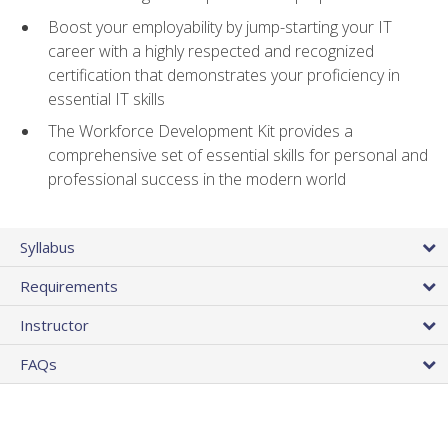
Boost your employability by jump-starting your IT
career with a highly respected and recognized
certification that demonstrates your proficiency in
essential IT skills
The Workforce Development Kit provides a
comprehensive set of essential skills for personal and
professional success in the modern world
Syllabus
Requirements
Instructor
FAQs