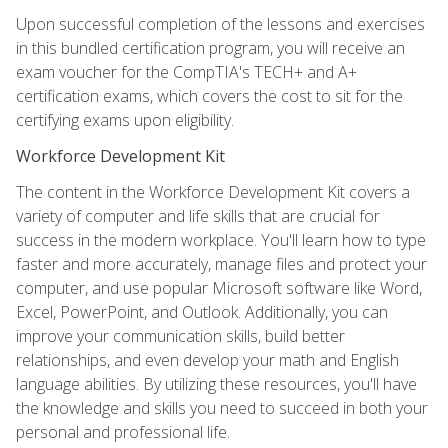
Upon successful completion of the lessons and exercises
in this bundled certification program, you will receive an
exam voucher for the CompTIA's TECH+ and A+
certification exams, which covers the cost to sit for the
certifying exams upon eligibility.
Workforce Development Kit
The content in the Workforce Development Kit covers a
variety of computer and life skills that are crucial for
success in the modern workplace. You'll learn how to type
faster and more accurately, manage files and protect your
computer, and use popular Microsoft software like Word,
Excel, PowerPoint, and Outlook. Additionally, you can
improve your communication skills, build better
relationships, and even develop your math and English
language abilities. By utilizing these resources, you'll have
the knowledge and skills you need to succeed in both your
personal and professional life.