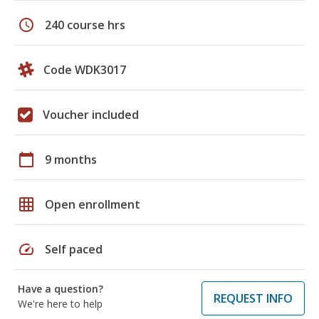
schedule
240 course hrs
Code WDK3017
Voucher included
calendar_today
9 months
grid_on
Open enrollment
speed
Self paced
Have a question?
REQUEST INFO
We're here to help