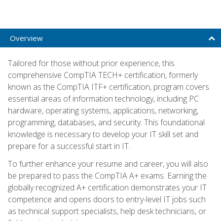
Overview
Tailored for those without prior experience, this
comprehensive CompTIA TECH+ certification, formerly
known as the CompTIA ITF+ certification, program covers
essential areas of information technology, including PC
hardware, operating systems, applications, networking,
programming, databases, and security. This foundational
knowledge is necessary to develop your IT skill set and
prepare for a successful start in IT.
To further enhance your resume and career, you will also
be prepared to pass the CompTIA A+ exams. Earning the
globally recognized A+ certification demonstrates your IT
competence and opens doors to entry-level IT jobs such
as technical support specialists, help desk technicians, or