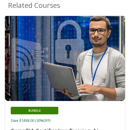
Related Courses
BUNDLE
Save $1898.00 (30%OFF)