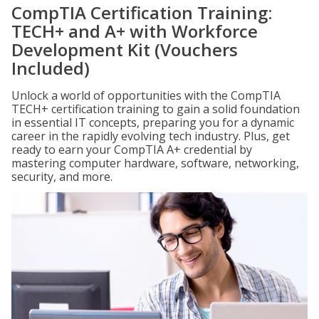
CompTIA Certification Training:
TECH+ and A+ with Workforce
Development Kit (Vouchers
Included)
Unlock a world of opportunities with the CompTIA
TECH+ certification training to gain a solid foundation
in essential IT concepts, preparing you for a dynamic
career in the rapidly evolving tech industry. Plus, get
ready to earn your CompTIA A+ credential by
mastering computer hardware, software, networking,
security, and more.