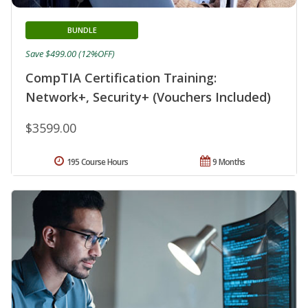
BUNDLE
Save $499.00 (12%OFF)
CompTIA Certification Training:
Network+, Security+ (Vouchers Included)
$3599.00
195 Course Hours
9 Months