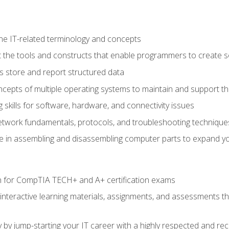
e IT-related terminology and concepts
 the tools and constructs that enable programmers to create 
 store and report structured data
epts of multiple operating systems to maintain and support the
skills for software, hardware, and connectivity issues
twork fundamentals, protocols, and troubleshooting technique
e in assembling and disassembling computer parts to expand yo
n for CompTIA TECH+ and A+ certification exams
 interactive learning materials, assignments, and assessments t
 by jump-starting your IT career with a highly respected and re