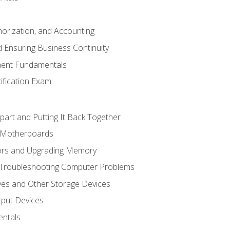
horization, and Accounting
 Ensuring Business Continuity
ent Fundamentals
tification Exam
art and Putting It Back Together
d Motherboards
ors and Upgrading Memory
 Troubleshooting Computer Problems
ves and Other Storage Devices
tput Devices
ntals