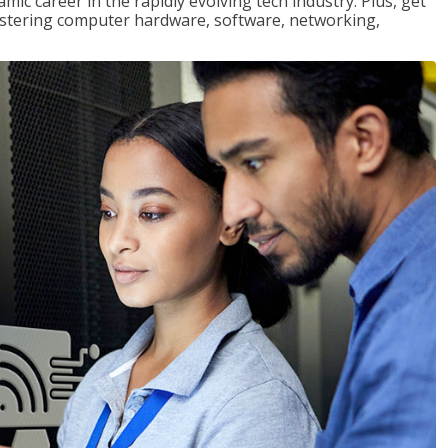
mic career in the rapidly evolving tech industry. Plus, get
stering computer hardware, software, networking,