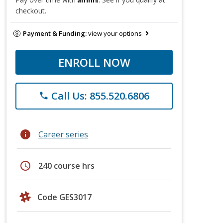
checkout.
Payment & Funding:
view your options
ENROLL NOW
Call Us: 855.520.6806
phone
info
Career series
schedule
240 course hrs
Code GES3017