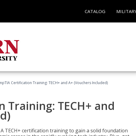
CATALOG
MILITAR
pTIA Certification Training: TECH+ and A+ (Vouchers Included)
n Training: TECH+ and
d)
 TECH+ certification training to gain a solid foundation