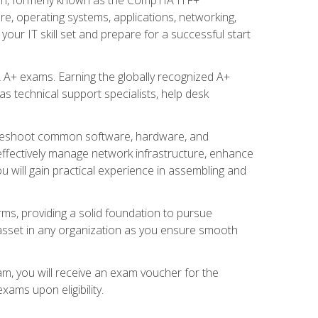
re, operating systems, applications, networking,
ur IT skill set and prepare for a successful start
 A+ exams. Earning the globally recognized A+
s technical support specialists, help desk
ubleshoot common software, hardware, and
 effectively manage network infrastructure, enhance
u will gain practical experience in assembling and
rms, providing a solid foundation to pursue
e asset in any organization as you ensure smooth
am, you will receive an exam voucher for the
ams upon eligibility.