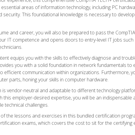
s essential areas of information technology, including PC hardwa
security. This foundational knowledge is necessary to develop yo
ume and career, you will also be prepared to pass the CompTIA
our IT competence and opens doors to entry-level IT jobs such a
technicians.
nt equips you with the skills to effectively diagnose and tro
 provides you with a solid foundation in network fundamentals to
to efficient communication within organizations. Furthermore, yo
ter parts, honing your skills in computer hardware.
 is vendor-neutral and adaptable to different technology platfo
ith this employer-desired expertise, you will be an indispensabl
e technical challenges.
f the lessons and exercises in this bundled certification progr
ication exams, which covers the cost to sit for the certifying ex