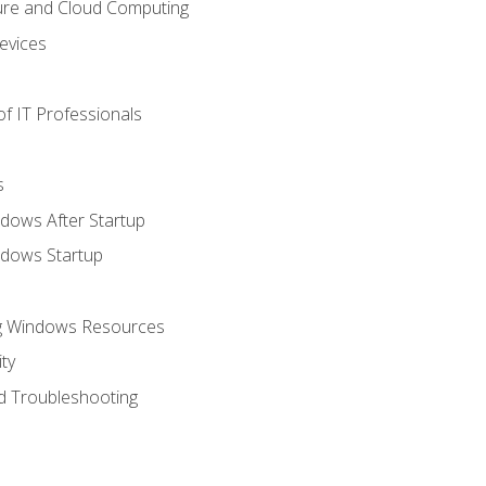
ure and Cloud Computing
evices
f IT Professionals
s
dows After Startup
ndows Startup
ng Windows Resources
ty
d Troubleshooting