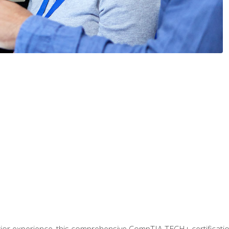
prior experience, this comprehensive CompTIA TECH+ certificat