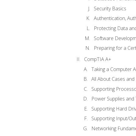
Security Basics
Authentication, Aut
Protecting Data and
Software Developm
Preparing for a Cer
CompTIA A+
Taking a Computer Ap
All About Cases an
Supporting Process
Power Supplies and
Supporting Hard Dri
Supporting Input/Ou
Networking Fundame