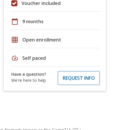
Voucher included
calendar_today
9 months
grid_on
Open enrollment
speed
Self paced
Have a question?
REQUEST INFO
We're here to help
ion, formerly known as the CompTIA ITF+