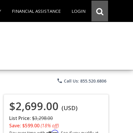
Y
FINANCIAL ASSISTANCE
LOGIN
phone
Call Us: 855.520.6806
$2,699.00
(USD)
List Price:
$3,298.00
Save: $599.00
(18% off)
Affirm
Pay over time with
. See if you qualify at