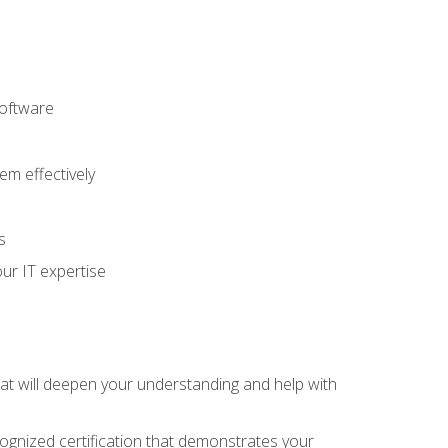
software
m effectively
s
ur IT expertise
hat will deepen your understanding and help with
cognized certification that demonstrates your