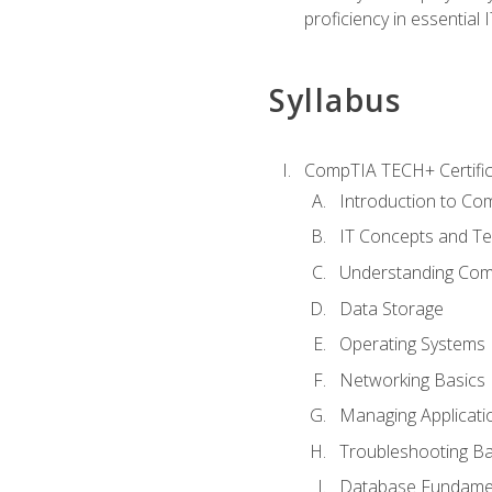
proficiency in essential IT
Syllabus
CompTIA TECH+ Certifica
Introduction to Com
IT Concepts and Te
Understanding Co
Data Storage
Operating Systems
Networking Basics
Managing Applicati
Troubleshooting Ba
Database Fundame