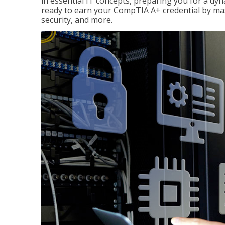
in essential IT concepts, preparing you for a dyna
ready to earn your CompTIA A+ credential by ma
security, and more.