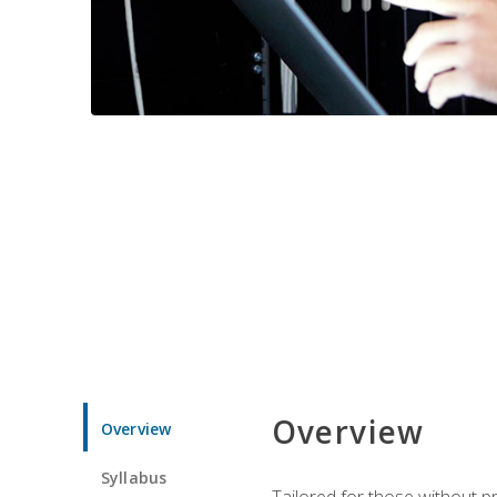
Overview
Overview
Syllabus
Tailored for those without 