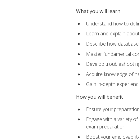
What you will learn
Understand how to defin
Learn and explain about
Describe how databases
Master fundamental conc
Develop troubleshooting 
Acquire knowledge of ne
Gain in-depth experienc
How you will benefit
Ensure your preparatio
Engage with a variety of
exam preparation
Boost your employability