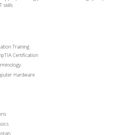
 skills
tion Training
pTIA Certification
rminology
mputer Hardware
ons
sics
ntals