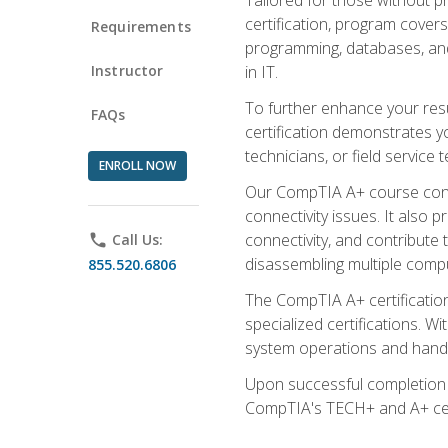
certification, program cover
Requirements
programming, databases, and 
Instructor
in IT.
To further enhance your res
FAQs
certification demonstrates y
technicians, or field service 
ENROLL NOW
Our CompTIA A+ course conte
connectivity issues. It also
connectivity, and contribute 
phone
Call Us:
disassembling multiple compu
855.520.6806
The CompTIA A+ certification
specialized certifications. W
system operations and handl
Upon successful completion o
CompTIA's TECH+ and A+ certif