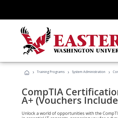
›
›
›
Training Programs
System Administration
Com
CompTIA Certificatio
A+ (Vouchers Include
Unlock a world of opportunities with the CompTIA