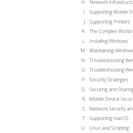
Network Infrastruct
Supporting Mobile D
Supporting Printers
The Complex World o
Installing Windows
Maintaining Window
Troubleshooting Win
Troubleshooting Wi
Security Strategies
Securing and Shari
Mobile Device Securi
Network Security an
Supporting macOS
Linux and Scripting