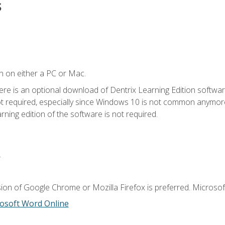
s
n on either a PC or Mac.
ere is an optional download of Dentrix Learning Edition softwar
not required, especially since Windows 10 is not common anymore.
ning edition of the software is not required.
.
ion of Google Chrome or Mozilla Firefox is preferred. Microsoft
osoft Word Online