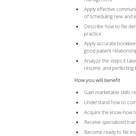
Apply effective communi
of scheduling new and e
Describe how to file den
practice
Apply accurate bookkeep
good patient relationshi
Analyze the steps it take
résumé, and perfecting f
How you will benefit
Gain marketable skills r
Understand how to commu
Acquire the know-how to
Receive specialized tra
Become ready to file in