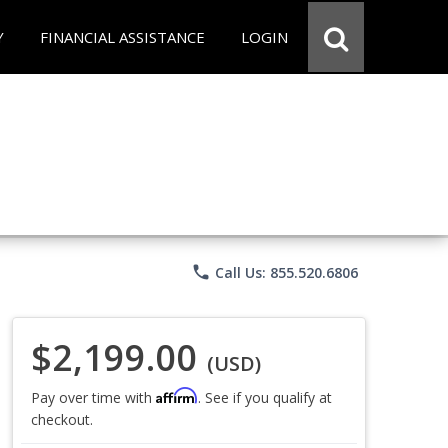
Y
FINANCIAL ASSISTANCE
LOGIN
phone
Call Us: 855.520.6806
$2,199.00
(USD)
Affirm
Pay over time with
. See if you qualify at
checkout.