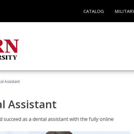
CATALOG
MILITAR
al Assistant
l Assistant
 succeed as a dental assistant with the fully online