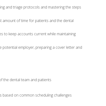
ing and triage protocols and mastering the steps
t amount of time for patients and the dental
es to keep accounts current while maintaining
he potential employer, preparing a cover letter and
f the dental team and patients
arios based on common scheduling challenges