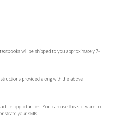
g textbooks will be shipped to you approximately 7-
instructions provided along with the above
actice opportunities. You can use this software to
nstrate your skills.