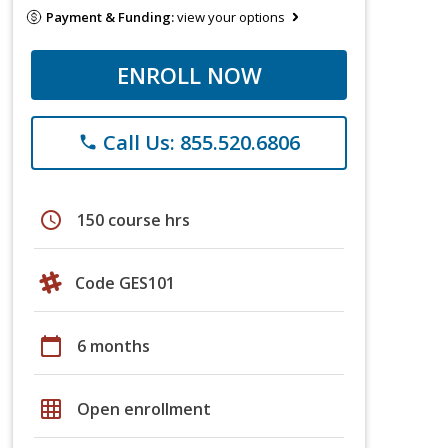
Payment & Funding:
view your options
ENROLL NOW
Call Us: 855.520.6806
phone
schedule
150 course hrs
Code GES101
calendar_today
6 months
grid_on
Open enrollment