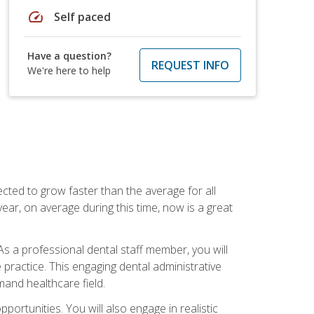
speed
Self paced
Have a question?
REQUEST INFO
We're here to help
cted to grow faster than the average for all
ar, on average during this time, now is a great
s a professional dental staff member, you will
e practice. This engaging dental administrative
emand healthcare field.
ortunities. You will also engage in realistic