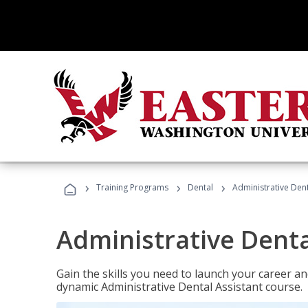
›
›
›
Training Programs
Dental
Administrative Dent
Administrative Denta
Gain the skills you need to launch your career and
dynamic Administrative Dental Assistant course.