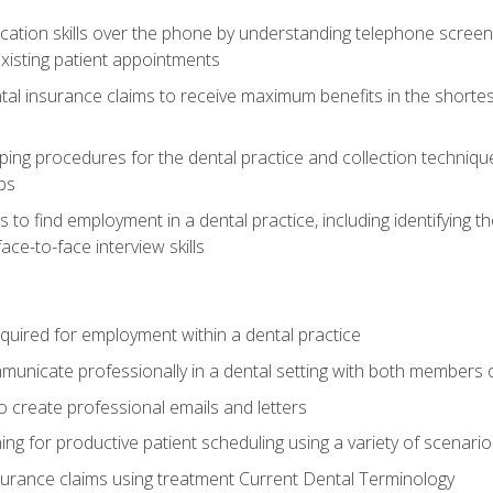
cation skills over the phone by understanding telephone screen
xisting patient appointments
tal insurance claims to receive maximum benefits in the shortes
ing procedures for the dental practice and collection techniqu
ps
s to find employment in a dental practice, including identifying t
ace-to-face interview skills
equired for employment within a dental practice
nicate professionally in a dental setting with both members o
 create professional emails and letters
ining for productive patient scheduling using a variety of scen
surance claims using treatment Current Dental Terminology