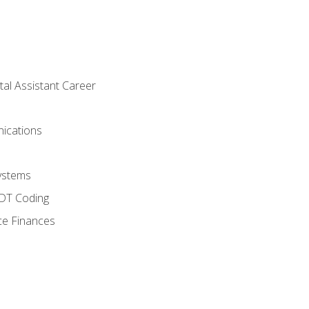
tal Assistant Career
ications
ystems
CDT Coding
ce Finances