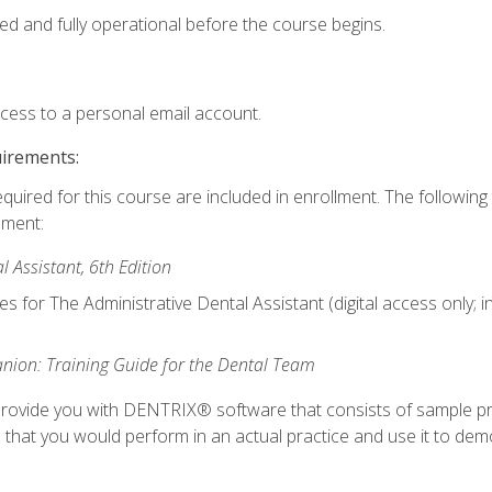
ed and fully operational before the course begins.
ccess to a personal email account.
uirements:
equired for this course are included in enrollment. The followin
lment:
 Assistant, 6th Edition
es for The Administrative Dental Assistant (digital access only; 
ion: Training Guide for the Dental Team
ll provide you with DENTRIX® software that consists of sample pr
s that you would perform in an actual practice and use it to demo