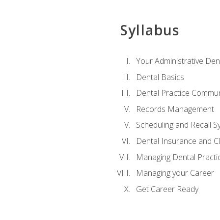
Syllabus
Your Administrative Den
Dental Basics
Dental Practice Commun
Records Management
Scheduling and Recall S
Dental Insurance and 
Managing Dental Practi
Managing your Career
Get Career Ready