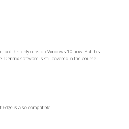
e, but this only runs on Windows 10 now. But this
 Dentrix software is still covered in the course
 Edge is also compatible.