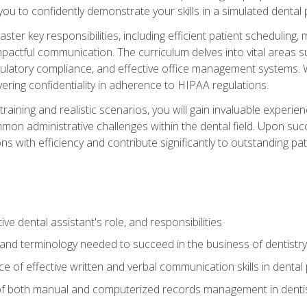
g you to confidently demonstrate your skills in a simulated dental
aster key responsibilities, including efficient patient scheduli
actful communication. The curriculum delves into vital areas su
egulatory compliance, and effective office management systems.
ring confidentiality in adherence to HIPAA regulations.
training and realistic scenarios, you will gain invaluable exper
on administrative challenges within the dental field. Upon succe
s with efficiency and contribute significantly to outstanding pat
ve dental assistant's role, and responsibilities
 and terminology needed to succeed in the business of dentistry
 of effective written and verbal communication skills in dental 
f both manual and computerized records management in dentistr