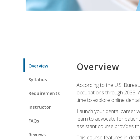
Overview
Overview
Syllabus
According to the U.S. Bureau 
occupations through 2033. Wi
Requirements
time to explore online dental 
Instructor
Launch your dental career wi
learn to advocate for patient
FAQs
assistant course provides the
Reviews
This course features in-depth