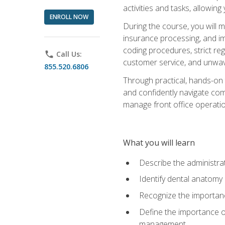
activities and tasks, allowin
ENROLL NOW
During the course, you will m
insurance processing, and imp
coding procedures, strict r
phone
Call Us:
customer service, and unwave
855.520.6806
Through practical, hands-on 
and confidently navigate comm
manage front office operation
What you will learn
Describe the administrati
Identify dental anatomy
Recognize the importance
Define the importance o
management