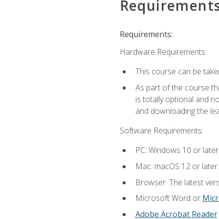
Requirement
Requirements:
Hardware Requirements:
This course can be take
As part of the course th
is totally optional and 
and downloading the lear
Software Requirements:
PC: Windows 10 or later
Mac: macOS 12 or later.
Browser: The latest vers
Microsoft Word or
Micr
Adobe Acrobat Reader