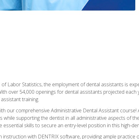
of Labor Statistics, the employment of dental assistants is expe
th over 54,000 openings for dental assistants projected each ye
assistant training.
th our comprehensive Administrative Dental Assistant course! A
s while supporting the dentist in all administrative aspects of th
 essential skills to secure an entry-level position in this high-d
 instruction with DENTRIX software, providing ample practice opp