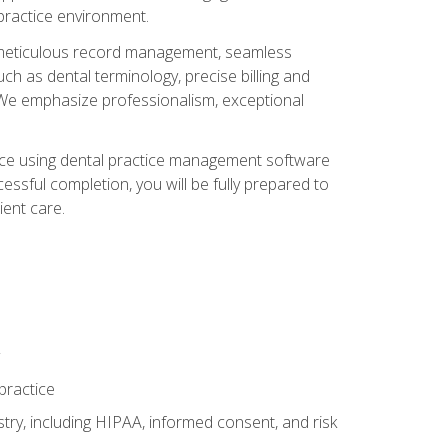
 practice environment.
ng, meticulous record management, seamless
ch as dental terminology, precise billing and
 We emphasize professionalism, exceptional
ience using dental practice management software
ssful completion, you will be fully prepared to
ient care.
practice
y, including HIPAA, informed consent, and risk