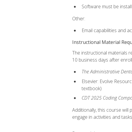
Software must be install
Other:
Email capabilities and a
Instructional Material Req
The instructional materials r
10 business days after enrol
The Administrative Dental
Elsevier: Evolve Resourc
textbook)
CDT 2025 Coding Compan
Additionally, this course wi
engage in activities and task