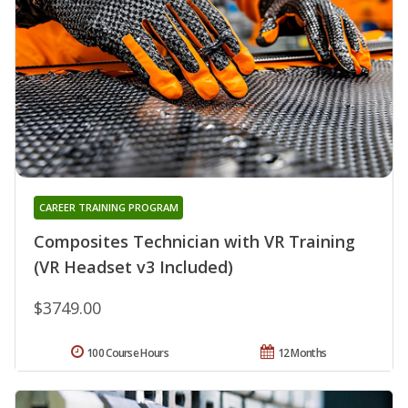
CAREER TRAINING PROGRAM
Composites Technician with VR Training
(VR Headset v3 Included)
$3749.00
100 Course Hours
12 Months