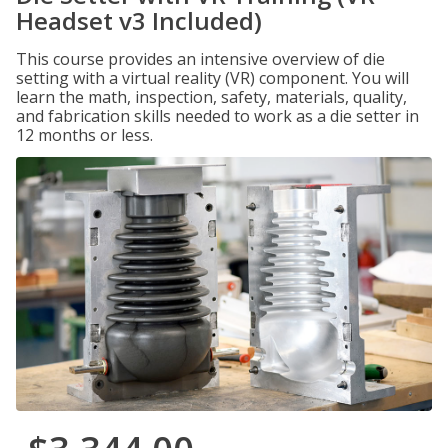
Headset v3 Included)
This course provides an intensive overview of die
setting with a virtual reality (VR) component. You will
learn the math, inspection, safety, materials, quality,
and fabrication skills needed to work as a die setter in
12 months or less.