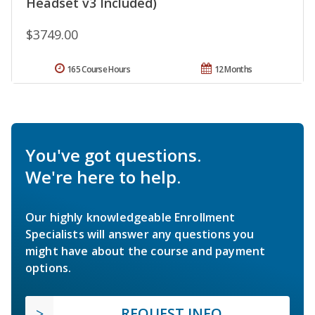
Headset v3 Included)
$3749.00
165 Course Hours
12 Months
You've got questions.
We're here to help.
Our highly knowledgeable Enrollment
Specialists will answer any questions you
might have about the course and payment
options.
REQUEST INFO