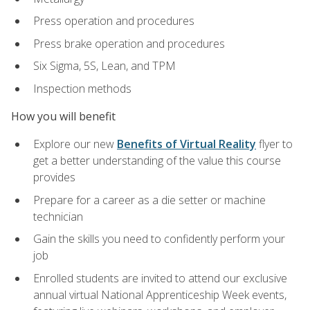
Press operation and procedures
Press brake operation and procedures
Six Sigma, 5S, Lean, and TPM
Inspection methods
How you will benefit
Explore our new
Benefits of Virtual Reality
flyer to
get a better understanding of the value this course
provides
Prepare for a career as a die setter or machine
technician
Gain the skills you need to confidently perform your
job
Enrolled students are invited to attend our exclusive
annual virtual National Apprenticeship Week events,