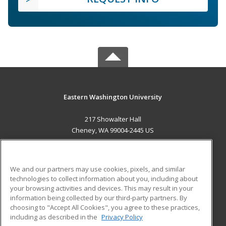
Eastern Washington University
217 Showalter Hall
Cheney, WA 99004-2445 US
MAIN CONTENT
Career Training
We and our partners may use cookies, pixels, and similar
technologies to collect information about you, including about
ADDITIONAL RESOURCES
your browsing activities and devices. This may result in your
information being collected by our third-party partners. By
Military
Student Blog
choosing to "Accept All Cookies", you agree to these practices,
Financial Assistance
including as described in the
Privacy Policy
Help