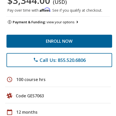
$3,344.00
(USD)
Affirm
Pay over time with
. See if you qualify at checkout.
Payment & Funding:
view your options
ENROLL NOW
Call Us: 855.520.6806
phone
schedule
100 course hrs
Code GES7063
calendar_today
12 months