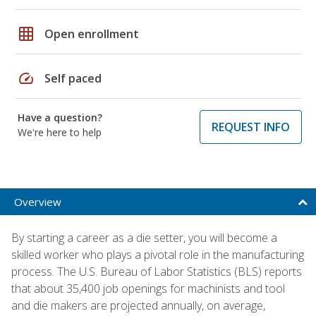
grid_on
Open enrollment
speed
Self paced
Have a question?
REQUEST INFO
We're here to help
Overview
By starting a career as a die setter, you will become a
skilled worker who plays a pivotal role in the manufacturing
process. The U.S. Bureau of Labor Statistics (BLS) reports
that about 35,400 job openings for machinists and tool
and die makers are projected annually, on average,