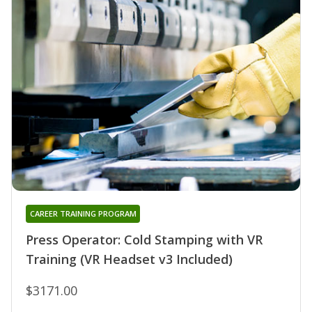
CAREER TRAINING PROGRAM
Press Operator: Cold Stamping with VR
Training (VR Headset v3 Included)
$3171.00