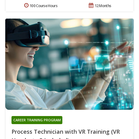
100 Course Hours
12 Months
CAREER TRAINING PROGRAM
Process Technician with VR Training (VR