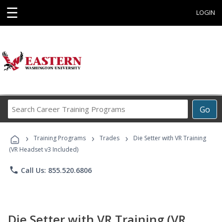
☰
LOGIN
Search
Go
Career
Training
›
›
›
Programs
Training Programs
Trades
Die Setter with VR Training
(VR Headset v3 Included)
phone
Call Us: 855.520.6806
Die Setter with VR Training (VR