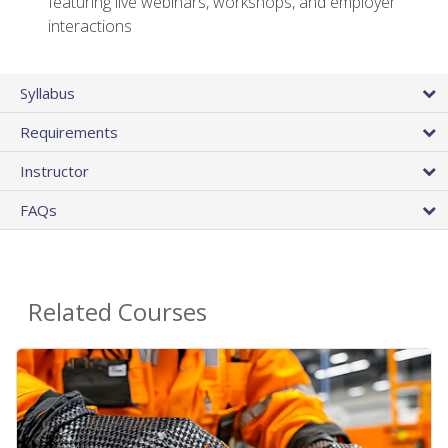
featuring live webinars, workshops, and employer
interactions
Syllabus
Requirements
Instructor
FAQs
Related Courses