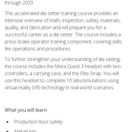
through 2033.
This accelerated die setter training course provides an
intensive overview of math, inspection, safety, materials,
quality, and fabrication and will prepare you for a
successful career as a die setter. The course includes a
press brake operator training component, covering skills
like operations and procedures.
To further strengthen your understanding of die setting,
the course includes the Meta Quest 3 headset with two
controllers, a carrying case, and the Elite Strap. You will
use this headset to complete 10 labs/simulations using
virtual reality (VR) technology in real-world scenarios.
What you will learn
Production floor safety
Metallurgy