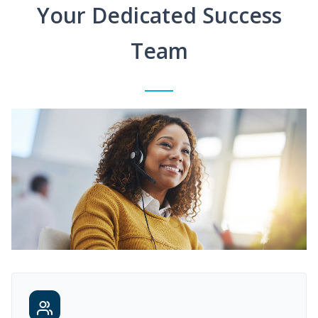
Your Dedicated Success
Team