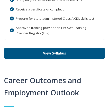
Receive a certificate of completion
Prepare for state-administered Class A CDL skills test
Approved training provider on FMCSA's Training
Provider Registry (TPR)
View Syllabus
Career Outcomes and
Employment Outlook