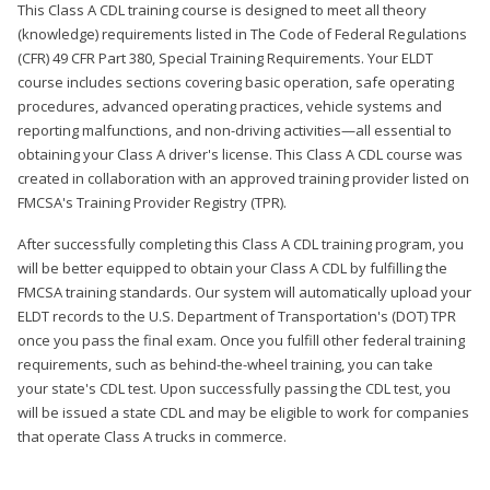
This Class A CDL training course is designed to meet all theory
(knowledge) requirements listed in The Code of Federal Regulations
(CFR) 49 CFR Part 380, Special Training Requirements. Your ELDT
course includes sections covering basic operation, safe operating
procedures, advanced operating practices, vehicle systems and
reporting malfunctions, and non-driving activities—all essential to
obtaining your Class A driver's license. This Class A CDL course was
created in collaboration with an approved training provider listed on
FMCSA's Training Provider Registry (TPR).
After successfully completing this Class A CDL training program, you
will be better equipped to obtain your Class A CDL by fulfilling the
FMCSA training standards. Our system will automatically upload your
ELDT records to the U.S. Department of Transportation's (DOT) TPR
once you pass the final exam. Once you fulfill other federal training
requirements, such as behind-the-wheel training, you can take
your state's CDL test. Upon successfully passing the CDL test, you
will be issued a state CDL and may be eligible to work for companies
that operate Class A trucks in commerce.