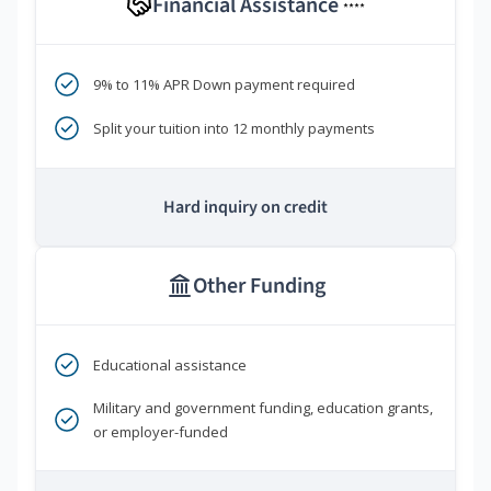
Financial Assistance
****
9% to 11% APR Down payment required
Split your tuition into 12 monthly payments
Hard inquiry on credit
Other Funding
Educational assistance
Military and government funding, education grants,
or employer-funded