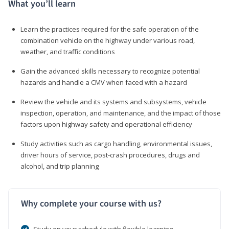
What you’ll learn
Learn the practices required for the safe operation of the
combination vehicle on the highway under various road,
weather, and traffic conditions
Gain the advanced skills necessary to recognize potential
hazards and handle a CMV when faced with a hazard
Review the vehicle and its systems and subsystems, vehicle
inspection, operation, and maintenance, and the impact of those
factors upon highway safety and operational efficiency
Study activities such as cargo handling, environmental issues,
driver hours of service, post-crash procedures, drugs and
alcohol, and trip planning
Why complete your course with us?
Study on your schedule with flexible learning