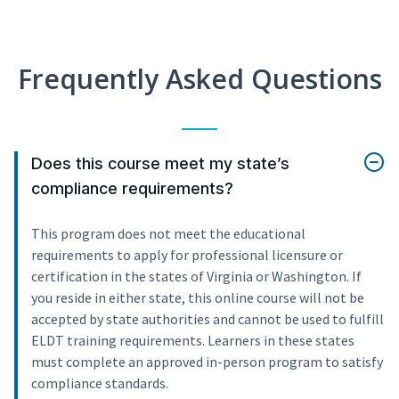
Frequently Asked Questions
Does this course meet my state’s
compliance requirements?
This program does not meet the educational
requirements to apply for professional licensure or
certification in the states of Virginia or Washington. If
you reside in either state, this online course will not be
accepted by state authorities and cannot be used to fulfill
ELDT training requirements. Learners in these states
must complete an approved in-person program to satisfy
compliance standards.