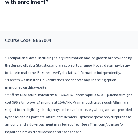
with enrollment?
Course Code:
GES7004
*Occupational data, including salary information and job growth are provided by
the Bureau of Labor Statistics and are subject to change. Not all data may be up-
to-date in real-time. Be sure to verify the latest information independently.
**Eastern Washington University does not endorse any financing option
mentioned on this website.
***Affirm Disclosure: Rates from 0–36% APR. For example, a $2000 purchase might
cost $96.97/mo over 24 months at 15% APR. Payment options through Affirm are
subject to an eligibility check, may not be available everywhere, and are provided
by these lending partners: affirm.com/lenders. Options depend on your purchase
amount, and a down payment may be required. See affirm.com/licenses for
important info on state licenses and notifications.