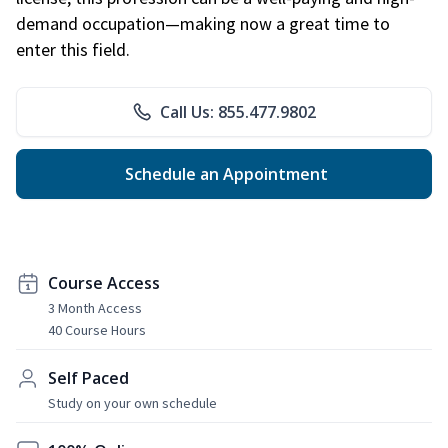
demand occupation—making now a great time to
enter this field.
Call Us: 855.477.9802
Schedule an Appointment
Course Access
3 Month Access
40 Course Hours
Self Paced
Study on your own schedule