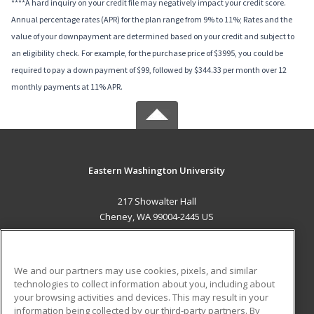
****A hard inquiry on your credit file may negatively impact your credit score.
Annual percentage rates (APR) for the plan range from 9% to 11%; Rates and the
value of your downpayment are determined based on your credit and subject to
an eligibility check. For example, for the purchase price of $3995, you could be
required to pay a down payment of $99, followed by $344.33 per month over 12
monthly payments at 11% APR.
Eastern Washington University
217 Showalter Hall
Cheney, WA 99004-2445 US
MAIN CONTENT
Career Training
We and our partners may use cookies, pixels, and similar
technologies to collect information about you, including about
ADDITIONAL RESOURCES
your browsing activities and devices. This may result in your
information being collected by our third-party partners. By
Military
Student Blog