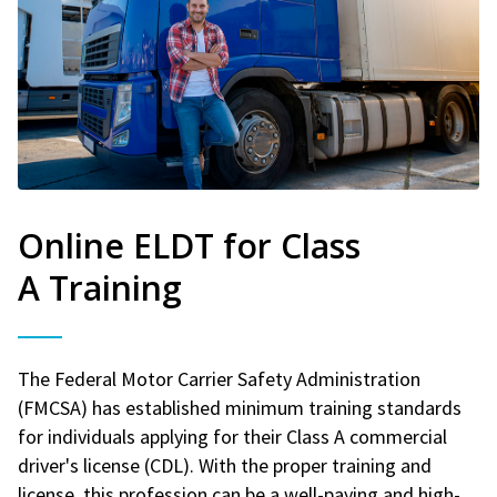
Online ELDT for Class
A Training
The Federal Motor Carrier Safety Administration
(FMCSA) has established minimum training standards
for individuals applying for their Class A commercial
driver's license (CDL). With the proper training and
license, this profession can be a well-paying and high-