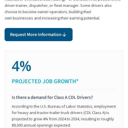
driver trainer, dispatcher, or fleet manager. Some drivers also
choose to become owner-operators, building their
own businesses and increasing their earning potential.
Request More Information
4%
PROJECTED JOB GROWTH*
Is there a demand for Class A CDL Drivers?
According to the U.S. Bureau of Labor Statistics, employment
for heavy and tractor-trailer truck drivers (CDL Class A) is
projected to grow 4% from 2024 to 2034, resulting in roughly
89,300 annual openings expected.