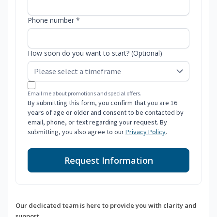
Phone number *
How soon do you want to start? (Optional)
Email me about promotions and special offers.
By submitting this form, you confirm that you are 16
years of age or older and consent to be contacted by
email, phone, or text regarding your request. By
submitting, you also agree to our
Privacy Policy
.
Request Information
Our dedicated team is here to provide you with clarity and
support.