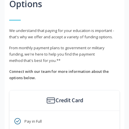
Options
We understand that paying for your education is important -
that's why we offer and accept a variety of funding options.
From monthly payment plans to government or military
funding, we're here to help you find the payment
method that's best for you.**
Connect with our team for more information about the
options below.
Credit Card
Pay in Full