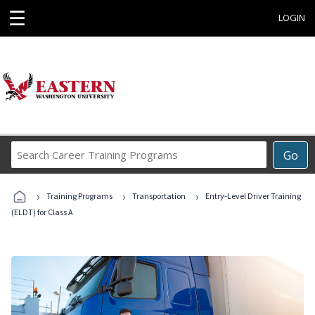
☰
LOGIN
Search
Go
Career
Training
›
›
›
Programs
Training Programs
Transportation
Entry-Level Driver Training
(ELDT) for Class A