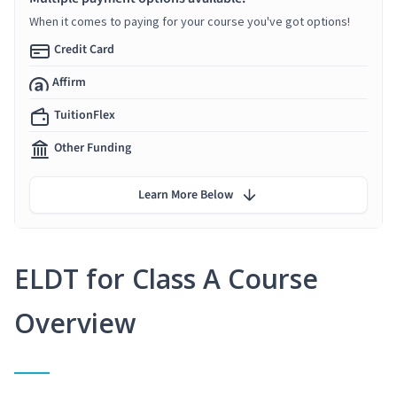
When it comes to paying for your course you've got options!
Credit Card
Affirm
TuitionFlex
Other Funding
Learn More Below
ELDT for Class A Course
Overview