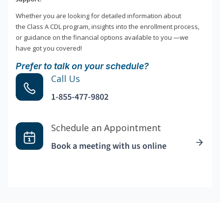
Whether you are looking for detailed information about
the Class A CDL program, insights into the enrollment process,
or guidance on the financial options available to you —we
have got you covered!
Prefer to talk on your schedule?
Call Us
1-855-477-9802
Schedule an Appointment
Book a meeting with us online