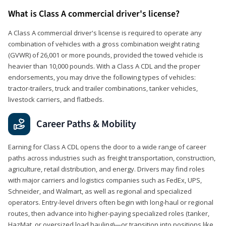
What is Class A commercial driver's license?
A Class A commercial driver's license is required to operate any
combination of vehicles with a gross combination weight rating
(GVWR) of 26,001 or more pounds, provided the towed vehicle is
heavier than 10,000 pounds. With a Class A CDL and the proper
endorsements, you may drive the following types of vehicles:
tractor-trailers, truck and trailer combinations, tanker vehicles,
livestock carriers, and flatbeds.
Career Paths & Mobility
Earning for Class A CDL opens the door to a wide range of career
paths across industries such as freight transportation, construction,
agriculture, retail distribution, and energy. Drivers may find roles
with major carriers and logistics companies such as FedEx, UPS,
Schneider, and Walmart, as well as regional and specialized
operators. Entry-level drivers often begin with long-haul or regional
routes, then advance into higher-paying specialized roles (tanker,
HazMat, or oversized load hauling)—or transition into positions like