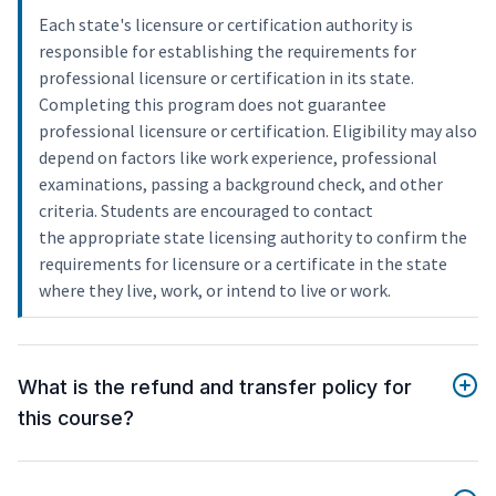
Each state's licensure or certification authority is
responsible for establishing the requirements for
professional licensure or certification in its state.
Completing this program does not guarantee
professional licensure or certification. Eligibility may also
depend on factors like work experience, professional
examinations, passing a background check, and other
criteria. Students are encouraged to contact
the appropriate state licensing authority to confirm the
requirements for licensure or a certificate in the state
where they live, work, or intend to live or work.
What is the refund and transfer policy for
this course?