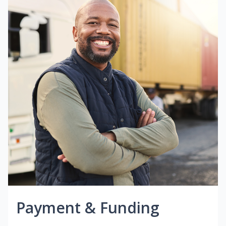
Payment & Funding