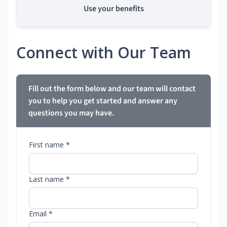
Use your benefits
Connect with Our Team
Fill out the form below and our team will contact
you to help you get started and answer any
questions you may have.
First name *
Last name *
Email *