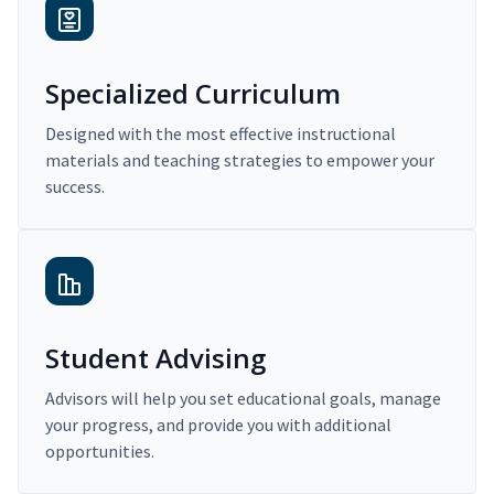
Specialized Curriculum
Designed with the most effective instructional
materials and teaching strategies to empower your
success.
Student Advising
Advisors will help you set educational goals, manage
your progress, and provide you with additional
opportunities.