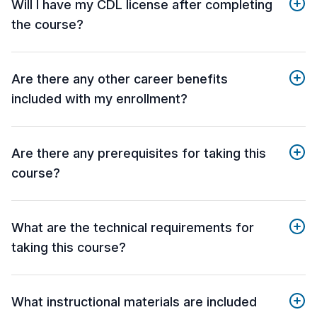
Will I have my CDL license after completing
the course?
Are there any other career benefits
included with my enrollment?
Are there any prerequisites for taking this
course?
What are the technical requirements for
taking this course?
What instructional materials are included