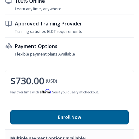
100% Online
Learn anytime, anywhere
Approved Training Provider
Training satisfies ELDT requirements
Payment Options
Flexible payment plans Available
$730.00
(USD)
Affirm
Pay over time with
. See if you qualify at checkout.
Enroll Now
Multiple payment options available: