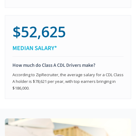
$52,625
MEDIAN SALARY*
How much do Class A CDL Drivers make?
According to ZipRecruiter, the average salary for a CDL Class
A holder is $78,621 per year, with top earners bringing in
$186,000.