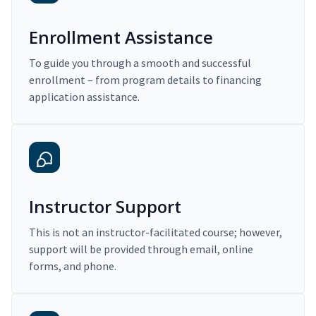
Enrollment Assistance
To guide you through a smooth and successful
enrollment – from program details to financing
application assistance.
Instructor Support
This is not an instructor-facilitated course; however,
support will be provided through email, online
forms, and phone.