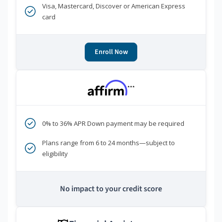
Visa, Mastercard, Discover or American Express
card
Enroll Now
***
0% to 36% APR Down payment may be required
Plans range from 6 to 24 months—subject to
eligibility
No impact to your credit score