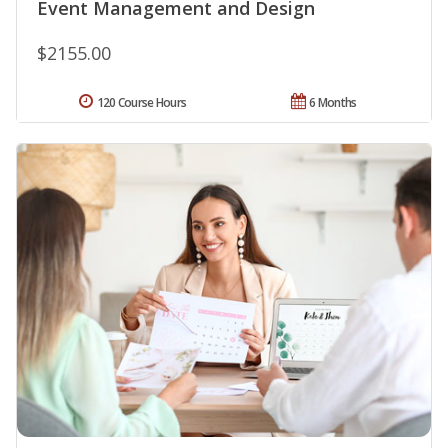
Event Management and Design
$2155.00
120 Course Hours
6 Months