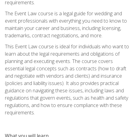
requirements.
The Event Law course is a legal guide for wedding and
event professionals with everything you need to know to
maintain your career and business, including licensing,
trademarks, contract negotiations, and more.
This Event Law course is ideal for individuals who want to
learn about the legal requirements and obligations of
planning and executing events. The course covers
essential legal concepts such as contracts (how to draft
and negotiate with vendors and clients) and insurance
(policies and liability issues). It also provides practical
guidance on navigating these issues, including laws and
regulations that govern events, such as health and safety
regulations, and how to ensure compliance with these
requirements.
What you will learn