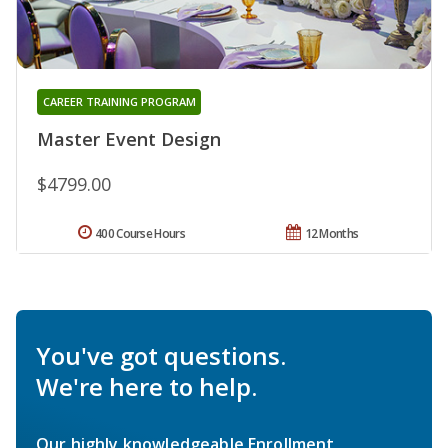
CAREER TRAINING PROGRAM
Master Event Design
$4799.00
400 Course Hours
12 Months
You've got questions.
We're here to help.
Our highly knowledgeable Enrollment