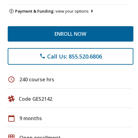
Payment & Funding:
view your options
ENROLL NOW
Call Us: 855.520.6806
phone
schedule
240 course hrs
Code GES2142
calendar_today
9 months
grid_on
Open enrollment