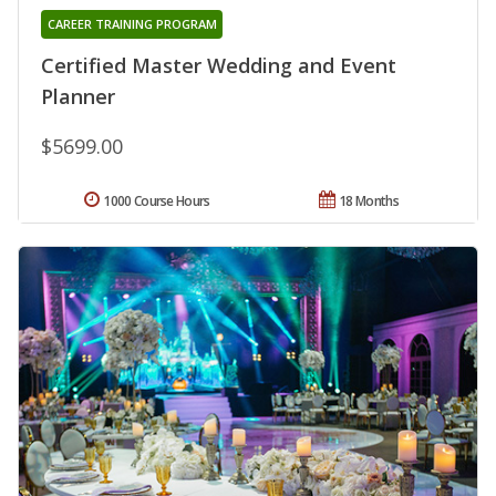
CAREER TRAINING PROGRAM
Certified Master Wedding and Event
Planner
$5699.00
1000 Course Hours
18 Months