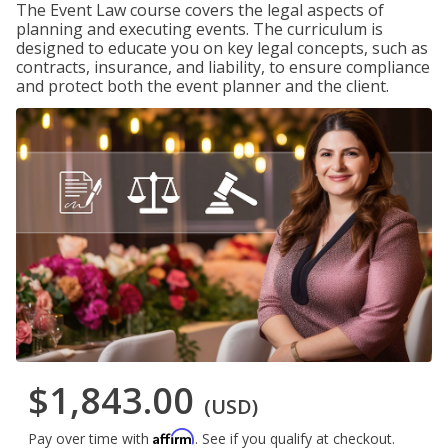
The Event Law course covers the legal aspects of
planning and executing events. The curriculum is
designed to educate you on key legal concepts, such as
contracts, insurance, and liability, to ensure compliance
and protect both the event planner and the client.
$1,843.00
(USD)
Affirm
Pay over time with
. See if you qualify at checkout.