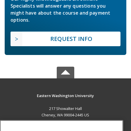
Specialists will answer any questions you
might have about the course and payment
options.
REQUEST INFO
Eastern Washington University
217 Showalter Hall
Cheney, WA 99004-2445 US
MAIN CONTENT