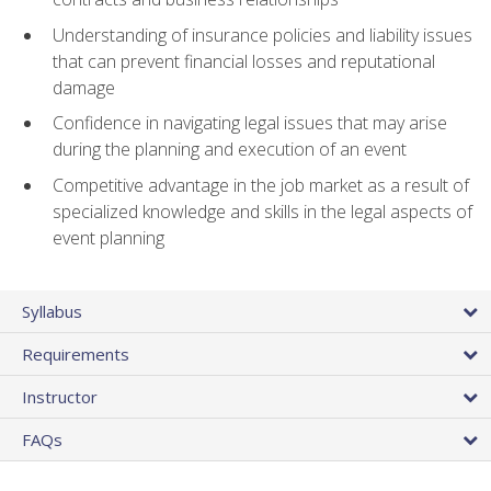
Understanding of insurance policies and liability issues
that can prevent financial losses and reputational
damage
Confidence in navigating legal issues that may arise
during the planning and execution of an event
Competitive advantage in the job market as a result of
specialized knowledge and skills in the legal aspects of
event planning
Syllabus
Requirements
Instructor
FAQs