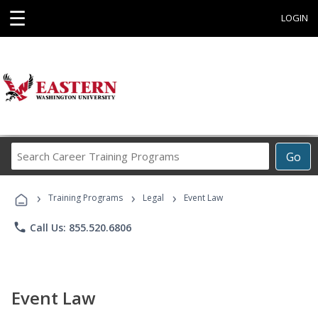
☰
LOGIN
Search
Go
Career
Training
›
›
›
Programs
Training Programs
Legal
Event Law
phone
Call Us: 855.520.6806
Event Law