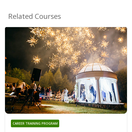
Related Courses
CAREER TRAINING PROGRAM