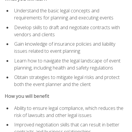
Understand the basic legal concepts and
requirements for planning and executing events
Develop skills to draft and negotiate contracts with
vendors and clients
Gain knowledge of insurance policies and liability
issues related to event planning
Learn how to navigate the legal landscape of event
planning, including health and safety regulations
Obtain strategies to mitigate legal risks and protect
both the event planner and the client
How you will benefit
Ability to ensure legal compliance, which reduces the
risk of lawsuits and other legal issues
Improved negotiation skills that can result in better
contracts and business relationships