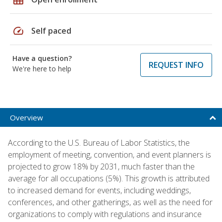
speed
Self paced
Have a question?
REQUEST INFO
We're here to help
Overview
According to the U.S. Bureau of Labor Statistics, the
employment of meeting, convention, and event planners is
projected to grow 18% by 2031, much faster than the
average for all occupations (5%). This growth is attributed
to increased demand for events, including weddings,
conferences, and other gatherings, as well as the need for
organizations to comply with regulations and insurance