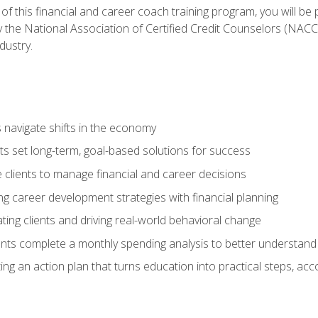
f this financial and career coach training program, you will be
by the National Association of Certified Credit Counselors (NAC
dustry.
ts navigate shifts in the economy
ts set long-term, goal-based solutions for success
 clients to manage financial and career decisions
g career development strategies with financial planning
ting clients and driving real-world behavioral change
ents complete a monthly spending analysis to better understand 
ng an action plan that turns education into practical steps, ac