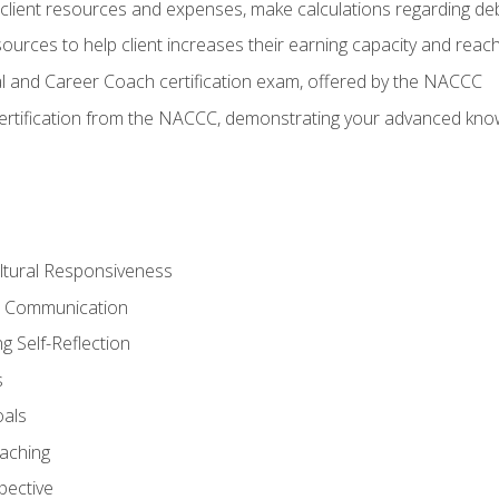
lient resources and expenses, make calculations regarding debt
urces to help client increases their earning capacity and reach
al and Career Coach certification exam, offered by the NACCC
certification from the NACCC, demonstrating your advanced know
ltural Responsiveness
ve Communication
g Self-Reflection
s
oals
aching
pective