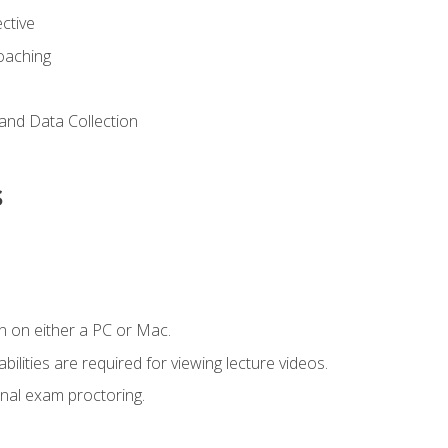
ctive
Coaching
and Data Collection
s
n on either a PC or Mac.
ilities are required for viewing lecture videos.
nal exam proctoring.