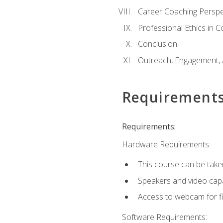
Career Coaching Perspe
Professional Ethics in 
Conclusion
Outreach, Engagement, 
Requirement
Requirements:
Hardware Requirements:
This course can be take
Speakers and video capab
Access to webcam for fi
Software Requirements: