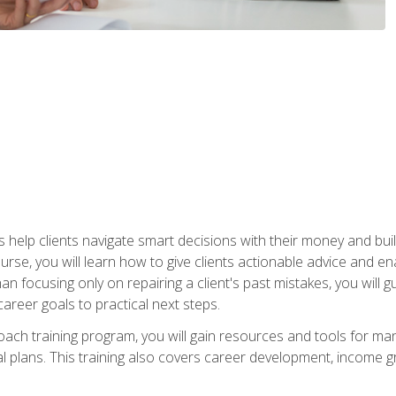
elp clients navigate smart decisions with their money and build mo
ourse, you will learn how to give clients actionable advice and 
 than focusing only on repairing a client's past mistakes, you will 
career goals to practical next steps.
 coach training program, you will gain resources and tools for m
ial plans. This training also covers career development, income g