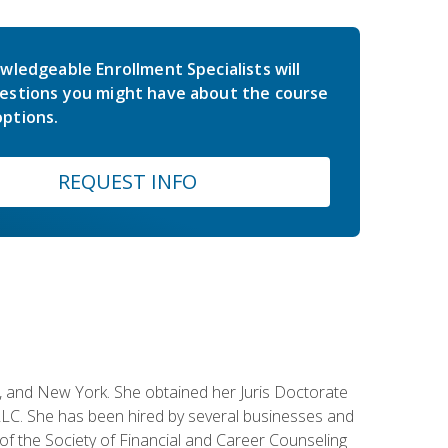
wledgeable Enrollment Specialists will
estions you might have about the course
ptions.
REQUEST INFO
ey, and New York. She obtained her Juris Doctorate
LC. She has been hired by several businesses and
 of the Society of Financial and Career Counseling