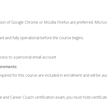
sion of Google Chrome or Mozilla Firefox are preferred. Microso
ed and fully operational before the course begins.
ccess to a personal email account.
uirements:
quired for this course are included in enrollment and will be avai
ial and Career Coach certification exam, you must hold certificat