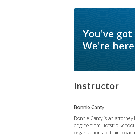
You've got
We're here 
Instructor
Bonnie Canty
Bonnie Canty is an attorney 
degree from Hofstra School 
organizations to train, coac