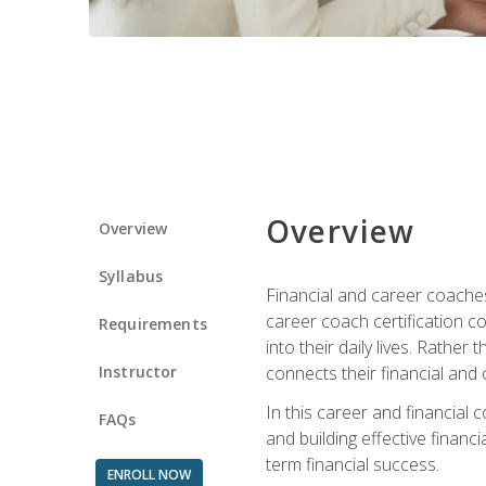
Overview
Overview
Syllabus
Financial and career coaches h
career coach certification c
Requirements
into their daily lives. Rather
Instructor
connects their financial and 
In this career and financial
FAQs
and building effective financ
term financial success.
ENROLL NOW