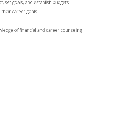
, set goals, and establish budgets
 their career goals
ledge of financial and career counseling