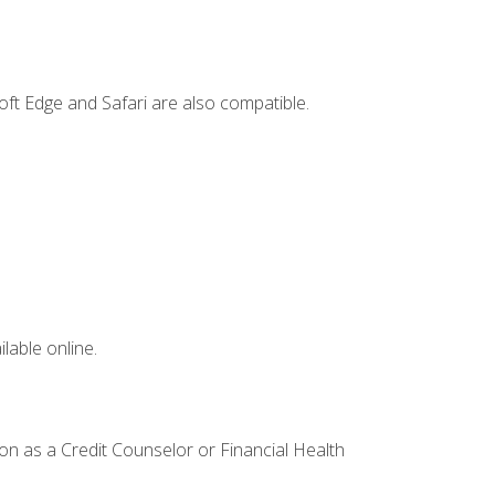
ft Edge and Safari are also compatible.
lable online.
ion as a Credit Counselor or Financial Health