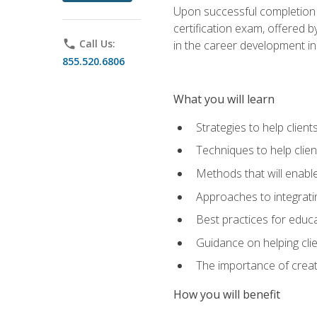
Upon successful completion o
certification exam, offered 
phone
Call Us:
in the career development in
855.520.6806
What you will learn
Strategies to help clien
Techniques to help clien
Methods that will enable
Approaches to integratin
Best practices for educa
Guidance on helping cli
The importance of creati
How you will benefit