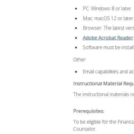
PC: Windows 8 or later.
Mac: macOS 12 or later.
Browser: The latest ver
Adobe Acrobat Reader
.
Software must be install
Other:
Email capabilities and a
Instructional Material Req
The instructional materials re
Prerequisites:
To be eligible for the Financ
Counselor.