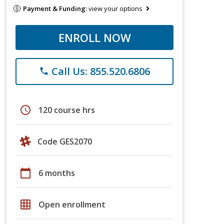
Payment & Funding:
view your options
ENROLL NOW
Call Us: 855.520.6806
phone
schedule
120 course hrs
Code GES2070
calendar_today
6 months
grid_on
Open enrollment