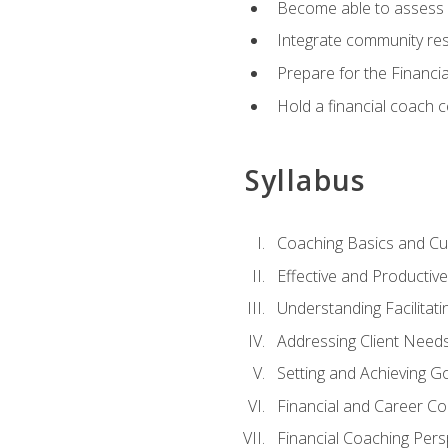
Become able to assess c
Integrate community reso
Prepare for the Financi
Hold a financial coach 
Syllabus
Coaching Basics and Cu
Effective and Producti
Understanding Facilitatin
Addressing Client Need
Setting and Achieving G
Financial and Career Co
Financial Coaching Pers