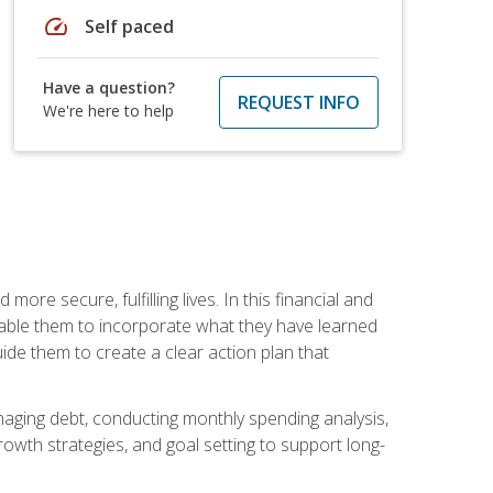
speed
Self paced
Have a question?
REQUEST INFO
We're here to help
re secure, fulfilling lives. In this financial and
enable them to incorporate what they have learned
guide them to create a clear action plan that
anaging debt, conducting monthly spending analysis,
rowth strategies, and goal setting to support long-