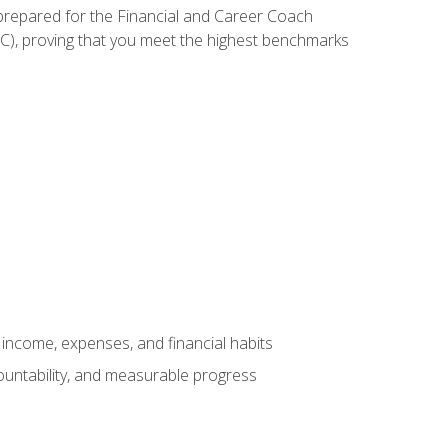
 prepared for the Financial and Career Coach
CC), proving that you meet the highest benchmarks
income, expenses, and financial habits
countability, and measurable progress