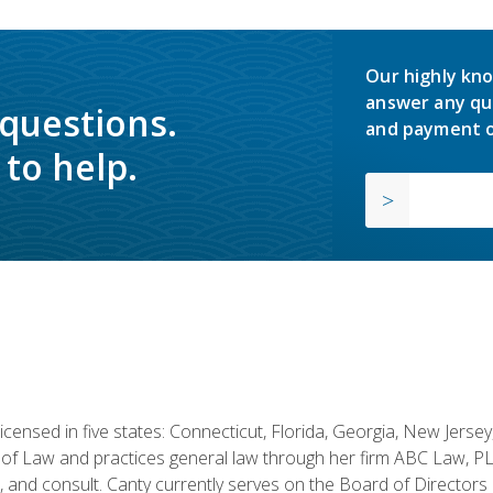
Our highly kno
answer any qu
 questions.
and payment o
to help.
licensed in five states: Connecticut, Florida, Georgia, New Jers
of Law and practices general law through her firm ABC Law, PL
h, and consult. Canty currently serves on the Board of Directors