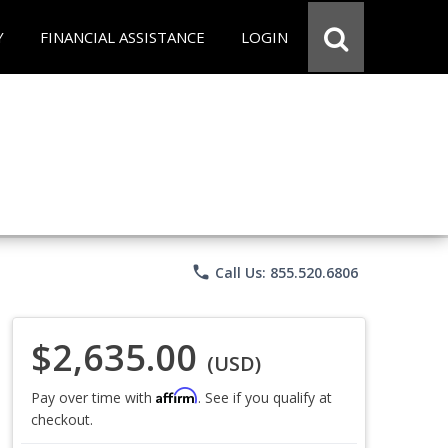
Y
FINANCIAL ASSISTANCE
LOGIN
phone
Call Us: 855.520.6806
$2,635.00
(USD)
Affirm
Pay over time with
. See if you qualify at
checkout.