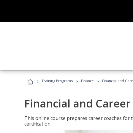
›
›
›
Training Programs
Finance
Financial and Car
Financial and Career
This online course prepares career coaches for
certification.