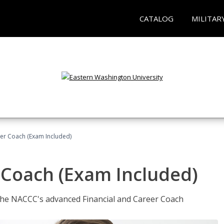
CATALOG
MILITAR
eer Coach (Exam Included)
 Coach (Exam Included)
 the NACCC's advanced Financial and Career Coach