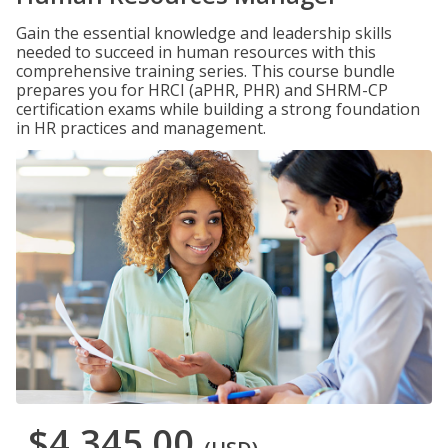
Gain the essential knowledge and leadership skills
needed to succeed in human resources with this
comprehensive training series. This course bundle
prepares you for HRCI (aPHR, PHR) and SHRM-CP
certification exams while building a strong foundation
in HR practices and management.
$4,345.00