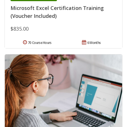
Microsoft Excel Certification Training
(Voucher Included)
$835.00
70 Course Hours
6 Months