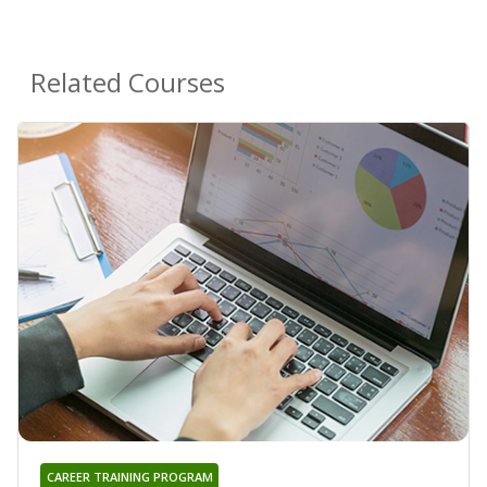
Related Courses
CAREER TRAINING PROGRAM