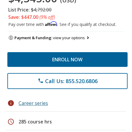
(USD)
List Price:
$4,792.00
Save: $447.00
(9% off)
Affirm
Pay over time with
. See if you qualify at checkout.
Payment & Funding:
view your options
ENROLL NOW
Call Us: 855.520.6806
phone
info
Career series
schedule
285 course hrs