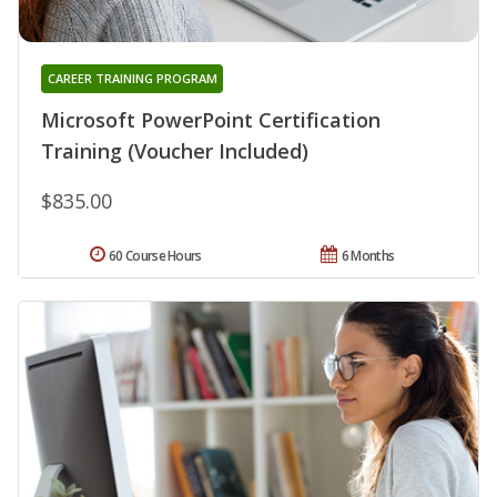
CAREER TRAINING PROGRAM
Microsoft PowerPoint Certification
Training (Voucher Included)
$835.00
60 Course Hours
6 Months