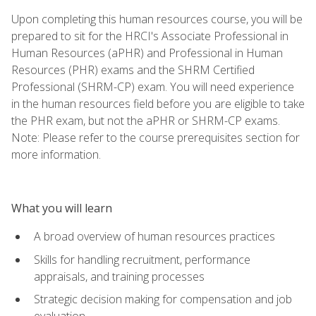
Upon completing this human resources course, you will be
prepared to sit for the HRCI's Associate Professional in
Human Resources (aPHR) and Professional in Human
Resources (PHR) exams and the SHRM Certified
Professional (SHRM-CP) exam. You will need experience
in the human resources field before you are eligible to take
the PHR exam, but not the aPHR or SHRM-CP exams.
Note: Please refer to the course prerequisites section for
more information.
What you will learn
A broad overview of human resources practices
Skills for handling recruitment, performance
appraisals, and training processes
Strategic decision making for compensation and job