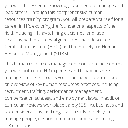
you with the essential knowledge you need to manage and
lead others. Through this comprehensive human
resources training program , you will prepare yourself for a
career in HR, exploring the foundational aspects of the
field, including HR laws, hiring disciplines, and labor
relations, with practices aligned to Human Resource
Certification Institute (HRCI) and the Society for Human
Resource Management (SHRM).
This human resources management course bundle equips
you with both core HR expertise and broad business
management skills. Topics your training will cover include
an overview of key human resources practices, including
recruitment, training, performance management,
compensation strategy, and employment laws. In addition,
curriculum reviews workplace safety (OSHA), business and
tax considerations, and negotiation skills to help you
manage people, ensure compliance, and make strategic
HR decisions.