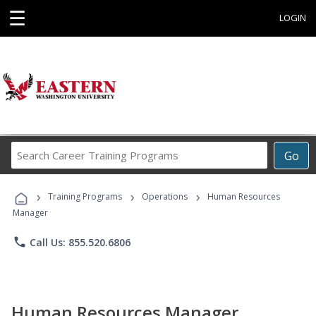
☰
LOGIN
Search
Go
Career
Training
›
›
›
Programs
Training Programs
Operations
Human Resources
Manager
phone
Call Us: 855.520.6806
Human Resources Manager