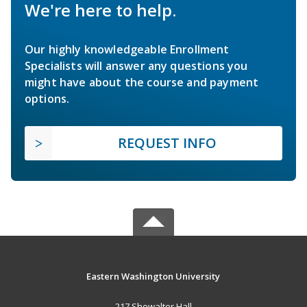
We're here to help.
Our highly knowledgeable Enrollment
Specialists will answer any questions you
might have about the course and payment
options.
REQUEST INFO
Eastern Washington University
217 Showalter Hall