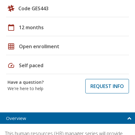
Code GES443
calendar_today
12 months
grid_on
Open enrollment
speed
Self paced
Have a question?
REQUEST INFO
We're here to help
Overview
This human resources (HR) manager series will provide