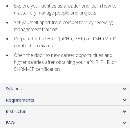
Explore your abilities as a leader and learn how to
masterfully manage people and projects
Set yourself apart from competitors by receiving
management training
Prepare for the HRCI (aPHR, PHR) and SHRM-CP
certification exams
Open the door to new career opportunities and
higher salaries after obtaining your aPHR, PHR, or
SHRM-CP certification
Syllabus
Requirements
Instructor
FAQs