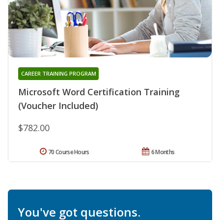
CAREER TRAINING PROGRAM
Microsoft Word Certification Training
(Voucher Included)
$782.00
70 Course Hours
6 Months
You've got questions.