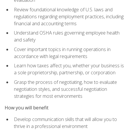
evaluation
Review foundational knowledge of U.S. laws and
regulations regarding employment practices, including
financial and accounting terms
Understand OSHA rules governing employee health
and safety
Cover important topics in running operations in
accordance with legal requirements
Learn how taxes affect you, whether your business is
a sole proprietorship, partnership, or corporation
Grasp the process of negotiating, how to evaluate
negotiation styles, and successful negotiation
strategies for most environments
How you will benefit
Develop communication skills that will allow you to
thrive in a professional environment