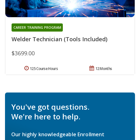
CAREER TRAINING PROGRAM
Welder Technician (Tools Included)
$3699.00
125 Course Hours
12 Months
You've got questions.
We're here to help.
Our highly knowledgeable Enrollment