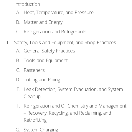
Introduction
Heat, Temperature, and Pressure
Matter and Energy
Refrigeration and Refrigerants
Safety, Tools and Equipment, and Shop Practices
General Safety Practices
Tools and Equipment
Fasteners
Tubing and Piping
Leak Detection, System Evacuation, and System
Cleanup
Refrigeration and Oil Chemistry and Management
– Recovery, Recycling, and Reclaiming, and
Retrofitting
System Charging