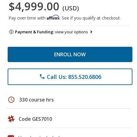
$4,999.00
(USD)
Affirm
Pay over time with
. See if you qualify at checkout.
Payment & Funding:
view your options
ENROLL NOW
Call Us: 855.520.6806
phone
schedule
330 course hrs
Code GES7010