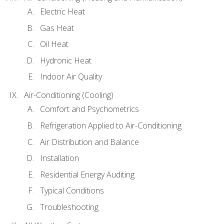
Electric Heat
Gas Heat
Oil Heat
Hydronic Heat
Indoor Air Quality
Air-Conditioning (Cooling)
Comfort and Psychometrics
Refrigeration Applied to Air-Conditioning
Air Distribution and Balance
Installation
Residential Energy Auditing
Typical Conditions
Troubleshooting