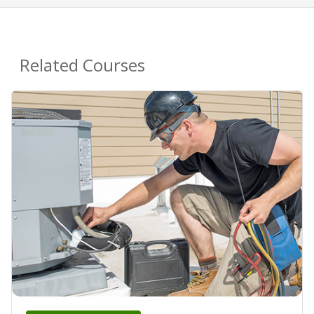
Related Courses