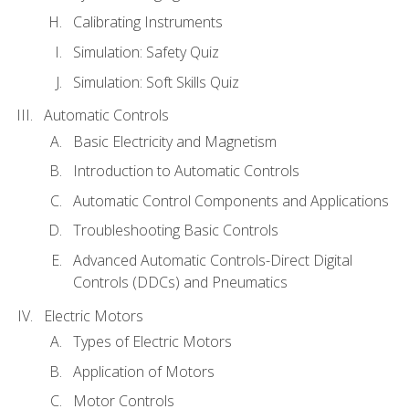
Calibrating Instruments
Simulation: Safety Quiz
Simulation: Soft Skills Quiz
Automatic Controls
Basic Electricity and Magnetism
Introduction to Automatic Controls
Automatic Control Components and Applications
Troubleshooting Basic Controls
Advanced Automatic Controls-Direct Digital
Controls (DDCs) and Pneumatics
Electric Motors
Types of Electric Motors
Application of Motors
Motor Controls