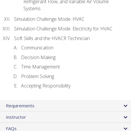
Refrigerant Flow, and Variable Air Volume
Systems
Simulation Challenge Mode: HVAC
Simulation Challenge Mode: Electricity for HVAC
Soft Skills and the HVACR Technician
Communication
Decision-Making
Time Management
Problem Solving
Accepting Responsibility
Requirements
Instructor
FAQs