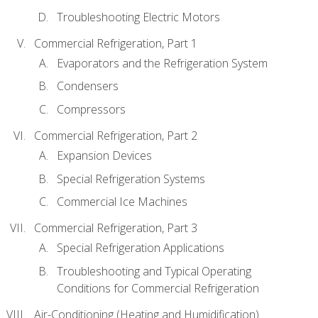
Troubleshooting Electric Motors
Commercial Refrigeration, Part 1
Evaporators and the Refrigeration System
Condensers
Compressors
Commercial Refrigeration, Part 2
Expansion Devices
Special Refrigeration Systems
Commercial Ice Machines
Commercial Refrigeration, Part 3
Special Refrigeration Applications
Troubleshooting and Typical Operating
Conditions for Commercial Refrigeration
Air-Conditioning (Heating and Humidification)