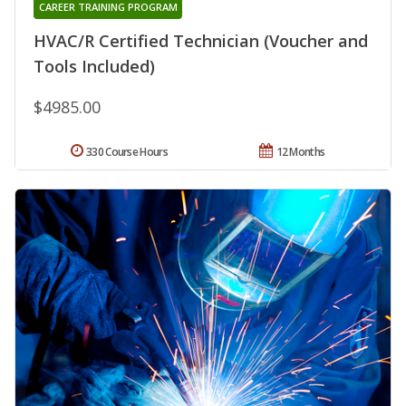
CAREER TRAINING PROGRAM
HVAC/R Certified Technician (Voucher and
Tools Included)
$4985.00
330 Course Hours
12 Months