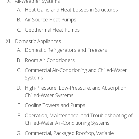
All-Weather Systems
Heat Gains and Heat Losses in Structures
Air Source Heat Pumps
Geothermal Heat Pumps
Domestic Appliances
Domestic Refrigerators and Freezers
Room Air Conditioners
Commercial Air-Conditioning and Chilled-Water
Systems
High-Pressure, Low-Pressure, and Absorption
Chilled-Water Systems
Cooling Towers and Pumps
Operation, Maintenance, and Troubleshooting of
Chilled-Water Air-Conditioning Systems
Commercial, Packaged Rooftop, Variable