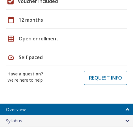
Voucher included
calendar_today
12 months
grid_on
Open enrollment
speed
Self paced
Have a question?
REQUEST INFO
We're here to help
Overview
Syllabus