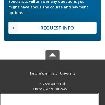
Specialists will answer any questions you
might have about the course and payment
options.
REQUEST INFO
Eastern Washington University
217 Showalter Hall
Cheney, WA 99004-2445 US
MAIN CONTENT
Career Training