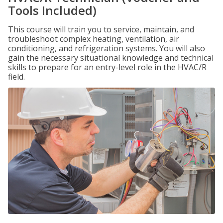
Tools Included)
This course will train you to service, maintain, and
troubleshoot complex heating, ventilation, air
conditioning, and refrigeration systems. You will also
gain the necessary situational knowledge and technical
skills to prepare for an entry-level role in the HVAC/R
field.