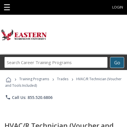
☰
LOGIN
Search
Go
Career
Training
›
›
›
Programs
Training Programs
Trades
HVAC/R Technician (Voucher
and Tools Included)
phone
Call Us: 855.520.6806
HVAC/R Technician (Voucher and