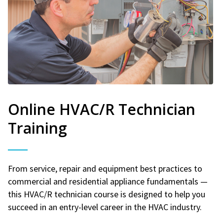
Online HVAC/R Technician
Training
From service, repair and equipment best practices to
commercial and residential appliance fundamentals —
this HVAC/R technician course is designed to help you
succeed in an entry-level career in the HVAC industry.