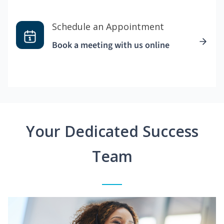
Schedule an Appointment
Book a meeting with us online
Your Dedicated Success
Team