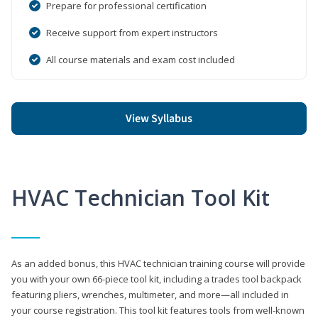
Prepare for professional certification
Receive support from expert instructors
All course materials and exam cost included
View Syllabus
HVAC Technician Tool Kit
As an added bonus, this HVAC technician training course will provide
you with your own 66-piece tool kit, including a trades tool backpack
featuring pliers, wrenches, multimeter, and more—all included in
your course registration. This tool kit features tools from well-known