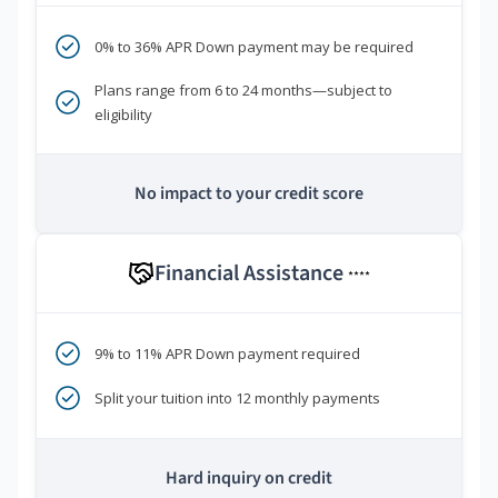
0% to 36% APR Down payment may be required
Plans range from 6 to 24 months—subject to
eligibility
No impact to your credit score
Financial Assistance
****
9% to 11% APR Down payment required
Split your tuition into 12 monthly payments
Hard inquiry on credit