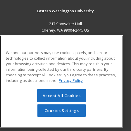
Eastern Washington University
217 Showalter Hall
Cheney, WA 99004-2445 US
MAIN CONTENT
Career Training
We and our partners may use cookies, pixels, and similar
technologies to collect information about you, including about
ADDITIONAL RESOURCES
your browsing activities and devices. This may result in your
information being collected by our third-party partners. By
Military
Student Blog
choosing to "Accept All Cookies", you agree to these practices,
Financial Assistance
including as described in the
Privacy Policy
Help
Accept All Cookies
© 2026 ed2go, a division of Cengage Learning. All rights
reserved. The material on this site cannot be reproduced or
redistributed unless you have obtained prior written
Cookies Settings
permission from Cengage Learning.
Privacy Policy