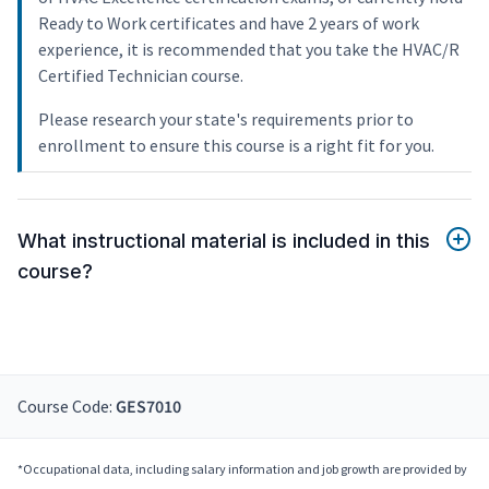
Ready to Work certificates and have 2 years of work
experience, it is recommended that you take the HVAC/R
Certified Technician course.
Please research your state's requirements prior to
enrollment to ensure this course is a right fit for you.
What instructional material is included in this
course?
Course Code:
GES7010
*Occupational data, including salary information and job growth are provided by