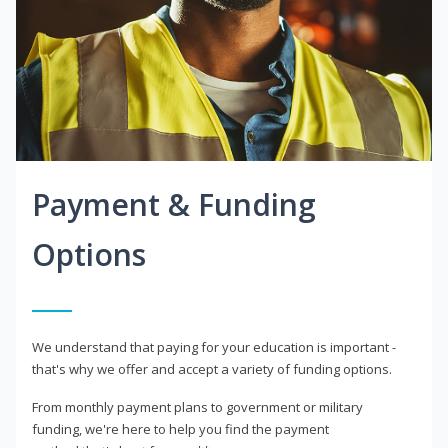
Payment & Funding
Options
We understand that paying for your education is important -
that's why we offer and accept a variety of funding options.
From monthly payment plans to government or military
funding, we're here to help you find the payment