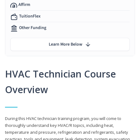
Affirm
TuitionFlex
Other Funding
Learn More Below
HVAC Technician Course
Overview
During this HVAC technician training program, you will come to
thoroughly understand key HVAC/R topics, including heat,
temperature and pressure, refrigeration and refrigerants, safety
practices, tools and equipment, leak detection, system evacuation,