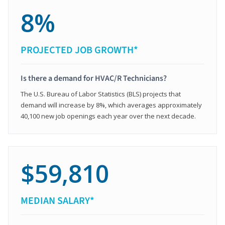
8%
PROJECTED JOB GROWTH*
Is there a demand for HVAC/R Technicians?
The U.S. Bureau of Labor Statistics (BLS) projects that
demand will increase by 8%, which averages approximately
40,100 new job openings each year over the next decade.
$59,810
MEDIAN SALARY*