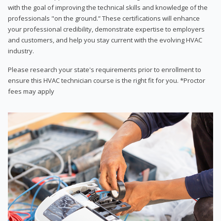
with the goal of improving the technical skills and knowledge of the
professionals "on the ground.” These certifications will enhance
your professional credibility, demonstrate expertise to employers
and customers, and help you stay current with the evolving HVAC
industry.
Please research your state's requirements prior to enrollment to
ensure this HVAC technician course is the right fit for you. *Proctor
fees may apply