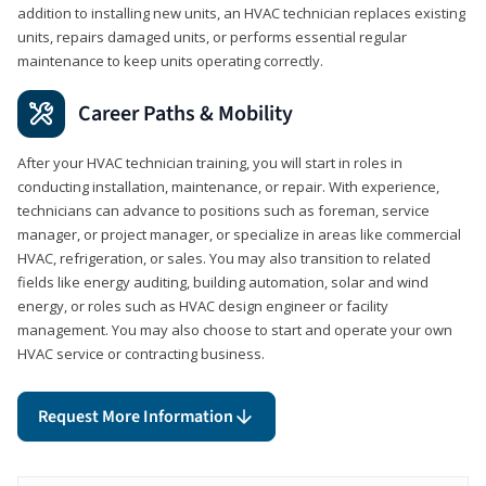
addition to installing new units, an HVAC technician replaces existing
units, repairs damaged units, or performs essential regular
maintenance to keep units operating correctly.
Career Paths & Mobility
After your HVAC technician training, you will start in roles in
conducting installation, maintenance, or repair. With experience,
technicians can advance to positions such as foreman, service
manager, or project manager, or specialize in areas like commercial
HVAC, refrigeration, or sales. You may also transition to related
fields like energy auditing, building automation, solar and wind
energy, or roles such as HVAC design engineer or facility
management. You may also choose to start and operate your own
HVAC service or contracting business.
Request More Information