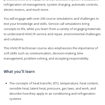
refrigeration oil management, system charging, automatic controls,
electric motors, and much more.
You will engage with over 200 course simulations and challenges to
test your knowledge and skills. Service call simulations bring
concepts to life, while you learn from a variety of engaging materials
to understand HVAC/R service and repair, environmental challenges
and solutions.
This HVAC/R technician course also emphasizes the importance of
soft skills such as communication, decision-making, time
management, problem-solving, and accepting responsibility.
What you’ll learn
The concepts of heat transfer, BTU, temperature, heat content,
sensible heat, latent heat, pressure, gas laws, and work, and
describe how they apply to air conditioning and refrigeration
systems