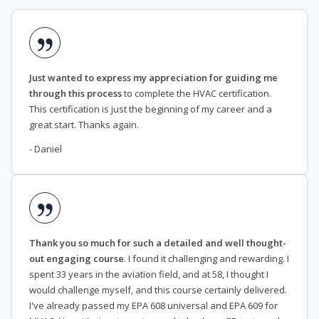
Just wanted to express my appreciation for guiding me
through this process
to complete the HVAC certification.
This certification is just the beginning of my career and a
great start. Thanks again.
- Daniel
Thank you so much for such a detailed and well thought-
out engaging course
. I found it challenging and rewarding. I
spent 33 years in the aviation field, and at 58, I thought I
would challenge myself, and this course certainly delivered.
I've already passed my EPA 608 universal and EPA 609 for