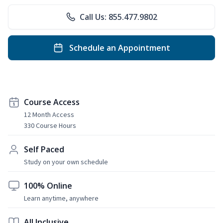
Call Us: 855.477.9802
Schedule an Appointment
Course Access
12 Month Access
330 Course Hours
Self Paced
Study on your own schedule
100% Online
Learn anytime, anywhere
All Inclusive