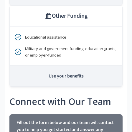
Other Funding
Educational assistance
Military and government funding, education grants,
or employer-funded
Use your benefits
Connect with Our Team
Fill out the form below and our team will contact
you to help you get started and answer any