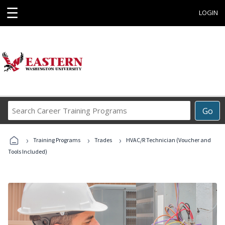
☰
LOGIN
Search
Go
Career
Training
›
›
›
Programs
Training Programs
Trades
HVAC/R Technician (Voucher and
Tools Included)