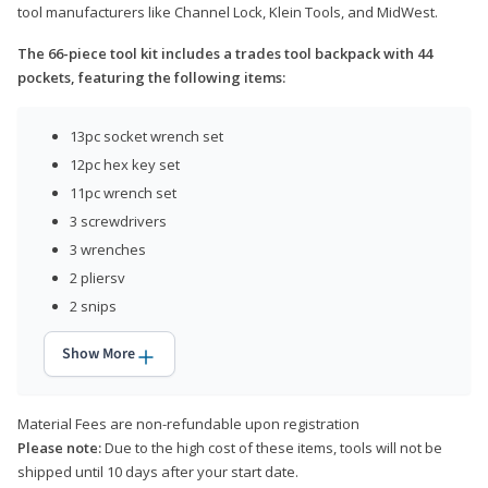
tool manufacturers like Channel Lock, Klein Tools, and MidWest.
The 66-piece tool kit includes a trades tool backpack with 44
pockets, featuring the following items:
13pc socket wrench set
12pc hex key set
11pc wrench set
3 screwdrivers
3 wrenches
2 pliersv
2 snips
Show More
Material Fees are non-refundable upon registration
Please note:
Due to the high cost of these items, tools will not be
shipped until 10 days after your start date.