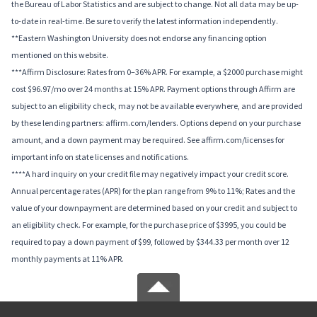
the Bureau of Labor Statistics and are subject to change. Not all data may be up-
to-date in real-time. Be sure to verify the latest information independently.
**Eastern Washington University does not endorse any financing option
mentioned on this website.
***Affirm Disclosure: Rates from 0–36% APR. For example, a $2000 purchase might
cost $96.97/mo over 24 months at 15% APR. Payment options through Affirm are
subject to an eligibility check, may not be available everywhere, and are provided
by these lending partners: affirm.com/lenders. Options depend on your purchase
amount, and a down payment may be required. See affirm.com/licenses for
important info on state licenses and notifications.
****A hard inquiry on your credit file may negatively impact your credit score.
Annual percentage rates (APR) for the plan range from 9% to 11%; Rates and the
value of your downpayment are determined based on your credit and subject to
an eligibility check. For example, for the purchase price of $3995, you could be
required to pay a down payment of $99, followed by $344.33 per month over 12
monthly payments at 11% APR.