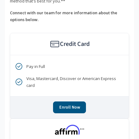
method that's best for you.**
Connect with our team for more information about the
options below.
Credit Card
Pay in Full
Visa, Mastercard, Discover or American Express
card
Enroll Now
***