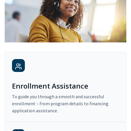
Enrollment Assistance
To guide you through a smooth and successful
enrollment – from program details to financing
application assistance.