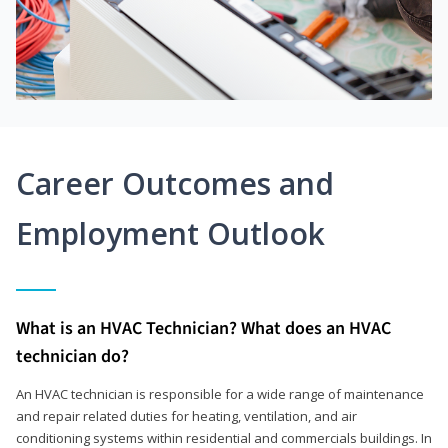
Career Outcomes and
Employment Outlook
What is an HVAC Technician? What does an HVAC
technician do?
An HVAC technician is responsible for a wide range of maintenance
and repair related duties for heating, ventilation, and air
conditioning systems within residential and commercials buildings. In