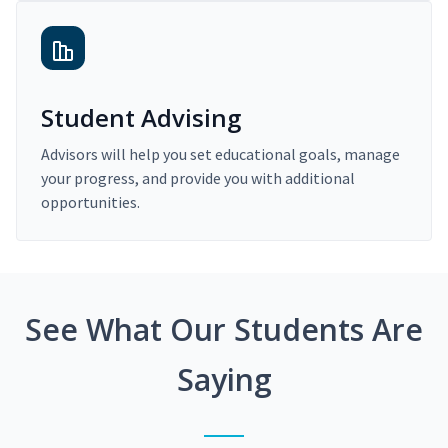
Student Advising
Advisors will help you set educational goals, manage
your progress, and provide you with additional
opportunities.
See What Our Students Are
Saying