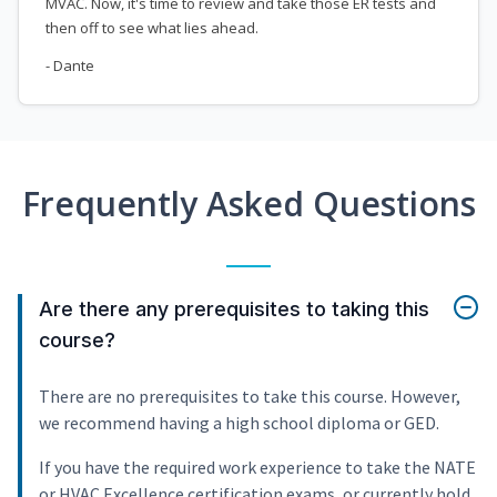
MVAC. Now, it's time to review and take those ER tests and
then off to see what lies ahead.
- Dante
Frequently Asked Questions
Are there any prerequisites to taking this
course?
There are no prerequisites to take this course. However,
we recommend having a high school diploma or GED.
If you have the required work experience to take the NATE
or HVAC Excellence certification exams, or currently hold