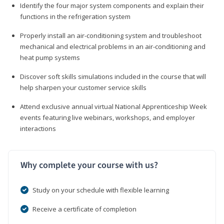
Identify the four major system components and explain their
functions in the refrigeration system
Properly install an air-conditioning system and troubleshoot
mechanical and electrical problems in an air-conditioning and
heat pump systems
Discover soft skills simulations included in the course that will
help sharpen your customer service skills
Attend exclusive annual virtual National Apprenticeship Week
events featuring live webinars, workshops, and employer
interactions
Why complete your course with us?
Study on your schedule with flexible learning
Receive a certificate of completion