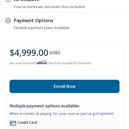
Course materials and exam fees included
Payment Options
Flexible payment plans Available
$4,999.00
(USD)
Affirm
Pay over time with
. See if you qualify at checkout.
Enroll Now
Multiple payment options available:
When it comes to paying for your course you've got options!
Credit Card