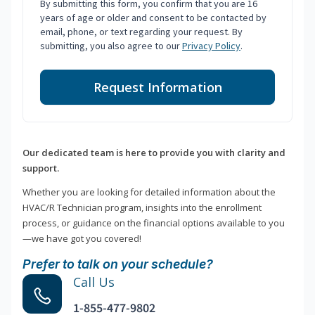
By submitting this form, you confirm that you are 16
years of age or older and consent to be contacted by
email, phone, or text regarding your request. By
submitting, you also agree to our
Privacy Policy
.
Request Information
Our dedicated team is here to provide you with clarity and
support.
Whether you are looking for detailed information about the
HVAC/R Technician program, insights into the enrollment
process, or guidance on the financial options available to you
—we have got you covered!
Prefer to talk on your schedule?
Call Us
1-855-477-9802