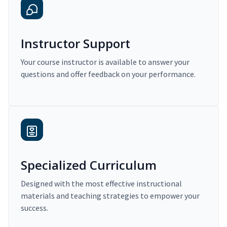
Instructor Support
Your course instructor is available to answer your
questions and offer feedback on your performance.
Specialized Curriculum
Designed with the most effective instructional
materials and teaching strategies to empower your
success.