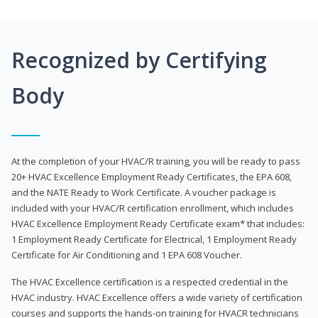
Recognized by Certifying
Body
At the completion of your HVAC/R training, you will be ready to pass
20+ HVAC Excellence Employment Ready Certificates, the EPA 608,
and the NATE Ready to Work Certificate. A voucher package is
included with your HVAC/R certification enrollment, which includes
HVAC Excellence Employment Ready Certificate exam* that includes:
1 Employment Ready Certificate for Electrical, 1 Employment Ready
Certificate for Air Conditioning and 1 EPA 608 Voucher.
The HVAC Excellence certification is a respected credential in the
HVAC industry. HVAC Excellence offers a wide variety of certification
courses and supports the hands-on training for HVACR technicians