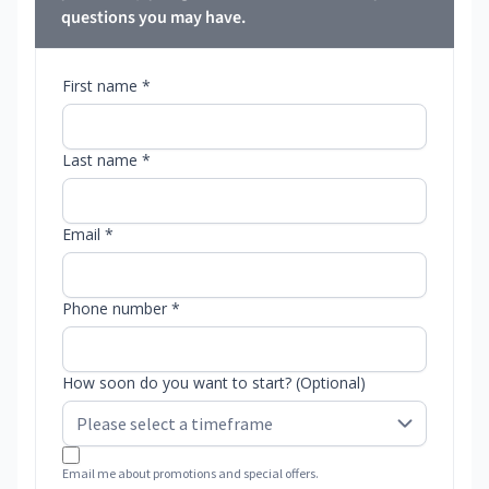
questions you may have.
First name *
Last name *
Email *
Phone number *
How soon do you want to start? (Optional)
Email me about promotions and special offers.