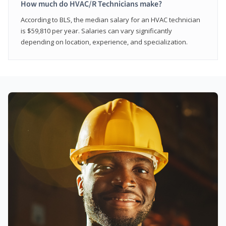
How much do HVAC/R Technicians make?
According to BLS, the median salary for an HVAC technician
is $59,810 per year. Salaries can vary significantly
depending on location, experience, and specialization.