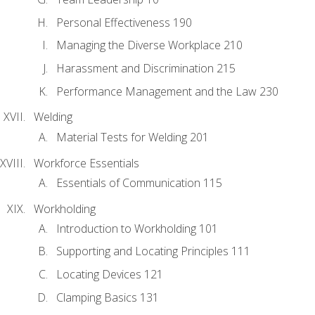
Personal Effectiveness 190
Managing the Diverse Workplace 210
Harassment and Discrimination 215
Performance Management and the Law 230
Welding
Material Tests for Welding 201
Workforce Essentials
Essentials of Communication 115
Workholding
Introduction to Workholding 101
Supporting and Locating Principles 111
Locating Devices 121
Clamping Basics 131