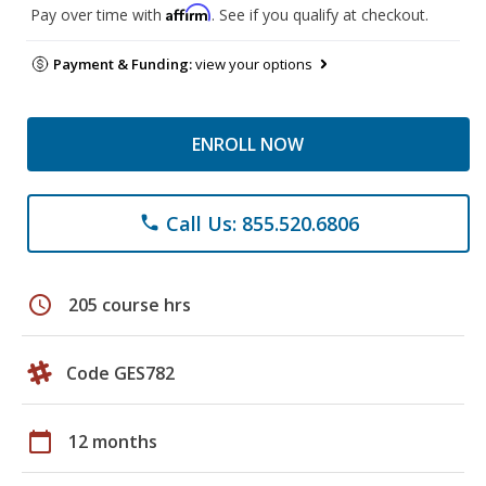
Affirm
Pay over time with
. See if you qualify at checkout.
Payment & Funding:
view your options
ENROLL NOW
Call Us: 855.520.6806
phone
schedule
205 course hrs
Code GES782
calendar_today
12 months