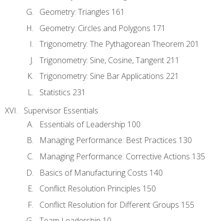
Geometry: Triangles 161
Geometry: Circles and Polygons 171
Trigonometry: The Pythagorean Theorem 201
Trigonometry: Sine, Cosine, Tangent 211
Trigonometry: Sine Bar Applications 221
Statistics 231
Supervisor Essentials
Essentials of Leadership 100
Managing Performance: Best Practices 130
Managing Performance: Corrective Actions 135
Basics of Manufacturing Costs 140
Conflict Resolution Principles 150
Conflict Resolution for Different Groups 155
Team Leadership 10