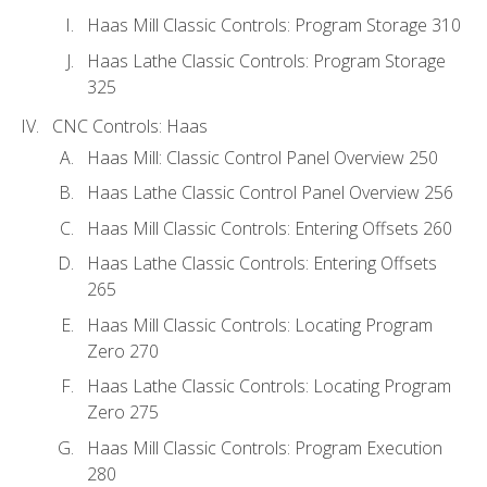
Haas Mill Classic Controls: Program Storage 310
Haas Lathe Classic Controls: Program Storage
325
CNC Controls: Haas
Haas Mill: Classic Control Panel Overview 250
Haas Lathe Classic Control Panel Overview 256
Haas Mill Classic Controls: Entering Offsets 260
Haas Lathe Classic Controls: Entering Offsets
265
Haas Mill Classic Controls: Locating Program
Zero 270
Haas Lathe Classic Controls: Locating Program
Zero 275
Haas Mill Classic Controls: Program Execution
280