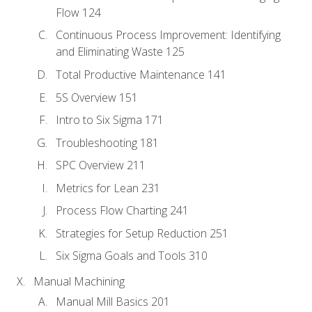
Flow 124
Continuous Process Improvement: Identifying
and Eliminating Waste 125
Total Productive Maintenance 141
5S Overview 151
Intro to Six Sigma 171
Troubleshooting 181
SPC Overview 211
Metrics for Lean 231
Process Flow Charting 241
Strategies for Setup Reduction 251
Six Sigma Goals and Tools 310
Manual Machining
Manual Mill Basics 201