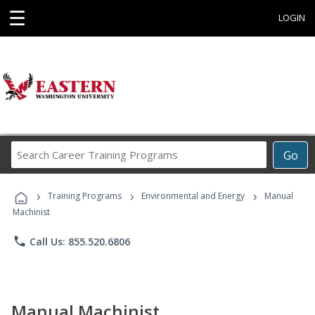
☰
LOGIN
Search
Go
Career
Training
›
›
›
Programs
Training Programs
Environmental and Energy
Manual
Machinist
phone
Call Us: 855.520.6806
Manual Machinist