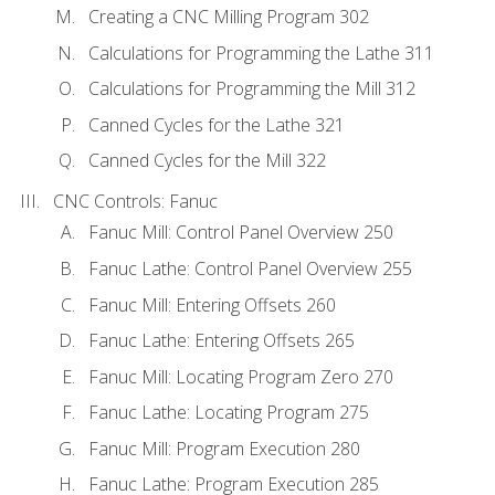
Creating a CNC Milling Program 302
Calculations for Programming the Lathe 311
Calculations for Programming the Mill 312
Canned Cycles for the Lathe 321
Canned Cycles for the Mill 322
CNC Controls: Fanuc
Fanuc Mill: Control Panel Overview 250
Fanuc Lathe: Control Panel Overview 255
Fanuc Mill: Entering Offsets 260
Fanuc Lathe: Entering Offsets 265
Fanuc Mill: Locating Program Zero 270
Fanuc Lathe: Locating Program 275
Fanuc Mill: Program Execution 280
Fanuc Lathe: Program Execution 285