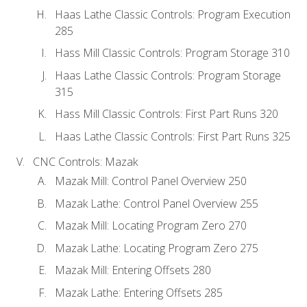
Haas Lathe Classic Controls: Program Execution
285
Hass Mill Classic Controls: Program Storage 310
Haas Lathe Classic Controls: Program Storage
315
Hass Mill Classic Controls: First Part Runs 320
Haas Lathe Classic Controls: First Part Runs 325
CNC Controls: Mazak
Mazak Mill: Control Panel Overview 250
Mazak Lathe: Control Panel Overview 255
Mazak Mill: Locating Program Zero 270
Mazak Lathe: Locating Program Zero 275
Mazak Mill: Entering Offsets 280
Mazak Lathe: Entering Offsets 285