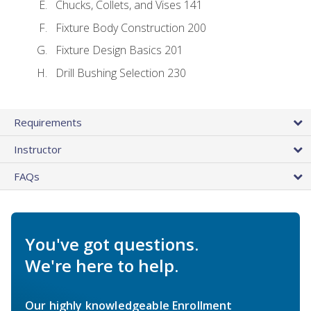
Chucks, Collets, and Vises 141
Fixture Body Construction 200
Fixture Design Basics 201
Drill Bushing Selection 230
Requirements
Instructor
FAQs
You've got questions.
We're here to help.
Our highly knowledgeable Enrollment