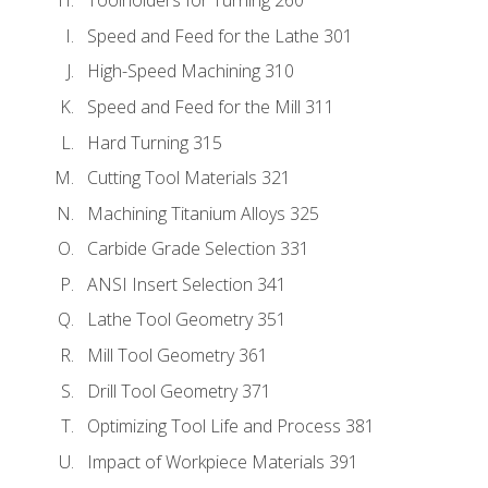
Toolholders for Turning 260
Speed and Feed for the Lathe 301
High-Speed Machining 310
Speed and Feed for the Mill 311
Hard Turning 315
Cutting Tool Materials 321
Machining Titanium Alloys 325
Carbide Grade Selection 331
ANSI Insert Selection 341
Lathe Tool Geometry 351
Mill Tool Geometry 361
Drill Tool Geometry 371
Optimizing Tool Life and Process 381
Impact of Workpiece Materials 391