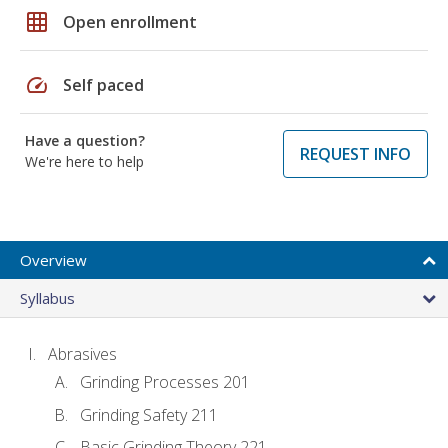
grid_on
Open enrollment
speed
Self paced
Have a question?
REQUEST INFO
We're here to help
Overview
Syllabus
Abrasives
Grinding Processes 201
Grinding Safety 211
Basic Grinding Theory 221