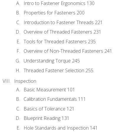
Intro to Fastener Ergonomics 130
Properties for Fasteners 200
Introduction to Fastener Threads 221
Overview of Threaded Fasteners 231
Tools for Threaded Fasteners 235
Overview of Non-Threaded Fasteners 241
Understanding Torque 245
Threaded Fastener Selection 255
Inspection
Basic Measurement 101
Calibration Fundamentals 111
Basics of Tolerance 121
Blueprint Reading 131
Hole Standards and Inspection 141