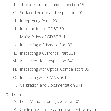
Thread Standards and Inspection 151
Surface Texture and Inspection 201
Interpreting Prints 231
Introduction to GD&T 301
Major Rules of GD&T 311
Inspecting a Prismatic Part 321
Inspecting a Cylindrical Part 331
Advanced Hole Inspection 341
Inspecting with Optical Comparators 351
Inspecting with CMMs 361
Calibration and Documentation 371
Lean
Lean Manufacturing Overview 101
Continuous Process Improvement: Managing