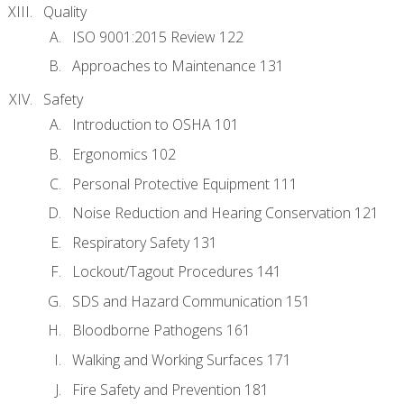
Quality
ISO 9001:2015 Review 122
Approaches to Maintenance 131
Safety
Introduction to OSHA 101
Ergonomics 102
Personal Protective Equipment 111
Noise Reduction and Hearing Conservation 121
Respiratory Safety 131
Lockout/Tagout Procedures 141
SDS and Hazard Communication 151
Bloodborne Pathogens 161
Walking and Working Surfaces 171
Fire Safety and Prevention 181