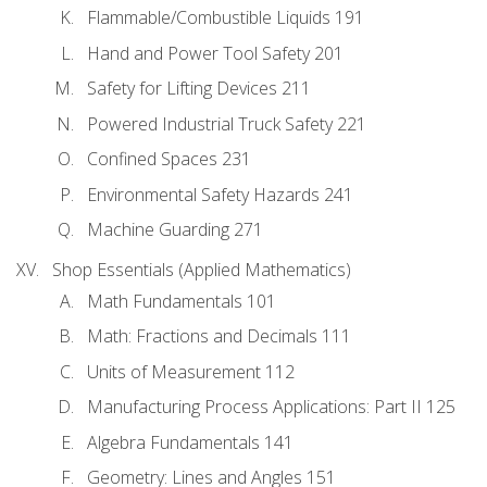
Flammable/Combustible Liquids 191
Hand and Power Tool Safety 201
Safety for Lifting Devices 211
Powered Industrial Truck Safety 221
Confined Spaces 231
Environmental Safety Hazards 241
Machine Guarding 271
Shop Essentials (Applied Mathematics)
Math Fundamentals 101
Math: Fractions and Decimals 111
Units of Measurement 112
Manufacturing Process Applications: Part II 125
Algebra Fundamentals 141
Geometry: Lines and Angles 151