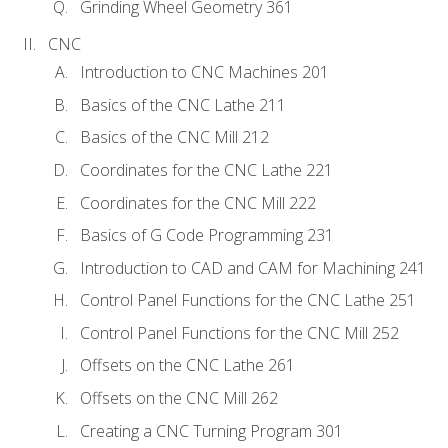
Grinding Wheel Geometry 361
CNC
Introduction to CNC Machines 201
Basics of the CNC Lathe 211
Basics of the CNC Mill 212
Coordinates for the CNC Lathe 221
Coordinates for the CNC Mill 222
Basics of G Code Programming 231
Introduction to CAD and CAM for Machining 241
Control Panel Functions for the CNC Lathe 251
Control Panel Functions for the CNC Mill 252
Offsets on the CNC Lathe 261
Offsets on the CNC Mill 262
Creating a CNC Turning Program 301