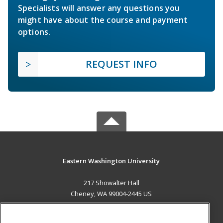
Specialists will answer any questions you
might have about the course and payment
options.
REQUEST INFO
Eastern Washington University
217 Showalter Hall
Cheney, WA 99004-2445 US
MAIN CONTENT