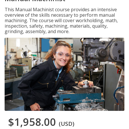
This Manual Machinist course provides an intensive
overview of the skills necessary to perform manual
machining. The course will cover workholding, math,
inspection, safety, machining, materials, quality,
grinding, assembly, and more.
$1,958.00
(USD)