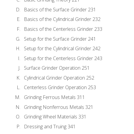
Basics of the Surface Grinder 231
Basics of the Cylindrical Grinder 232
Basics of the Centerless Grinder 233
Setup for the Surface Grinder 241
Setup for the Cylindrical Grinder 242
Setup for the Centerless Grinder 243
Surface Grinder Operation 251
Cylindrical Grinder Operation 252
Centerless Grinder Operation 253
Grinding Ferrous Metals 311
Grinding Nonferrous Metals 321
Grinding Wheel Materials 331
Dressing and Truing 341