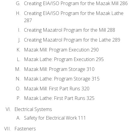
Creating EIA/ISO Program for the Mazak Mill 286
Creating EIA/ISO Program for the Mazak Lathe
287
Creating Mazatrol Program for the Mill 288
Creating Mazatrol Program for the Lathe 289
Mazak Mill: Program Execution 290
Mazak Lathe: Program Execution 295
Mazak Mill: Program Storage 310
Mazak Lathe: Program Storage 315
Mazak Mill: First Part Runs 320
Mazak Lathe: First Part Runs 325
Electrical Systems
Safety for Electrical Work 111
Fasteners