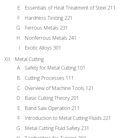
Essentials of Heat Treatment of Steel 211
Hardness Testing 221
Ferrous Metals 231
Nonferrous Metals 241
Exotic Alloys 301
Metal Cutting
Safety for Metal Cutting 101
Cutting Processes 111
Overview of Machine Tools 121
Basic Cutting Theory 201
Band Saw Operation 211
Introduction to Metal Cutting Fluids 221
Metal Cutting Fluid Safety 231