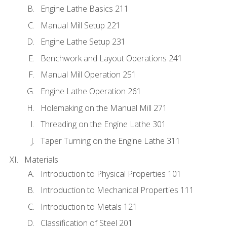
Engine Lathe Basics 211
Manual Mill Setup 221
Engine Lathe Setup 231
Benchwork and Layout Operations 241
Manual Mill Operation 251
Engine Lathe Operation 261
Holemaking on the Manual Mill 271
Threading on the Engine Lathe 301
Taper Turning on the Engine Lathe 311
Materials
Introduction to Physical Properties 101
Introduction to Mechanical Properties 111
Introduction to Metals 121
Classification of Steel 201