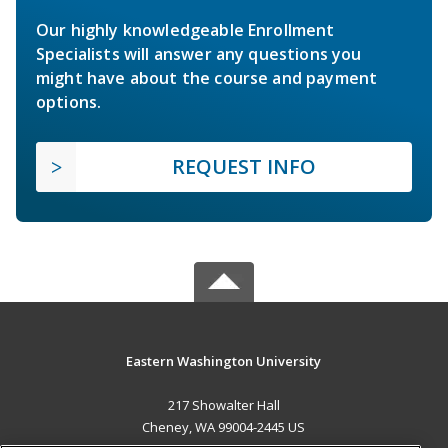
Our highly knowledgeable Enrollment
Specialists will answer any questions you
might have about the course and payment
options.
REQUEST INFO
Eastern Washington University
217 Showalter Hall
Cheney, WA 99004-2445 US