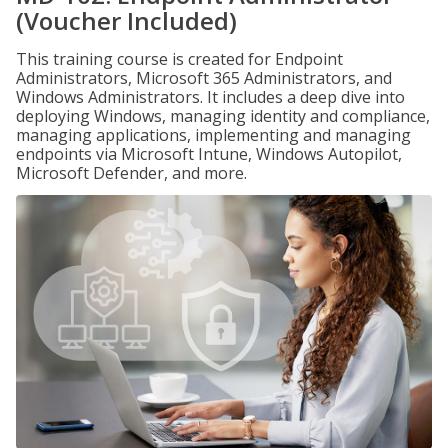
(Voucher Included)
This training course is created for Endpoint
Administrators, Microsoft 365 Administrators, and
Windows Administrators. It includes a deep dive into
deploying Windows, managing identity and compliance,
managing applications, implementing and managing
endpoints via Microsoft Intune, Windows Autopilot,
Microsoft Defender, and more.