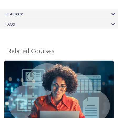
Instructor
FAQs
Related Courses