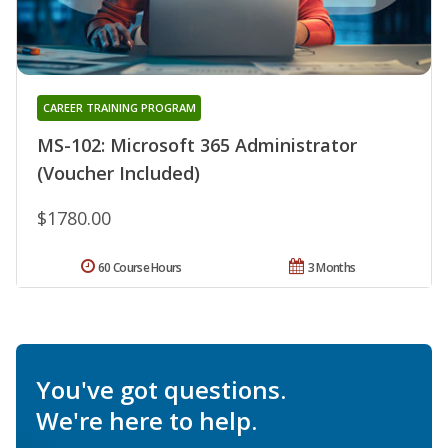
CAREER TRAINING PROGRAM
MS-102: Microsoft 365 Administrator
(Voucher Included)
$1780.00
60 Course Hours
3 Months
You've got questions.
We're here to help.