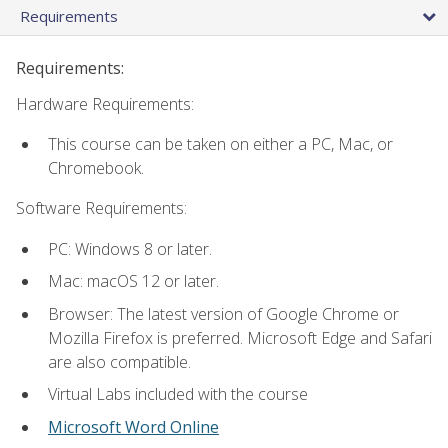
Requirements
Requirements:
Hardware Requirements:
This course can be taken on either a PC, Mac, or
Chromebook.
Software Requirements:
PC: Windows 8 or later.
Mac: macOS 12 or later.
Browser: The latest version of Google Chrome or
Mozilla Firefox is preferred. Microsoft Edge and Safari
are also compatible.
Virtual Labs included with the course
Microsoft Word Online