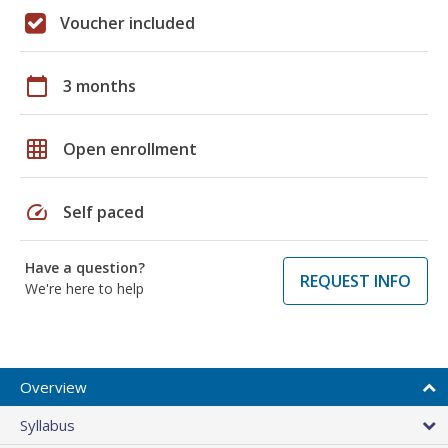
Voucher included
calendar_today
3 months
grid_on
Open enrollment
speed
Self paced
Have a question?
REQUEST INFO
We're here to help
Overview
Syllabus