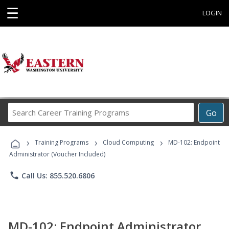
☰
LOGIN
Search
Go
Career
Training
›
›
›
Programs
Training Programs
Cloud Computing
MD-102: Endpoint
Administrator (Voucher Included)
phone
Call Us: 855.520.6806
MD-102: Endpoint Administrator