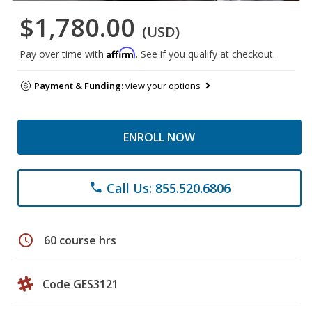
$1,780.00
(USD)
Affirm
Pay over time with
. See if you qualify at checkout.
Payment & Funding:
view your options
ENROLL NOW
Call Us: 855.520.6806
phone
schedule
60 course hrs
Code GES3121