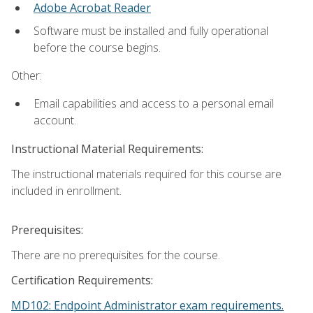
Adobe Acrobat Reader
Software must be installed and fully operational
before the course begins.
Other:
Email capabilities and access to a personal email
account.
Instructional Material Requirements:
The instructional materials required for this course are
included in enrollment.
Prerequisites:
There are no prerequisites for the course.
Certification Requirements:
MD102: Endpoint Administrator exam requirements.