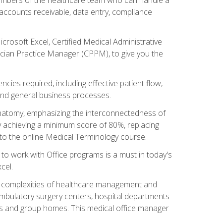
, accounts receivable, data entry, compliance
rosoft Excel, Certified Medical Administrative
sician Practice Manager (CPPM), to give you the
cies required, including effective patient flow,
and general business processes.
natomy, emphasizing the interconnectedness of
y achieving a minimum score of 80%, replacing
s to the online Medical Terminology course.
e to work with Office programs is a must in today's
cel.
ing complexities of healthcare management and
, ambulatory surgery centers, hospital departments
ions and group homes. This medical office manager