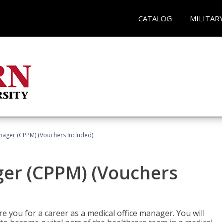
CATALOG
MILITAR
nager (CPPM) (Vouchers Included)
ger (CPPM) (Vouchers
e you for a career as a medical office manager. You will