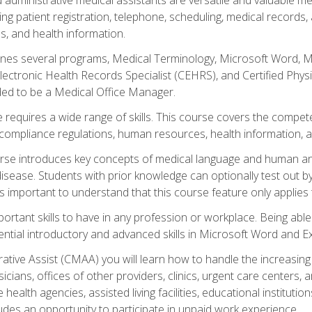
ing patient registration, telephone, scheduling, medical records
, and health information.
es several programs, Medical Terminology, Microsoft Word, Mic
Electronic Health Records Specialist (CEHRS), and Certified Phy
ded to be a Medical Office Manager.
 requires a wide range of skills. This course covers the competen
ompliance regulations, human resources, health information, 
rse introduces key concepts of medical language and human a
isease. Students with prior knowledge can optionally test out b
 is important to understand that this course feature only applie
mportant skills to have in any profession or workplace. Being abl
ential introductory and advanced skills in Microsoft Word and Ex
trative Assist (CMAA) you will learn how to handle the increas
ysicians, offices of other providers, clinics, urgent care centers
alth agencies, assisted living facilities, educational institut
ludes an opportunity to participate in unpaid work experience.