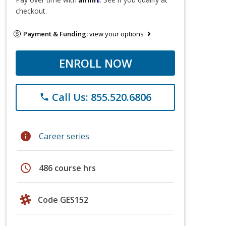
checkout.
Payment & Funding:
view your options
ENROLL NOW
Call Us: 855.520.6806
phone
info
Career series
schedule
486 course hrs
Code GES152