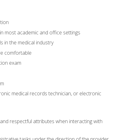
tion
in most academic and office settings
 in the medical industry
re comfortable
ation exam
am
ronic medical records technician, or electronic
and respectful attributes when interacting with
istrative tasks under the direction of the provider