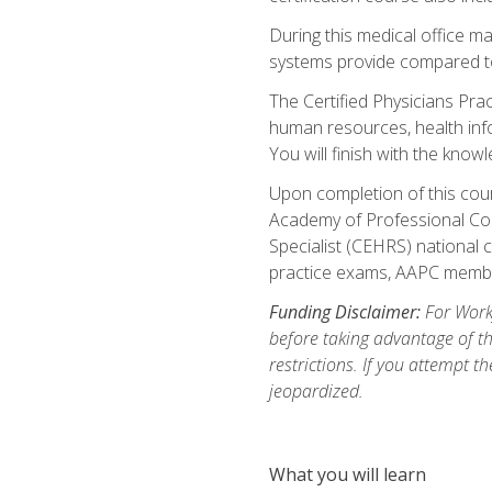
During this medical office m
systems provide compared to 
The Certified Physicians Pra
human resources, health inf
You will finish with the know
Upon completion of this cour
Academy of Professional Code
Specialist (CEHRS) national c
practice exams, AAPC membe
Funding Disclaimer:
For Workf
before taking advantage of t
restrictions. If you attempt t
jeopardized.
What you will learn