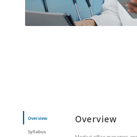
Overview
Overview
Syllabus
Medical office managers and