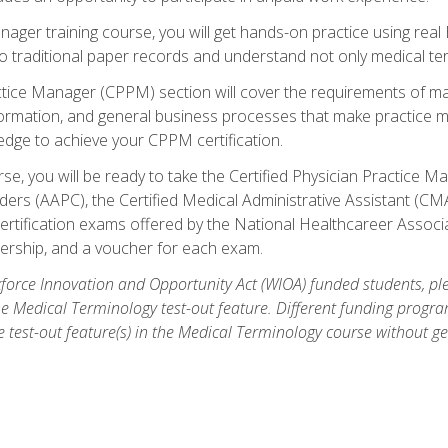
anager training course, you will get hands-on practice using rea
traditional paper records and understand not only medical term
ctice Manager (CPPM) section will cover the requirements of ma
ormation, and general business processes that make practice m
ledge to achieve your CPPM certification.
se, you will be ready to take the Certified Physician Practice
rs (AAPC), the Certified Medical Administrative Assistant (CMA
ertification exams offered by the National Healthcareer Associa
rship, and a voucher for each exam.
orce Innovation and Opportunity Act (WIOA) funded students, ple
he Medical Terminology test-out feature. Different funding progr
he test-out feature(s) in the Medical Terminology course without g