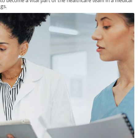
 to become a vital part of the healthcare team in a medical
ngs.