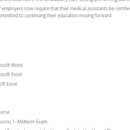
employers now require that their medical assistants be certifi
mmitted to continuing their education moving forward
rosoft Word
osoft Excel
ft Excel
ourse
essons 1–Midterm Exam