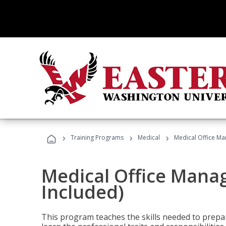
›
›
›
Training Programs
Medical
Medical Office Ma
Medical Office Mana
Included)
This program teaches the skills needed to prepar