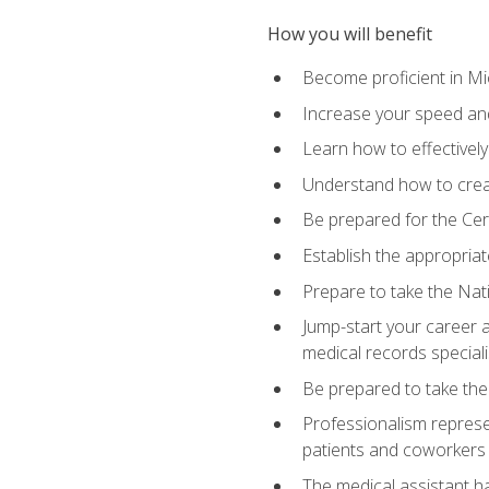
How you will benefit
Become proficient in Mic
Increase your speed and
Learn how to effectively
Understand how to creat
Be prepared for the Cert
Establish the appropriat
Prepare to take the Nat
Jump-start your career a
medical records speciali
Be prepared to take the
Professionalism represen
patients and coworkers
The medical assistant has