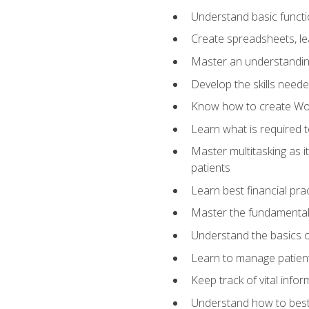
Understand basic functi
Create spreadsheets, lea
Master an understandin
Develop the skills nee
Know how to create Wor
Learn what is required 
Master multitasking as 
patients
Learn best financial pra
Master the fundamentals
Understand the basics o
Learn to manage patient 
Keep track of vital info
Understand how to best 