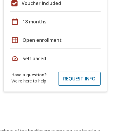
Voucher included
calendar_today
18 months
grid_on
Open enrollment
speed
Self paced
Have a question?
REQUEST INFO
We're here to help
members of the healthcare team who can handle a