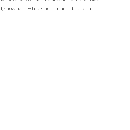
ed, showing they have met certain educational