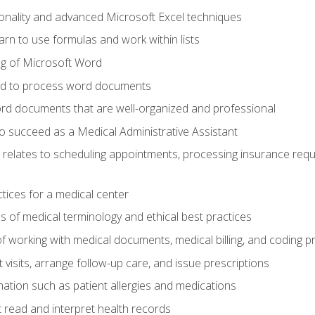
onality and advanced Microsoft Excel techniques
rn to use formulas and work within lists
g of Microsoft Word
ded to process word documents
d documents that are well-organized and professional
to succeed as a Medical Administrative Assistant
it relates to scheduling appointments, processing insurance req
ctices for a medical center
 of medical terminology and ethical best practices
f working with medical documents, medical billing, and coding 
visits, arrange follow-up care, and issue prescriptions
rmation such as patient allergies and medications
read and interpret health records