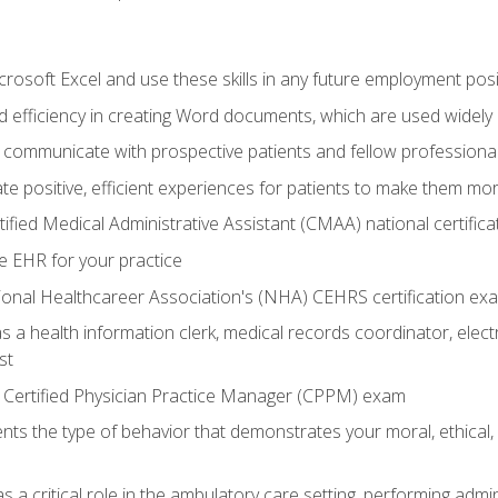
rosoft Excel and use these skills in any future employment posi
 efficiency in creating Word documents, which are used widely 
 communicate with prospective patients and fellow professionals
e positive, efficient experiences for patients to make them mo
ified Medical Administrative Assistant (CMAA) national certific
e EHR for your practice
ional Healthcareer Association's (NHA) CEHRS certification ex
s a health information clerk, medical records coordinator, elect
st
 Certified Physician Practice Manager (CPPM) exam
ts the type of behavior that demonstrates your moral, ethical, 
 a critical role in the ambulatory care setting, performing admin