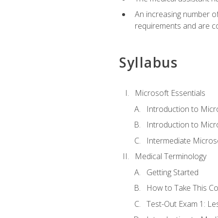
An increasing number of 
requirements and are co
Syllabus
Microsoft Essentials
Introduction to Mic
Introduction to Micr
Intermediate Microso
Medical Terminology
Getting Started
How to Take This C
Test-Out Exam 1: L