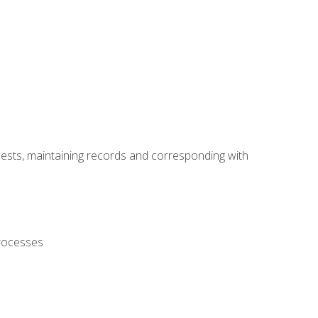
uests, maintaining records and corresponding with
processes