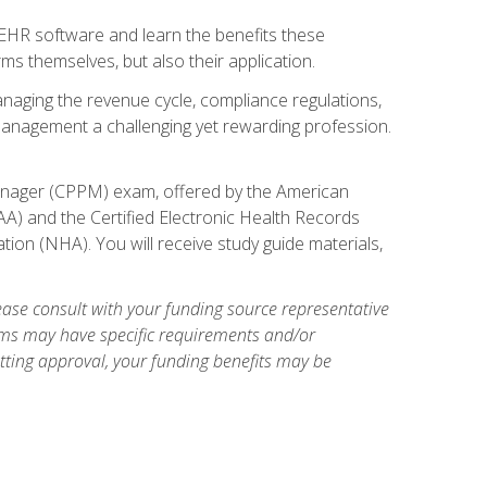
l EHR software and learn the benefits these
s themselves, but also their application.
naging the revenue cycle, compliance regulations,
anagement a challenging yet rewarding profession.
 Manager (CPPM) exam, offered by the American
A) and the Certified Electronic Health Records
tion (NHA). You will receive study guide materials,
ase consult with your funding source representative
ams may have specific requirements and/or
etting approval, your funding benefits may be