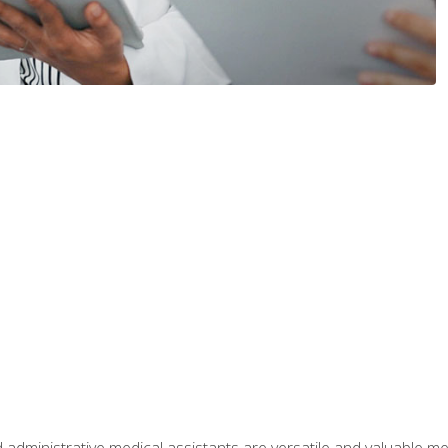
 administrative medical assistants are versatile and valuable 