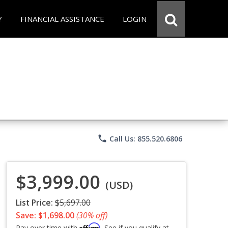
Y
FINANCIAL ASSISTANCE
LOGIN
phone
Call Us: 855.520.6806
$3,999.00
(USD)
List Price:
$5,697.00
Save: $1,698.00
(30% off)
Affirm
Pay over time with
. See if you qualify at