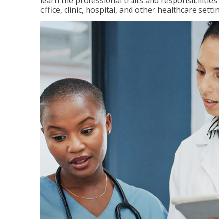
learn the professional traits and responsibilities
office, clinic, hospital, and other healthcare setti