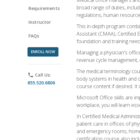
broad range of duties, includ
Requirements
regulations, human resources
Instructor
This in-depth program combin
Assistant (CMAA), Certified 
FAQs
foundation and training nee
ENROLL NOW
Managing a physician's office
revenue cycle management, c
The medical terminology cou
phone
Call Us:
body systems in health and d
855.520.6806
course content if desired. It
Microsoft Office skills are i
workplace, you will learn ess
In Certified Medical Adminis
patient care in offices of ph
and emergency rooms, home he
certification course also inc