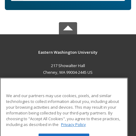
Eastern Washington University
217 Showalter Hall
Cheney, WA 99004-2445 US
MAIN CONTENT
Career Training
We and our partners may use cookies, pixels, and similar
technologies to collect information about you, including about
ADDITIONAL RESOURCES
your browsing activities and devices. This may result in your
information being collected by our third-party partners. By
Military
Student Blog
choosing to "Accept All Cookies", you agree to these practices,
Financial Assistance
including as described in the
Privacy Policy
Help