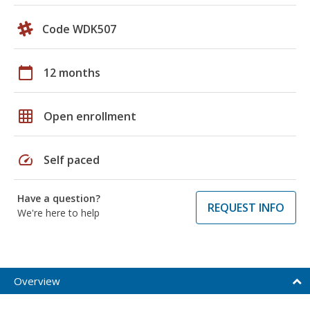
Code WDK507
calendar_today
12 months
grid_on
Open enrollment
speed
Self paced
Have a question?
REQUEST INFO
We're here to help
Overview