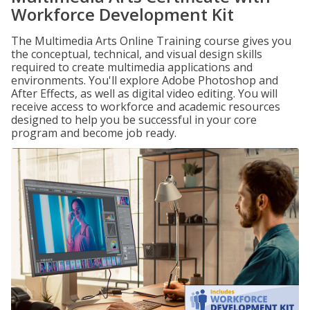
Workforce Development Kit
The Multimedia Arts Online Training course gives you
the conceptual, technical, and visual design skills
required to create multimedia applications and
environments. You'll explore Adobe Photoshop and
After Effects, as well as digital video editing. You will
receive access to workforce and academic resources
designed to help you be successful in your core
program and become job ready.