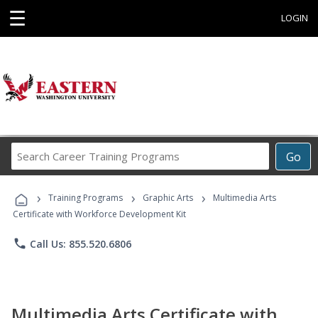
☰
LOGIN
Search
Go
Career
Training
›
›
›
Programs
Training Programs
Graphic Arts
Multimedia Arts
Certificate with Workforce Development Kit
phone
Call Us: 855.520.6806
Multimedia Arts Certificate with