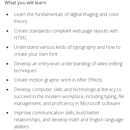
What you will learn
Learn the fundamentals of digital imaging and color
theory
Create standards-compliant web page layouts with
HTML
Understand various kinds of typography and how to
create your own font
Develop an entry-level understanding of video editing
techniques
Create motion graphic work in After Effects
Develop computer skills and technological literacy to
succeed in the modern workplace, including typing, file
management, and proficiency in Microsoft software
Improve communication skills, build better
relationships, and develop math and English language
abilities