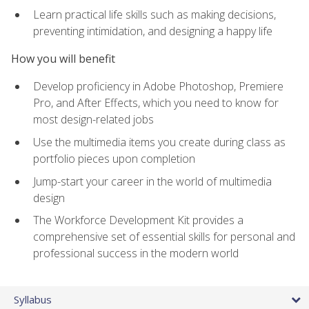
Learn practical life skills such as making decisions,
preventing intimidation, and designing a happy life
How you will benefit
Develop proficiency in Adobe Photoshop, Premiere
Pro, and After Effects, which you need to know for
most design-related jobs
Use the multimedia items you create during class as
portfolio pieces upon completion
Jump-start your career in the world of multimedia
design
The Workforce Development Kit provides a
comprehensive set of essential skills for personal and
professional success in the modern world
Syllabus