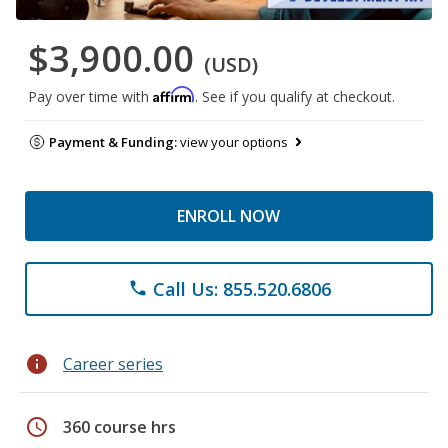
$3,900.00
(USD)
Affirm
Pay over time with
. See if you qualify at checkout.
Payment & Funding:
view your options
ENROLL NOW
Call Us: 855.520.6806
phone
info
Career series
schedule
360 course hrs