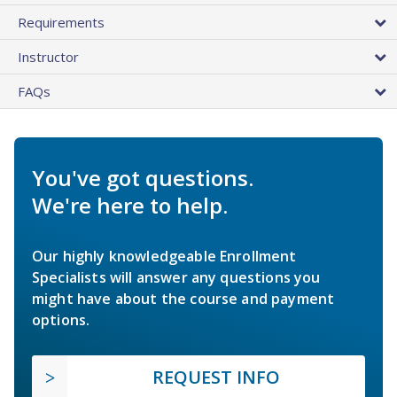
Requirements
Instructor
FAQs
You've got questions.
We're here to help.
Our highly knowledgeable Enrollment
Specialists will answer any questions you
might have about the course and payment
options.
REQUEST INFO