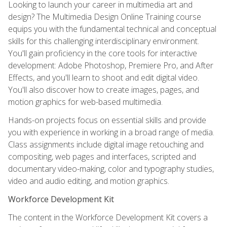
Looking to launch your career in multimedia art and
design? The Multimedia Design Online Training course
equips you with the fundamental technical and conceptual
skills for this challenging interdisciplinary environment.
You'll gain proficiency in the core tools for interactive
development: Adobe Photoshop, Premiere Pro, and After
Effects, and you'll learn to shoot and edit digital video.
You'll also discover how to create images, pages, and
motion graphics for web-based multimedia.
Hands-on projects focus on essential skills and provide
you with experience in working in a broad range of media.
Class assignments include digital image retouching and
compositing, web pages and interfaces, scripted and
documentary video-making, color and typography studies,
video and audio editing, and motion graphics.
Workforce Development Kit
The content in the Workforce Development Kit covers a