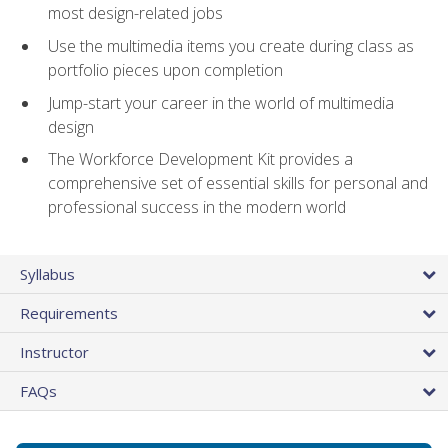
most design-related jobs
Use the multimedia items you create during class as
portfolio pieces upon completion
Jump-start your career in the world of multimedia
design
The Workforce Development Kit provides a
comprehensive set of essential skills for personal and
professional success in the modern world
Syllabus
Requirements
Instructor
FAQs