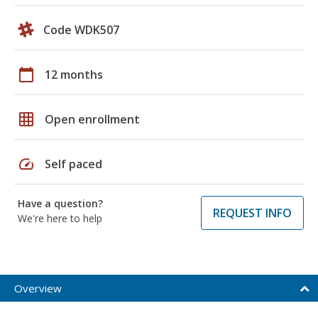
Code WDK507
calendar_today
12 months
grid_on
Open enrollment
speed
Self paced
Have a question?
REQUEST INFO
We're here to help
Overview