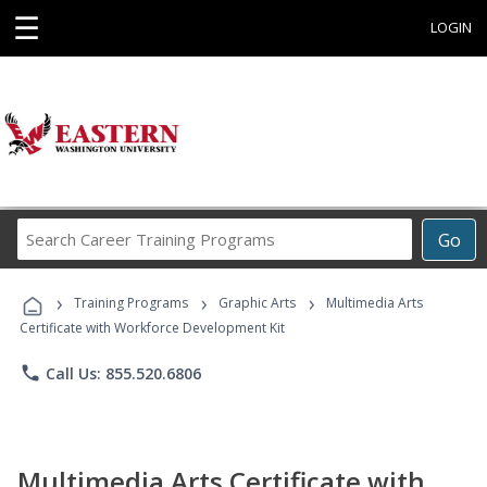
☰
LOGIN
Search
Go
Career
Training
›
›
›
Programs
Training Programs
Graphic Arts
Multimedia Arts
Certificate with Workforce Development Kit
phone
Call Us: 855.520.6806
Multimedia Arts Certificate with