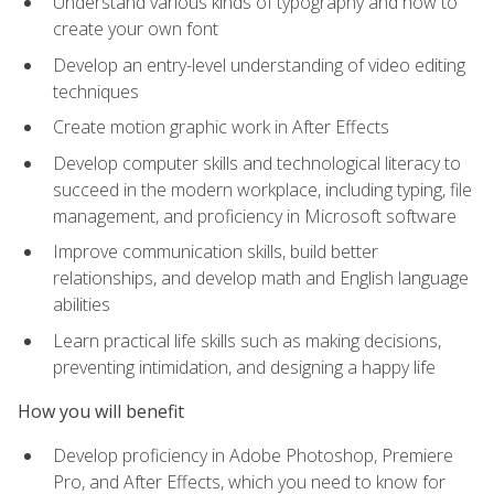
Understand various kinds of typography and how to
create your own font
Develop an entry-level understanding of video editing
techniques
Create motion graphic work in After Effects
Develop computer skills and technological literacy to
succeed in the modern workplace, including typing, file
management, and proficiency in Microsoft software
Improve communication skills, build better
relationships, and develop math and English language
abilities
Learn practical life skills such as making decisions,
preventing intimidation, and designing a happy life
How you will benefit
Develop proficiency in Adobe Photoshop, Premiere
Pro, and After Effects, which you need to know for