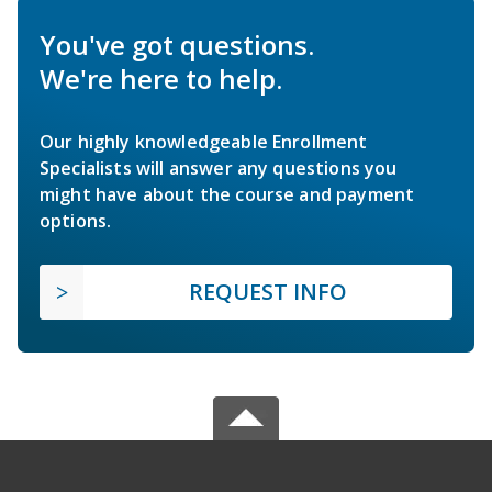
You've got questions.
We're here to help.
Our highly knowledgeable Enrollment
Specialists will answer any questions you
might have about the course and payment
options.
REQUEST INFO