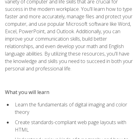
variety of computer and life skills that are crucial for
success in the modern workplace. You'll learn how to type
faster and more accurately, manage files and protect your
computer, and use popular Microsoft software like Word,
Excel, PowerPoint, and Outlook. Additionally, you can
improve your communication skills, build better
relationships, and even develop your math and English
language abilities. By utilizing these resources, you'll have
the knowledge and skills you need to succeed in both your
personal and professional life.
What you will learn
Learn the fundamentals of digital imaging and color
theory
Create standards-compliant web page layouts with
HTML