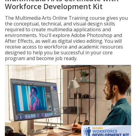
Workforce Development Kit
The Multimedia Arts Online Training course gives you
the conceptual, technical, and visual design skills
required to create multimedia applications and
environments. You'll explore Adobe Photoshop and
After Effects, as well as digital video editing. You will
receive access to workforce and academic resources
designed to help you be successful in your core
program and become job ready.