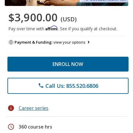
$3,900.00
(USD)
Affirm
Pay over time with
. See if you qualify at checkout.
Payment & Funding:
view your options
ENROLL NOW
Call Us: 855.520.6806
phone
info
Career series
schedule
360 course hrs