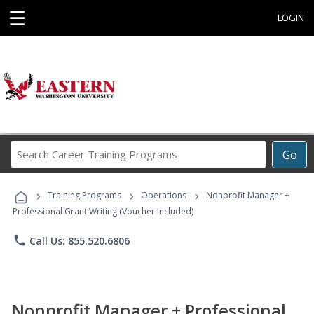
☰
LOGIN
Search
Go
Career
Training
›
›
›
Programs
Training Programs
Operations
Nonprofit Manager +
Professional Grant Writing (Voucher Included)
phone
Call Us: 855.520.6806
Nonprofit Manager + Professional