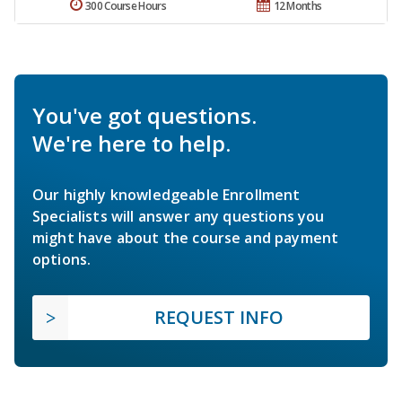
300 Course Hours
12 Months
You've got questions.
We're here to help.
Our highly knowledgeable Enrollment
Specialists will answer any questions you
might have about the course and payment
options.
REQUEST INFO