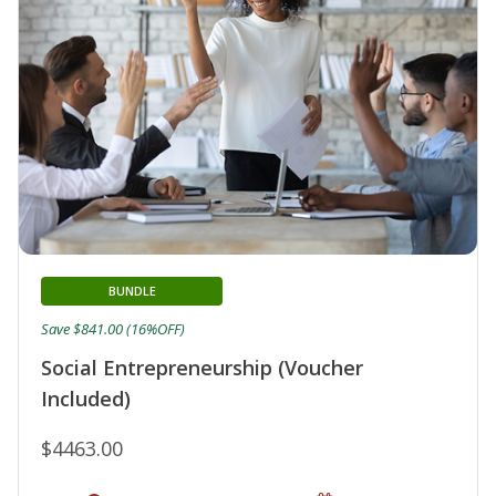
BUNDLE
Save $841.00 (16%OFF)
Social Entrepreneurship (Voucher
Included)
$4463.00