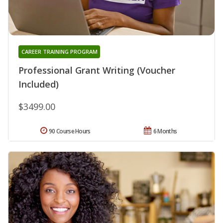
CAREER TRAINING PROGRAM
Professional Grant Writing (Voucher
Included)
$3499.00
90 Course Hours
6 Months