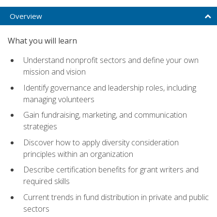
Overview
What you will learn
Understand nonprofit sectors and define your own
mission and vision
Identify governance and leadership roles, including
managing volunteers
Gain fundraising, marketing, and communication
strategies
Discover how to apply diversity consideration
principles within an organization
Describe certification benefits for grant writers and
required skills
Current trends in fund distribution in private and public
sectors