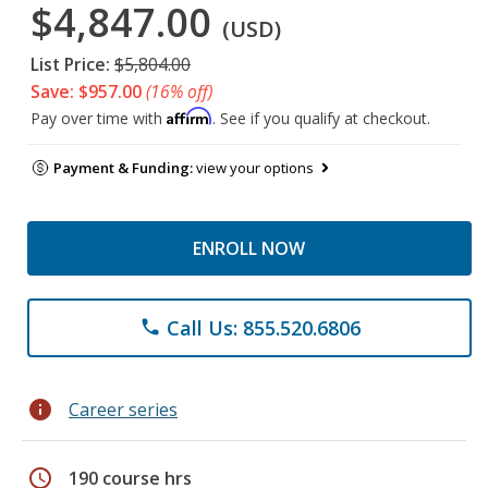
$4,847.00
(USD)
List Price:
$5,804.00
Save: $957.00
(16% off)
Affirm
Pay over time with
. See if you qualify at checkout.
Payment & Funding:
view your options
ENROLL NOW
Call Us: 855.520.6806
phone
info
Career series
schedule
190 course hrs