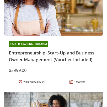
CAREER TRAINING PROGRAM
Entrepreneurship: Start-Up and Business
Owner Management (Voucher Included)
$2999.00
200 Course Hours
9 Months