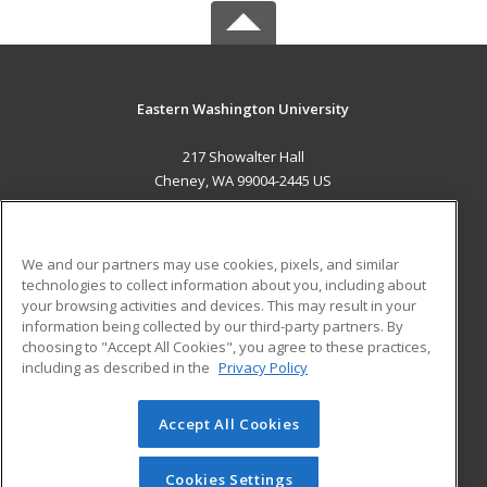
Eastern Washington University
217 Showalter Hall
Cheney, WA 99004-2445 US
MAIN CONTENT
Career Training
We and our partners may use cookies, pixels, and similar
technologies to collect information about you, including about
ADDITIONAL RESOURCES
your browsing activities and devices. This may result in your
information being collected by our third-party partners. By
Military
Student Blog
choosing to "Accept All Cookies", you agree to these practices,
Financial Assistance
including as described in the
Privacy Policy
Help
Accept All Cookies
© 2026 ed2go, a division of Cengage Learning. All rights
reserved. The material on this site cannot be reproduced or
redistributed unless you have obtained prior written
Cookies Settings