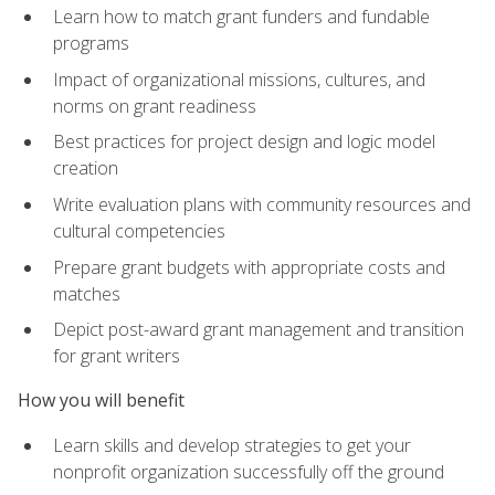
Learn how to match grant funders and fundable
programs
Impact of organizational missions, cultures, and
norms on grant readiness
Best practices for project design and logic model
creation
Write evaluation plans with community resources and
cultural competencies
Prepare grant budgets with appropriate costs and
matches
Depict post-award grant management and transition
for grant writers
How you will benefit
Learn skills and develop strategies to get your
nonprofit organization successfully off the ground