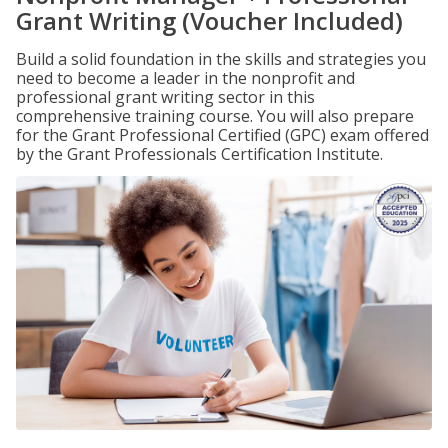
Grant Writing (Voucher Included)
Build a solid foundation in the skills and strategies you
need to become a leader in the nonprofit and
professional grant writing sector in this
comprehensive training course. You will also prepare
for the Grant Professional Certified (GPC) exam offered
by the Grant Professionals Certification Institute.