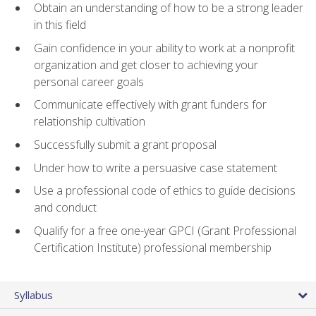
Obtain an understanding of how to be a strong leader
in this field
Gain confidence in your ability to work at a nonprofit
organization and get closer to achieving your
personal career goals
Communicate effectively with grant funders for
relationship cultivation
Successfully submit a grant proposal
Under how to write a persuasive case statement
Use a professional code of ethics to guide decisions
and conduct
Qualify for a free one-year GPCI (Grant Professional
Certification Institute) professional membership
Syllabus