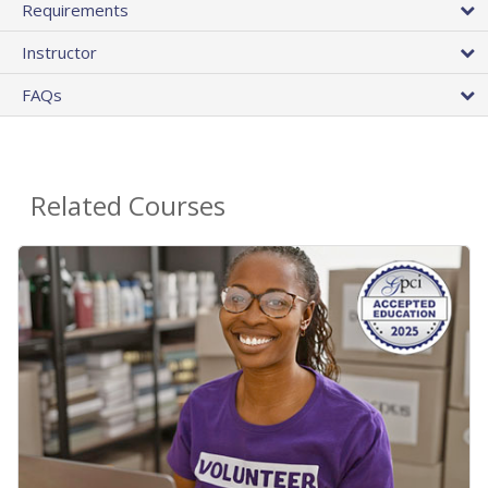
Requirements
Instructor
FAQs
Related Courses