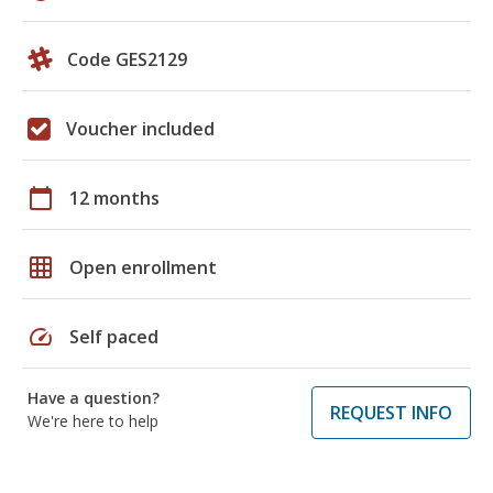
Code GES2129
Voucher included
calendar_today
12 months
grid_on
Open enrollment
speed
Self paced
Have a question?
REQUEST INFO
We're here to help