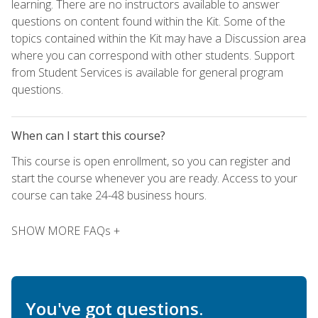
learning. There are no instructors available to answer
questions on content found within the Kit. Some of the
topics contained within the Kit may have a Discussion area
where you can correspond with other students. Support
from Student Services is available for general program
questions.
When can I start this course?
This course is open enrollment, so you can register and
start the course whenever you are ready. Access to your
course can take 24-48 business hours.
SHOW MORE FAQs +
You've got questions.