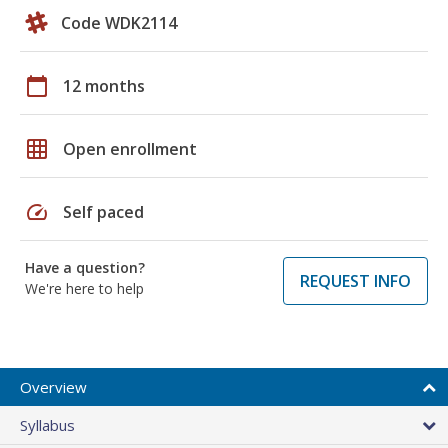
Code WDK2114
calendar_today
12 months
grid_on
Open enrollment
speed
Self paced
Have a question?
REQUEST INFO
We're here to help
Overview
Syllabus