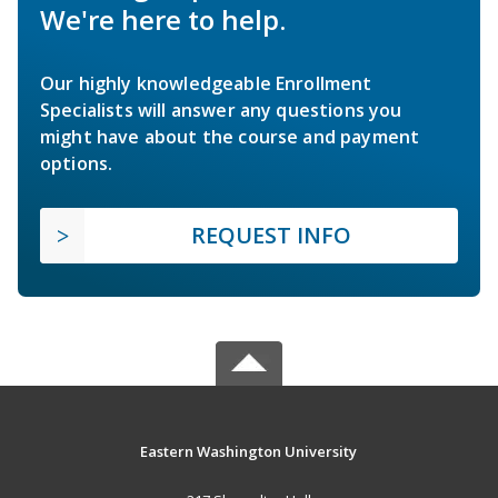
We're here to help.
Our highly knowledgeable Enrollment
Specialists will answer any questions you
might have about the course and payment
options.
REQUEST INFO
Eastern Washington University