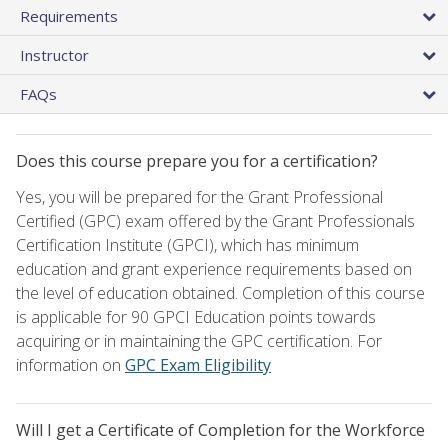
Requirements
Instructor
FAQs
Does this course prepare you for a certification?
Yes, you will be prepared for the Grant Professional
Certified (GPC) exam offered by the Grant Professionals
Certification Institute (GPCI), which has minimum
education and grant experience requirements based on
the level of education obtained. Completion of this course
is applicable for 90 GPCI Education points towards
acquiring or in maintaining the GPC certification. For
information on
GPC Exam Eligibility
Will I get a Certificate of Completion for the Workforce