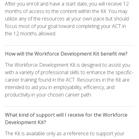
After you enroll and have a start date, you will receive 12
months of access to the content within the Kit. You may
utilize any of the resources at your own pace but should
focus most of your goal toward completing your ACT in
the 12 months allowed.
How will the Workforce Development Kit benefit me?
The Workforce Development Kit is designed to assist you
with a variety of professional skills to enhance the specific-
career training found in the ACT. Resources in the Kit are
intended to aid you in employability, efficiency, and
productivity in your chosen career path.
What kind of support will I receive for the Workforce
Development Kit?
The Kit is available only as a reference to support your