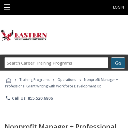
☰
LOGIN
Search
Go
Career
Training
›
›
›
Programs
Training Programs
Operations
Nonprofit Manager +
Professional Grant Writing with Workforce Development Kit
phone
Call Us: 855.520.6806
Nonprofit Manager + Professional