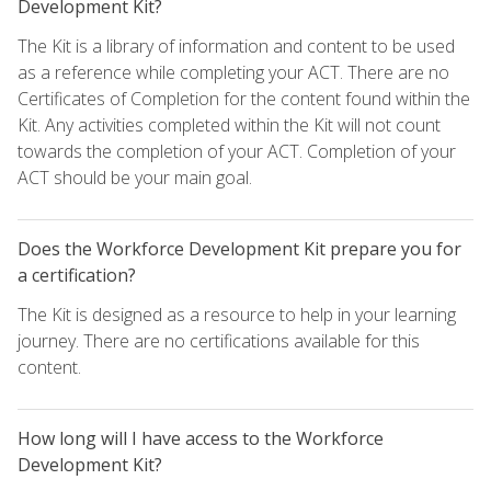
Development Kit?
The Kit is a library of information and content to be used
as a reference while completing your ACT. There are no
Certificates of Completion for the content found within the
Kit. Any activities completed within the Kit will not count
towards the completion of your ACT. Completion of your
ACT should be your main goal.
Does the Workforce Development Kit prepare you for
a certification?
The Kit is designed as a resource to help in your learning
journey. There are no certifications available for this
content.
How long will I have access to the Workforce
Development Kit?