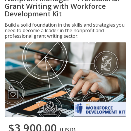
Grant Writing with Workforce
Development Kit
Build a solid foundation in the skills and strategies you
need to become a leader in the nonprofit and
professional grant writing sector.
$3,900.00
(USD)