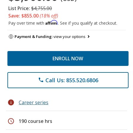
List Price:
$4,755.00
Save: $855.00
(18% off)
Affirm
Pay over time with
. See if you qualify at checkout.
Payment & Funding:
view your options
ENROLL NOW
Call Us: 855.520.6806
phone
info
Career series
schedule
190 course hrs