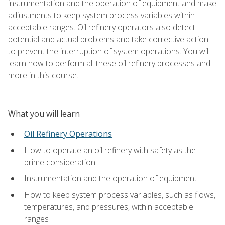
instrumentation and the operation of equipment and make
adjustments to keep system process variables within
acceptable ranges. Oil refinery operators also detect
potential and actual problems and take corrective action
to prevent the interruption of system operations. You will
learn how to perform all these oil refinery processes and
more in this course.
What you will learn
Oil Refinery Operations
How to operate an oil refinery with safety as the
prime consideration
Instrumentation and the operation of equipment
How to keep system process variables, such as flows,
temperatures, and pressures, within acceptable
ranges