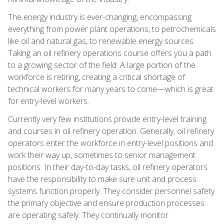
The energy industry is ever-changing, encompassing
everything from power plant operations, to petrochemicals
like oil and natural gas, to renewable energy sources.
Taking an oil refinery operations course offers you a path
to a growing sector of the field. A large portion of the
workforce is retiring, creating a critical shortage of
technical workers for many years to come—which is great
for entry-level workers.
Currently very few institutions provide entry-level training
and courses in oil refinery operation. Generally, oil refinery
operators enter the workforce in entry-level positions and
work their way up, sometimes to senior management
positions. In their day-to-day tasks, oil refinery operators
have the responsibility to make sure unit and process
systems function properly. They consider personnel safety
the primary objective and ensure production processes
are operating safely. They continually monitor