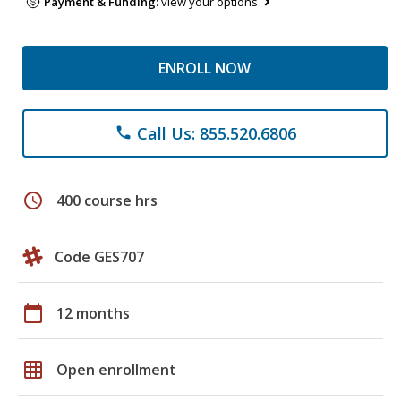
Payment & Funding:
view your options
ENROLL NOW
Call Us: 855.520.6806
phone
schedule
400 course hrs
Code GES707
calendar_today
12 months
grid_on
Open enrollment