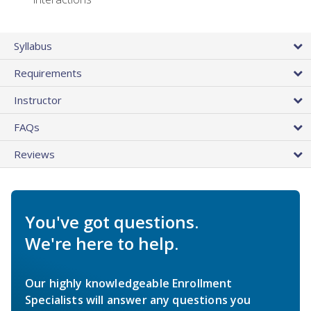
Syllabus
Requirements
Instructor
FAQs
Reviews
You've got questions.
We're here to help.
Our highly knowledgeable Enrollment
Specialists will answer any questions you