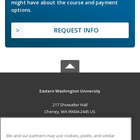
might have about the course and payment
options.
REQUEST INFO
Eastern Washington University
217 Showalter Hall
Cheney, WA 99004-2445 US
MAIN CONTENT
Career Training
We and our partners may use cookies, pixels, and similar