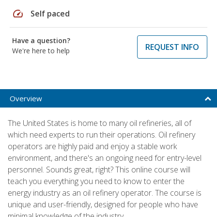
speed
Self paced
Have a question?
REQUEST INFO
We're here to help
Overview
The United States is home to many oil refineries, all of
which need experts to run their operations. Oil refinery
operators are highly paid and enjoy a stable work
environment, and there's an ongoing need for entry-level
personnel. Sounds great, right? This online course will
teach you everything you need to know to enter the
energy industry as an oil refinery operator. The course is
unique and user-friendly, designed for people who have
minimal knowledge of the industry.