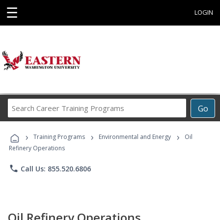
☰
LOGIN
Search
Go
Career
Training
›
›
›
Programs
Training Programs
Environmental and Energy
Oil
Refinery Operations
phone
Call Us: 855.520.6806
Oil Refinery Operations