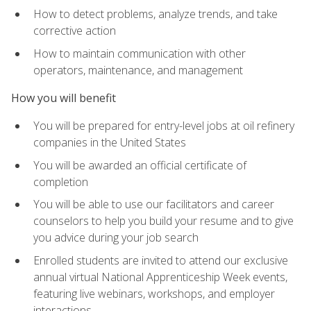
How to detect problems, analyze trends, and take
corrective action
How to maintain communication with other
operators, maintenance, and management
How you will benefit
You will be prepared for entry-level jobs at oil refinery
companies in the United States
You will be awarded an official certificate of
completion
You will be able to use our facilitators and career
counselors to help you build your resume and to give
you advice during your job search
Enrolled students are invited to attend our exclusive
annual virtual National Apprenticeship Week events,
featuring live webinars, workshops, and employer
interactions