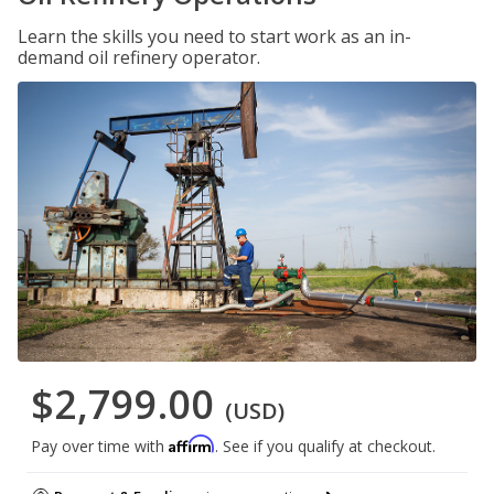
Learn the skills you need to start work as an in-
demand oil refinery operator.
$2,799.00
(USD)
Affirm
Pay over time with
. See if you qualify at checkout.