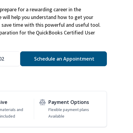
repare for a rewarding career in the
e will help you understand how to get your
 save time with this powerful and useful tool.
eparation for the QuickBooks Certified User
02
Schedule an Appointment
sive
Payment Options
 materials and
Flexible payment plans
included
Available