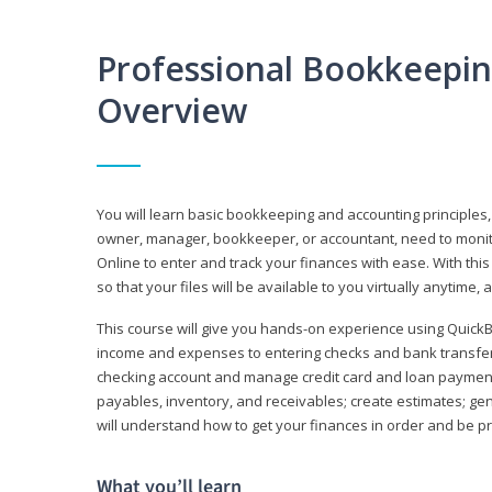
Professional Bookkeepi
Overview
You will learn basic bookkeeping and accounting principles,
owner, manager, bookkeeper, or accountant, need to monitor.
Online to enter and track your finances with ease. With this
so that your files will be available to you virtually anytime,
This course will give you hands-on experience using Quic
income and expenses to entering checks and bank transfers 
checking account and manage credit card and loan payments;
payables, inventory, and receivables; create estimates; g
will understand how to get your finances in order and be 
What you’ll learn