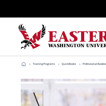
›
›
›
Training Programs
QuickBooks
Professional Bookk