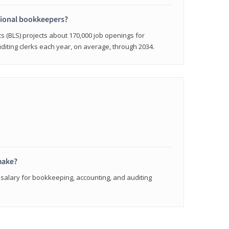
sional bookkeepers?
cs (BLS) projects about 170,000 job openings for
iting clerks each year, on average, through 2034.
make?
 salary for bookkeeping, accounting, and auditing