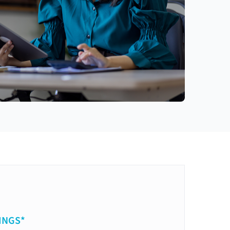
INGS*