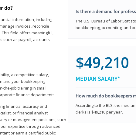
er do?
Is there a demand for profes
ancial information, including
The U.S. Bureau of Labor Statisti
manage invoices, reconcile
bookkeeping, accounting, and aud
This field offers meaningful,
as such as payroll, accounts
$49,210
lity, a competitive salary,
MEDIAN SALARY*
ion and your bookkeeping
-the-job training in small
corporate finance departments.
How much do bookkeepers 
According to the BLS, the median
ong financial accuracy and
clerks is $49,210 per year.
ialist, or financial analyst.
sory or management positions, such
 your expertise through advanced
ant or earn a certified public