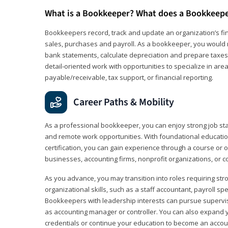
What is a Bookkeeper? What does a Bookkeep
Bookkeepers record, track and update an organization’s fin
sales, purchases and payroll. As a bookkeeper, you would 
bank statements, calculate depreciation and prepare taxes. 
detail‑oriented work with opportunities to specialize in are
payable/receivable, tax support, or financial reporting.
Career Paths & Mobility
As a professional bookkeeper, you can enjoy strong job stabi
and remote work opportunities. With foundational educat
certification, you can gain experience through a course or on
businesses, accounting firms, nonprofit organizations, or 
As you advance, you may transition into roles requiring str
organizational skills, such as a staff accountant, payroll spec
Bookkeepers with leadership interests can pursue supervi
as accounting manager or controller. You can also expand
credentials or continue your education to become an account