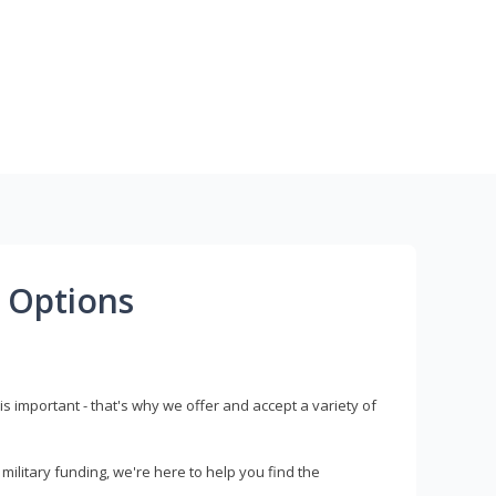
 Options
s important - that's why we offer and accept a variety of
litary funding, we're here to help you find the