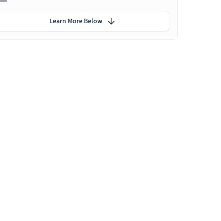
Learn More Below