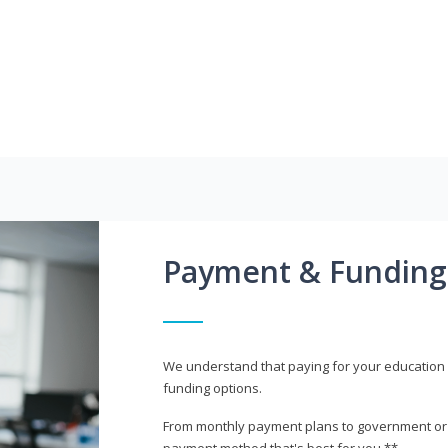
Payment & Funding
We understand that paying for your education i
funding options.
From monthly payment plans to government or mi
payment method that's best for you.**