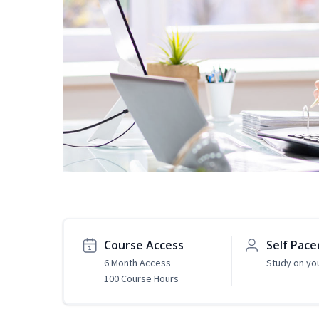
Course Access
Self Pace
6 Month Access
Study on yo
100 Course Hours