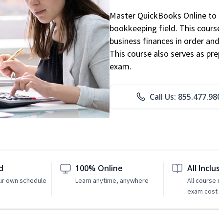
Master QuickBooks Online to p
bookkeeping field. This cours
business finances in order and
This course also serves as pr
exam.
Call Us: 855.477.98
d
100% Online
All Inclu
ur own schedule
Learn anytime, anywhere
All course
exam cost 