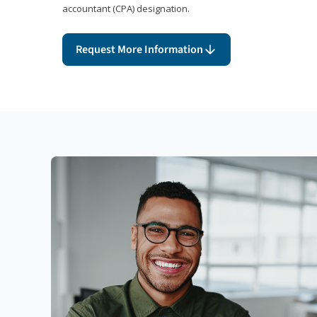
accountant (CPA) designation.
Request More Information