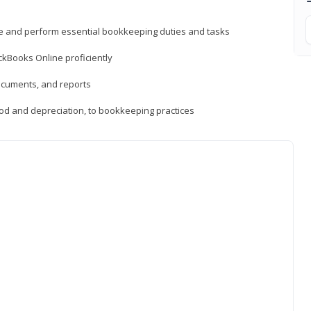
ne and perform essential bookkeeping duties and tasks
ckBooks Online proficiently
ocuments, and reports
hod and depreciation, to bookkeeping practices