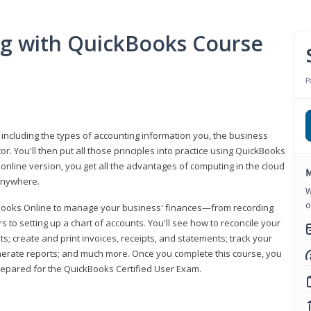
ng with QuickBooks Course
P
 including the types of accounting information you, the business
 You'll then put all those principles into practice using QuickBooks
 online version, you get all the advantages of computing in the cloud
M
 anywhere.
W
o
kBooks Online to manage your business' finances—from recording
to setting up a chart of accounts. You'll see how to reconcile your
 create and print invoices, receipts, and statements; track your
enerate reports; and much more. Once you complete this course, you
prepared for the QuickBooks Certified User Exam.