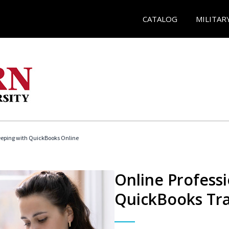
CATALOG
MILITAR
eeping with QuickBooks Online
Online Profess
QuickBooks Tra