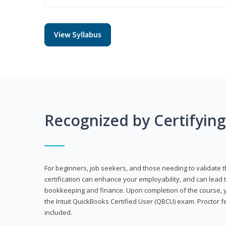
View Syllabus
Recognized by Certifyin
For beginners, job seekers, and those needing to validate th
certification can enhance your employability, and can lead t
bookkeeping and finance. Upon completion of the course, yo
the Intuit QuickBooks Certified User (QBCU) exam. Proctor 
included.