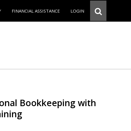
Y
FINANCIAL ASSISTANCE
LOGIN
ional Bookkeeping with
ining