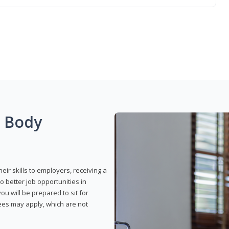
g Body
eir skills to employers, receiving a
o better job opportunities in
u will be prepared to sit for
fees may apply, which are not