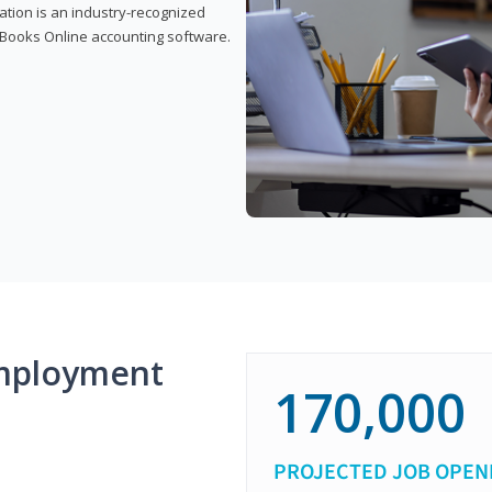
cation is an industry-recognized
ickBooks Online accounting software.
mployment
170,000
PROJECTED JOB OPEN