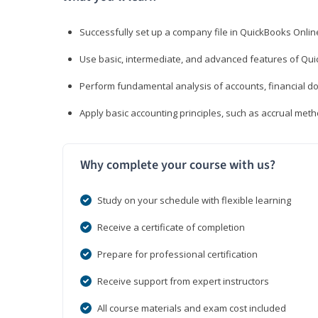
Successfully set up a company file in QuickBooks Onli
Use basic, intermediate, and advanced features of Qui
Perform fundamental analysis of accounts, financial d
Apply basic accounting principles, such as accrual met
Why complete your course with us?
Study on your schedule with flexible learning
Receive a certificate of completion
Prepare for professional certification
Receive support from expert instructors
All course materials and exam cost included