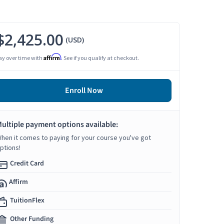
$2,425.00
(USD)
Affirm
ay over time with
. See if you qualify at checkout.
Enroll Now
ultiple payment options available:
hen it comes to paying for your course you've got
ptions!
Credit Card
Affirm
TuitionFlex
Other Funding