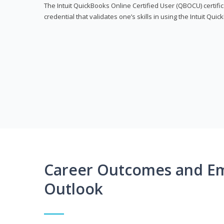
The Intuit QuickBooks Online Certified User (QBOCU) certifi
credential that validates one’s skills in using the Intuit Qu
Career Outcomes and E
Outlook