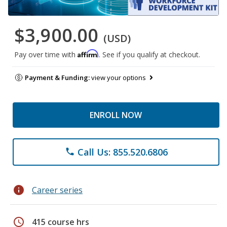
$3,900.00
(USD)
Affirm
Pay over time with
. See if you qualify at checkout.
Payment & Funding:
view your options
ENROLL NOW
Call Us: 855.520.6806
phone
info
Career series
schedule
415 course hrs