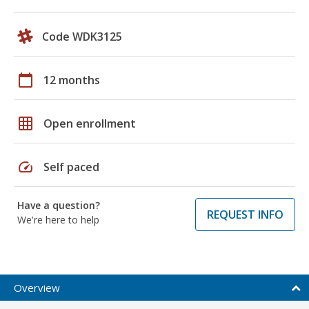
Code WDK3125
calendar_today
12 months
grid_on
Open enrollment
speed
Self paced
Have a question?
REQUEST INFO
We're here to help
Overview