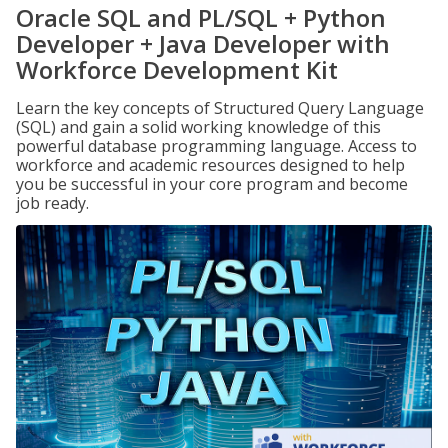
Oracle SQL and PL/SQL + Python
Developer + Java Developer with
Workforce Development Kit
Learn the key concepts of Structured Query Language
(SQL) and gain a solid working knowledge of this
powerful database programming language. Access to
workforce and academic resources designed to help
you be successful in your core program and become
job ready.