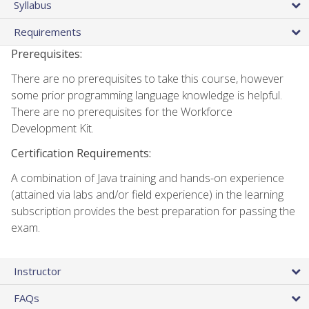
Syllabus
Requirements
Prerequisites:
There are no prerequisites to take this course, however
some prior programming language knowledge is helpful.
There are no prerequisites for the Workforce
Development Kit.
Certification Requirements:
A combination of Java training and hands-on experience
(attained via labs and/or field experience) in the learning
subscription provides the best preparation for passing the
exam.
Instructor
FAQs