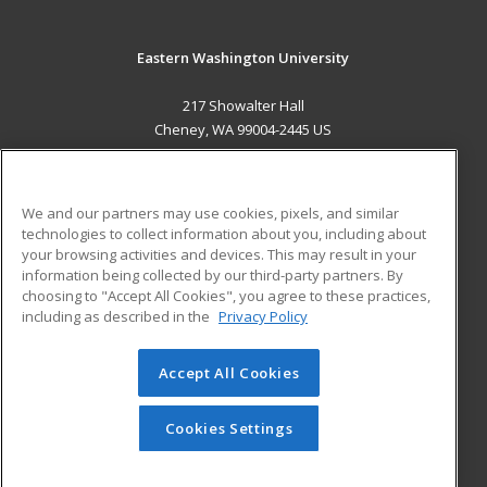
Eastern Washington University
217 Showalter Hall
Cheney, WA 99004-2445 US
MAIN CONTENT
Career Training
We and our partners may use cookies, pixels, and similar
technologies to collect information about you, including about
ADDITIONAL RESOURCES
your browsing activities and devices. This may result in your
information being collected by our third-party partners. By
Military
Student Blog
choosing to "Accept All Cookies", you agree to these practices,
Financial Assistance
including as described in the
Privacy Policy
Help
Accept All Cookies
© 2026 ed2go, a division of Cengage Learning. All rights
reserved. The material on this site cannot be reproduced or
redistributed unless you have obtained prior written
Cookies Settings
permission from Cengage Learning.
Privacy Policy