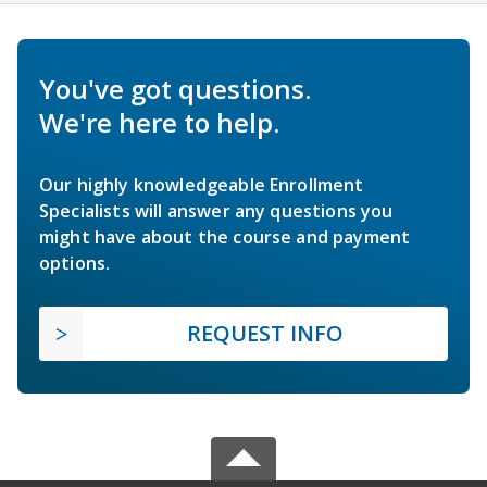
You've got questions.
We're here to help.
Our highly knowledgeable Enrollment
Specialists will answer any questions you
might have about the course and payment
options.
REQUEST INFO