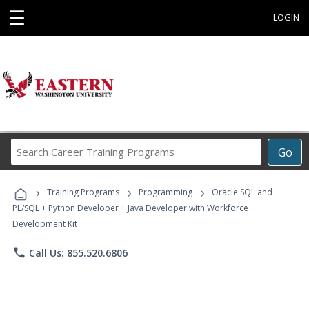
☰
LOGIN
Search
Go
Career
Training
›
›
›
Programs
Training Programs
Programming
Oracle SQL and
PL/SQL + Python Developer + Java Developer with Workforce
Development Kit
phone
Call Us: 855.520.6806