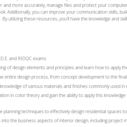
ter and more accurately, manage files and protect your compute
ok. Additionally, you can improve your communication skills, bui
s. By utilizing these resources, you'll have the knowledge and s
I.D.E. and RIDQC exams
ng of design elements and principles and learn how to apply the
he entire design process, from concept development to the fina
nowledge of various materials and finishes commonly used in re
ion in color theory and gain the ability to apply this knowledge
e planning techniques to effectively design residential spaces t
 into the business aspects of interior design, including project 