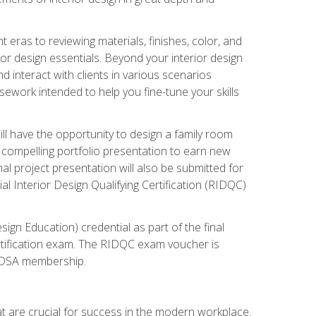
 eras to reviewing materials, finishes, color, and
rior design essentials. Beyond your interior design
nd interact with clients in various scenarios
rsework intended to help you fine-tune your skills
ill have the opportunity to design a family room
 compelling portfolio presentation to earn new
al project presentation will also be submitted for
ial Interior Design Qualifying Certification (RIDQC)
sign Education) credential as part of the final
certification exam. The RIDQC exam voucher is
ar DSA membership.
at are crucial for success in the modern workplace.