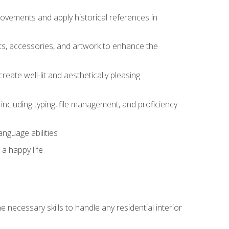
movements and apply historical references in
ts, accessories, and artwork to enhance the
create well-lit and aesthetically pleasing
including typing, file management, and proficiency
anguage abilities
 a happy life
 necessary skills to handle any residential interior