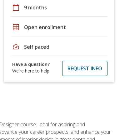
calendar_today
9 months
grid_on
Open enrollment
speed
Self paced
Have a question?
REQUEST INFO
We're here to help
Designer course. Ideal for aspiring and
 advance your career prospects, and enhance your
lements of interior design in great depth and