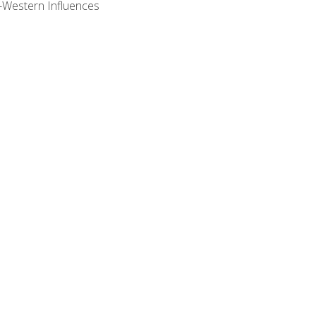
n-Western Influences