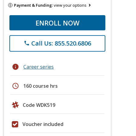
Payment & Funding:
view your options
ENROLL NOW
Call Us: 855.520.6806
phone
info
Career series
schedule
160 course hrs
Code WDK519
Voucher included