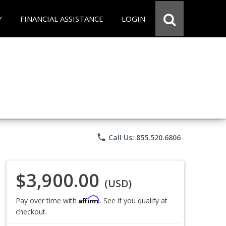
Y
FINANCIAL ASSISTANCE
LOGIN
phone
Call Us: 855.520.6806
$3,900.00
(USD)
Affirm
Pay over time with
. See if you qualify at
checkout.