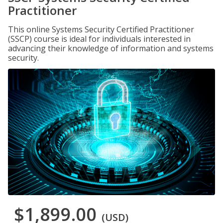
Practitioner
This online Systems Security Certified Practitioner
(SSCP) course is ideal for individuals interested in
advancing their knowledge of information and systems
security.
$1,899.00
(USD)