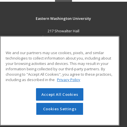
Eastern Washington University
217 Showalter Hall
Cheney, WA 99004-2445 US
MAIN CONTENT
We and our partners may use cookies, pixels, and similar
Career Training
technologies to collect information about you, including about
your browsing activities and devices. This may result in your
information being collected by our third-party partners. By
ADDITIONAL RESOURCES
choosing to "Accept All Cookies", you agree to these practices,
Military
Student Blog
including as described in the
Privacy Policy
Financial Assistance
Help
Accept All Cookies
© 2026 ed2go, a division of Cengage Learning. All rights
reserved. The material on this site cannot be reproduced or
Cookies Settings
redistributed unless you have obtained prior written
permission from Cengage Learning.
Privacy Policy