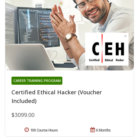
CAREER TRAINING PROGRAM
Certified Ethical Hacker (Voucher
Included)
$3099.00
100 Course Hours
6 Months