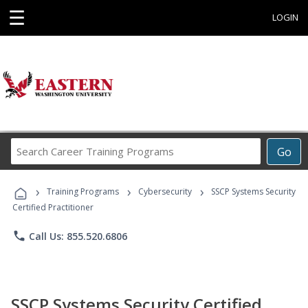
☰
LOGIN
Search
Go
Career
Training
›
›
›
Programs
Training Programs
Cybersecurity
SSCP Systems Security
Certified Practitioner
phone
Call Us: 855.520.6806
SSCP Systems Security Certified