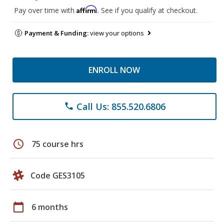
Affirm
Pay over time with
. See if you qualify at checkout.
Payment & Funding:
view your options
ENROLL NOW
Call Us: 855.520.6806
phone
schedule
75 course hrs
Code GES3105
calendar_today
6 months