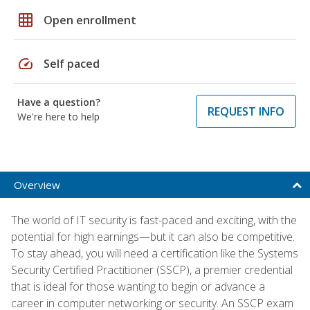
grid_on
Open enrollment
speed
Self paced
Have a question?
REQUEST INFO
We're here to help
Overview
The world of IT security is fast-paced and exciting, with the
potential for high earnings—but it can also be competitive.
To stay ahead, you will need a certification like the Systems
Security Certified Practitioner (SSCP), a premier credential
that is ideal for those wanting to begin or advance a
career in computer networking or security. An SSCP exam