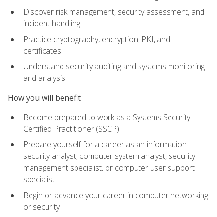
Discover risk management, security assessment, and
incident handling
Practice cryptography, encryption, PKI, and
certificates
Understand security auditing and systems monitoring
and analysis
How you will benefit
Become prepared to work as a Systems Security
Certified Practitioner (SSCP)
Prepare yourself for a career as an information
security analyst, computer system analyst, security
management specialist, or computer user support
specialist
Begin or advance your career in computer networking
or security