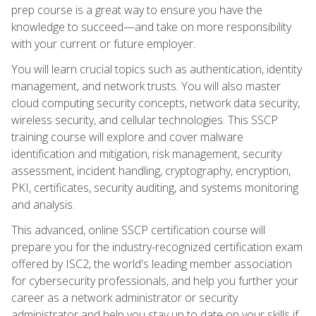
prep course is a great way to ensure you have the
knowledge to succeed—and take on more responsibility
with your current or future employer.
You will learn crucial topics such as authentication, identity
management, and network trusts. You will also master
cloud computing security concepts, network data security,
wireless security, and cellular technologies. This SSCP
training course will explore and cover malware
identification and mitigation, risk management, security
assessment, incident handling, cryptography, encryption,
PKI, certificates, security auditing, and systems monitoring
and analysis.
This advanced, online SSCP certification course will
prepare you for the industry-recognized certification exam
offered by ISC2, the world's leading member association
for cybersecurity professionals, and help you further your
career as a network administrator or security
administrator and help you stay up to date on your skills if