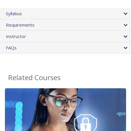
Syllabus
Requirements
Instructor
FAQs
Related Courses