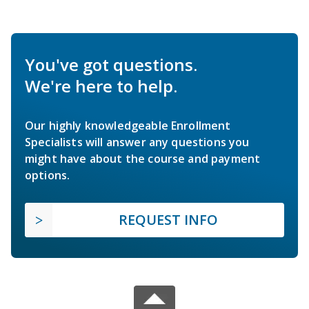
You've got questions.
We're here to help.
Our highly knowledgeable Enrollment
Specialists will answer any questions you
might have about the course and payment
options.
REQUEST INFO