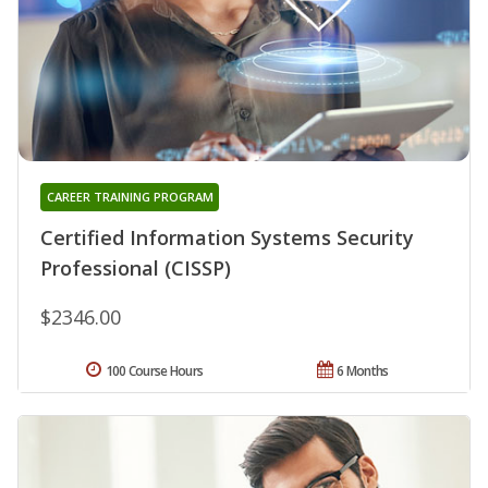
CAREER TRAINING PROGRAM
Certified Information Systems Security
Professional (CISSP)
$2346.00
100 Course Hours
6 Months