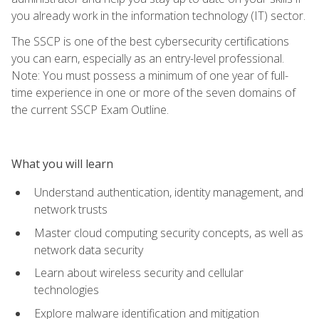
you already work in the information technology (IT) sector.
The SSCP is one of the best cybersecurity certifications
you can earn, especially as an entry-level professional.
Note: You must possess a minimum of one year of full-
time experience in one or more of the seven domains of
the current SSCP Exam Outline.
What you will learn
Understand authentication, identity management, and
network trusts
Master cloud computing security concepts, as well as
network data security
Learn about wireless security and cellular
technologies
Explore malware identification and mitigation