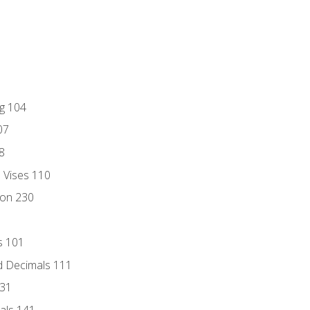
ng 104
07
8
d Vises 110
ion 230
s 101
d Decimals 111
131
als 141