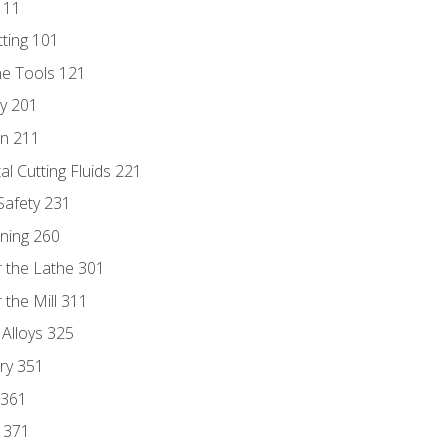
111
tting 101
ne Tools 121
ry 201
n 211
al Cutting Fluids 221
 Safety 231
rning 260
 the Lathe 301
the Mill 311
 Alloys 325
ry 351
 361
y 371