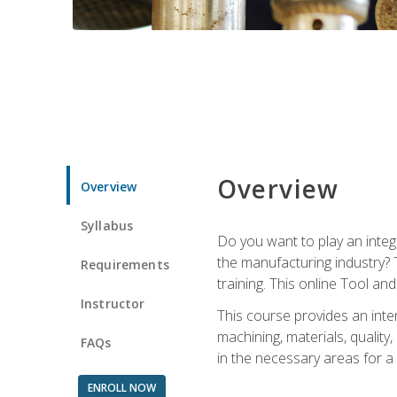
Overview
Overview
Syllabus
Do you want to play an integ
the manufacturing industry? 
Requirements
training. This online Tool an
Instructor
This course provides an inten
machining, materials, qualit
FAQs
in the necessary areas for a
ENROLL NOW