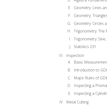
Geometry: Lines an
Geometry: Triangle
Geometry: Circles 
Trigonometry: The
Trigonometry: Sine,
Statistics 231
Inspection
Basic Measuremen
Introduction to G
Major Rules of GD
Inspecting a Prisma
Inspecting a Cylindr
Metal Cutting