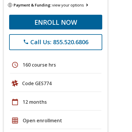
Payment & Funding:
view your options
ENROLL NOW
Call Us: 855.520.6806
phone
schedule
160 course hrs
Code GES774
calendar_today
12 months
grid_on
Open enrollment