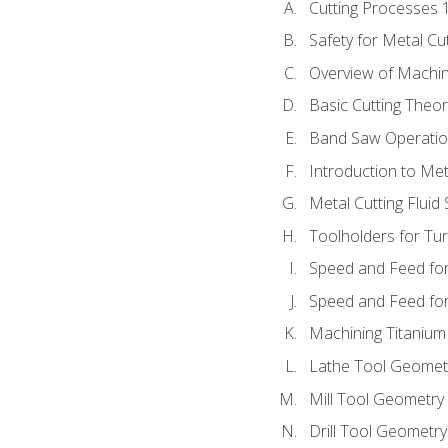
Cutting Processes 
Safety for Metal Cu
Overview of Machi
Basic Cutting Theo
Band Saw Operatio
Introduction to Met
Metal Cutting Fluid
Toolholders for Tu
Speed and Feed for
Speed and Feed for 
Machining Titanium
Lathe Tool Geomet
Mill Tool Geometry
Drill Tool Geometr