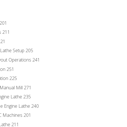
 201
s 211
221
 Lathe Setup 205
out Operations 241
ion 251
tion 225
Manual Mill 271
ngine Lathe 235
he Engine Lathe 240
NC Machines 201
Lathe 211