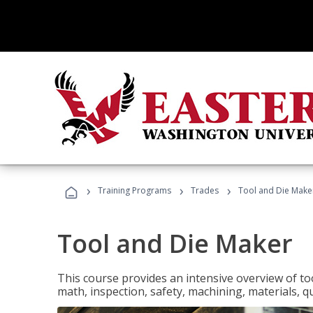
›
›
›
Training Programs
Trades
Tool and Die Make
Tool and Die Maker
This course provides an intensive overview of to
math, inspection, safety, machining, materials, qu