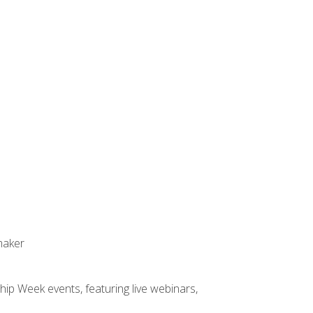
maker
hip Week events, featuring live webinars,