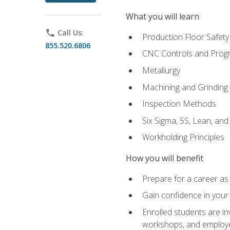
What you will learn
phone
Call Us:
Production Floor Safety
855.520.6806
CNC Controls and Prog
Metallurgy
Machining and Grinding
Inspection Methods
Six Sigma, 5S, Lean, an
Workholding Principles
How you will benefit
Prepare for a career as 
Gain confidence in your 
Enrolled students are in
workshops, and employe