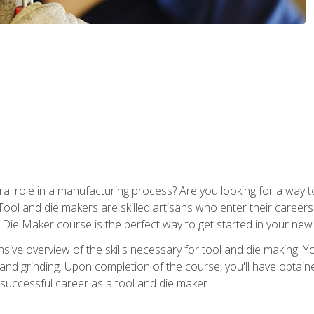
ral role in a manufacturing process? Are you looking for a way
Tool and die makers are skilled artisans who enter their caree
d Die Maker course is the perfect way to get started in your new
sive overview of the skills necessary for tool and die making. You
y, and grinding. Upon completion of the course, you'll have ob
 successful career as a tool and die maker.