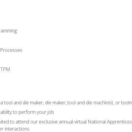
ramming
 Processes
d TPM
a tool and die maker, die maker, tool and die machinist, or tool
ability to perform your job
vited to attend our exclusive annual virtual National Apprentices
r interactions