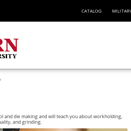
CATALOG
MILITAR
r
ol and die making and will teach you about workholding,
ality, and grinding.