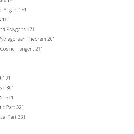
d Angles 151
s 161
and Polygons 171
 Pythagorean Theorem 201
 Cosine, Tangent 211
t 101
D&T 301
&T 311
tic Part 321
ical Part 331