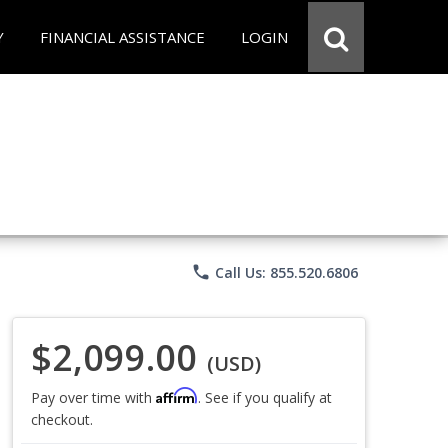
Y
FINANCIAL ASSISTANCE
LOGIN
phone
Call Us: 855.520.6806
$2,099.00
(USD)
Affirm
Pay over time with
. See if you qualify at
checkout.