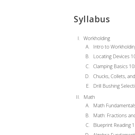
Syllabus
Workholding
Intro to Workholdi
Locating Devices 1
Clamping Basics 10
Chucks, Collets, an
Drill Bushing Select
Math
Math Fundamental
Math: Fractions an
Blueprint Reading 
Algebra Fundament