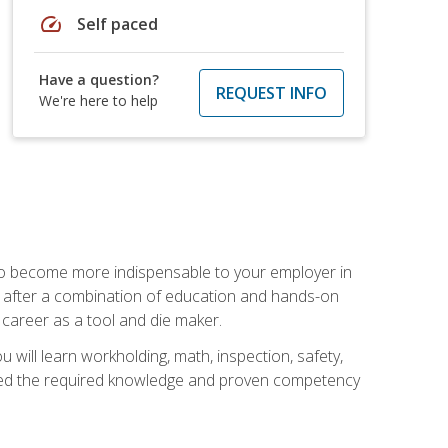
speed
Self paced
Have a question?
REQUEST INFO
We're here to help
 to become more indispensable to your employer in
rs after a combination of education and hands-on
 career as a tool and die maker.
 will learn workholding, math, inspection, safety,
tained the required knowledge and proven competency