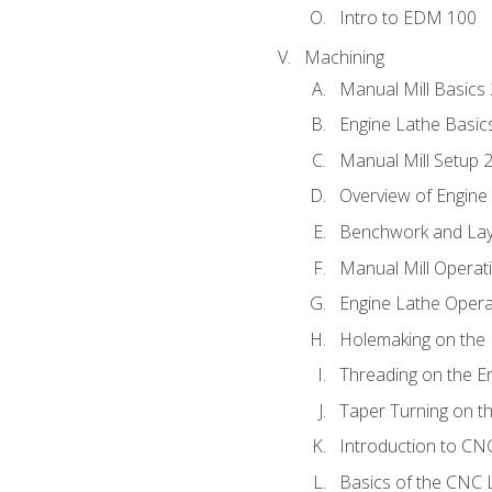
Intro to EDM 100
Machining
Manual Mill Basics
Engine Lathe Basic
Manual Mill Setup 
Overview of Engine
Benchwork and Lay
Manual Mill Operat
Engine Lathe Opera
Holemaking on the 
Threading on the E
Taper Turning on t
Introduction to C
Basics of the CNC 