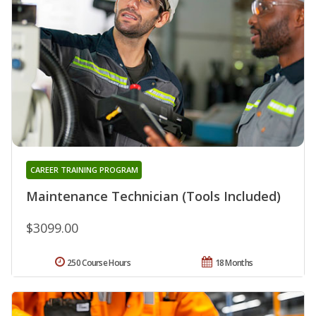
CAREER TRAINING PROGRAM
Maintenance Technician (Tools Included)
$3099.00
250 Course Hours
18 Months