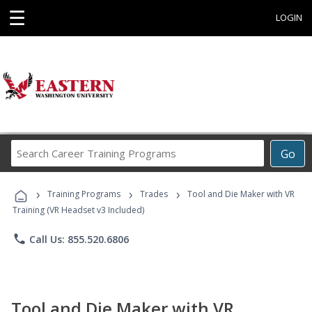
☰
LOGIN
Search
Go
Career
Training
›
›
›
Programs
Training Programs
Trades
Tool and Die Maker with VR
Training (VR Headset v3 Included)
phone
Call Us: 855.520.6806
Tool and Die Maker with VR