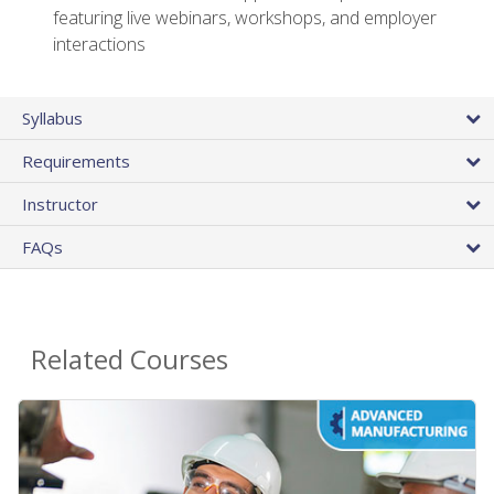
featuring live webinars, workshops, and employer
interactions
Syllabus
Requirements
Instructor
FAQs
Related Courses