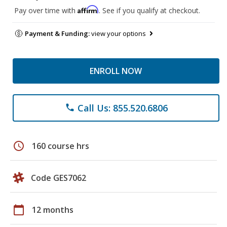
Affirm
Pay over time with
. See if you qualify at checkout.
Payment & Funding:
view your options
ENROLL NOW
Call Us: 855.520.6806
phone
schedule
160 course hrs
Code GES7062
calendar_today
12 months