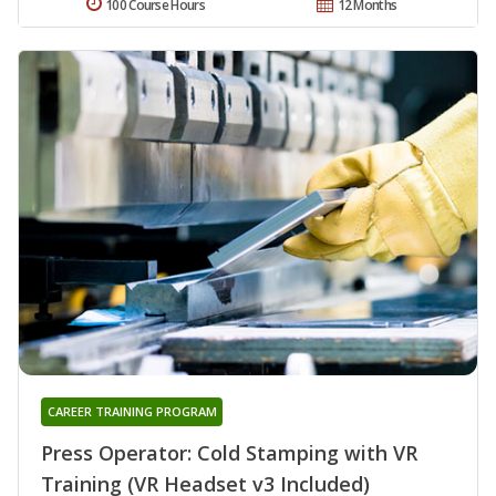
100 Course Hours
12 Months
CAREER TRAINING PROGRAM
Press Operator: Cold Stamping with VR
Training (VR Headset v3 Included)