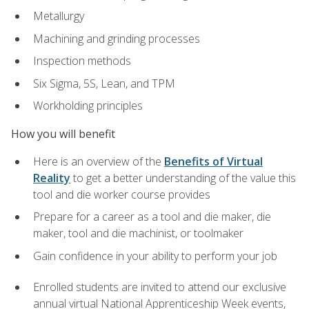
Metallurgy
Machining and grinding processes
Inspection methods
Six Sigma, 5S, Lean, and TPM
Workholding principles
How you will benefit
Here is an overview of the
Benefits of Virtual
Reality
to get a better understanding of the value this
tool and die worker course provides
Prepare for a career as a tool and die maker, die
maker, tool and die machinist, or toolmaker
Gain confidence in your ability to perform your job
Enrolled students are invited to attend our exclusive
annual virtual National Apprenticeship Week events,