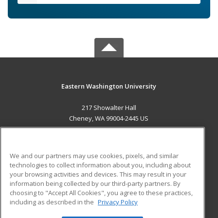
Eastern Washington University
217 Showalter Hall
Cheney, WA 99004-2445 US
MAIN CONTENT
Career Training
We and our partners may use cookies, pixels, and similar
technologies to collect information about you, including about
ADDITIONAL RESOURCES
your browsing activities and devices. This may result in your
information being collected by our third-party partners. By
Military
Student Blog
choosing to "Accept All Cookies", you agree to these practices,
Financial Assistance
including as described in the
Privacy Policy
Help