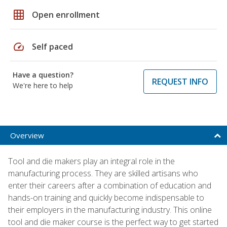
grid_on
Open enrollment
speed
Self paced
Have a question?
REQUEST INFO
We're here to help
Overview
Tool and die makers play an integral role in the
manufacturing process. They are skilled artisans who
enter their careers after a combination of education and
hands-on training and quickly become indispensable to
their employers in the manufacturing industry. This online
tool and die maker course is the perfect way to get started