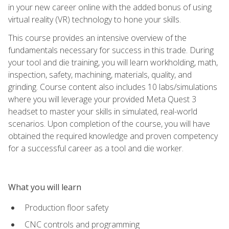
in your new career online with the added bonus of using
virtual reality (VR) technology to hone your skills.
This course provides an intensive overview of the
fundamentals necessary for success in this trade. During
your tool and die training, you will learn workholding, math,
inspection, safety, machining, materials, quality, and
grinding. Course content also includes 10 labs/simulations
where you will leverage your provided Meta Quest 3
headset to master your skills in simulated, real-world
scenarios. Upon completion of the course, you will have
obtained the required knowledge and proven competency
for a successful career as a tool and die worker.
What you will learn
Production floor safety
CNC controls and programming