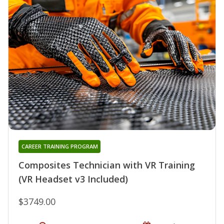
CAREER TRAINING PROGRAM
Composites Technician with VR Training
(VR Headset v3 Included)
$3749.00