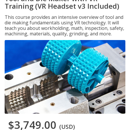
Training (VR Headset v3 Included)
This course provides an intensive overview of tool and
die making fundamentals using VR technology. It will
teach you about workholding, math, inspection, safety,
machining, materials, quality, grinding, and more.
$3,749.00
(USD)