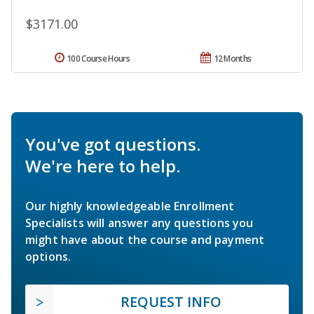
$3171.00
100 Course Hours
12 Months
You've got questions.
We're here to help.
Our highly knowledgeable Enrollment
Specialists will answer any questions you
might have about the course and payment
options.
REQUEST INFO