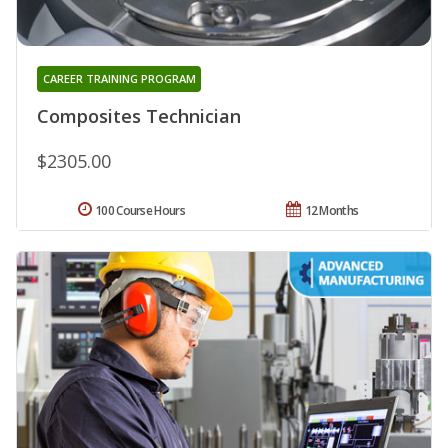
CAREER TRAINING PROGRAM
Composites Technician
$2305.00
100 Course Hours
12 Months