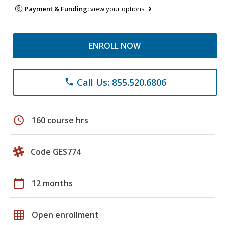
Payment & Funding:
view your options
ENROLL NOW
Call Us: 855.520.6806
phone
schedule
160 course hrs
Code GES774
calendar_today
12 months
grid_on
Open enrollment