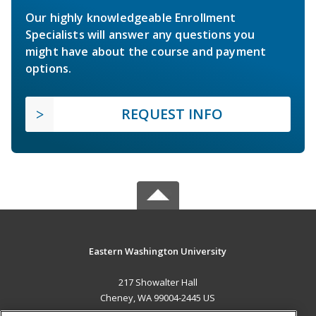
Our highly knowledgeable Enrollment
Specialists will answer any questions you
might have about the course and payment
options.
REQUEST INFO
Eastern Washington University
217 Showalter Hall
Cheney, WA 99004-2445 US