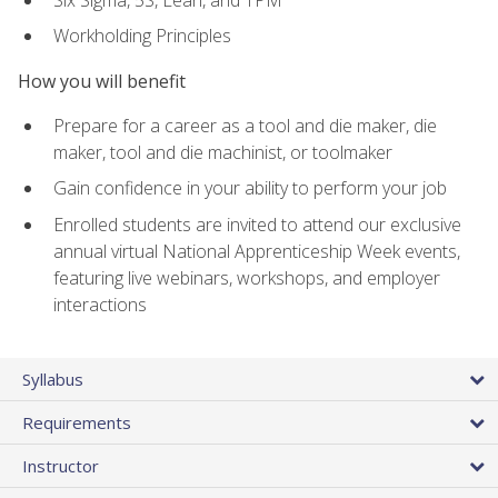
Workholding Principles
How you will benefit
Prepare for a career as a tool and die maker, die
maker, tool and die machinist, or toolmaker
Gain confidence in your ability to perform your job
Enrolled students are invited to attend our exclusive
annual virtual National Apprenticeship Week events,
featuring live webinars, workshops, and employer
interactions
Syllabus
Requirements
Instructor