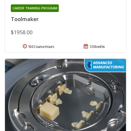
CAREER TRAINING PROGRAM
Toolmaker
$1958.00
160 Course Hours
12 Months