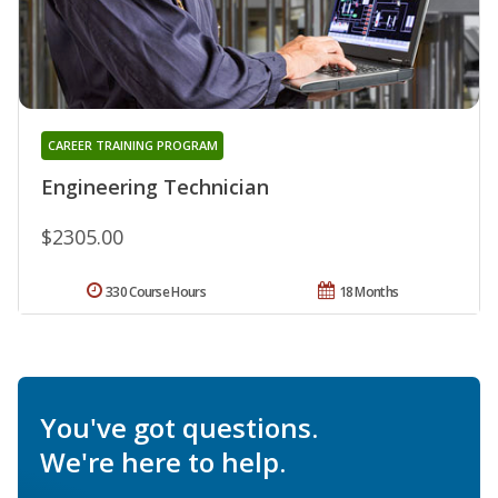
CAREER TRAINING PROGRAM
Engineering Technician
$2305.00
330 Course Hours
18 Months
You've got questions.
We're here to help.