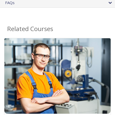
FAQs
Related Courses