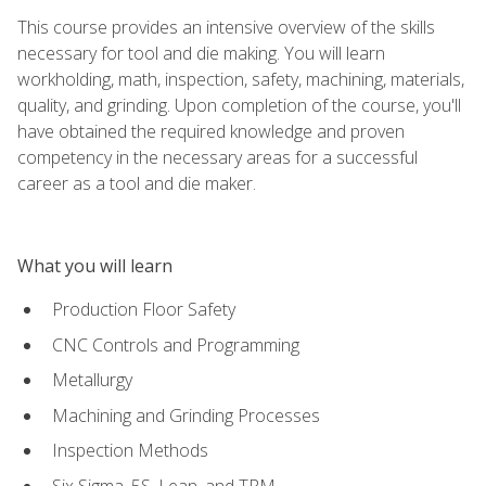
This course provides an intensive overview of the skills
necessary for tool and die making. You will learn
workholding, math, inspection, safety, machining, materials,
quality, and grinding. Upon completion of the course, you'll
have obtained the required knowledge and proven
competency in the necessary areas for a successful
career as a tool and die maker.
What you will learn
Production Floor Safety
CNC Controls and Programming
Metallurgy
Machining and Grinding Processes
Inspection Methods
Six Sigma, 5S, Lean, and TPM