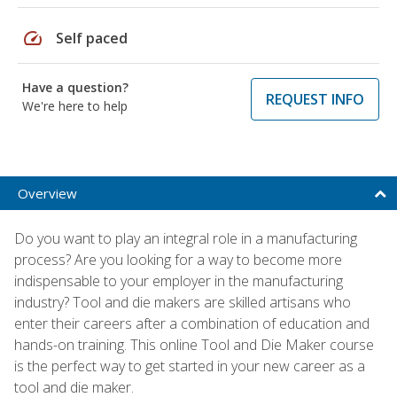
speed
Self paced
Have a question?
REQUEST INFO
We're here to help
Overview
Do you want to play an integral role in a manufacturing
process? Are you looking for a way to become more
indispensable to your employer in the manufacturing
industry? Tool and die makers are skilled artisans who
enter their careers after a combination of education and
hands-on training. This online Tool and Die Maker course
is the perfect way to get started in your new career as a
tool and die maker.