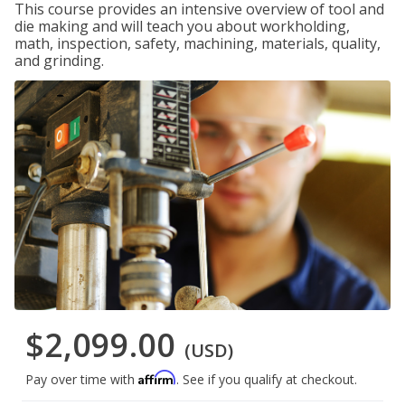
This course provides an intensive overview of tool and
die making and will teach you about workholding,
math, inspection, safety, machining, materials, quality,
and grinding.
$2,099.00
(USD)
Affirm
Pay over time with
. See if you qualify at checkout.