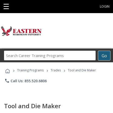
☰
LOGIN
Search
Go
Career
Training
›
›
›
Programs
Training Programs
Trades
Tool and Die Maker
phone
Call Us: 855.520.6806
Tool and Die Maker