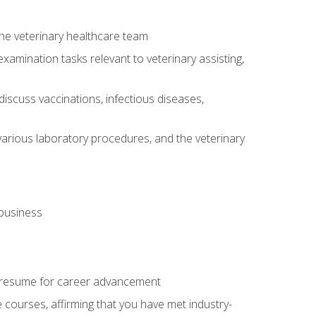
 the veterinary healthcare team
amination tasks relevant to veterinary assisting,
iscuss vaccinations, infectious diseases,
arious laboratory procedures, and the veterinary
 business
 resume for career advancement
e courses, affirming that you have met industry-