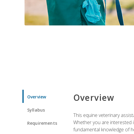
Overview
Overview
Syllabus
This equine veterinary assist
Whether you are interested i
Requirements
fundamental knowledge of hors