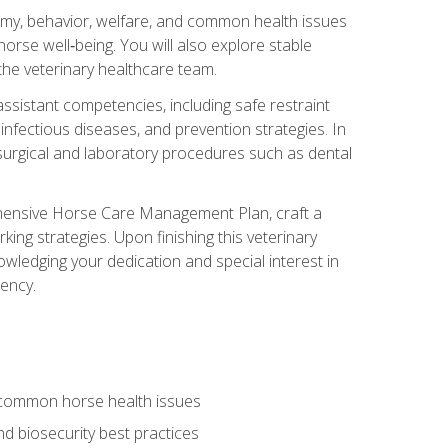
tomy, behavior, welfare, and common health issues
orse well‑being. You will also explore stable
 the veterinary healthcare team.
assistant competencies, including safe restraint
nfectious diseases, and prevention strategies. In
h surgical and laboratory procedures such as dental
rehensive Horse Care Management Plan, craft a
ng strategies. Upon finishing this veterinary
owledging your dedication and special interest in
iency.
 common horse health issues
 biosecurity best practices