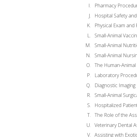
Pharmacy Procedu
Hospital Safety and
Physical Exam and P
Small-Animal Vacci
Small-Animal Nutrit
Small-Animal Nursi
The Human-Animal 
Laboratory Procedu
Diagnostic Imaging 
Small-Animal Surgica
Hospitalized Patien
The Role of the As
Veterinary Dental A
Assisting with Exoti