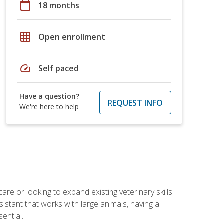
calendar_today
18 months
grid_on
Open enrollment
speed
Self paced
Have a question?
REQUEST INFO
We're here to help
re or looking to expand existing veterinary skills.
istant that works with large animals, having a
ential.