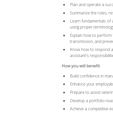
Plan and operate a succ
Summarize the roles, res
Learn fundamentals of an
using proper terminolog
Explain how to perform v
transmission, and preve
Know how to respond app
assistant's responsibilit
How you will benefit
Build confidence in man
Enhance your employabilit
Prepare to assist veteri
Develop a portfolio-re
Achieve a competitive ed