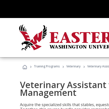
›
›
›
Training Programs
Veterinary
Veterinary Ass
Veterinary Assistant
Management
Acquire the specialized skills that stables, equest