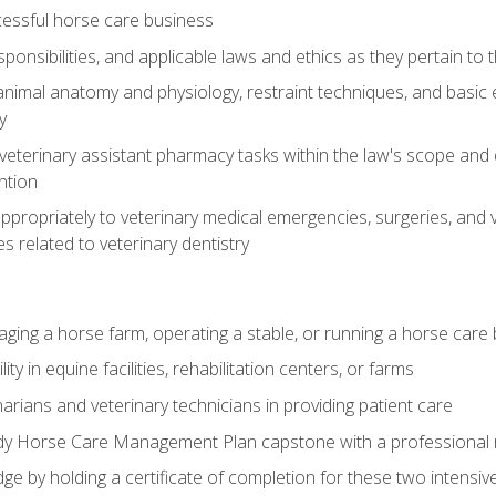
essful horse care business
ponsibilities, and applicable laws and ethics as they pertain to
imal anatomy and physiology, restraint techniques, and basic ex
y
eterinary assistant pharmacy tasks within the law's scope and d
ntion
ropriately to veterinary medical emergencies, surgeries, and v
ies related to veterinary dentistry
aging a horse farm, operating a stable, or running a horse care
y in equine facilities, rehabilitation centers, or farms
narians and veterinary technicians in providing patient care
ady Horse Care Management Plan capstone with a professional
ge by holding a certificate of completion for these two intensiv