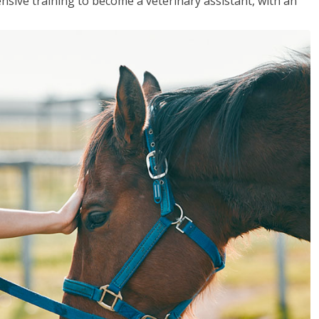
sive training to become a veterinary assistant, with an