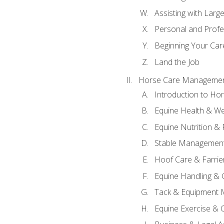
Assisting with Larg
Personal and Prof
Beginning Your Care
Land the Job
Horse Care Manageme
Introduction to H
Equine Health & We
Equine Nutrition &
Stable Management
Hoof Care & Farrie
Equine Handling &
Tack & Equipment 
Equine Exercise & 