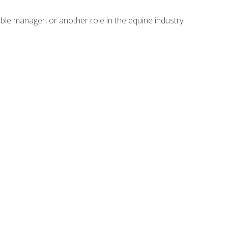
able manager, or another role in the equine industry