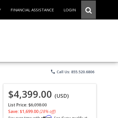
Y
FINANCIAL ASSISTANCE
LOGIN
phone
Call Us: 855.520.6806
$4,399.00
(USD)
List Price:
$6,098.00
Save: $1,699.00
(28% off)
Affirm
Pay over time with
. See if you qualify at