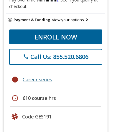
checkout.
Payment & Funding:
view your options
ENROLL NOW
Call Us: 855.520.6806
phone
info
Career series
schedule
610 course hrs
Code GES191