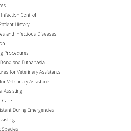
res
 Infection Control
atient History
nes and Infectious Diseases
ion
ng Procedures
Bond and Euthanasia
res for Veterinary Assistants
for Veterinary Assistants
l Assisting
t Care
sistant During Emergencies
ssisting
c Species