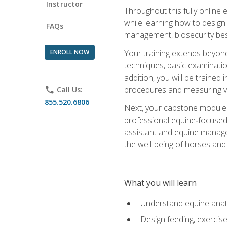
Instructor
Throughout this fully online
while learning how to design
FAQs
management, biosecurity best 
ENROLL NOW
Your training extends beyond 
techniques, basic examinatio
addition, you will be trained
procedures and measuring vi
phone
Call Us:
855.520.6806
Next, your capstone module b
professional equine‑focused 
assistant and equine managem
the well-being of horses and 
What you will learn
Understand equine anato
Design feeding, exercis