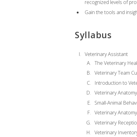
recognized levels of pro
Gain the tools and insig
Syllabus
Veterinary Assistant
The Veterinary Hea
Veterinary Team Cu
Introduction to Vet
Veterinary Anatomy,
Small-Animal Behavi
Veterinary Anatomy,
Veterinary Receptio
Veterinary Invent