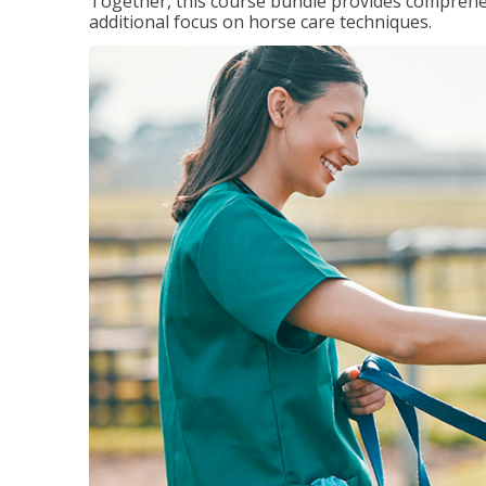
Together, this course bundle provides comprehen
additional focus on horse care techniques.