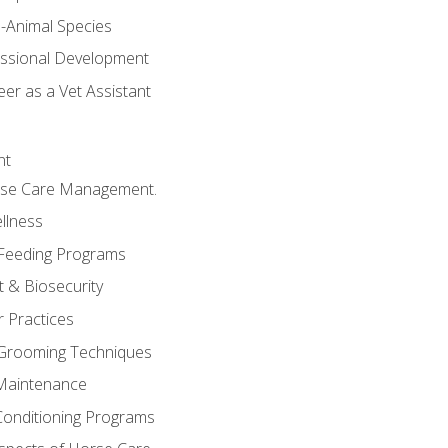
e-Animal Species
essional Development
er as a Vet Assistant
nt
orse Care Management.
llness
 Feeding Programs
 & Biosecurity
r Practices
 Grooming Techniques
Maintenance
Conditioning Programs