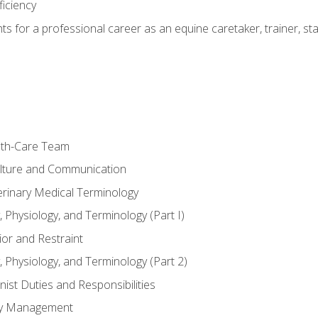
ficiency
hts for a professional career as an equine caretaker, trainer, st
lth-Care Team
lture and Communication
erinary Medical Terminology
 Physiology, and Terminology (Part I)
or and Restraint
 Physiology, and Terminology (Part 2)
nist Duties and Responsibilities
ory Management