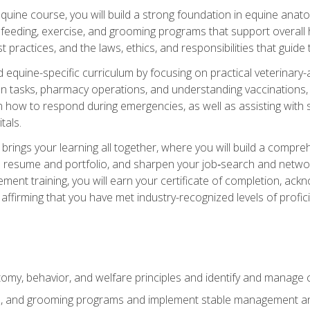
 equine course, you will build a strong foundation in equine ana
 feeding, exercise, and grooming programs that support overall h
practices, and the laws, ethics, and responsibilities that guide
equine-specific curriculum by focusing on practical veterinary-
n tasks, pharmacy operations, and understanding vaccinations, i
 in how to respond during emergencies, as well as assisting wit
tals.
rings your learning all together, where you will build a comp
resume and portfolio, and sharpen your job‑search and networki
ent training, you will earn your certificate of completion, ackn
affirming that you have met industry-recognized levels of profic
my, behavior, and welfare principles and identify and manage
e, and grooming programs and implement stable management and