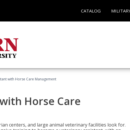
CATALOG
MILITAR
istant with Horse Care Management
 with Horse Care
rian centers, and large animal veterinary facilities look for.