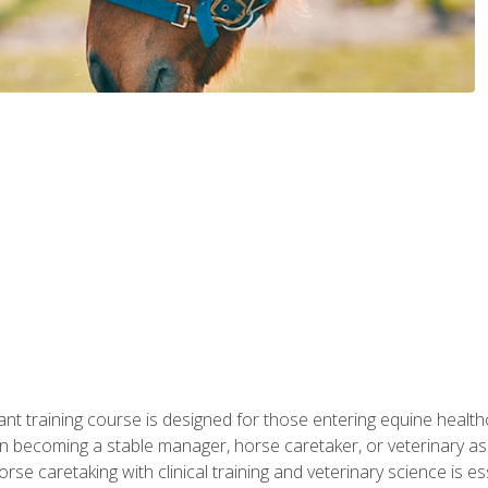
ant training course is designed for those entering equine healthca
n becoming a stable manager, horse caretaker, or veterinary ass
e caretaking with clinical training and veterinary science is ess