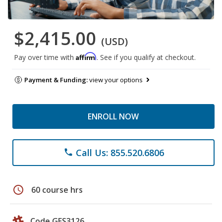
$2,415.00
(USD)
Affirm
Pay over time with
. See if you qualify at checkout.
Payment & Funding:
view your options
ENROLL NOW
Call Us: 855.520.6806
phone
schedule
60 course hrs
Code GES3126