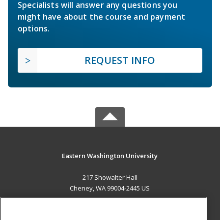
Specialists will answer any questions you
might have about the course and payment
options.
REQUEST INFO
Eastern Washington University
217 Showalter Hall
Cheney, WA 99004-2445 US
MAIN CONTENT