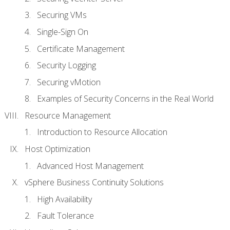
Securing VMs
Single-Sign On
Certificate Management
Security Logging
Securing vMotion
Examples of Security Concerns in the Real World
Resource Management
Introduction to Resource Allocation
Host Optimization
Advanced Host Management
vSphere Business Continuity Solutions
High Availability
Fault Tolerance