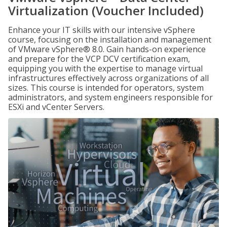
Virtualization (Voucher Included)
Enhance your IT skills with our intensive vSphere
course, focusing on the installation and management
of VMware vSphere® 8.0. Gain hands-on experience
and prepare for the VCP DCV certification exam,
equipping you with the expertise to manage virtual
infrastructures effectively across organizations of all
sizes. This course is intended for operators, system
administrators, and system engineers responsible for
ESXi and vCenter Servers.