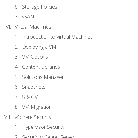
Storage Policies
vSAN
Virtual Machines
Introduction to Virtual Machines
Deploying a VM
VM Options
Content Libraries
Solutions Manager
Snapshots
SR-IOV
VM Migration
vSphere Security
Hypervisor Security
Securing vCenter Server