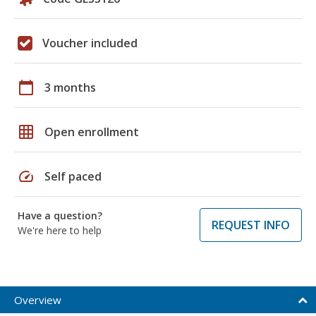
Voucher included
calendar_today
3 months
grid_on
Open enrollment
speed
Self paced
Have a question?
REQUEST INFO
We're here to help
Overview