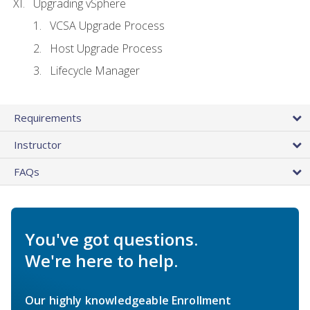
Upgrading vSphere
VCSA Upgrade Process
Host Upgrade Process
Lifecycle Manager
Requirements
Instructor
FAQs
You've got questions.
We're here to help.
Our highly knowledgeable Enrollment