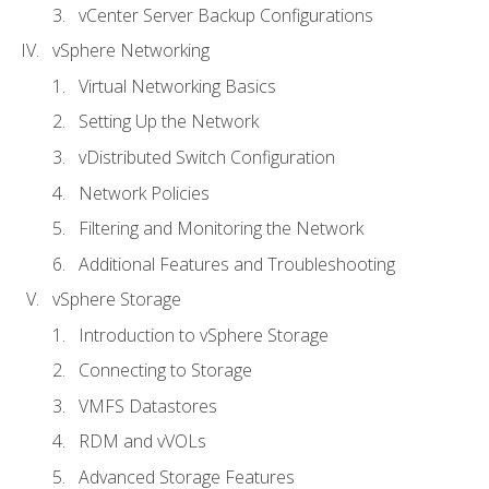
vCenter Server Backup Configurations
vSphere Networking
Virtual Networking Basics
Setting Up the Network
vDistributed Switch Configuration
Network Policies
Filtering and Monitoring the Network
Additional Features and Troubleshooting
vSphere Storage
Introduction to vSphere Storage
Connecting to Storage
VMFS Datastores
RDM and vVOLs
Advanced Storage Features