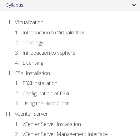
Syllabus
Virtualization
Introduction to Virtualization
Topology
Introduction to vSphere
Licensing
ESXi Installation
ESXi Installation
Configuration of ESXi
Using the Host Client
vCenter Server
vCenter Server Installation
vCenter Server Management Interface