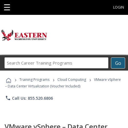
☰
LOGIN
Search
Go
Career
Training
›
›
›
Programs
Training Programs
Cloud Computing
VMware vSphere
– Data Center Virtualization (Voucher Included)
phone
Call Us: 855.520.6806
VMware vSphere – Data Center