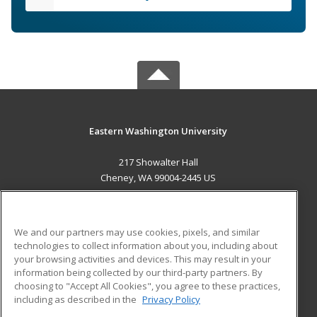
Eastern Washington University
217 Showalter Hall
Cheney, WA 99004-2445 US
MAIN CONTENT
Career Training
We and our partners may use cookies, pixels, and similar
technologies to collect information about you, including about
ADDITIONAL RESOURCES
your browsing activities and devices. This may result in your
information being collected by our third-party partners. By
Military
Student Blog
choosing to "Accept All Cookies", you agree to these practices,
Financial Assistance
including as described in the
Privacy Policy
Help