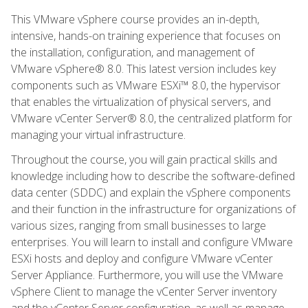
This VMware vSphere course provides an in-depth,
intensive, hands-on training experience that focuses on
the installation, configuration, and management of
VMware vSphere® 8.0. This latest version includes key
components such as VMware ESXi™ 8.0, the hypervisor
that enables the virtualization of physical servers, and
VMware vCenter Server® 8.0, the centralized platform for
managing your virtual infrastructure.
Throughout the course, you will gain practical skills and
knowledge including how to describe the software-defined
data center (SDDC) and explain the vSphere components
and their function in the infrastructure for organizations of
various sizes, ranging from small businesses to large
enterprises. You will learn to install and configure VMware
ESXi hosts and deploy and configure VMware vCenter
Server Appliance. Furthermore, you will use the VMware
vSphere Client to manage the vCenter Server inventory
and the vCenter Server configuration, as well as manage,