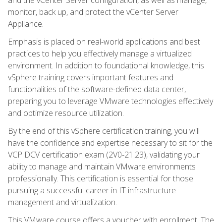
monitor, back up, and protect the vCenter Server
Appliance.
Emphasis is placed on real-world applications and best
practices to help you effectively manage a virtualized
environment. In addition to foundational knowledge, this
vSphere training covers important features and
functionalities of the software-defined data center,
preparing you to leverage VMware technologies effectively
and optimize resource utilization.
By the end of this vSphere certification training, you will
have the confidence and expertise necessary to sit for the
VCP DCV certification exam (2V0-21.23), validating your
ability to manage and maintain VMware environments
professionally. This certification is essential for those
pursuing a successful career in IT infrastructure
management and virtualization.
This VMware course offers a voucher with enrollment. The