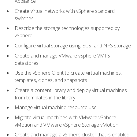
Appliance
Create virtual networks with vSphere standard
switches
Describe the storage technologies supported by
vSphere
Configure virtual storage using iSCSI and NFS storage
Create and manage VMware vSphere VMFS
datastores
Use the vSphere Client to create virtual machines,
templates, clones, and snapshots
Create a content library and deploy virtual machines
from templates in the library
Manage virtual machine resource use
Migrate virtual machines with VMware vSphere
vMotion and VMware vSphere Storage vMotion
Create and manage a vSphere cluster that is enabled