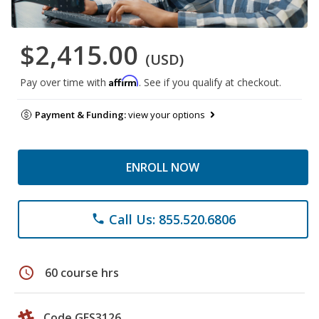
$2,415.00
(USD)
Affirm
Pay over time with
. See if you qualify at checkout.
Payment & Funding:
view your options
ENROLL NOW
Call Us: 855.520.6806
phone
schedule
60 course hrs
Code GES3126