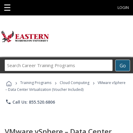
☰
LOGIN
Search
Go
Career
Training
›
›
›
Programs
Training Programs
Cloud Computing
VMware vSphere
– Data Center Virtualization (Voucher Included)
phone
Call Us: 855.520.6806
VMware vSphere – Data Center