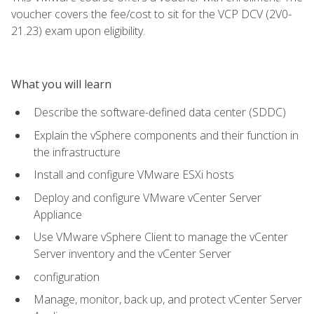
voucher covers the fee/cost to sit for the VCP DCV (2V0-
21.23) exam upon eligibility.
What you will learn
Describe the software-defined data center (SDDC)
Explain the vSphere components and their function in
the infrastructure
Install and configure VMware ESXi hosts
Deploy and configure VMware vCenter Server
Appliance
Use VMware vSphere Client to manage the vCenter
Server inventory and the vCenter Server
configuration
Manage, monitor, back up, and protect vCenter Server