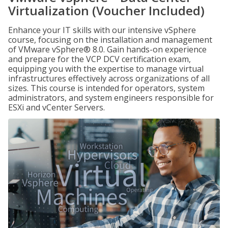
Virtualization (Voucher Included)
Enhance your IT skills with our intensive vSphere
course, focusing on the installation and management
of VMware vSphere® 8.0. Gain hands-on experience
and prepare for the VCP DCV certification exam,
equipping you with the expertise to manage virtual
infrastructures effectively across organizations of all
sizes. This course is intended for operators, system
administrators, and system engineers responsible for
ESXi and vCenter Servers.