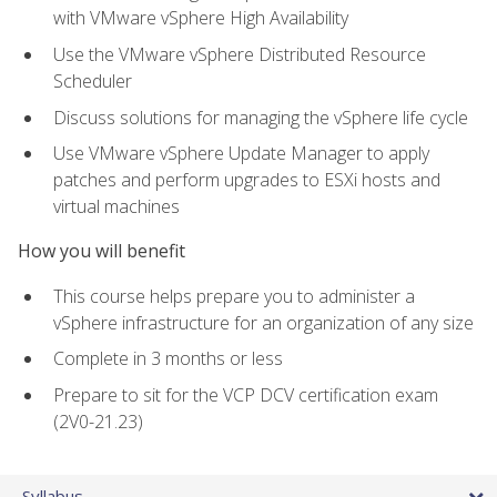
with VMware vSphere High Availability
Use the VMware vSphere Distributed Resource
Scheduler
Discuss solutions for managing the vSphere life cycle
Use VMware vSphere Update Manager to apply
patches and perform upgrades to ESXi hosts and
virtual machines
How you will benefit
This course helps prepare you to administer a
vSphere infrastructure for an organization of any size
Complete in 3 months or less
Prepare to sit for the VCP DCV certification exam
(2V0-21.23)
Syllabus