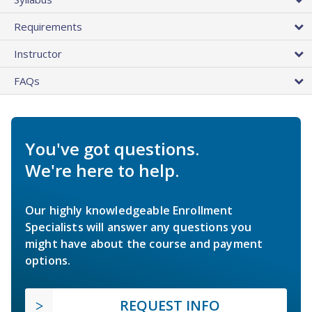
Requirements
Instructor
FAQs
You've got questions.
We're here to help.
Our highly knowledgeable Enrollment
Specialists will answer any questions you
might have about the course and payment
options.
REQUEST INFO