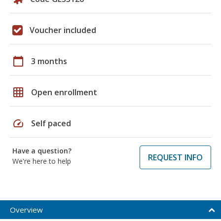
Voucher included
calendar_today
3 months
grid_on
Open enrollment
speed
Self paced
Have a question?
REQUEST INFO
We're here to help
Overview