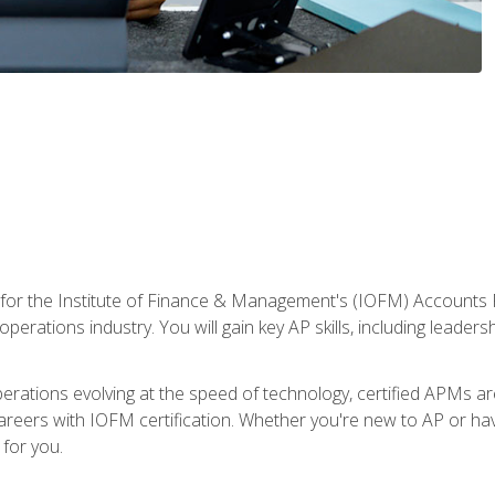
 for the Institute of Finance & Management's (IOFM) Accounts 
operations industry. You will gain key AP skills, including leader
operations evolving at the speed of technology, certified APMs a
reers with IOFM certification. Whether you're new to AP or hav
for you.