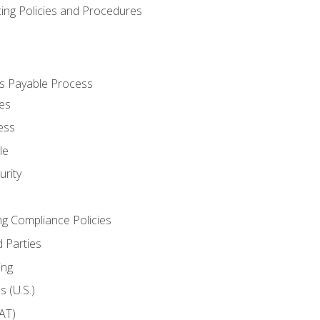
cing Policies and Procedures
s Payable Process
es
ess
le
rity
ng Compliance Policies
 Parties
ing
 (U.S.)
AT)