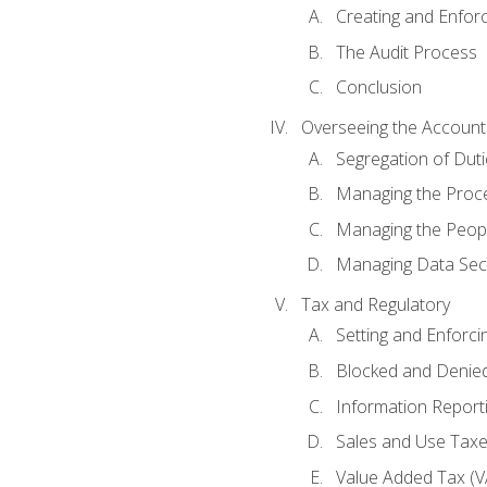
Creating and Enfor
The Audit Process
Conclusion
Overseeing the Account
Segregation of Duti
Managing the Proc
Managing the Peop
Managing Data Secu
Tax and Regulatory
Setting and Enforci
Blocked and Denied
Information Report
Sales and Use Taxes
Value Added Tax (V