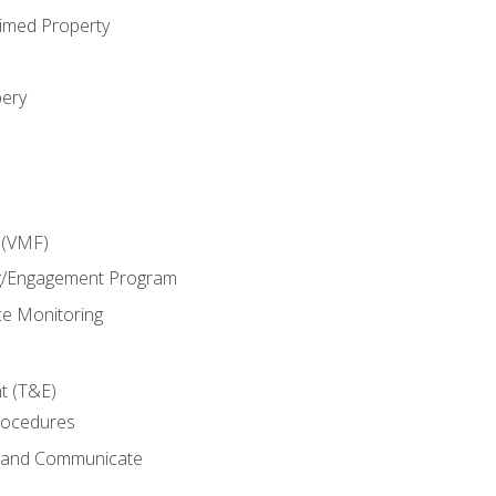
imed Property
bery
 (VMF)
g/Engagement Program
e Monitoring
t (T&E)
rocedures
g and Communicate