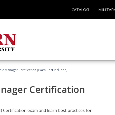
CATALOG
MILITAR
le Manager Certification (Exam Cost Included)
nager Certification
Certification exam and learn best practices for