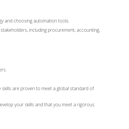
ogy and choosing automation tools.
r stakeholders, including procurement, accounting,
ers.
 skills are proven to meet a global standard of
velop your skills and that you meet a rigorous