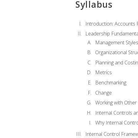
Syllabus
Introduction: Accounts
Leadership Fundamenta
Management Style
Organizational Stru
Planning and Costi
Metrics
Benchmarking
Change
Working with Othe
Internal Controls a
Why Internal Contr
Internal Control Frame