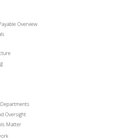
 Payable Overview
ls
s
cture
ng
r Departments
nd Oversight
ols Matter
work