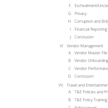
Escheatment/Uncla
Privacy
Corruption and Bri
Financial Reporting
Conclusion
Vendor Management
Vendor Master File
Vendor Onboardin
Vendor Performanc
Conclusion
Travel and Entertainmen
T&E Policies and P
T&E Policy Trainin
Enforcement