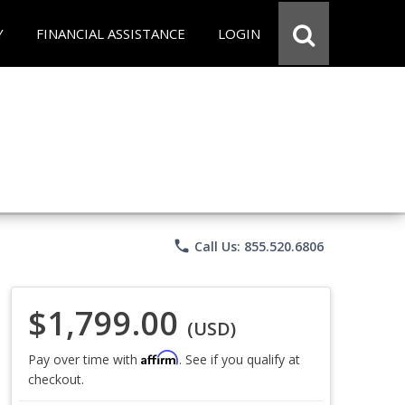
Y
FINANCIAL ASSISTANCE
LOGIN
phone
Call Us: 855.520.6806
$1,799.00
(USD)
Affirm
Pay over time with
. See if you qualify at
checkout.