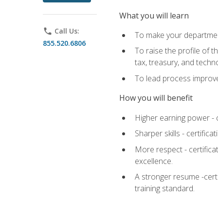
What you will learn
phone
Call Us:
To make your department
855.520.6806
To raise the profile of 
tax, treasury, and techn
To lead process improve
How you will benefit
Higher earning power - c
Sharper skills - certific
More respect - certifica
excellence.
A stronger resume -cert
training standard.