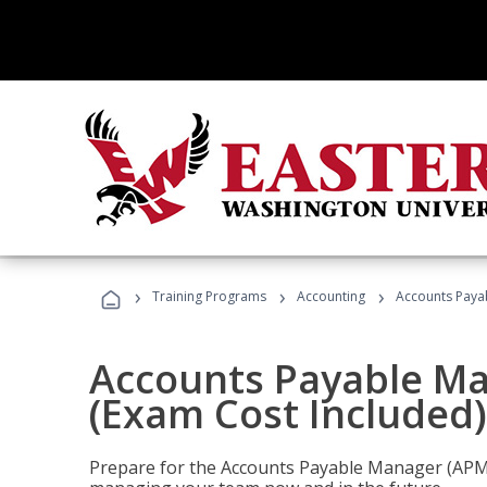
›
›
›
Training Programs
Accounting
Accounts Payab
Accounts Payable Ma
(Exam Cost Included)
Prepare for the Accounts Payable Manager (APM) 