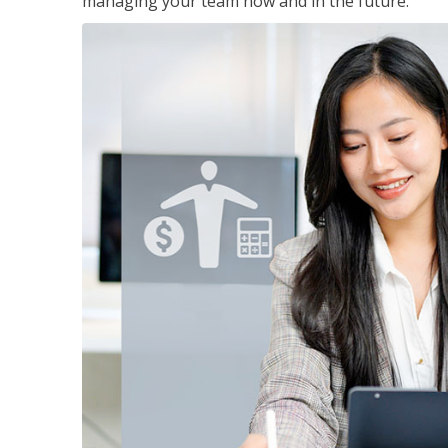
managing your team now and in the future.