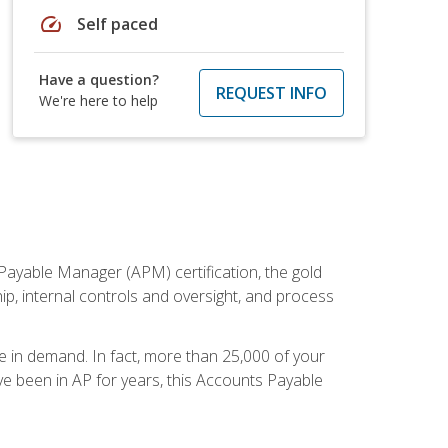
speed
Self paced
Have a question?
REQUEST INFO
We're here to help
Payable Manager (APM) certification, the gold
ship, internal controls and oversight, and process
re in demand. In fact, more than 25,000 of your
e been in AP for years, this Accounts Payable