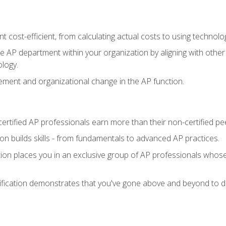
 cost-efficient, from calculating actual costs to using technol
the AP department within your organization by aligning with othe
ology.
ment and organizational change in the AP function.
ertified AP professionals earn more than their non-certified pe
ation builds skills - from fundamentals to advanced AP practices.
tion places you in an exclusive group of AP professionals whose
ification demonstrates that you've gone above and beyond to de