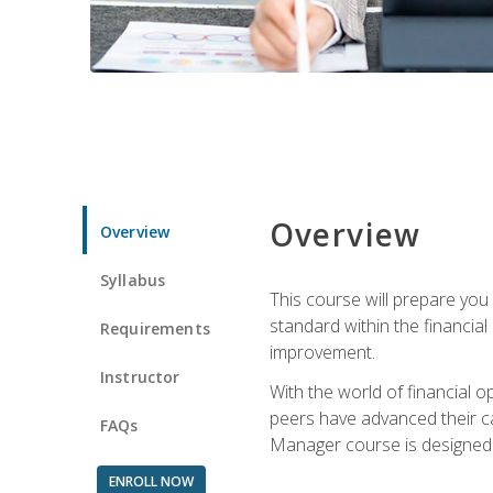
Overview
Overview
Syllabus
This course will prepare you
standard within the financial 
Requirements
improvement.
Instructor
With the world of financial 
peers have advanced their ca
FAQs
Manager course is designed 
ENROLL NOW