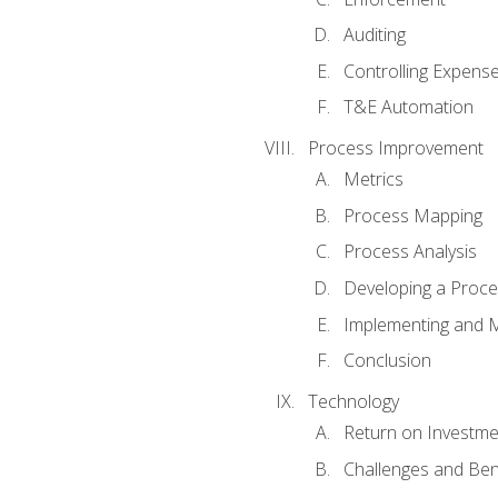
Auditing
Controlling Expens
T&E Automation
Process Improvement
Metrics
Process Mapping
Process Analysis
Developing a Proc
Implementing and M
Conclusion
Technology
Return on Investme
Challenges and Ben