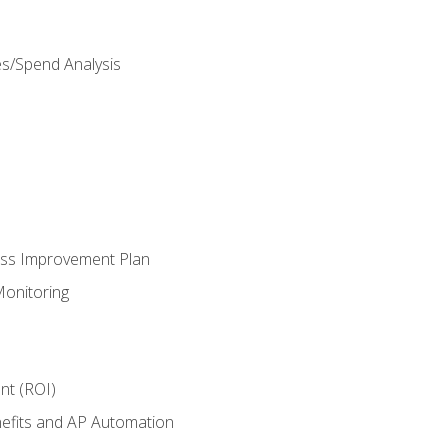
es/Spend Analysis
ess Improvement Plan
onitoring
nt (ROI)
efits and AP Automation