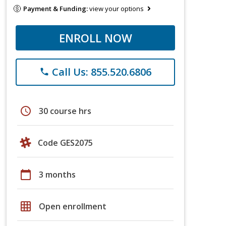
Payment & Funding:
view your options
ENROLL NOW
Call Us: 855.520.6806
phone
schedule
30 course hrs
Code GES2075
calendar_today
3 months
grid_on
Open enrollment