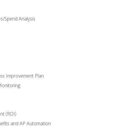
es/Spend Analysis
ess Improvement Plan
onitoring
nt (ROI)
efits and AP Automation