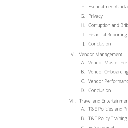
Escheatment/Uncla
Privacy
Corruption and Bri
Financial Reporting
Conclusion
Vendor Management
Vendor Master File
Vendor Onboardin
Vendor Performanc
Conclusion
Travel and Entertainmen
T&E Policies and P
T&E Policy Trainin
Enforcement