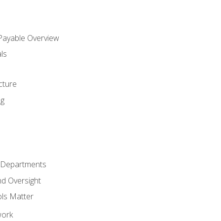
 Payable Overview
ls
s
cture
ng
r Departments
nd Oversight
ols Matter
work