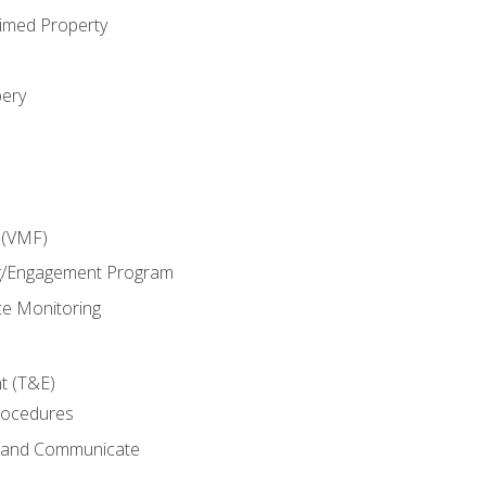
imed Property
bery
 (VMF)
g/Engagement Program
e Monitoring
t (T&E)
rocedures
g and Communicate