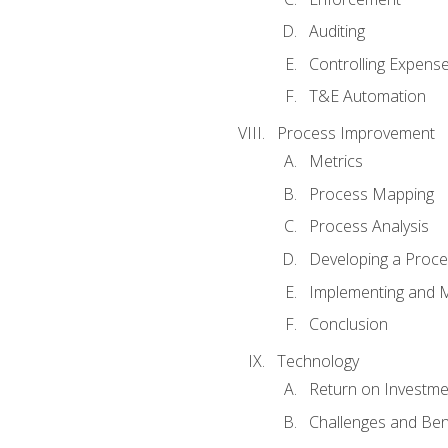
Auditing
Controlling Expens
T&E Automation
Process Improvement
Metrics
Process Mapping
Process Analysis
Developing a Proc
Implementing and M
Conclusion
Technology
Return on Investme
Challenges and Ben