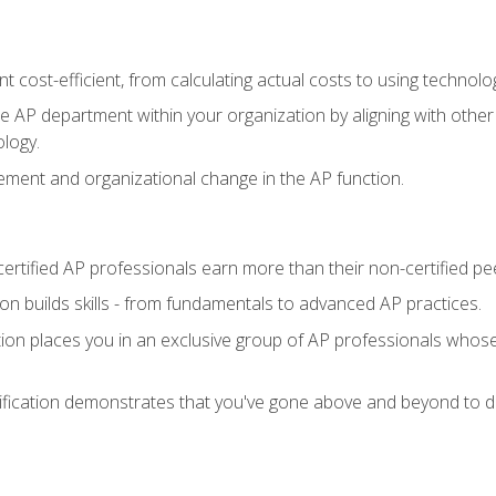
 cost-efficient, from calculating actual costs to using technol
the AP department within your organization by aligning with othe
ology.
ment and organizational change in the AP function.
ertified AP professionals earn more than their non-certified pe
ation builds skills - from fundamentals to advanced AP practices.
tion places you in an exclusive group of AP professionals whose
ification demonstrates that you've gone above and beyond to de