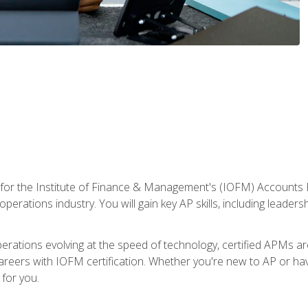
 for the Institute of Finance & Management's (IOFM) Accounts 
operations industry. You will gain key AP skills, including leader
operations evolving at the speed of technology, certified APMs a
reers with IOFM certification. Whether you're new to AP or hav
for you.