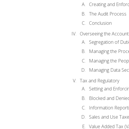
Creating and Enfor
The Audit Process
Conclusion
Overseeing the Account
Segregation of Duti
Managing the Proc
Managing the Peop
Managing Data Secu
Tax and Regulatory
Setting and Enforci
Blocked and Denied
Information Report
Sales and Use Taxes
Value Added Tax (V