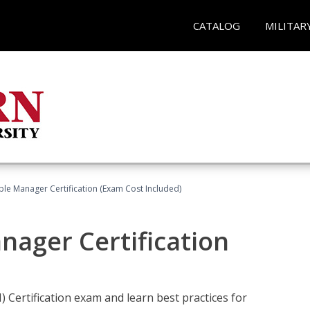
CATALOG
MILITAR
le Manager Certification (Exam Cost Included)
nager Certification
Certification exam and learn best practices for