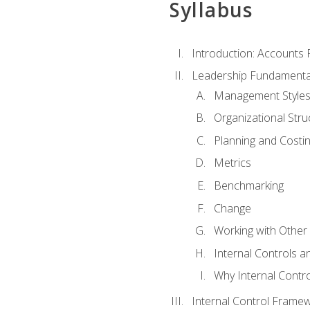
Syllabus
Introduction: Accounts
Leadership Fundamenta
Management Style
Organizational Stru
Planning and Costi
Metrics
Benchmarking
Change
Working with Othe
Internal Controls a
Why Internal Contr
Internal Control Frame