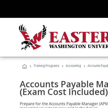
›
›
›
Training Programs
Accounting
Accounts Payab
Accounts Payable Ma
(Exam Cost Included)
Prepare for the Accounts Payable Manager (APM) 