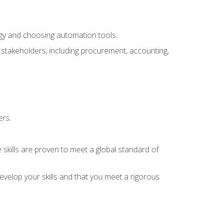
ogy and choosing automation tools.
r stakeholders, including procurement, accounting,
ers.
 skills are proven to meet a global standard of
velop your skills and that you meet a rigorous