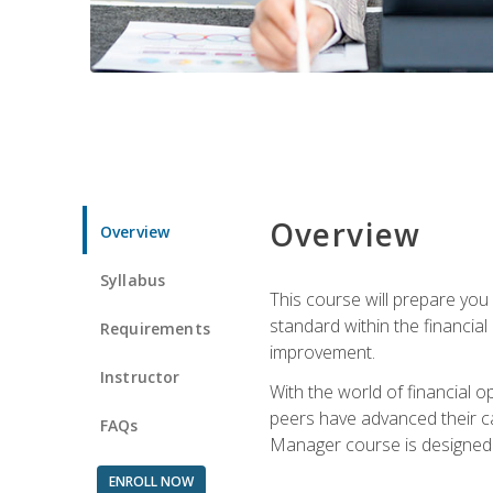
Overview
Overview
Syllabus
This course will prepare you
standard within the financial 
Requirements
improvement.
Instructor
With the world of financial 
peers have advanced their ca
FAQs
Manager course is designed 
ENROLL NOW