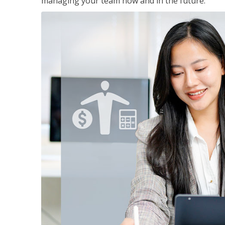
managing your team now and in the future.