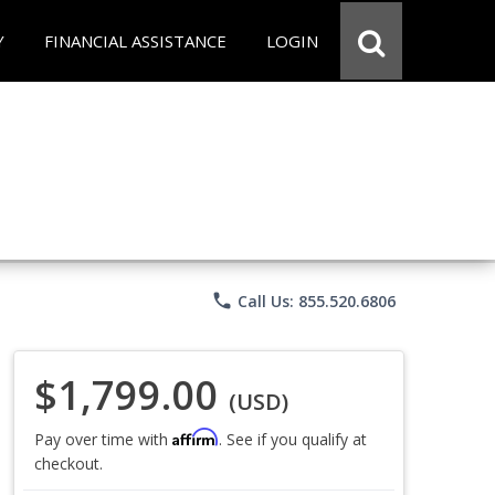
Y
FINANCIAL ASSISTANCE
LOGIN
phone
Call Us: 855.520.6806
$1,799.00
(USD)
Affirm
Pay over time with
. See if you qualify at
checkout.