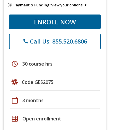
Payment & Funding:
view your options
ENROLL NOW
Call Us: 855.520.6806
phone
schedule
30 course hrs
Code GES2075
calendar_today
3 months
grid_on
Open enrollment