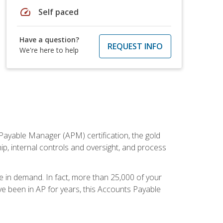
speed
Self paced
Have a question?
REQUEST INFO
We're here to help
Payable Manager (APM) certification, the gold
ship, internal controls and oversight, and process
re in demand. In fact, more than 25,000 of your
e been in AP for years, this Accounts Payable