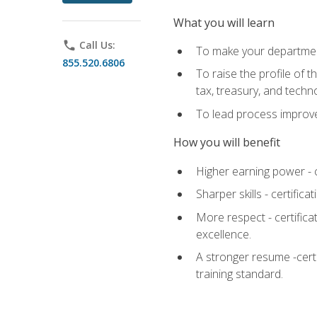
What you will learn
phone
Call Us:
To make your department
855.520.6806
To raise the profile of 
tax, treasury, and techn
To lead process improve
How you will benefit
Higher earning power - c
Sharper skills - certific
More respect - certifica
excellence.
A stronger resume -cert
training standard.