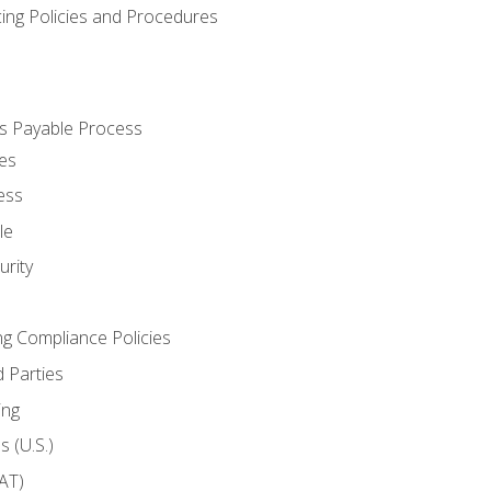
cing Policies and Procedures
s Payable Process
es
ess
le
rity
ng Compliance Policies
 Parties
ing
 (U.S.)
AT)