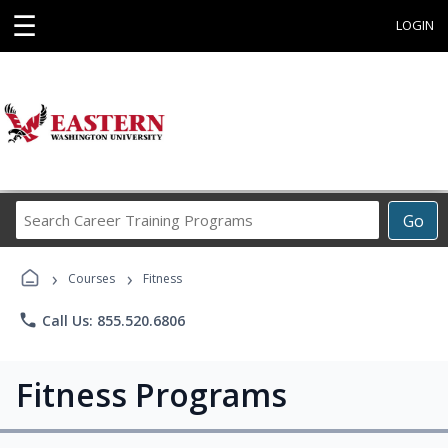
☰
LOGIN
Search
Go
Career
Training
›
›
Programs
Courses
Fitness
phone
Call Us: 855.520.6806
Fitness Programs