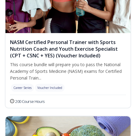
NASM Certified Personal Trainer with Sports
Nutrition Coach and Youth Exercise Specialist
(CPT + CSNC + YES) (Voucher Included)
This course bundle will prepare you to pass the National
Academy of Sports Medicine (NASM) exams for Certified
Personal Train...
Career Series
Voucher Included
200 Course Hours