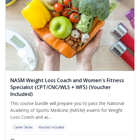
NASM Weight Loss Coach and Women's Fitness
Specialist (CPT/CNC/WLS + WFS) (Voucher
Included)
This course bundle will prepare you to pass the National
Academy of Sports Medicine (NASM) exams for Weight
Loss Coach and ac...
Career Series
Voucher Included