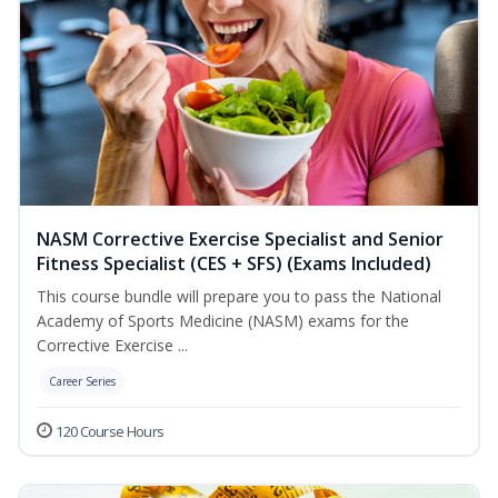
NASM Corrective Exercise Specialist and Senior
Fitness Specialist (CES + SFS) (Exams Included)
This course bundle will prepare you to pass the National
Academy of Sports Medicine (NASM) exams for the
Corrective Exercise ...
Career Series
120 Course Hours