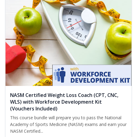
NASM Certified Weight Loss Coach (CPT, CNC,
WLS) with Workforce Development Kit
(Vouchers Included)
This course bundle will prepare you to pass the National
Academy of Sports Medicine (NASM) exams and earn your
NASM Certified...