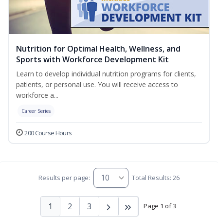
Nutrition for Optimal Health, Wellness, and
Sports with Workforce Development Kit
Learn to develop individual nutrition programs for clients,
patients, or personal use. You will receive access to
workforce a...
Career Series
200 Course Hours
Results per page:
Total Results: 26
1
2
3
Page 1 of 3