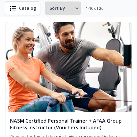
Catalog
1-10 of 26
NASM Certified Personal Trainer + AFAA Group
Fitness Instructor (Vouchers Included)
Prepare for two of the most widely recognized industry