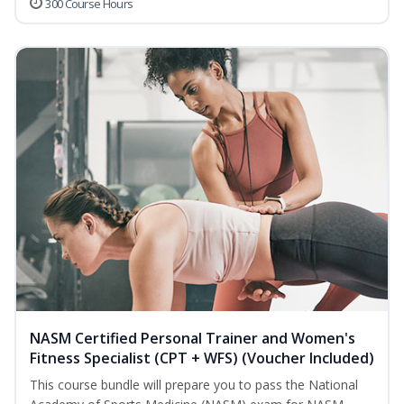
300 Course Hours
NASM Certified Personal Trainer and Women's
Fitness Specialist (CPT + WFS) (Voucher Included)
This course bundle will prepare you to pass the National