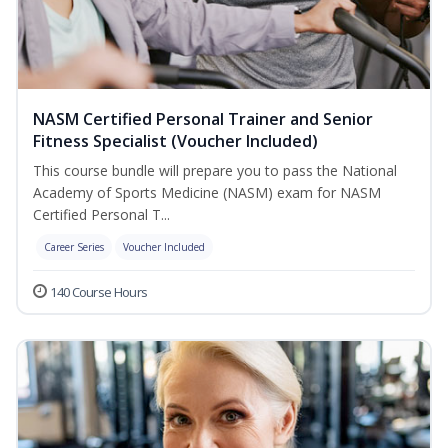
NASM Certified Personal Trainer and Senior
Fitness Specialist (Voucher Included)
This course bundle will prepare you to pass the National
Academy of Sports Medicine (NASM) exam for NASM
Certified Personal T...
Career Series
Voucher Included
140 Course Hours