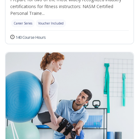
certifications for fitness instructors: NASM Certified
Personal Traine...
Career Series
Voucher Included
140 Course Hours