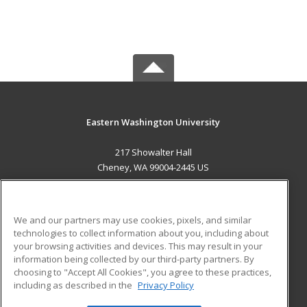
Eastern Washington University
217 Showalter Hall
Cheney, WA 99004-2445 US
MAIN CONTENT
Career Training
We and our partners may use cookies, pixels, and similar
technologies to collect information about you, including about
ADDITIONAL RESOURCES
your browsing activities and devices. This may result in your
information being collected by our third-party partners. By
Military
Student Blog
choosing to "Accept All Cookies", you agree to these practices,
Financial Assistance
including as described in the
Privacy Policy
Help