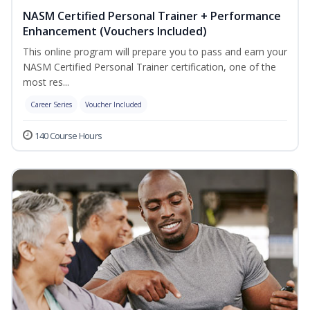
NASM Certified Personal Trainer + Performance
Enhancement (Vouchers Included)
This online program will prepare you to pass and earn your
NASM Certified Personal Trainer certification, one of the
most res...
Career Series
Voucher Included
140 Course Hours