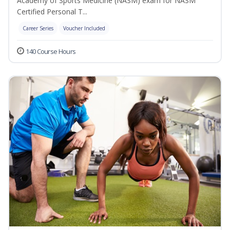
Academy of Sports Medicine (NASM) exam for NASM
Certified Personal T...
Career Series
Voucher Included
140 Course Hours