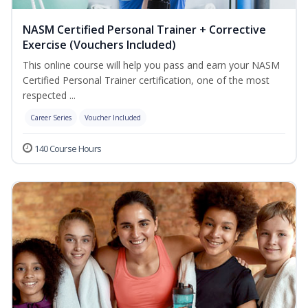
NASM Certified Personal Trainer + Corrective
Exercise (Vouchers Included)
This online course will help you pass and earn your NASM
Certified Personal Trainer certification, one of the most
respected ...
Career Series
Voucher Included
140 Course Hours