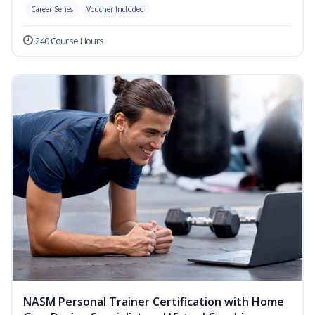
Career Series
Voucher Included
240 Course Hours
NASM Personal Trainer Certification with Home