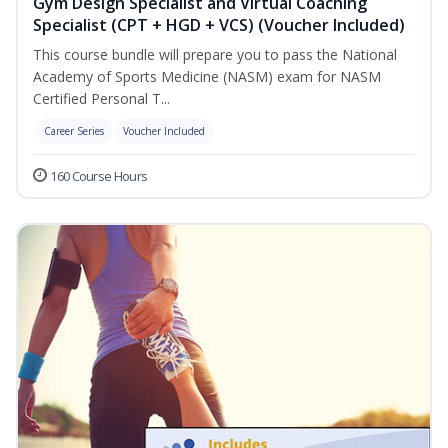
Gym Design Specialist and Virtual Coaching
Specialist (CPT + HGD + VCS) (Voucher Included)
This course bundle will prepare you to pass the National
Academy of Sports Medicine (NASM) exam for NASM
Certified Personal T...
Career Series
Voucher Included
160 Course Hours