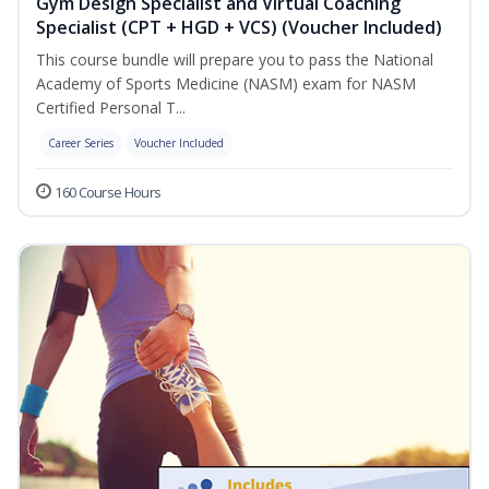
Gym Design Specialist and Virtual Coaching
Specialist (CPT + HGD + VCS) (Voucher Included)
This course bundle will prepare you to pass the National
Academy of Sports Medicine (NASM) exam for NASM
Certified Personal T...
Career Series
Voucher Included
160 Course Hours