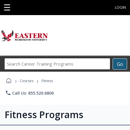
☰
LOGIN
Search
Go
Career
Training
›
›
Programs
Courses
Fitness
phone
Call Us: 855.520.6806
Fitness Programs