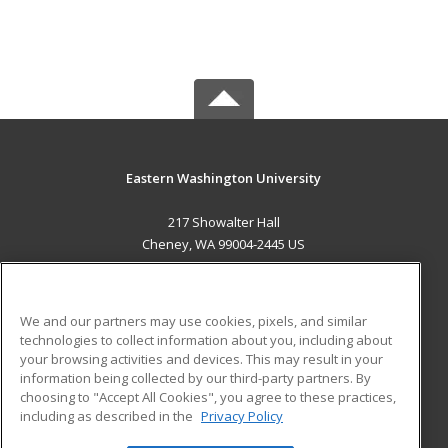
Eastern Washington University
217 Showalter Hall
Cheney, WA 99004-2445 US
MAIN CONTENT
Career Training
We and our partners may use cookies, pixels, and similar
technologies to collect information about you, including about
ADDITIONAL RESOURCES
your browsing activities and devices. This may result in your
information being collected by our third-party partners. By
Military
Student Blog
choosing to "Accept All Cookies", you agree to these practices,
Financial Assistance
including as described in the
Privacy Policy
Help