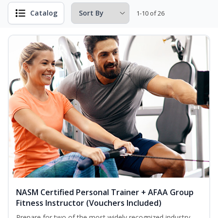
Catalog
1-10 of 26
NASM Certified Personal Trainer + AFAA Group
Fitness Instructor (Vouchers Included)
Prepare for two of the most widely recognized industry