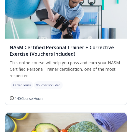
NASM Certified Personal Trainer + Corrective
Exercise (Vouchers Included)
This online course will help you pass and earn your NASM
Certified Personal Trainer certification, one of the most
respected ...
Career Series
Voucher Included
140 Course Hours