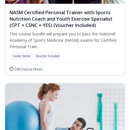
NASM Certified Personal Trainer with Sports
Nutrition Coach and Youth Exercise Specialist
(CPT + CSNC + YES) (Voucher Included)
This course bundle will prepare you to pass the National
Academy of Sports Medicine (NASM) exams for Certified
Personal Train...
Career Series
Voucher Included
200 Course Hours