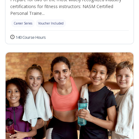
certifications for fitness instructors: NASM Certified
Personal Traine...
Career Series
Voucher Included
140 Course Hours