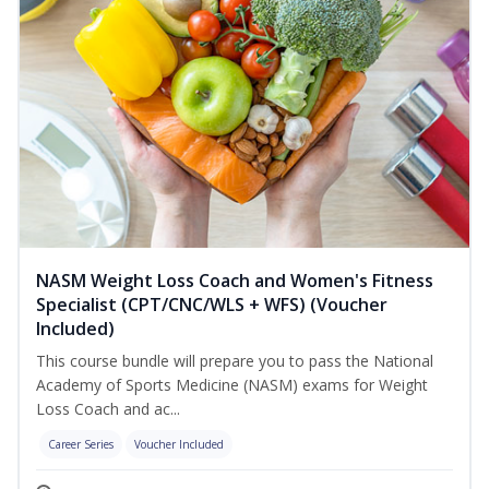
NASM Weight Loss Coach and Women's Fitness
Specialist (CPT/CNC/WLS + WFS) (Voucher
Included)
This course bundle will prepare you to pass the National
Academy of Sports Medicine (NASM) exams for Weight
Loss Coach and ac...
Career Series
Voucher Included