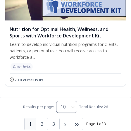
Nutrition for Optimal Health, Wellness, and
Sports with Workforce Development Kit
Learn to develop individual nutrition programs for clients,
patients, or personal use. You will receive access to
workforce a...
Career Series
200 Course Hours
Results per page:
Total Results: 26
1
2
3
Page 1 of 3