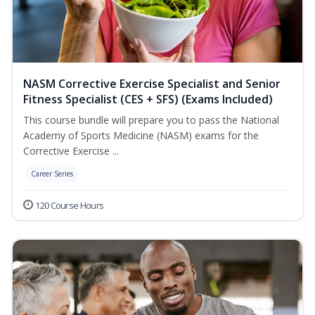
NASM Corrective Exercise Specialist and Senior
Fitness Specialist (CES + SFS) (Exams Included)
This course bundle will prepare you to pass the National
Academy of Sports Medicine (NASM) exams for the
Corrective Exercise ...
Career Series
120 Course Hours