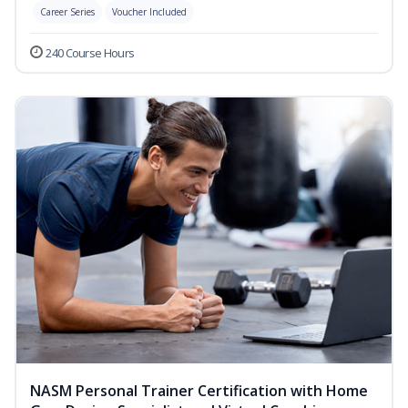
Career Series
Voucher Included
240 Course Hours
NASM Personal Trainer Certification with Home