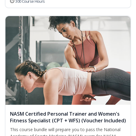
300 Course Hours
NASM Certified Personal Trainer and Women's
Fitness Specialist (CPT + WFS) (Voucher Included)
This course bundle will prepare you to pass the National