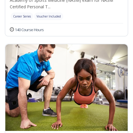
Academy of Sports Medicine (NASM) exam for NASM
Certified Personal T...
Career Series
Voucher Included
140 Course Hours