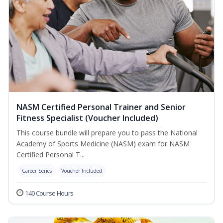
NASM Certified Personal Trainer and Senior
Fitness Specialist (Voucher Included)
This course bundle will prepare you to pass the National
Academy of Sports Medicine (NASM) exam for NASM
Certified Personal T...
Career Series
Voucher Included
140 Course Hours