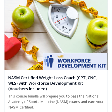
NASM Certified Weight Loss Coach (CPT, CNC,
WLS) with Workforce Development Kit
(Vouchers Included)
This course bundle will prepare you to pass the National
Academy of Sports Medicine (NASM) exams and earn your
NASM Certified...