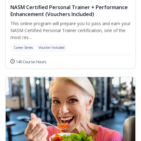
NASM Certified Personal Trainer + Performance
Enhancement (Vouchers Included)
This online program will prepare you to pass and earn your
NASM Certified Personal Trainer certification, one of the
most res...
Career Series
Voucher Included
140 Course Hours