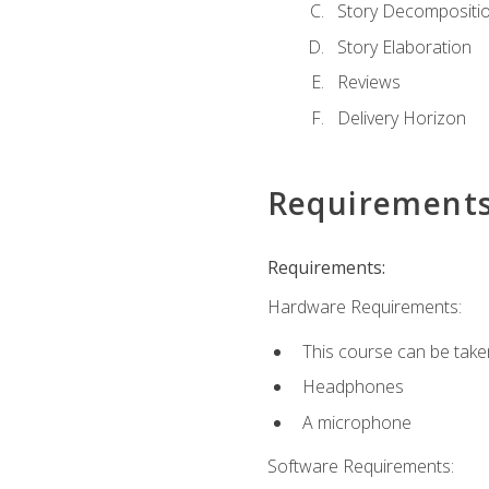
Story Decompositi
Story Elaboration
Reviews
Delivery Horizon
Requirement
Requirements:
Hardware Requirements:
This course can be take
Headphones
A microphone
Software Requirements: