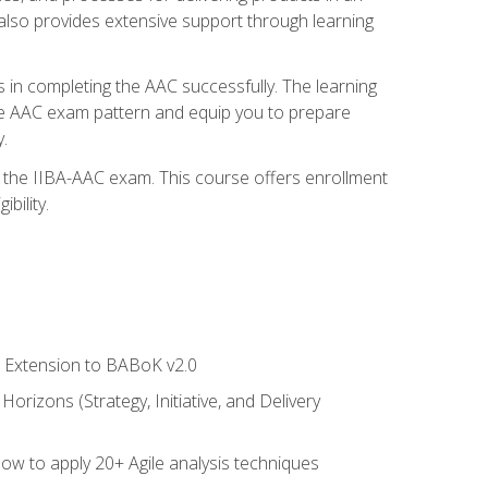
also provides extensive support through learning
 in completing the AAC successfully. The learning
the AAC exam pattern and equip you to prepare
.
or the IIBA-AAC exam. This course offers enrollment
bility.
le Extension to BABoK v2.0
rizons (Strategy, Initiative, and Delivery
how to apply 20+ Agile analysis techniques