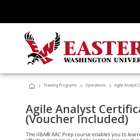
›
›
›
Training Programs
Operations
Agile Analyst 
Agile Analyst Certifi
(Voucher Included)
The IIBA® AAC Prep course enables you to learn