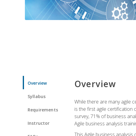
Overview
Overview
Syllabus
While there are many agile ce
is the first agile certificat
Requirements
survey, 71% of business anal
Instructor
Agile business analysis traini
This Agile business analysis