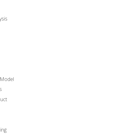
ysis
 Model
s
duct
ing