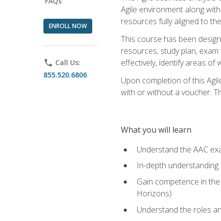
FAQs
Agile environment along with
resources fully aligned to t
ENROLL NOW
This course has been designe
resources, study plan, exam 
effectively, identify areas o
phone
Call Us:
855.520.6806
Upon completion of this Agil
with or without a voucher. The
What you will learn
Understand the AAC ex
In-depth understanding o
Gain competence in the A
Horizons)
Understand the roles and