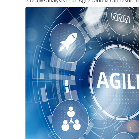
effective analysis in an Agile context can result 