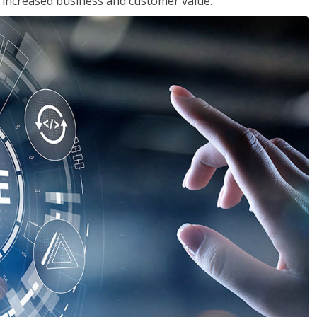
in increased business and customer value.