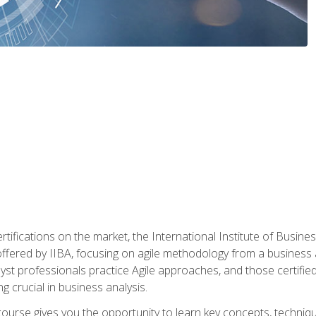
rtifications on the market, the International Institute of Busines
ion offered by IIBA, focusing on agile methodology from a business
yst professionals practice Agile approaches, and those certified
ng crucial in business analysis.
 course gives you the opportunity to learn key concepts, techniq