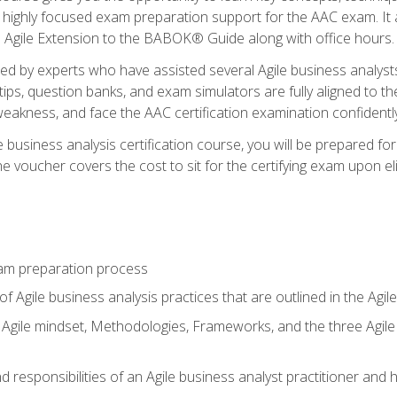
 highly focused exam preparation support for the AAC exam. It 
he Agile Extension to the BABOK® Guide along with office hours.
d by experts who have assisted several Agile business analysts
tips, question banks, and exam simulators are fully aligned to 
f weakness, and face the AAC certification examination confidently
e business analysis certification course, you will be prepared f
 voucher covers the cost to sit for the certifying exam upon eligi
am preparation process
f Agile business analysis practices that are outlined in the Agi
gile mindset, Methodologies, Frameworks, and the three Agile Ho
 responsibilities of an Agile business analyst practitioner and 