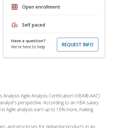
grid_on
Open enrollment
speed
Self paced
Have a question?
REQUEST INFO
We're here to help
s Analysis Agile Analysis Certification (IIBA®-AAC)
 analyst's perspective. According to an IIBA salary
 in Agile analysis earn up to 16% more, making
ues, and processes for delivering products in an