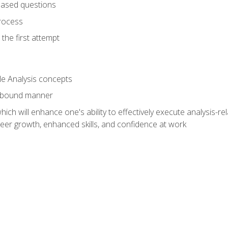
based questions
rocess
the first attempt
le Analysis concepts
e-bound manner
ich will enhance one's ability to effectively execute analysis-rel
reer growth, enhanced skills, and confidence at work