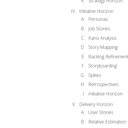
Strategy Horizon
Initiative Horizon
Personas
Job Stories
Kano Analysis
Story Mapping
Backlog Refinemen
Storyboarding
Spikes
Retrospectives
Initiative Horizon
Delivery Horizon
User Stories
Relative Estimation