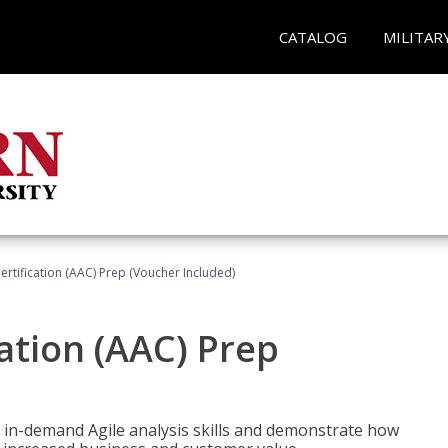
CATALOG
MILITAR
Certification (AAC) Prep (Voucher Included)
cation (AAC) Prep
 in-demand Agile analysis skills and demonstrate how