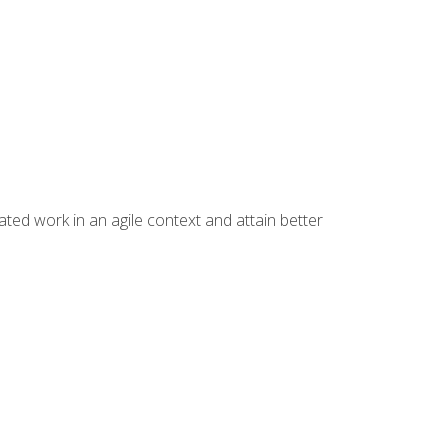
ated work in an agile context and attain better