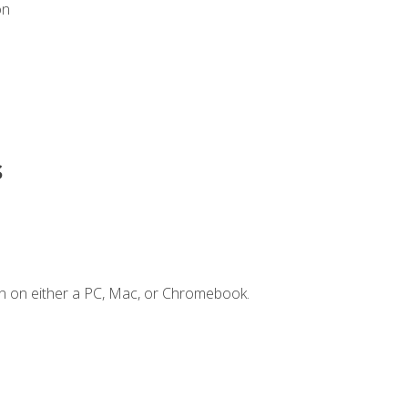
on
s
n on either a PC, Mac, or Chromebook.