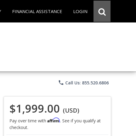
Y
FINANCIAL ASSISTANCE
LOGIN
phone
Call Us: 855.520.6806
$1,999.00
(USD)
Affirm
Pay over time with
. See if you qualify at
checkout.