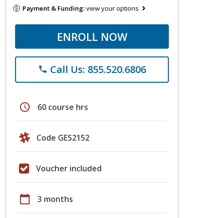
Payment & Funding:
view your options
ENROLL NOW
Call Us: 855.520.6806
phone
schedule
60 course hrs
Code GES2152
Voucher included
calendar_today
3 months