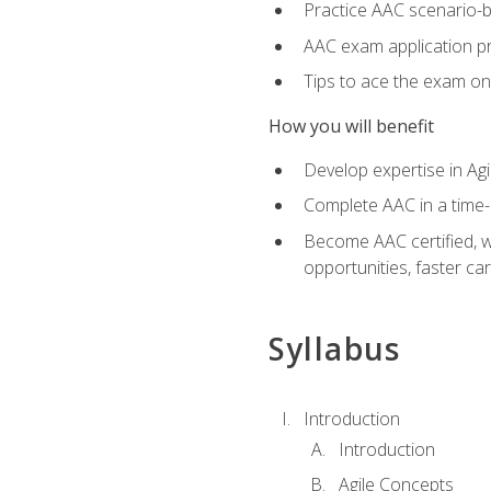
Practice AAC scenario-
AAC exam application p
Tips to ace the exam on 
How you will benefit
Develop expertise in Agi
Complete AAC in a tim
Become AAC certified, wh
opportunities, faster ca
Syllabus
Introduction
Introduction
Agile Concepts