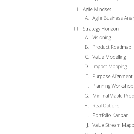
Agile Mindset
Agile Business Anal
Strategy Horizon
Visioning
Product Roadmap
Value Modelling
Impact Mapping
Purpose Alignment
Planning Workshop
Minimal Viable Pro
Real Options
Portfolio Kanban
Value Stream Mapp