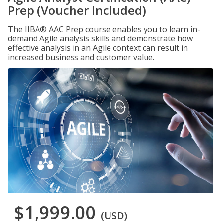
Prep (Voucher Included)
The IIBA® AAC Prep course enables you to learn in-
demand Agile analysis skills and demonstrate how
effective analysis in an Agile context can result in
increased business and customer value.
$1,999.00
(USD)