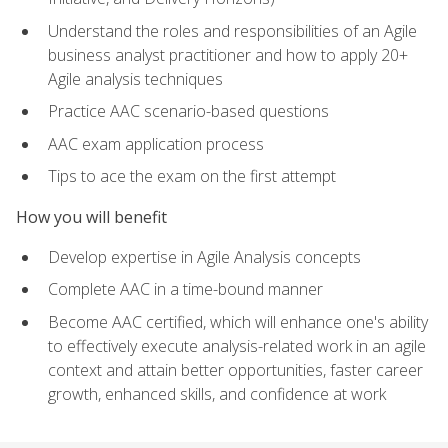
Understand the roles and responsibilities of an Agile
business analyst practitioner and how to apply 20+
Agile analysis techniques
Practice AAC scenario-based questions
AAC exam application process
Tips to ace the exam on the first attempt
How you will benefit
Develop expertise in Agile Analysis concepts
Complete AAC in a time-bound manner
Become AAC certified, which will enhance one's ability
to effectively execute analysis-related work in an agile
context and attain better opportunities, faster career
growth, enhanced skills, and confidence at work