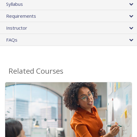
Syllabus
Requirements
Instructor
FAQs
Related Courses