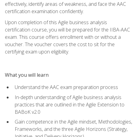
effectively, identify areas of weakness, and face the AAC
certification examination confidently.
Upon completion of this Agile business analysis
certification course, you will be prepared for the IIBA-AAC
exam. This course offers enrollment with or without a
voucher. The voucher covers the cost to sit for the
certifying exam upon eligibility.
What you will learn
Understand the AAC exam preparation process
In-depth understanding of Agile business analysis
practices that are outlined in the Agile Extension to
BABoK v2.0
Gain competence in the Agile mindset, Methodologies,
Frameworks, and the three Agile Horizons (Strategy,
Initiative, and Delivery Horizons)