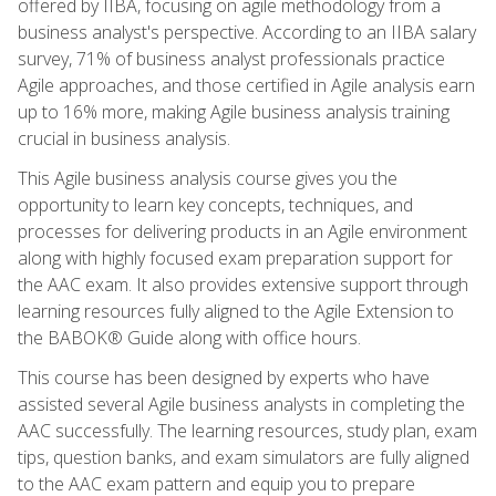
offered by IIBA, focusing on agile methodology from a
business analyst's perspective. According to an IIBA salary
survey, 71% of business analyst professionals practice
Agile approaches, and those certified in Agile analysis earn
up to 16% more, making Agile business analysis training
crucial in business analysis.
This Agile business analysis course gives you the
opportunity to learn key concepts, techniques, and
processes for delivering products in an Agile environment
along with highly focused exam preparation support for
the AAC exam. It also provides extensive support through
learning resources fully aligned to the Agile Extension to
the BABOK® Guide along with office hours.
This course has been designed by experts who have
assisted several Agile business analysts in completing the
AAC successfully. The learning resources, study plan, exam
tips, question banks, and exam simulators are fully aligned
to the AAC exam pattern and equip you to prepare