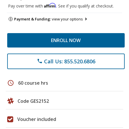
Affirm
Pay over time with
. See if you qualify at checkout.
Payment & Funding:
view your options
ENROLL NOW
Call Us: 855.520.6806
phone
schedule
60 course hrs
Code GES2152
Voucher included