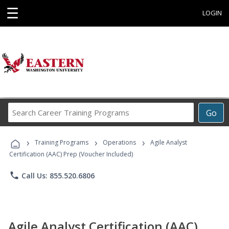
☰
LOGIN
Search
Go
Career
Training
›
›
›
Programs
Training Programs
Operations
Agile Analyst
Certification (AAC) Prep (Voucher Included)
phone
Call Us: 855.520.6806
Agile Analyst Certification (AAC)