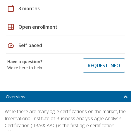
calendar_today
3 months
grid_on
Open enrollment
speed
Self paced
Have a question?
REQUEST INFO
We're here to help
Overview
While there are many agile certifications on the market, the
International Institute of Business Analysis Agile Analysis
Certification (IIBA®-AAC) is the first agile certification