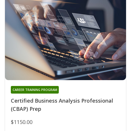
CAREER TRAINING PROGRAM
Certified Business Analysis Professional
(CBAP) Prep
$1150.00