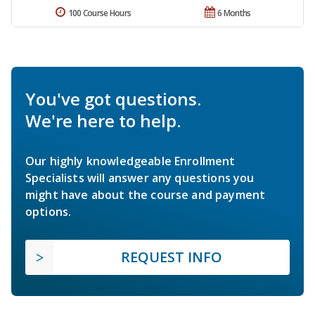
100 Course Hours
6 Months
You've got questions.
We're here to help.
Our highly knowledgeable Enrollment
Specialists will answer any questions you
might have about the course and payment
options.
REQUEST INFO