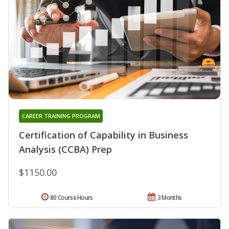
CAREER TRAINING PROGRAM
Certification of Capability in Business
Analysis (CCBA) Prep
$1150.00
80 Course Hours
3 Months