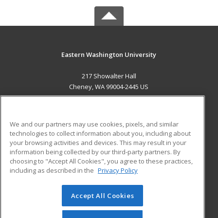
Eastern Washington University
217 Showalter Hall
Cheney, WA 99004-2445 US
MAIN CONTENT
Career Training
We and our partners may use cookies, pixels, and similar
technologies to collect information about you, including about
ADDITIONAL RESOURCES
your browsing activities and devices. This may result in your
information being collected by our third-party partners. By
Military
Student Blog
choosing to "Accept All Cookies", you agree to these practices,
Financial Assistance
including as described in the
Privacy Policy
Help
Accept All Cookies
© 2026 ed2go, a division of Cengage Learning. All rights
reserved. The material on this site cannot be reproduced or