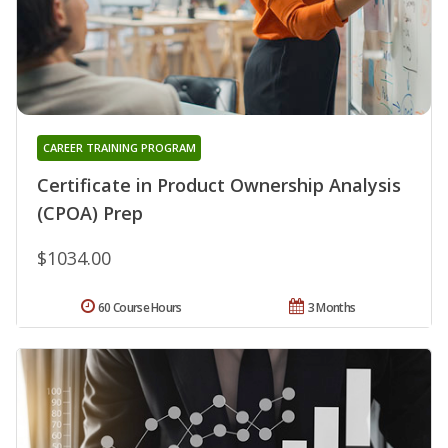
CAREER TRAINING PROGRAM
Certificate in Product Ownership Analysis
(CPOA) Prep
$1034.00
60 Course Hours
3 Months