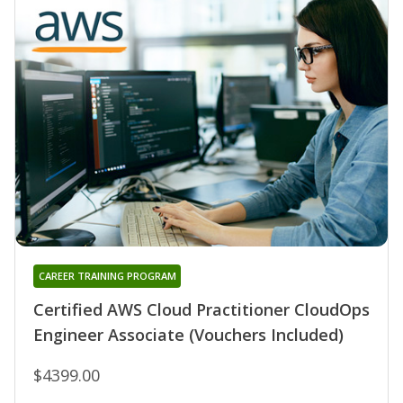
CAREER TRAINING PROGRAM
Certified AWS Cloud Practitioner CloudOps
Engineer Associate (Vouchers Included)
$4399.00