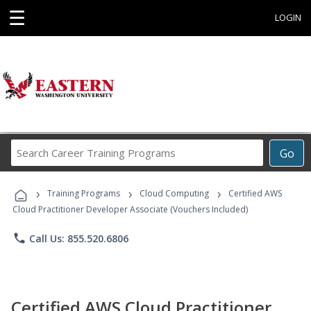
☰
LOGIN
Search
Go
Career
Training
›
›
›
Programs
Training Programs
Cloud Computing
Certified AWS
Cloud Practitioner Developer Associate (Vouchers Included)
phone
Call Us: 855.520.6806
Certified AWS Cloud Practitioner