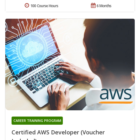
100 Course Hours
6 Months
CAREER TRAINING PROGRAM
Certified AWS Developer (Voucher