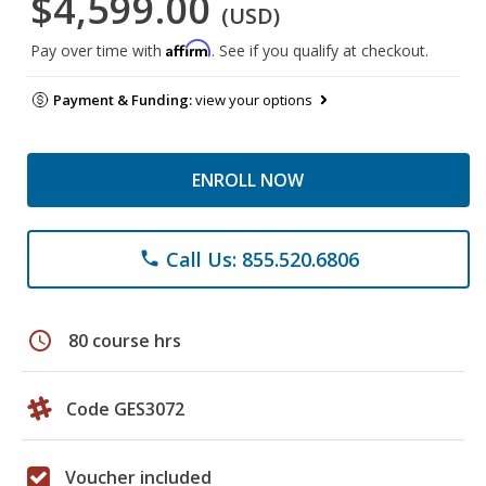
$4,599.00
(USD)
Affirm
Pay over time with
. See if you qualify at checkout.
Payment & Funding:
view your options
ENROLL NOW
Call Us: 855.520.6806
phone
schedule
80 course hrs
Code GES3072
Voucher included