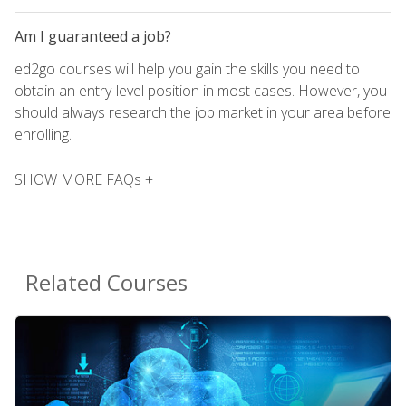
Am I guaranteed a job?
ed2go courses will help you gain the skills you need to
obtain an entry-level position in most cases. However, you
should always research the job market in your area before
enrolling.
SHOW MORE FAQs +
Related Courses