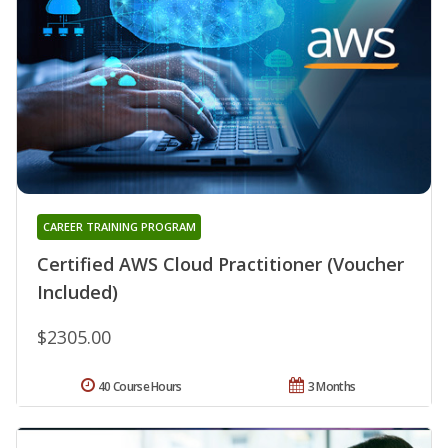
CAREER TRAINING PROGRAM
Certified AWS Cloud Practitioner (Voucher
Included)
$2305.00
40 Course Hours
3 Months