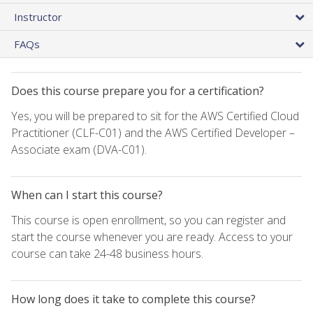
Instructor
FAQs
Does this course prepare you for a certification?
Yes, you will be prepared to sit for the AWS Certified Cloud
Practitioner (CLF-C01) and the AWS Certified Developer –
Associate exam (DVA-C01).
When can I start this course?
This course is open enrollment, so you can register and
start the course whenever you are ready. Access to your
course can take 24-48 business hours.
How long does it take to complete this course?