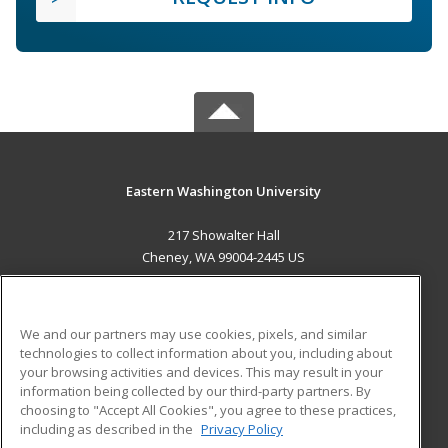
Eastern Washington University
217 Showalter Hall
Cheney, WA 99004-2445 US
MAIN CONTENT
Career Training
We and our partners may use cookies, pixels, and similar
technologies to collect information about you, including about
ADDITIONAL RESOURCES
your browsing activities and devices. This may result in your
information being collected by our third-party partners. By
Military
Student Blog
choosing to "Accept All Cookies", you agree to these practices,
Financial Assistance
including as described in the
Privacy Policy
Help