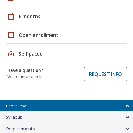
calendar_today
6 months
grid_on
Open enrollment
speed
Self paced
Have a question?
REQUEST INFO
We're here to help
Overview
Syllabus
Requirements