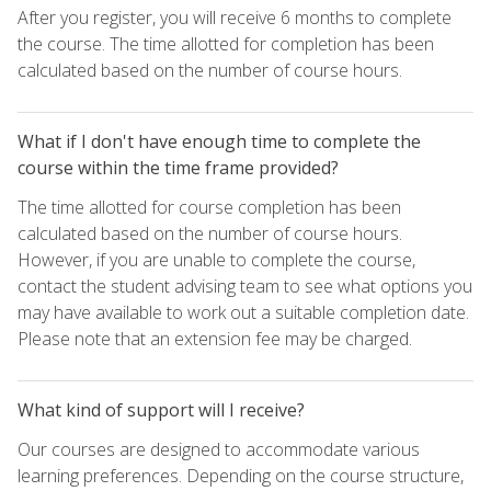
After you register, you will receive 6 months to complete
the course. The time allotted for completion has been
calculated based on the number of course hours.
What if I don't have enough time to complete the
course within the time frame provided?
The time allotted for course completion has been
calculated based on the number of course hours.
However, if you are unable to complete the course,
contact the student advising team to see what options you
may have available to work out a suitable completion date.
Please note that an extension fee may be charged.
What kind of support will I receive?
Our courses are designed to accommodate various
learning preferences. Depending on the course structure,