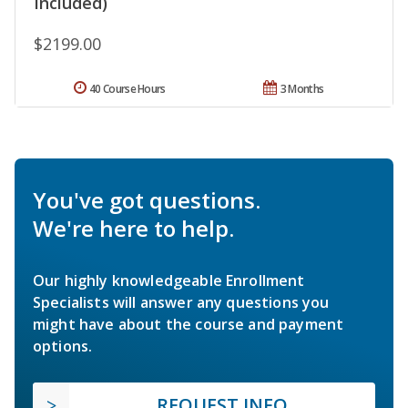
Included)
$2199.00
40 Course Hours
3 Months
You've got questions.
We're here to help.
Our highly knowledgeable Enrollment
Specialists will answer any questions you
might have about the course and payment
options.
REQUEST INFO