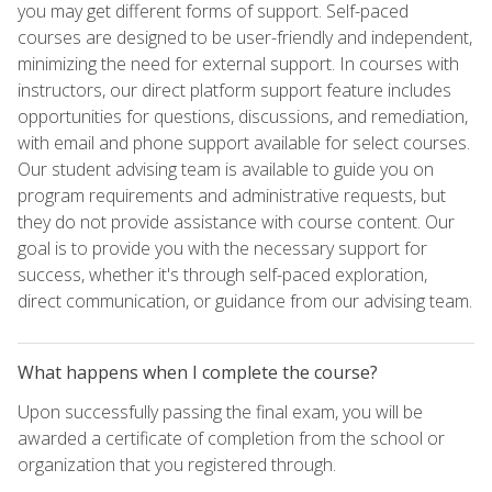
you may get different forms of support. Self-paced
courses are designed to be user-friendly and independent,
minimizing the need for external support. In courses with
instructors, our direct platform support feature includes
opportunities for questions, discussions, and remediation,
with email and phone support available for select courses.
Our student advising team is available to guide you on
program requirements and administrative requests, but
they do not provide assistance with course content. Our
goal is to provide you with the necessary support for
success, whether it's through self-paced exploration,
direct communication, or guidance from our advising team.
What happens when I complete the course?
Upon successfully passing the final exam, you will be
awarded a certificate of completion from the school or
organization that you registered through.