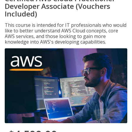
Developer Associate (Vouchers
Included)
This course is intended for IT professionals who would
like to better understand AWS Cloud concepts, core
AWS services, and those looking to gain more
knowledge into AWS's developing capabilities.