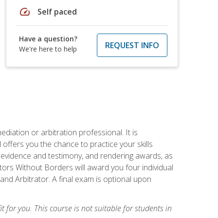
speed
Self paced
Have a question?
REQUEST INFO
We're here to help
iation or arbitration professional. It is
fers you the chance to practice your skills
ing evidence and testimony, and rendering awards, as
tors Without Borders will award you four individual
and Arbitrator. A final exam is optional upon
t for you. This course is not suitable for students in