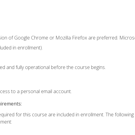
sion of Google Chrome or Mozilla Firefox are preferred. Microso
uded in enrollment).
ed and fully operational before the course begins.
ccess to a personal email account.
uirements:
equired for this course are included in enrollment. The followin
lment: