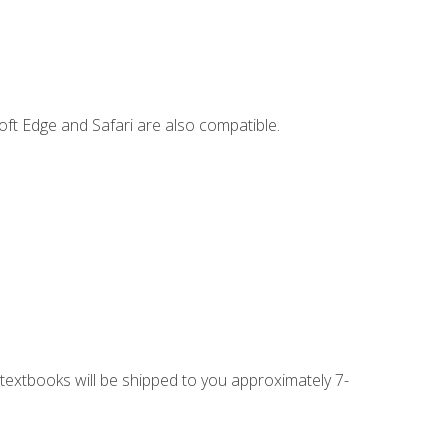
ft Edge and Safari are also compatible.
g textbooks will be shipped to you approximately 7-