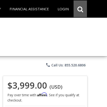
Y
FINANCIAL ASSISTANCE
LOGIN
phone
Call Us: 855.520.6806
$3,999.00
(USD)
Affirm
Pay over time with
. See if you qualify at
checkout.