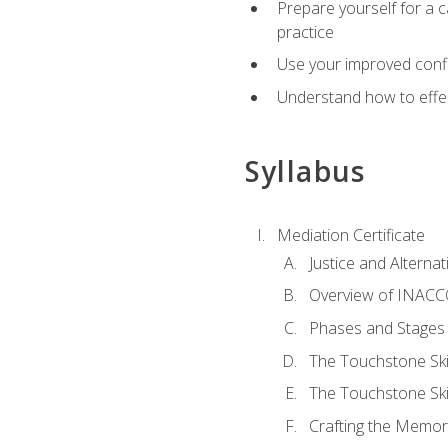
Prepare yourself for a c
practice
Use your improved confli
Understand how to effec
Syllabus
Mediation Certificate
Justice and Alterna
Overview of INACCO
Phases and Stages 
The Touchstone Skil
The Touchstone Skill
Crafting the Memo