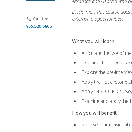
Arkansas and Georgia who des
Disclaimer: This course does
externship opportunities.
phone
Call Us:
855.520.6806
What you will learn
Articulate the use of th
Examine the three phas
Explore the pre-intervi
Apply the Touchstone Ski
Apply INACCORD surveys 
Examine and apply the
How you will benefit
Receive four individual 