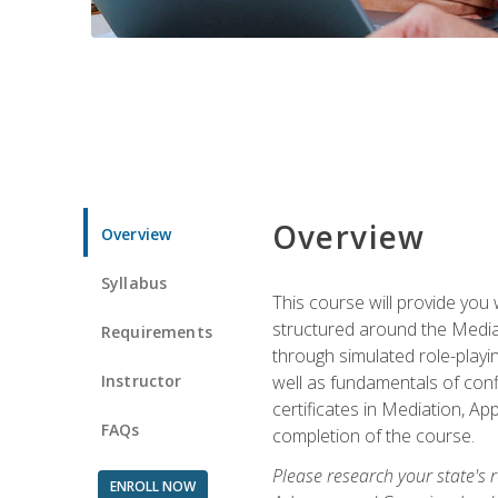
Overview
Overview
Syllabus
This course will provide you 
structured around the Media
Requirements
through simulated role-playin
Instructor
well as fundamentals of conf
certificates in Mediation, Ap
FAQs
completion of the course.
Please research your state's r
ENROLL NOW