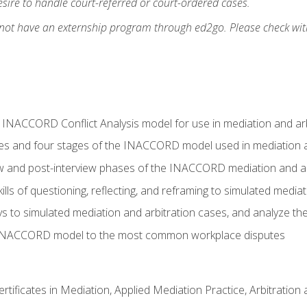
ire to handle court-referred or court-ordered cases.
 not have an externship program through ed2go. Please check wit
e INACCORD Conflict Analysis model for use in mediation and arb
es and four stages of the INACCORD model used in mediation a
ew and post-interview phases of the INACCORD mediation and a
lls of questioning, reflecting, and reframing to simulated media
to simulated mediation and arbitration cases, and analyze the
 INACCORD model to the most common workplace disputes
certificates in Mediation, Applied Mediation Practice, Arbitratio