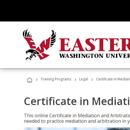
›
›
›
Training Programs
Legal
Certificate in Mediat
Certificate in Mediat
This online Certificate in Mediation and Arbitrat
needed to practice mediation and arbitration in y