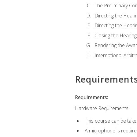
The Preliminary Co
Directing the Hearin
Directing the Hearin
Closing the Hearing
Rendering the Awa
International Arbitr
Requirement
Requirements:
Hardware Requirements:
This course can be take
A microphone is required 