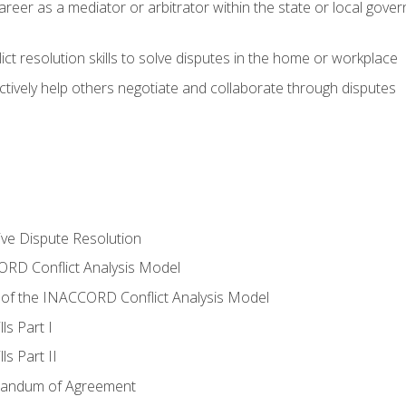
areer as a mediator or arbitrator within the state or local gover
ct resolution skills to solve disputes in the home or workplace
tively help others negotiate and collaborate through disputes
tive Dispute Resolution
RD Conflict Analysis Model
of the INACCORD Conflict Analysis Model
ls Part I
s Part II
randum of Agreement