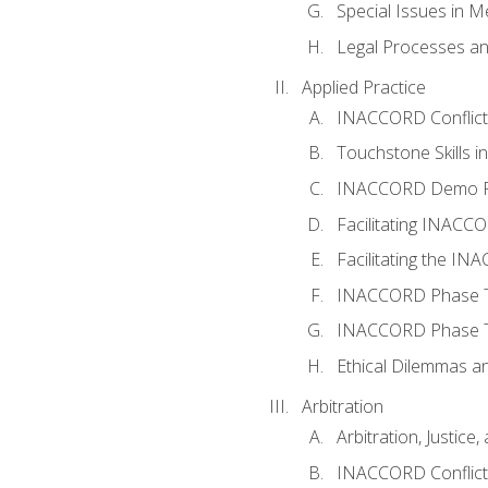
Special Issues in M
Legal Processes an
Applied Practice
INACCORD Conflict A
Touchstone Skills in
INACCORD Demo P
Facilitating INACC
Facilitating the I
INACCORD Phase Tw
INACCORD Phase Tw
Ethical Dilemmas an
Arbitration
Arbitration, Justice,
INACCORD Conflict 