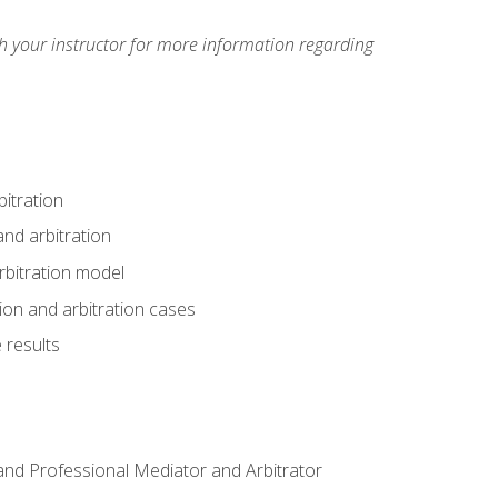
h your instructor for more information regarding
itration
nd arbitration
rbitration model
tion and arbitration cases
 results
n and Professional Mediator and Arbitrator