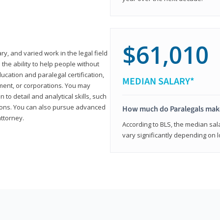
$61,010
ary, and varied work in the legal field
 the ability to help people without
ucation and paralegal certification,
MEDIAN SALARY*
ment, or corporations. You may
 to detail and analytical skills, such
ons. You can also pursue advanced
How much do Paralegals mak
attorney.
According to BLS, the median sala
vary significantly depending on l