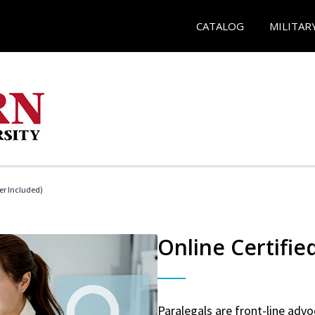
CATALOG
MILITAR
her Included)
Online Certifie
Paralegals are front-line advo