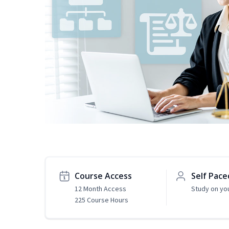
Course Access
Self Pace
12 Month Access
Study on yo
225 Course Hours