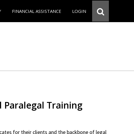
Y
FINANCIAL ASSISTANCE
LOGIN
d Paralegal Training
cates for their clients and the backbone of legal