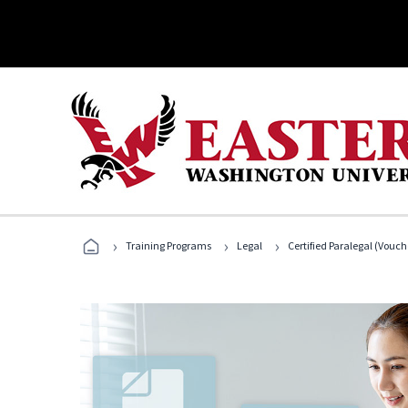
›
›
›
Training Programs
Legal
Certified Paralegal (Vouc