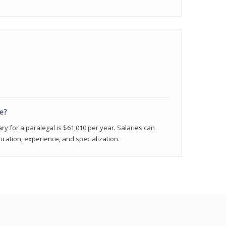
e?
ry for a paralegal is $61,010 per year. Salaries can
ocation, experience, and specialization.