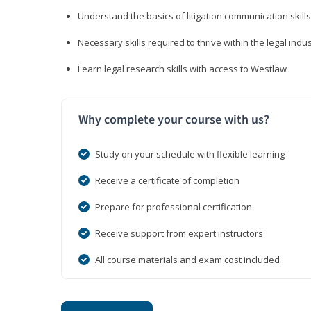
Understand the basics of litigation communication skills
Necessary skills required to thrive within the legal indu
Learn legal research skills with access to Westlaw
Why complete your course with us?
Study on your schedule with flexible learning
Receive a certificate of completion
Prepare for professional certification
Receive support from expert instructors
All course materials and exam cost included