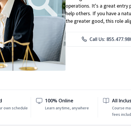
operations. It's a great entry 
help others. If you have a natu
the greater good, this role al
Call Us: 855.477.98
d
100% Online
All Inclu
ur own schedule
Learn anytime, anywhere
Course mat
fees inclu