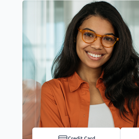
Credit Card