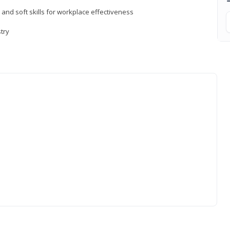
 and soft skills for workplace effectiveness
stry