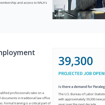
e membership and access to NALA's
mployment
39,300
PROJECTED JOB OPEN
Is there a demand for Paraleg
ualified professionals take on a
The U.S. Bureau of Labor Statisti
l documents in traditional law office
with approximately 39,300 new jo
 Formal training is a critical part of
year over the next decade.