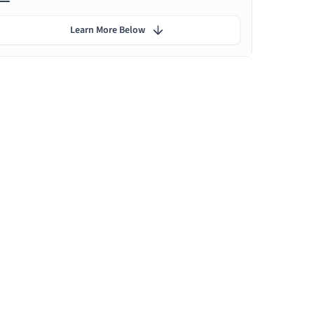
Learn More Below