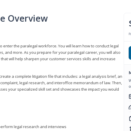
se Overview
P
to enter the paralegal workforce. You will learn how to conduct legal
s, and more. As you prepare for your paralegal career, you will also
e that will help sharpen your customer services skills and increase
M
reate a complete litigation file that includes: a legal analysis brief, an
W
o, complaint, legal research, and interoffice memorandum of law. Then,
o
sses your specialized skill set and showcases the impact you would
perform legal research and interviews