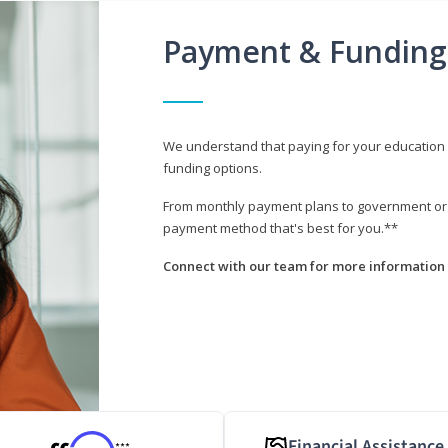
Payment & Funding
We understand that paying for your education i
funding options.
From monthly payment plans to government or mi
payment method that's best for you.**
Connect with our team for more information 
Financial Assistance
***