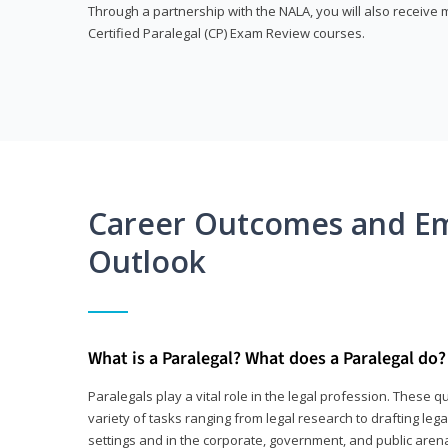
Through a partnership with the NALA, you will also receiv
Certified Paralegal (CP) Exam Review courses.
Career Outcomes and E
Outlook
What is a Paralegal? What does a Paralegal do?
Paralegals play a vital role in the legal profession. These q
variety of tasks ranging from legal research to drafting lega
settings and in the corporate, government, and public arenas.