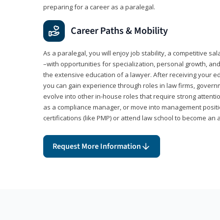
preparing for a career as a paralegal.
Career Paths & Mobility
As a paralegal, you will enjoy job stability, a competitive sal
–with opportunities for specialization, personal growth, and
the extensive education of a lawyer. After receiving your ed
you can gain experience through roles in law firms, govern
evolve into other in-house roles that require strong attention
as a compliance manager, or move into management positi
certifications (like PMP) or attend law school to become an 
Request More Information