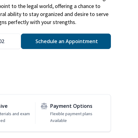
point to the legal world, offering a chance to
ral ability to stay organized and desire to serve
igns perfectly with your strengths.
02
Schedule an Appointment
sive
Payment Options
erials and exam
Flexible payment plans
ded
Available