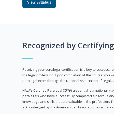
View Syllabus
Recognized by Certifyin
Receiving your paralegal certification is a key to success, 
the legal profession. Upon completion of the course, you will
Paralegal exam through the National Association of Legal Ass
NALA’s Certified Paralegal (CP®) credential is a nationally-a
paralegals who have successfully completed a rigorous 
knowledge and skills that are valuable in the profession. 
acknowledged by the American Bar Association as a mark o