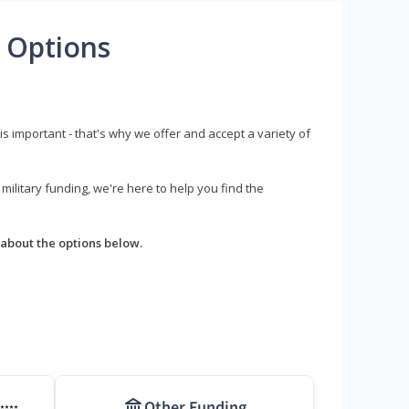
 Options
s important - that's why we offer and accept a variety of
litary funding, we're here to help you find the
about the options below.
Other Funding
****