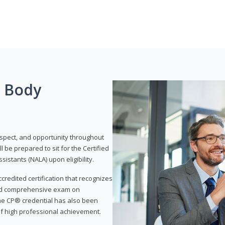
g Body
respect, and opportunity throughout
 be prepared to sit for the Certified
istants (NALA) upon eligibility.
ccredited certification that recognizes
and comprehensive exam on
The CP® credential has also been
f high professional achievement.