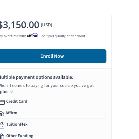
$3,150.00
(USD)
Affirm
ay over time with
. See if you qualify at checkout.
Enroll Now
ultiple payment options available:
hen it comes to paying for your course you've got
ptions!
Credit Card
Affirm
TuitionFlex
Other Funding