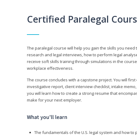
Certified Paralegal Cour
The paralegal course will help you gain the skills you need 
research and legal interviews, how to perform legal analyse
receive soft skills training through simulations in the cours
workplace effectiveness.
The course concludes with a capstone project. You will first c
investigative report, client interview checklist, intake mem
you will learn how to create a strong resume that encompa
make for your next employer.
What you’ll learn
The fundamentals of the U.S. legal system and how to 