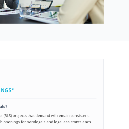
INGS*
als?
cs (BLS) projects that demand will remain consistent,
b openings for paralegals and legal assistants each