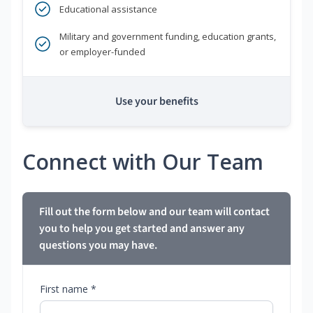
Educational assistance
Military and government funding, education grants,
or employer-funded
Use your benefits
Connect with Our Team
Fill out the form below and our team will contact
you to help you get started and answer any
questions you may have.
First name *