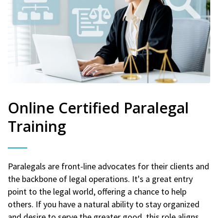
Online Certified Paralegal
Training
Paralegals are front-line advocates for their clients and
the backbone of legal operations. It's a great entry
point to the legal world, offering a chance to help
others. If you have a natural ability to stay organized
and desire to serve the greater good, this role aligns