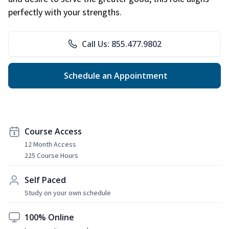
perfectly with your strengths.
Call Us: 855.477.9802
Schedule an Appointment
Course Access
12 Month Access
225 Course Hours
Self Paced
Study on your own schedule
100% Online