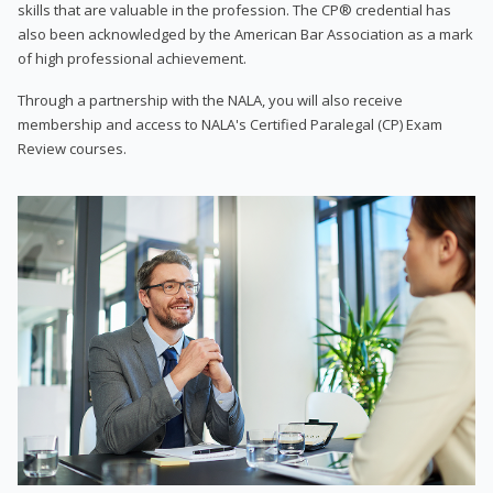
skills that are valuable in the profession. The CP® credential has
also been acknowledged by the American Bar Association as a mark
of high professional achievement.
Through a partnership with the NALA, you will also receive
membership and access to NALA's Certified Paralegal (CP) Exam
Review courses.