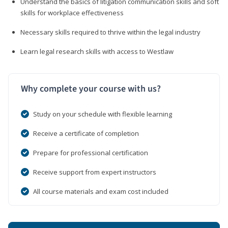
Understand the basics of litigation communication skills and soft
skills for workplace effectiveness
Necessary skills required to thrive within the legal industry
Learn legal research skills with access to Westlaw
Why complete your course with us?
Study on your schedule with flexible learning
Receive a certificate of completion
Prepare for professional certification
Receive support from expert instructors
All course materials and exam cost included