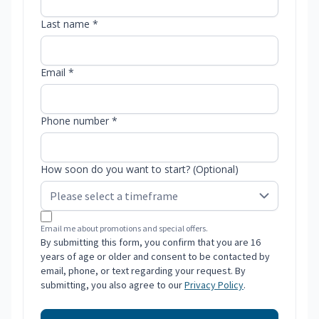
Last name *
Email *
Phone number *
How soon do you want to start? (Optional)
Email me about promotions and special offers.
By submitting this form, you confirm that you are 16
years of age or older and consent to be contacted by
email, phone, or text regarding your request. By
submitting, you also agree to our
Privacy Policy
.