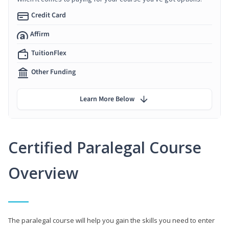
Credit Card
Affirm
TuitionFlex
Other Funding
Learn More Below
Certified Paralegal Course
Overview
The paralegal course will help you gain the skills you need to enter