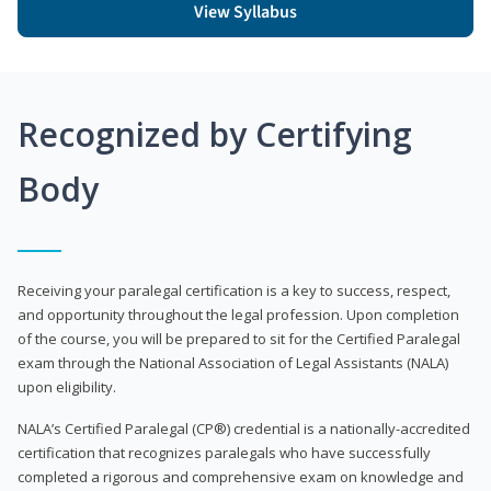
View Syllabus
Recognized by Certifying
Body
Receiving your paralegal certification is a key to success, respect,
and opportunity throughout the legal profession. Upon completion
of the course, you will be prepared to sit for the Certified Paralegal
exam through the National Association of Legal Assistants (NALA)
upon eligibility.
NALA’s Certified Paralegal (CP®) credential is a nationally-accredited
certification that recognizes paralegals who have successfully
completed a rigorous and comprehensive exam on knowledge and