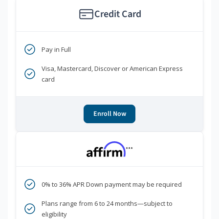
Credit Card
Pay in Full
Visa, Mastercard, Discover or American Express
card
Enroll Now
***
0% to 36% APR Down payment may be required
Plans range from 6 to 24 months—subject to
eligibility