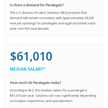
Is there a demand for Paralegals?
The U.S. Bureau of Labor Statistics (BLS) projects that
demand will remain consistent, with approximately 39,300
new job openings for paralegals and legal assistants each
year over the next decade.
$61,010
MEDIAN SALARY*
How much do Paralegals make?
According to BLS, the median salary for a paralegal is
$61,010 per year. Salaries can vary significantly depending
on location, experience, and specialization.