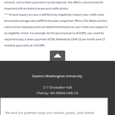
amount, and a down payment may be required. See affirm.com/licenses for
important info on state licenses and notifications.
****A hard inquiry on your credit file may negatively impact your credit score.
Annual percentage rates (APR) for the plan range from 9% to 11%; Rates and the
value of your downpayment are determined based on your credit and subject to
an eligibility check. For example, for the purchase price of $3995, you could be
required to pay a down payment of $99, followed by $344.33 per month over 12
monthly payments at 11% APR.
Eastern Washington University
217 Showalter Hall
Cheney, WA 99004-2445 US
MAIN CONTENT
Career Training
We and our partners may use cookies, pixels, and similar