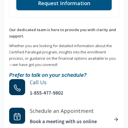
Request Information
Our dedicated team is here to provide you with clarity and
support.
Whether you are looking for detailed information about the
Certified Paralegal program, insights into the enrollment
process, or guidance on the financial options available to you
—we have got you covered!
Prefer to talk on your schedule?
Call Us
1-855-477-9802
Schedule an Appointment
Book a meeting with us online