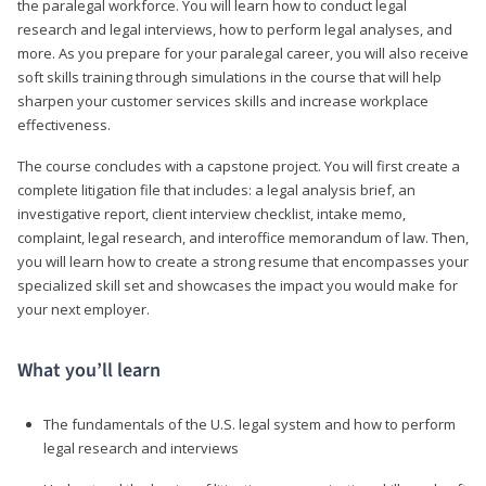
the paralegal workforce. You will learn how to conduct legal
research and legal interviews, how to perform legal analyses, and
more. As you prepare for your paralegal career, you will also receive
soft skills training through simulations in the course that will help
sharpen your customer services skills and increase workplace
effectiveness.
The course concludes with a capstone project. You will first create a
complete litigation file that includes: a legal analysis brief, an
investigative report, client interview checklist, intake memo,
complaint, legal research, and interoffice memorandum of law. Then,
you will learn how to create a strong resume that encompasses your
specialized skill set and showcases the impact you would make for
your next employer.
What you’ll learn
The fundamentals of the U.S. legal system and how to perform
legal research and interviews