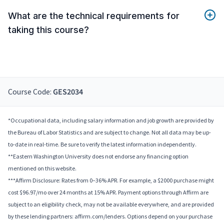
What are the technical requirements for
taking this course?
Course Code:
GES2034
*Occupational data, including salary information and job growth are provided by
the Bureau of Labor Statistics and are subject to change. Not all data may be up-
to-date in real-time. Be sure to verify the latest information independently.
**Eastern Washington University does not endorse any financing option
mentioned on this website.
***Affirm Disclosure: Rates from 0–36% APR. For example, a $2000 purchase might
cost $96.97/mo over 24 months at 15% APR. Payment options through Affirm are
subject to an eligibility check, may not be available everywhere, and are provided
by these lending partners: affirm.com/lenders. Options depend on your purchase