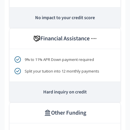
No impact to your credit score
Financial Assistance
****
9% to 11% APR Down payment required
Split your tuition into 12 monthly payments
Hard inquiry on credit
Other Funding