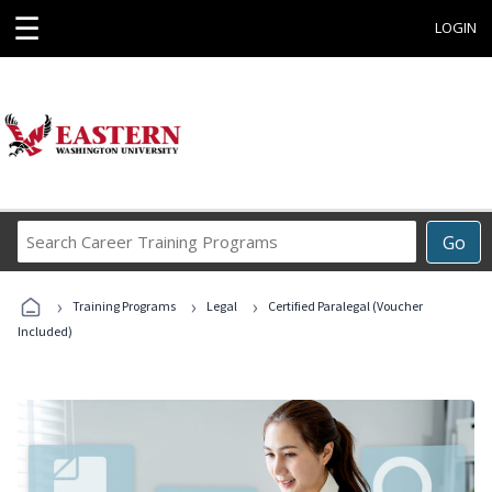
☰
LOGIN
Search
Go
Career
Training
›
›
›
Programs
Training Programs
Legal
Certified Paralegal (Voucher
Included)