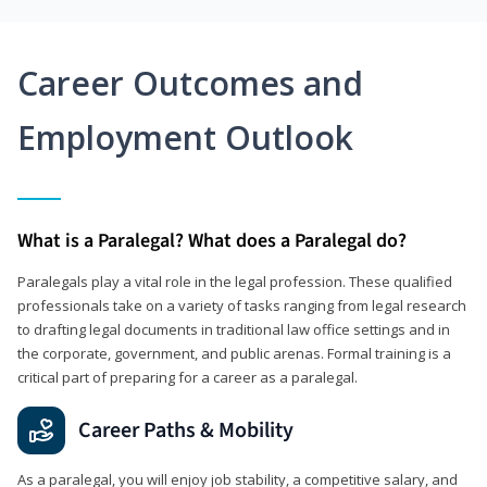
Career Outcomes and
Employment Outlook
What is a Paralegal? What does a Paralegal do?
Paralegals play a vital role in the legal profession. These qualified
professionals take on a variety of tasks ranging from legal research
to drafting legal documents in traditional law office settings and in
the corporate, government, and public arenas. Formal training is a
critical part of preparing for a career as a paralegal.
Career Paths & Mobility
As a paralegal, you will enjoy job stability, a competitive salary, and