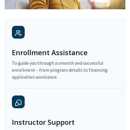
Enrollment Assistance
To guide you through a smooth and successful
enrollment – from program details to financing
application assistance.
Instructor Support