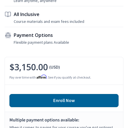
Learn anytime, anywhere
All Inclusive
Course materials and exam fees included
Payment Options
Flexible payment plans Available
$3,150.00
(USD)
Affirm
Pay over time with
. See if you qualify at checkout.
Enroll Now
Multiple payment options available:
When it comes to paying for your course you've got options!