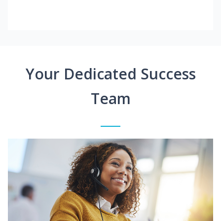
Your Dedicated Success
Team