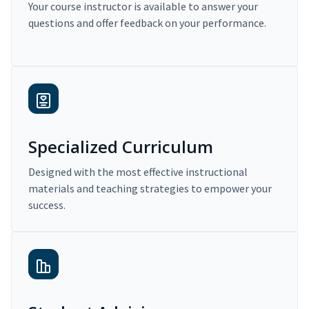
Your course instructor is available to answer your
questions and offer feedback on your performance.
Specialized Curriculum
Designed with the most effective instructional
materials and teaching strategies to empower your
success.