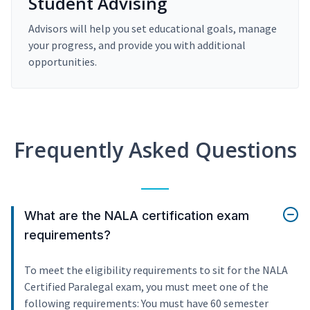
Student Advising
Advisors will help you set educational goals, manage
your progress, and provide you with additional
opportunities.
Frequently Asked Questions
What are the NALA certification exam
requirements?
To meet the eligibility requirements to sit for the NALA
Certified Paralegal exam, you must meet one of the
following requirements: You must have 60 semester