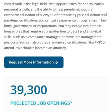
varied work in the legal field –with opportunities for specialization,
personal growth, and the ability to help people without the
extensive education of a lawyer. After receiving your education and
paralegal certification, you can gain experience through roles in law
firms, government, or corporations. You may evolve into other in-
house roles that require strong attention to detail and analytical
skills, such as a compliance manager, or move into management
positions. You can also pursue advanced certifications (like PMP) or
attend law school to become an attorney.
Request More Information
39,300
PROJECTED JOB OPENINGS*