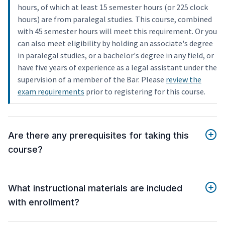
hours, of which at least 15 semester hours (or 225 clock
hours) are from paralegal studies. This course, combined
with 45 semester hours will meet this requirement. Or you
can also meet eligibility by holding an associate's degree
in paralegal studies, or a bachelor's degree in any field, or
have five years of experience as a legal assistant under the
supervision of a member of the Bar. Please
review the
exam requirements
prior to registering for this course.
Are there any prerequisites for taking this
course?
What instructional materials are included
with enrollment?