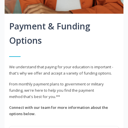
Payment & Funding
Options
We understand that paying for your education is important -
that's why we offer and accept a variety of funding options.
From monthly payment plans to government or military
funding, we're here to help you find the payment
method that's best for you.**
Connect with our team for more information about the
options below.