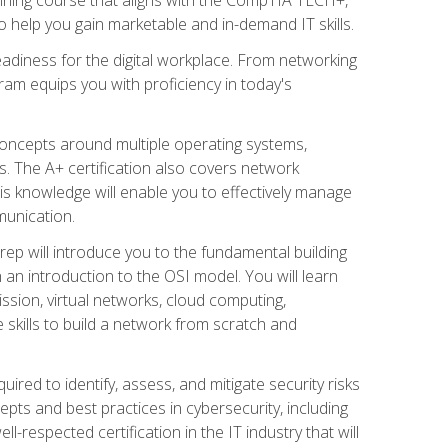
 help you gain marketable and in-demand IT skills.
adiness for the digital workplace. From networking
ram equips you with proficiency in today's
concepts around multiple operating systems,
ms. The A+ certification also covers network
is knowledge will enable you to effectively manage
munication.
ep will introduce you to the fundamental building
an introduction to the OSI model. You will learn
ssion, virtual networks, cloud computing,
 skills to build a network from scratch and
ired to identify, assess, and mitigate security risks
ts and best practices in cybersecurity, including
-respected certification in the IT industry that will