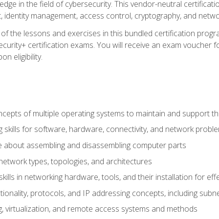
ledge in the field of cybersecurity. This vendor-neutral certifica
 identity management, access control, cryptography, and networ
f the lessons and exercises in this bundled certification progr
urity+ certification exams. You will receive an exam voucher fo
n eligibility.
epts of multiple operating systems to maintain and support the
 skills for software, hardware, connectivity, and network probl
e about assembling and disassembling computer parts
twork types, topologies, and architectures
ills in networking hardware, tools, and their installation for ef
ionality, protocols, and IP addressing concepts, including sub
, virtualization, and remote access systems and methods