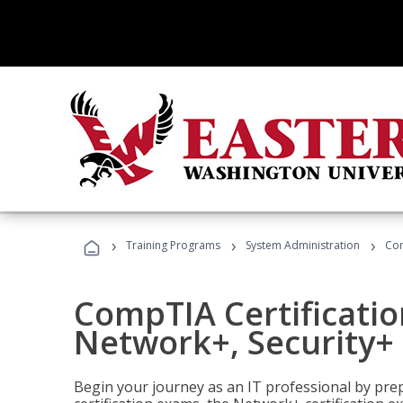
›
›
›
Training Programs
System Administration
Com
CompTIA Certificatio
Network+, Security+ 
Begin your journey as an IT professional by pre