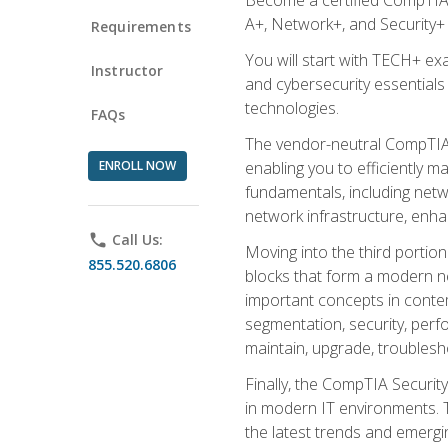
A+, Network+, and Security+ 
Requirements
You will start with TECH+ ex
Instructor
and cybersecurity essentials
technologies.
FAQs
The vendor-neutral CompTIA A
ENROLL NOW
enabling you to efficiently m
fundamentals, including netw
network infrastructure, enha
phone
Call Us:
Moving into the third portio
855.520.6806
blocks that form a modern ne
important concepts in contem
segmentation, security, perfo
maintain, upgrade, troublesh
Finally, the CompTIA Security
in modern IT environments. T
the latest trends and emerging