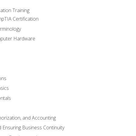
tion Training
pTIA Certification
rminology
mputer Hardware
ons
sics
ntals
horization, and Accounting
 Ensuring Business Continuity