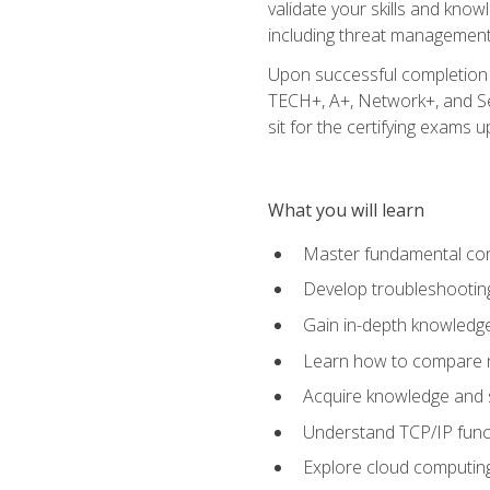
validate your skills and know
including threat management,
Upon successful completion o
TECH+, A+, Network+, and Sec
sit for the certifying exams upo
What you will learn
Master fundamental conc
Develop troubleshooting
Gain in-depth knowledg
Learn how to compare ne
Acquire knowledge and sk
Understand TCP/IP funct
Explore cloud computing