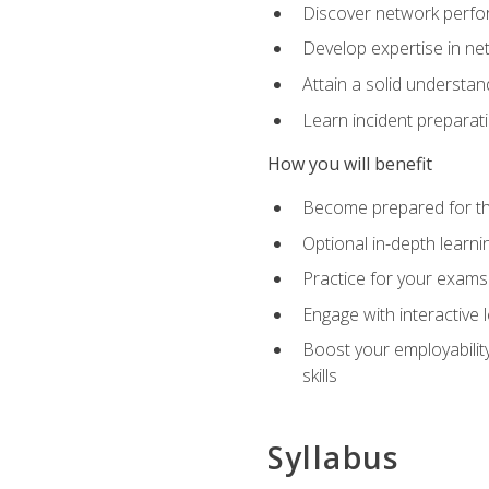
Discover network perfo
Develop expertise in net
Attain a solid understa
Learn incident preparat
How you will benefit
Become prepared for the
Optional in-depth learnin
Practice for your exams
Engage with interactive
Boost your employability
skills
Syllabus