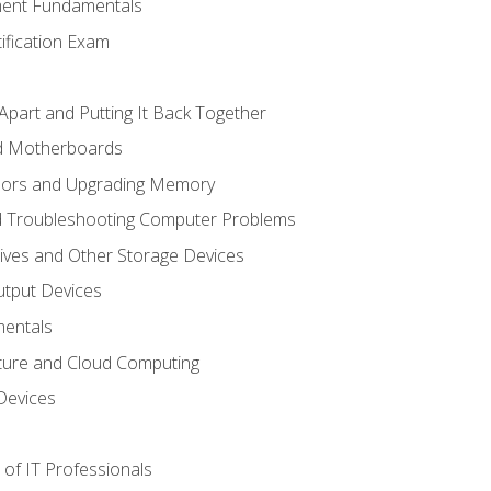
ent Fundamentals
tification Exam
Apart and Putting It Back Together
nd Motherboards
sors and Upgrading Memory
d Troubleshooting Computer Problems
ives and Other Storage Devices
utput Devices
entals
ture and Cloud Computing
Devices
of IT Professionals