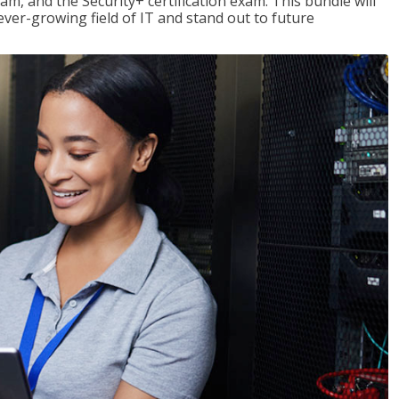
am, and the Security+ certification exam. This bundle will
 ever-growing field of IT and stand out to future