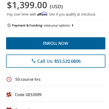
$1,399.00
(USD)
Affirm
Pay over time with
. See if you qualify at checkout.
Payment & Funding:
view your options
ENROLL NOW
Call Us: 855.520.6806
phone
schedule
50 course hrs
Code GES3099