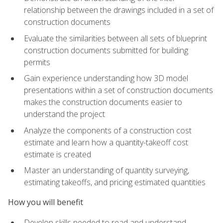
relationship between the drawings included in a set of
construction documents
Evaluate the similarities between all sets of blueprint
construction documents submitted for building
permits
Gain experience understanding how 3D model
presentations within a set of construction documents
makes the construction documents easier to
understand the project
Analyze the components of a construction cost
estimate and learn how a quantity-takeoff cost
estimate is created
Master an understanding of quantity surveying,
estimating takeoffs, and pricing estimated quantities
How you will benefit
Develop skills needed to read and understand