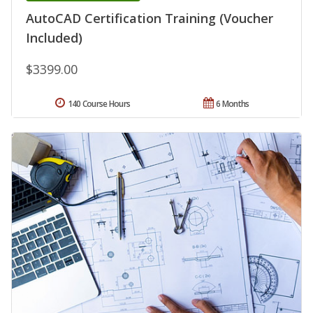
AutoCAD Certification Training (Voucher
Included)
$3399.00
140 Course Hours
6 Months