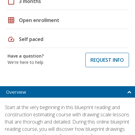
calendar_today
3 months
grid_on
Open enrollment
speed
Self paced
Have a question?
REQUEST INFO
We're here to help
Overview
Start at the very beginning in this blueprint reading and
construction estimating course with drawing scale lessons
that are thorough and detailed. During this online blueprint
reading course, you will discover how blueprint drawings