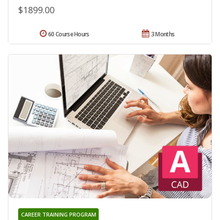
$1899.00
60 Course Hours
3 Months
CAREER TRAINING PROGRAM