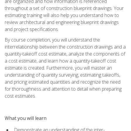
are organized and how information is referenced
throughout a set of construction blueprint drawings. Your
estimating training will also help you understand how to
review architectural and engineering blueprint drawings
and project specifications.
By course completion, you will understand the
interrelationship between the construction drawings and a
quantity-takeoff cost estimate, analyze the components of
a cost estimate, and learn how a quantity-takeoff cost
estimate is created. Furthermore, you will master an
understanding of quantity surveying, estimating takeoffs,
and pricing estimated quantities and recognize the need
for thoroughness and attention to detail when preparing
cost estimates.
What you will learn
Demonstrate an understanding of the inter-