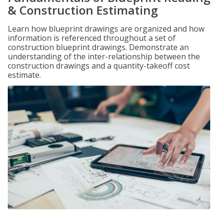
& Construction Estimating
Learn how blueprint drawings are organized and how
information is referenced throughout a set of
construction blueprint drawings. Demonstrate an
understanding of the inter-relationship between the
construction drawings and a quantity-takeoff cost
estimate.