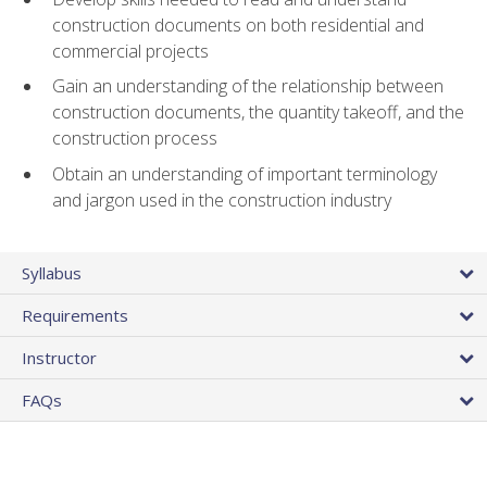
construction documents on both residential and
commercial projects
Gain an understanding of the relationship between
construction documents, the quantity takeoff, and the
construction process
Obtain an understanding of important terminology
and jargon used in the construction industry
Syllabus
Requirements
Instructor
FAQs