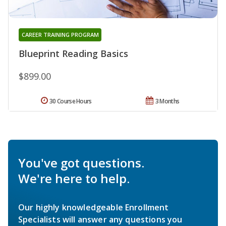
CAREER TRAINING PROGRAM
Blueprint Reading Basics
$899.00
30 Course Hours
3 Months
You've got questions.
We're here to help.
Our highly knowledgeable Enrollment
Specialists will answer any questions you