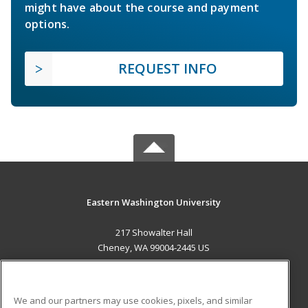
might have about the course and payment
options.
REQUEST INFO
Eastern Washington University
217 Showalter Hall
Cheney, WA 99004-2445 US
MAIN CONTENT
Career Training
We and our partners may use cookies, pixels, and similar