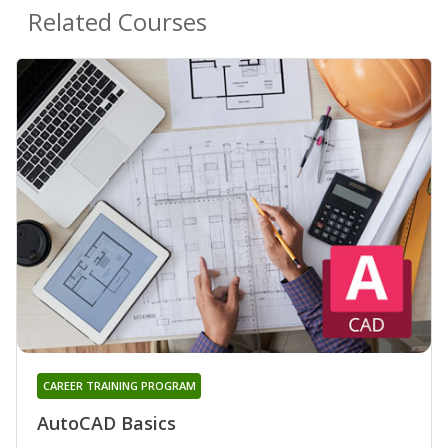
Related Courses
CAREER TRAINING PROGRAM
AutoCAD Basics