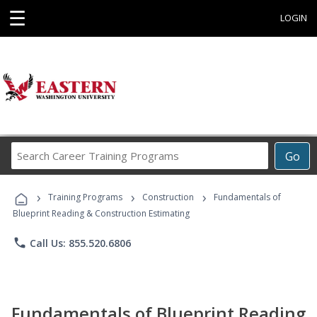
☰
LOGIN
Search
Go
Career
Training
›
›
›
Programs
Training Programs
Construction
Fundamentals of
Blueprint Reading & Construction Estimating
phone
Call Us: 855.520.6806
Fundamentals of Blueprint Reading