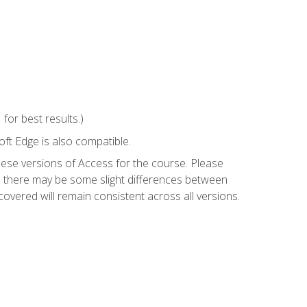
or best results.)
ft Edge is also compatible.
hese versions of Access for the course. Please
so there may be some slight differences between
overed will remain consistent across all versions.