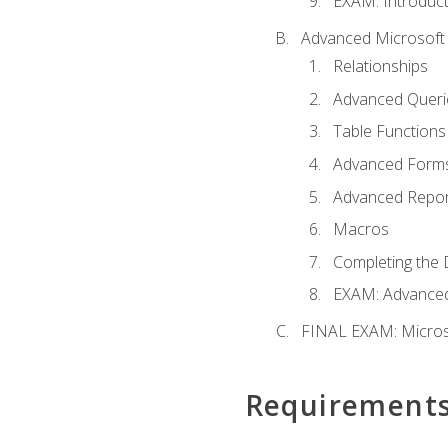
EXAM: Introduct
Advanced Microsoft 
Relationships
Advanced Queri
Table Functions
Advanced Form
Advanced Repor
Macros
Completing the 
EXAM: Advanced
FINAL EXAM: Micros
Requirement