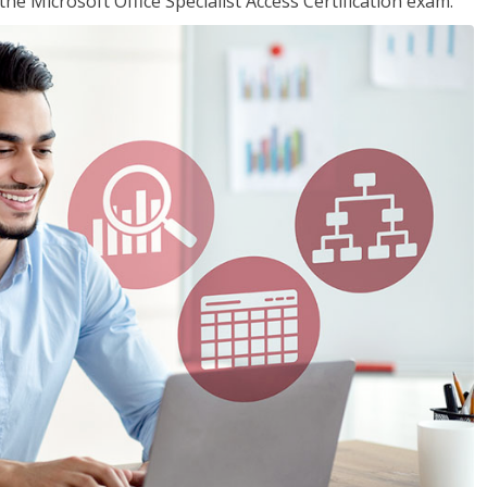
the Microsoft Office Specialist Access Certification exam.