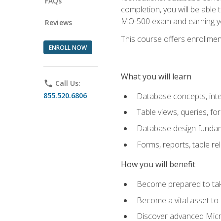
FAQs
completion, you will be able
MO-500 exam and earning you
Reviews
This course offers enrollment
ENROLL NOW
What you will learn
phone
Call Us:
855.520.6806
Database concepts, inte
Table views, queries, f
Database design funda
Forms, reports, table re
How you will benefit
Become prepared to take
Become a vital asset t
Discover advanced Micro