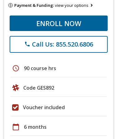
Payment & Funding:
view your options
ENROLL NOW
Call Us: 855.520.6806
phone
schedule
90 course hrs
Code GES892
Voucher included
calendar_today
6 months