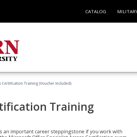
CATALOG
MILITAR
 Certification Training (Voucher Included)
ification Training
n is an important career steppingstone if you work with