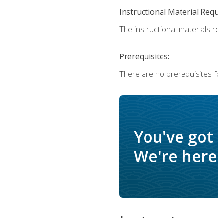
Instructional Material Req
The instructional materials r
Prerequisites:
There are no prerequisites f
You've got
We're here 