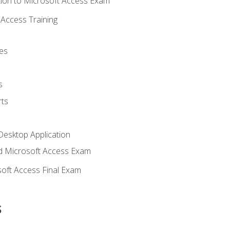
ion to Microsoft Access Exam
Access Training
es
s
ts
Desktop Application
 Microsoft Access Exam
oft Access Final Exam
s