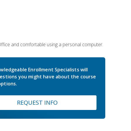
 Office and comfortable using a personal computer.
wledgeable Enrollment Specialists will
estions you might have about the course
ptions.
REQUEST INFO