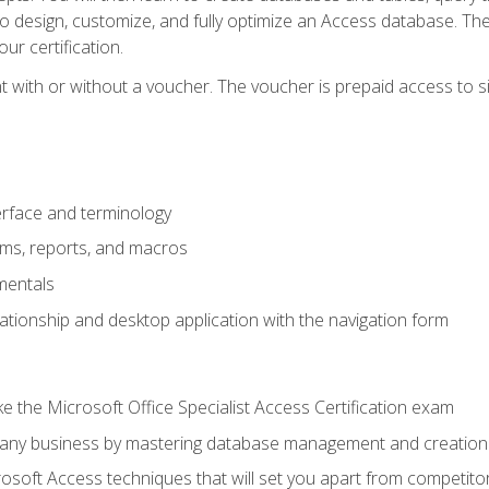
 to design, customize, and fully optimize an Access database. Th
r certification.
 with or without a voucher. The voucher is prepaid access to sit f
rface and terminology
orms, reports, and macros
mentals
lationship and desktop application with the navigation form
 the Microsoft Office Specialist Access Certification exam
o any business by mastering database management and creation
soft Access techniques that will set you apart from competito