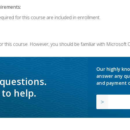
uirements:
equired for this course are included in enrollment.
or this course. However, you should be familiar with Microsoft
Our highly kno
answer any qu
 questions.
and payment o
to help.