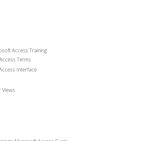
osoft Access Training
Access Terms
Access Interface
r Views