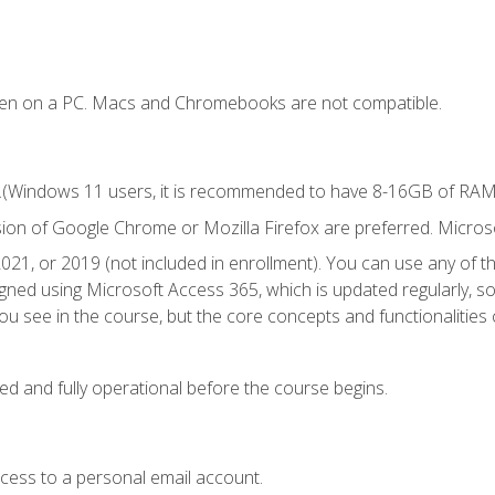
ken on a PC. Macs and Chromebooks are not compatible.
.(Windows 11 users, it is recommended to have 8-16GB of RAM f
sion of Google Chrome or Mozilla Firefox are preferred. Microso
021, or 2019 (not included in enrollment). You can use any of t
igned using Microsoft Access 365, which is updated regularly, 
u see in the course, but the core concepts and functionalities c
ed and fully operational before the course begins.
ccess to a personal email account.