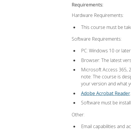
Requirements:
Hardware Requirements:
This course must be ta
Software Requirements:
PC: Windows 10 or later
Browser: The latest ver
Microsoft Access 365, 2
note: The course is des
your version and what yo
Adobe Acrobat Reader
.
Software must be install
Other:
Email capabilities and a