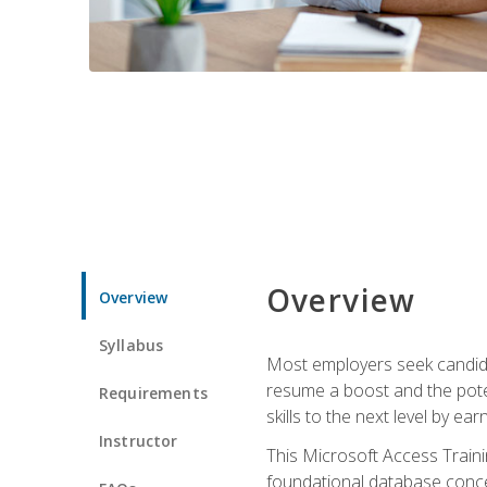
Overview
Overview
Syllabus
Most employers seek candidat
resume a boost and the potent
Requirements
skills to the next level by ea
Instructor
This Microsoft Access Trainin
foundational database concep