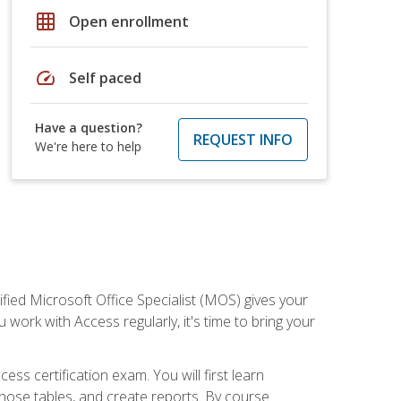
grid_on
Open enrollment
speed
Self paced
Have a question?
REQUEST INFO
We're here to help
ied Microsoft Office Specialist (MOS) gives your
 work with Access regularly, it's time to bring your
ss certification exam. You will first learn
hose tables, and create reports. By course