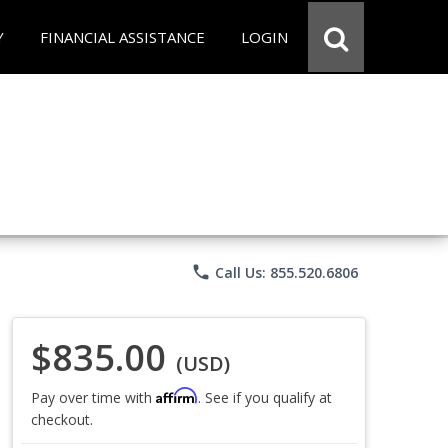
Y
FINANCIAL ASSISTANCE
LOGIN
phone
Call Us: 855.520.6806
$835.00
(USD)
Affirm
Pay over time with
. See if you qualify at
checkout.