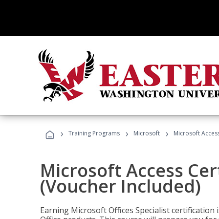
›
›
›
Training Programs
Microsoft
Microsoft Access
Microsoft Access Cert
(Voucher Included)
Earning Microsoft Offices Specialist certificatio