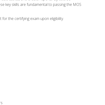
ese key skills are fundamental to passing the MOS
or the certifying exam upon eligibility.
rs