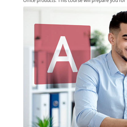
Office products. This course will prepare you for 