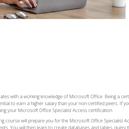
es with a working knowledge of Microsoft Office. Being a certif
ial to earn a higher salary than your non-certified peers. If you
rning your Microsoft Office Specialist Access certification.
g course will prepare you for the Microsoft Office Specialist Acce
ts. You will then learn to create databases and tables, query t