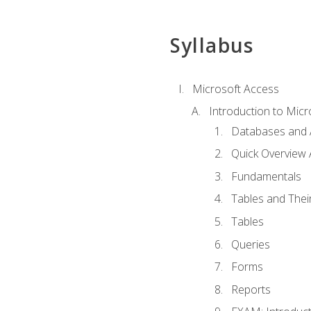
Syllabus
Microsoft Access
Introduction to Micr
Databases and 
Quick Overview 
Fundamentals
Tables and Thei
Tables
Queries
Forms
Reports