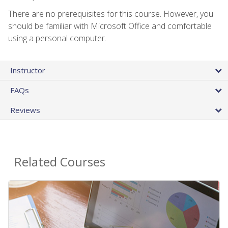
There are no prerequisites for this course. However, you
should be familiar with Microsoft Office and comfortable
using a personal computer.
Instructor
FAQs
Reviews
Related Courses