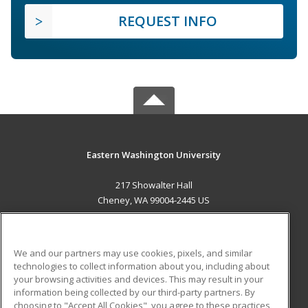
REQUEST INFO
Eastern Washington University
217 Showalter Hall
Cheney, WA 99004-2445 US
MAIN CONTENT
Career Training
We and our partners may use cookies, pixels, and similar
technologies to collect information about you, including about
ADDITIONAL RESOURCES
your browsing activities and devices. This may result in your
information being collected by our third-party partners. By
Military
Student Blog
choosing to "Accept All Cookies", you agree to these practices,