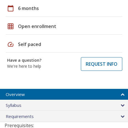
calendar_today
6 months
grid_on
Open enrollment
speed
Self paced
Have a question?
REQUEST INFO
We're here to help
Overview
Syllabus
Requirements
Prerequisites: