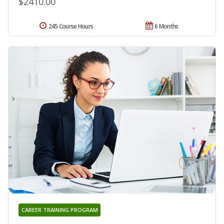
$2410.00
245 Course Hours
6 Months
CAREER TRAINING PROGRAM