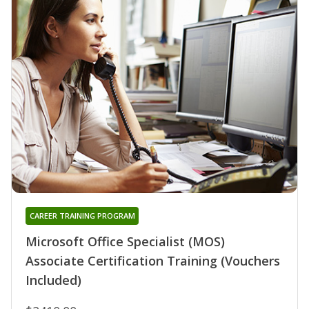
CAREER TRAINING PROGRAM
Microsoft Office Specialist (MOS)
Associate Certification Training (Vouchers
Included)