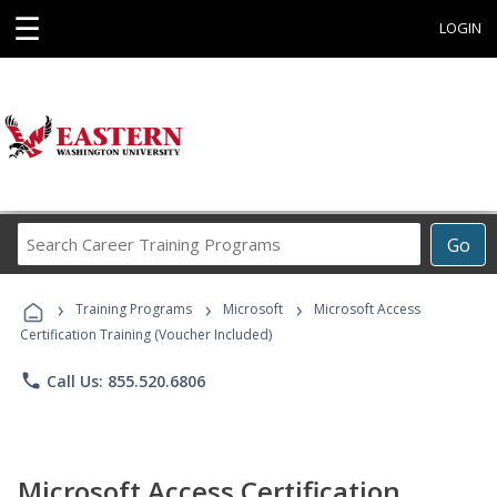
☰
LOGIN
Search
Go
Career
Training
›
›
›
Programs
Training Programs
Microsoft
Microsoft Access
Certification Training (Voucher Included)
phone
Call Us: 855.520.6806
Microsoft Access Certification