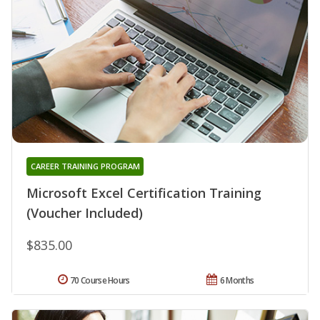
CAREER TRAINING PROGRAM
Microsoft Excel Certification Training
(Voucher Included)
$835.00
70 Course Hours
6 Months