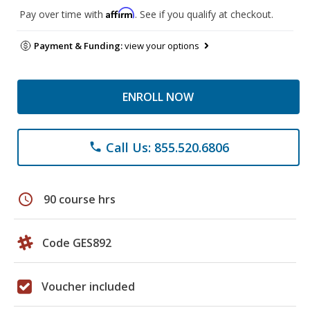
Affirm
Pay over time with
. See if you qualify at checkout.
Payment & Funding:
view your options
ENROLL NOW
Call Us: 855.520.6806
phone
schedule
90 course hrs
Code GES892
Voucher included