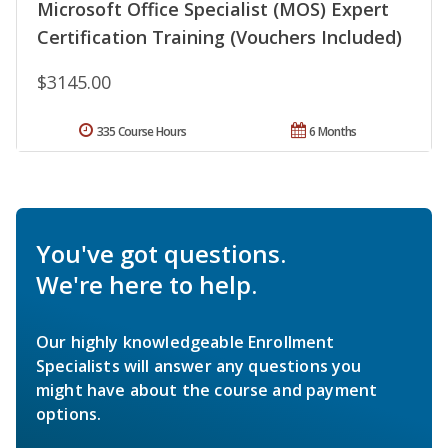
Microsoft Office Specialist (MOS) Expert
Certification Training (Vouchers Included)
$3145.00
335 Course Hours
6 Months
You've got questions.
We're here to help.
Our highly knowledgeable Enrollment
Specialists will answer any questions you
might have about the course and payment
options.