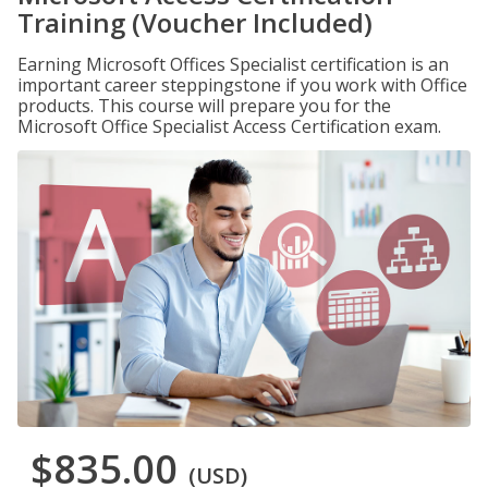
Training (Voucher Included)
Earning Microsoft Offices Specialist certification is an
important career steppingstone if you work with Office
products. This course will prepare you for the
Microsoft Office Specialist Access Certification exam.
$835.00
(USD)