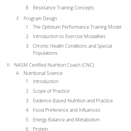
Resistance Training Concepts
Program Design
The Optimum Performance Training Model
Introduction to Exercise Modalities
Chronic Health Conditions and Special
Populations
NASM Certified Nutrition Coach (CNC)
Nutritional Science
Introduction
Scope of Practice
Evidence-Based Nutrition and Practice
Food Preference and Influences
Energy Balance and Metabolism
Protein