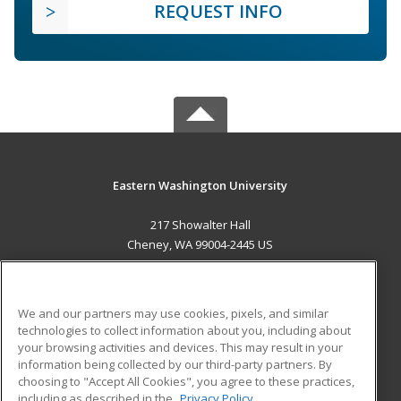
REQUEST INFO
Eastern Washington University
217 Showalter Hall
Cheney, WA 99004-2445 US
MAIN CONTENT
Career Training
We and our partners may use cookies, pixels, and similar
technologies to collect information about you, including about
ADDITIONAL RESOURCES
your browsing activities and devices. This may result in your
information being collected by our third-party partners. By
Military
Student Blog
choosing to "Accept All Cookies", you agree to these practices,
Financial Assistance
including as described in the
Privacy Policy