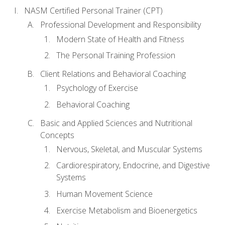
NASM Certified Personal Trainer (CPT)
Professional Development and Responsibility
Modern State of Health and Fitness
The Personal Training Profession
Client Relations and Behavioral Coaching
Psychology of Exercise
Behavioral Coaching
Basic and Applied Sciences and Nutritional
Concepts
Nervous, Skeletal, and Muscular Systems
Cardiorespiratory, Endocrine, and Digestive
Systems
Human Movement Science
Exercise Metabolism and Bioenergetics