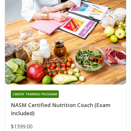
CAREER TRAINING PROGRAM
NASM Certified Nutrition Coach (Exam
Included)
$1399.00