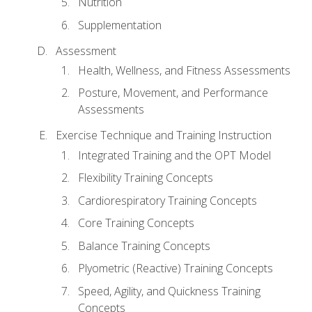
Nutrition
Supplementation
Assessment
Health, Wellness, and Fitness Assessments
Posture, Movement, and Performance
Assessments
Exercise Technique and Training Instruction
Integrated Training and the OPT Model
Flexibility Training Concepts
Cardiorespiratory Training Concepts
Core Training Concepts
Balance Training Concepts
Plyometric (Reactive) Training Concepts
Speed, Agility, and Quickness Training
Concepts