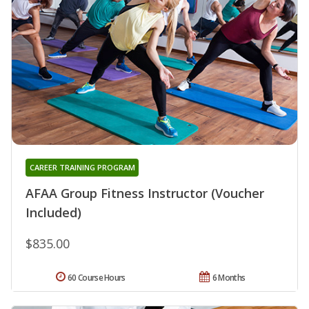
CAREER TRAINING PROGRAM
AFAA Group Fitness Instructor (Voucher
Included)
$835.00
60 Course Hours
6 Months