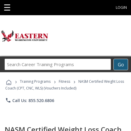
☰
LOGIN
Search
Go
Career
Training
›
›
›
Programs
Training Programs
Fitness
NASM Certified Weight Loss
Coach (CPT, CNC, WLS) (Vouchers Included)
phone
Call Us: 855.520.6806
NASM Certified Weight Loss Coach