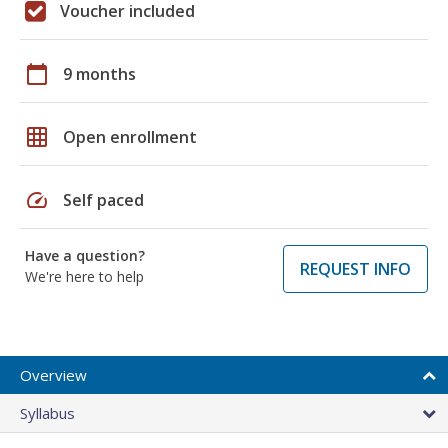
Voucher included
calendar_today
9 months
grid_on
Open enrollment
speed
Self paced
Have a question?
REQUEST INFO
We're here to help
Overview
Syllabus