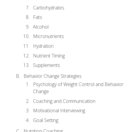
Carbohydrates
Fats
Alcohol
Micronutrients
Hydration
Nutrient Timing
Supplements
Behavior Change Strategies
Psychology of Weight Control and Behavior
Change
Coaching and Communication
Motivational Interviewing
Goal Setting
Nutrition Coaching