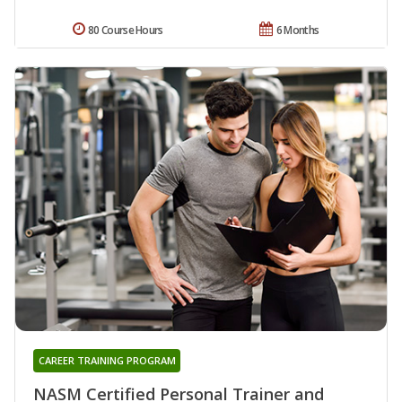
80 Course Hours
6 Months
CAREER TRAINING PROGRAM
NASM Certified Personal Trainer and