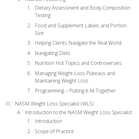
Dietary Assessment and Body Composition
Testing
Food and Supplement Labels and Portion
Size
Helping Clients Navigate the Real World
Navigating Diets
Nutrition Hot Topics and Controversies
Managing Weight-Loss Plateaus and
Maintaining Weight Loss
Programming – Putting it All Together
NASM Weight Loss Specialist (WLS)
Introduction to the NASM Weight Loss Specialist
Introduction
Scope of Practice