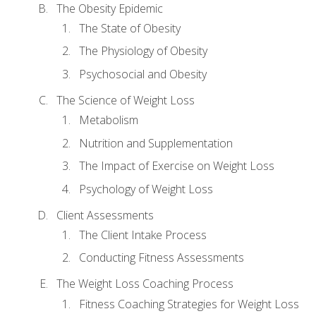
The Obesity Epidemic
The State of Obesity
The Physiology of Obesity
Psychosocial and Obesity
The Science of Weight Loss
Metabolism
Nutrition and Supplementation
The Impact of Exercise on Weight Loss
Psychology of Weight Loss
Client Assessments
The Client Intake Process
Conducting Fitness Assessments
The Weight Loss Coaching Process
Fitness Coaching Strategies for Weight Loss