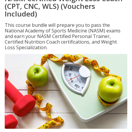
(CPT, CNC, WLS) (Vouchers
Included)
This course bundle will prepare you to pass the
National Academy of Sports Medicine (NASM) exams
and earn your NASM Certified Personal Trainer,
Certified Nutrition Coach certifications, and Weight
Loss Specialization.