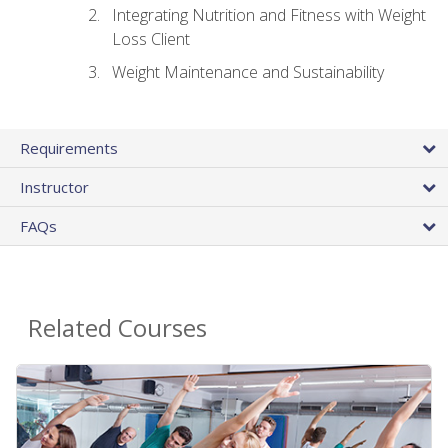
Integrating Nutrition and Fitness with Weight
Loss Client
Weight Maintenance and Sustainability
Requirements
Instructor
FAQs
Related Courses