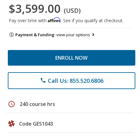
$3,599.00
(USD)
Affirm
Pay over time with
. See if you qualify at checkout.
Payment & Funding:
view your options
ENROLL NOW
Call Us: 855.520.6806
phone
schedule
240 course hrs
Code GES1043