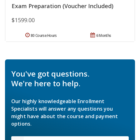
Exam Preparation (Voucher Included)
$1599.00
80 Course Hours
6 Months
You've got questions.
We're here to help.
Our highly knowledgeable Enrollment
Specialists will answer any questions you
might have about the course and payment
options.