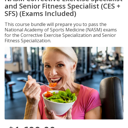
and Senior Fitness Specialist (CES +
SFS) (Exams Included)
This course bundle will prepare you to pass the
National Academy of Sports Medicine (NASM) exams
for the Corrective Exercise Specialization and Senior
Fitness Specialization.