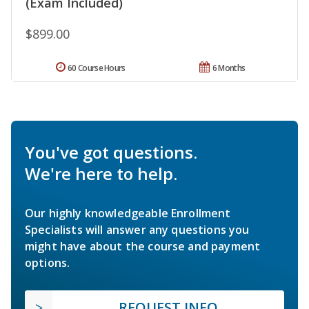
(Exam Included)
$899.00
60 Course Hours
6 Months
You've got questions.
We're here to help.
Our highly knowledgeable Enrollment
Specialists will answer any questions you
might have about the course and payment
options.
REQUEST INFO