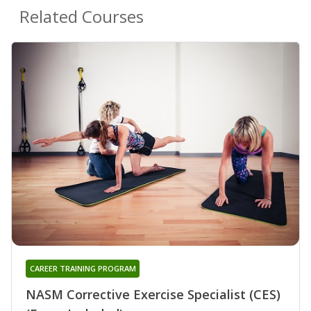
Related Courses
CAREER TRAINING PROGRAM
NASM Corrective Exercise Specialist (CES)