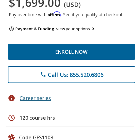
$1,699.00
(USD)
Affirm
Pay over time with
. See if you qualify at checkout.
Payment & Funding:
view your options
ENROLL NOW
Call Us: 855.520.6806
phone
info
Career series
schedule
120 course hrs
Code GES1108