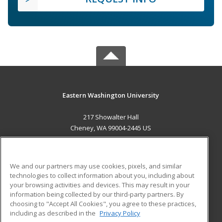
Eastern Washington University
217 Showalter Hall
Cheney, WA 99004-2445 US
MAIN CONTENT
Career Training
We and our partners may use cookies, pixels, and similar
technologies to collect information about you, including about
ADDITIONAL RESOURCES
your browsing activities and devices. This may result in your
information being collected by our third-party partners. By
Military
Student Blog
choosing to "Accept All Cookies", you agree to these practices,
Financial Assistance
including as described in the
Privacy Policy
Help