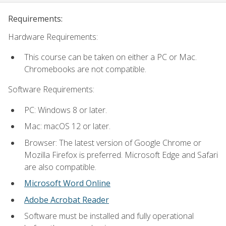
Requirements:
Hardware Requirements:
This course can be taken on either a PC or Mac.
Chromebooks are not compatible.
Software Requirements:
PC: Windows 8 or later.
Mac: macOS 12 or later.
Browser: The latest version of Google Chrome or
Mozilla Firefox is preferred. Microsoft Edge and Safari
are also compatible.
Microsoft Word Online
Adobe Acrobat Reader
Software must be installed and fully operational