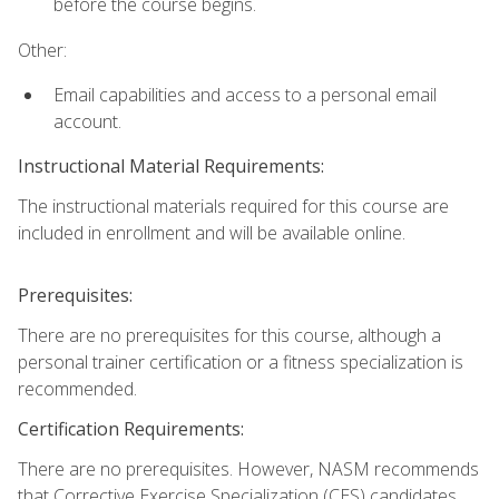
before the course begins.
Other:
Email capabilities and access to a personal email
account.
Instructional Material Requirements:
The instructional materials required for this course are
included in enrollment and will be available online.
Prerequisites:
There are no prerequisites for this course, although a
personal trainer certification or a fitness specialization is
recommended.
Certification Requirements:
There are no prerequisites. However, NASM recommends
that Corrective Exercise Specialization (CES) candidates