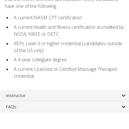
have one of the following:
A current NASM CPT certification
A current health and fitness certification accredited by
NCCA, NBFE or DETC
REPs Level 3 or higher credential (candidates outside
of the US only)
A 4-year collegiate degree
A current Licensed or Certified Massage Therapist
credential
Instructor
FAQs