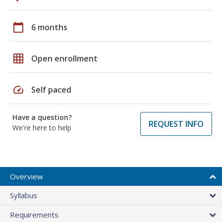
calendar_today
6 months
grid_on
Open enrollment
speed
Self paced
Have a question?
REQUEST INFO
We're here to help
Overview
Syllabus
Requirements