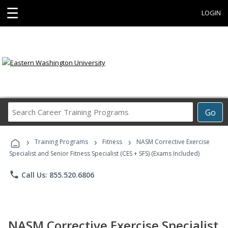
☰
LOGIN
Search
Go
Career
Training
›
›
›
Programs
Training Programs
Fitness
NASM Corrective Exercise
Specialist and Senior Fitness Specialist (CES + SFS) (Exams Included)
phone
Call Us: 855.520.6806
NASM Corrective Exercise Specialist