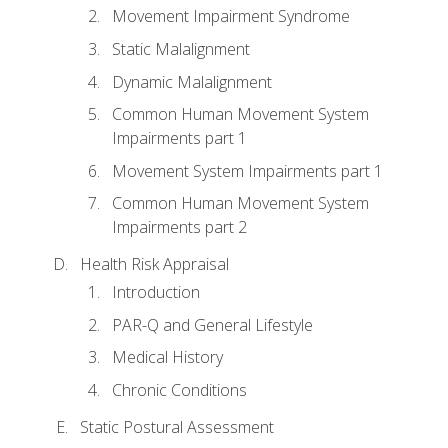
Movement Impairment Syndrome
Static Malalignment
Dynamic Malalignment
Common Human Movement System
Impairments part 1
Movement System Impairments part 1
Common Human Movement System
Impairments part 2
Health Risk Appraisal
Introduction
PAR-Q and General Lifestyle
Medical History
Chronic Conditions
Static Postural Assessment