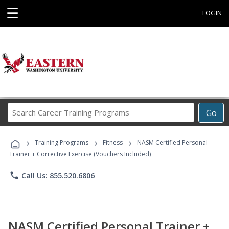
☰
LOGIN
Search
Go
Career
Training
›
›
›
Programs
Training Programs
Fitness
NASM Certified Personal
Trainer + Corrective Exercise (Vouchers Included)
phone
Call Us: 855.520.6806
NASM Certified Personal Trainer +