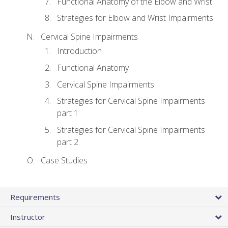
Functional Anatomy of the Elbow and Wrist
Strategies for Elbow and Wrist Impairments
Cervical Spine Impairments
Introduction
Functional Anatomy
Cervical Spine Impairments
Strategies for Cervical Spine Impairments
part 1
Strategies for Cervical Spine Impairments
part 2
Case Studies
Requirements
Instructor