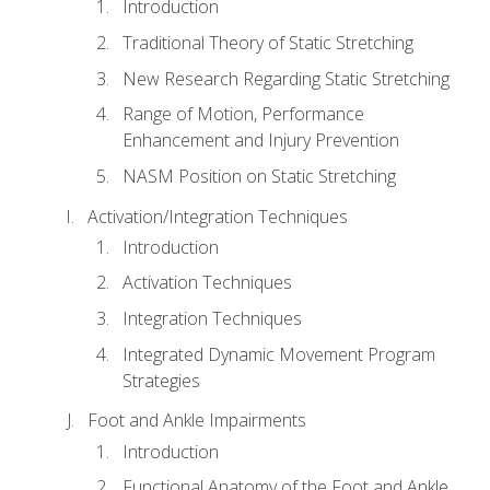
Introduction
Traditional Theory of Static Stretching
New Research Regarding Static Stretching
Range of Motion, Performance
Enhancement and Injury Prevention
NASM Position on Static Stretching
Activation/Integration Techniques
Introduction
Activation Techniques
Integration Techniques
Integrated Dynamic Movement Program
Strategies
Foot and Ankle Impairments
Introduction
Functional Anatomy of the Foot and Ankle