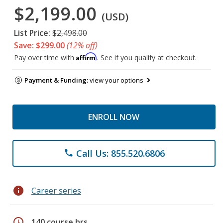
$2,199.00
(USD)
List Price:
$2,498.00
Save: $299.00
(12% off)
Affirm
Pay over time with
. See if you qualify at checkout.
Payment & Funding:
view your options
ENROLL NOW
Call Us: 855.520.6806
phone
info
Career series
schedule
140 course hrs