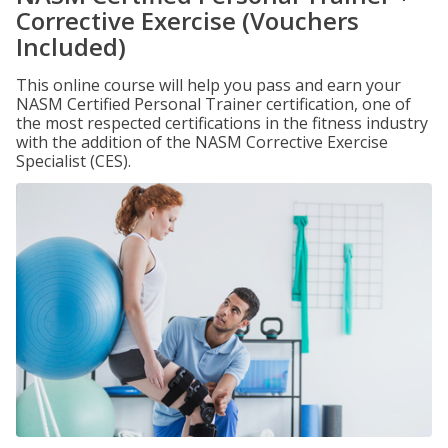
Corrective Exercise (Vouchers
Included)
This online course will help you pass and earn your
NASM Certified Personal Trainer certification, one of
the most respected certifications in the fitness industry
with the addition of the NASM Corrective Exercise
Specialist (CES).