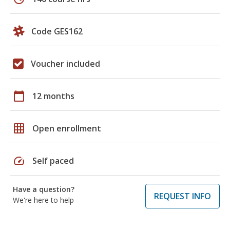
Code GES162
Voucher included
calendar_today
12 months
grid_on
Open enrollment
speed
Self paced
Have a question?
REQUEST INFO
We're here to help