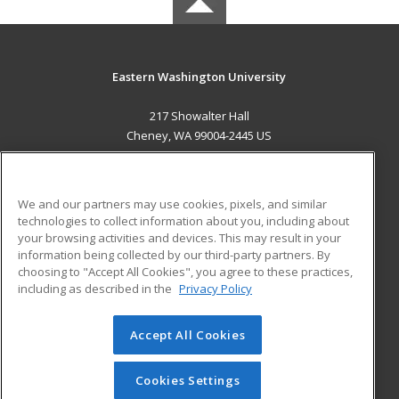
Eastern Washington University
217 Showalter Hall
Cheney, WA 99004-2445 US
MAIN CONTENT
Career Training
We and our partners may use cookies, pixels, and similar
technologies to collect information about you, including about
ADDITIONAL RESOURCES
your browsing activities and devices. This may result in your
information being collected by our third-party partners. By
Military
Student Blog
choosing to "Accept All Cookies", you agree to these practices,
Financial Assistance
including as described in the
Privacy Policy
Help
Accept All Cookies
© 2026 ed2go, a division of Cengage Learning. All rights
reserved. The material on this site cannot be reproduced or
redistributed unless you have obtained prior written
Cookies Settings
permission from Cengage Learning.
Privacy Policy