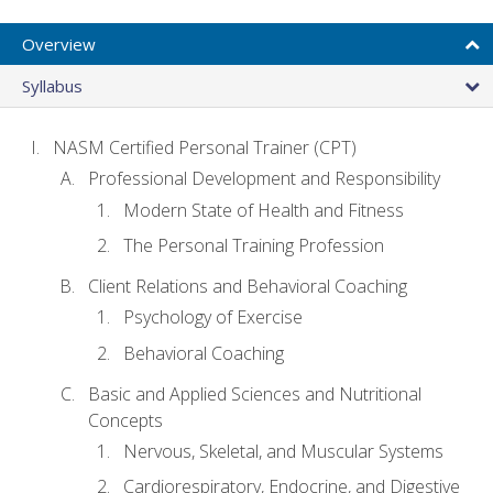
Overview
Syllabus
NASM Certified Personal Trainer (CPT)
Professional Development and Responsibility
Modern State of Health and Fitness
The Personal Training Profession
Client Relations and Behavioral Coaching
Psychology of Exercise
Behavioral Coaching
Basic and Applied Sciences and Nutritional
Concepts
Nervous, Skeletal, and Muscular Systems
Cardiorespiratory, Endocrine, and Digestive