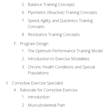
Balance Training Concepts
Plyometric (Reactive) Training Concepts
Speed, Agility, and Quickness Training
Concepts
Resistance Training Concepts
Program Design
The Optimum Performance Training Model
Introduction to Exercise Modalities
Chronic Health Conditions and Special
Populations
Corrective Exercise Specialist
Rationale for Corrective Exercise
Introduction
Musculoskeletal Pain