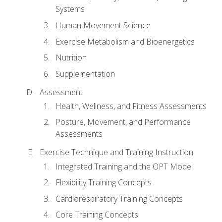
Systems
Human Movement Science
Exercise Metabolism and Bioenergetics
Nutrition
Supplementation
Assessment
Health, Wellness, and Fitness Assessments
Posture, Movement, and Performance
Assessments
Exercise Technique and Training Instruction
Integrated Training and the OPT Model
Flexibility Training Concepts
Cardiorespiratory Training Concepts
Core Training Concepts