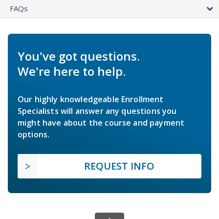
FAQs
You've got questions.
We're here to help.
Our highly knowledgeable Enrollment
Specialists will answer any questions you
might have about the course and payment
options.
REQUEST INFO