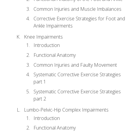
Common Injuries and Muscle Imbalances
Corrective Exercise Strategies for Foot and
Ankle Impairments
Knee Impairments
Introduction
Functional Anatomy
Common Injuries and Faulty Movement
Systematic Corrective Exercise Strategies
part 1
Systematic Corrective Exercise Strategies
part 2
Lumbo-Pelvic-Hip Complex Impairments
Introduction
Functional Anatomy