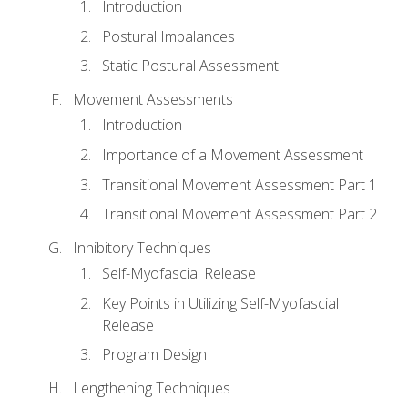
Introduction
Postural Imbalances
Static Postural Assessment
Movement Assessments
Introduction
Importance of a Movement Assessment
Transitional Movement Assessment Part 1
Transitional Movement Assessment Part 2
Inhibitory Techniques
Self-Myofascial Release
Key Points in Utilizing Self-Myofascial
Release
Program Design
Lengthening Techniques