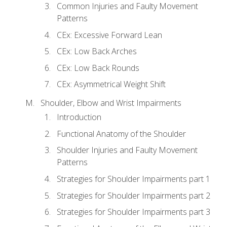
Common Injuries and Faulty Movement
Patterns
CEx: Excessive Forward Lean
CEx: Low Back Arches
CEx: Low Back Rounds
CEx: Asymmetrical Weight Shift
Shoulder, Elbow and Wrist Impairments
Introduction
Functional Anatomy of the Shoulder
Shoulder Injuries and Faulty Movement
Patterns
Strategies for Shoulder Impairments part 1
Strategies for Shoulder Impairments part 2
Strategies for Shoulder Impairments part 3