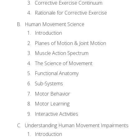
Corrective Exercise Continuum
Rationale for Corrective Exercise
Human Movement Science
Introduction
Planes of Motion & Joint Motion
Muscle Action Spectrum
The Science of Movement
Functional Anatomy
Sub-Systems
Motor Behavior
Motor Learning
Interactive Activities
Understanding Human Movement Impairments
Introduction