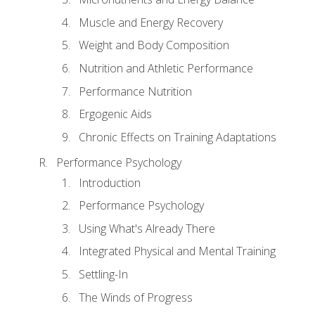
Muscle and Energy Recovery
Weight and Body Composition
Nutrition and Athletic Performance
Performance Nutrition
Ergogenic Aids
Chronic Effects on Training Adaptations
Performance Psychology
Introduction
Performance Psychology
Using What's Already There
Integrated Physical and Mental Training
Settling-In
The Winds of Progress