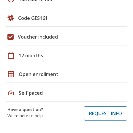
Code GES161
Voucher included
calendar_today
12 months
grid_on
Open enrollment
speed
Self paced
Have a question?
REQUEST INFO
We're here to help