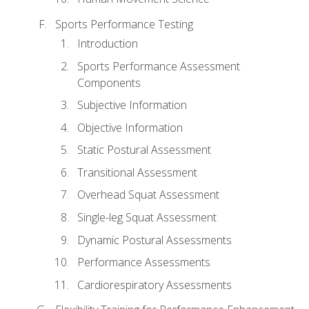
Sports Performance Testing
Introduction
Sports Performance Assessment
Components
Subjective Information
Objective Information
Static Postural Assessment
Transitional Assessment
Overhead Squat Assessment
Single-leg Squat Assessment
Dynamic Postural Assessments
Performance Assessments
Cardiorespiratory Assessments