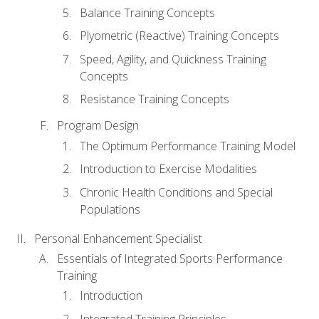
Balance Training Concepts
Plyometric (Reactive) Training Concepts
Speed, Agility, and Quickness Training
Concepts
Resistance Training Concepts
Program Design
The Optimum Performance Training Model
Introduction to Exercise Modalities
Chronic Health Conditions and Special
Populations
Personal Enhancement Specialist
Essentials of Integrated Sports Performance
Training
Introduction
Integrated Training Principles