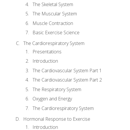
The Skeletal System
The Muscular System
Muscle Contraction
Basic Exercise Science
The Cardiorespiratory System
Presentations
Introduction
The Cardiovascular System Part 1
The Cardiovascular System Part 2
The Respiratory System
Oxygen and Energy
The Cardiorespiratory System
Hormonal Response to Exercise
Introduction