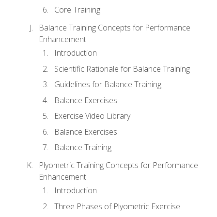
Core Training
Balance Training Concepts for Performance
Enhancement
Introduction
Scientific Rationale for Balance Training
Guidelines for Balance Training
Balance Exercises
Exercise Video Library
Balance Exercises
Balance Training
Plyometric Training Concepts for Performance
Enhancement
Introduction
Three Phases of Plyometric Exercise