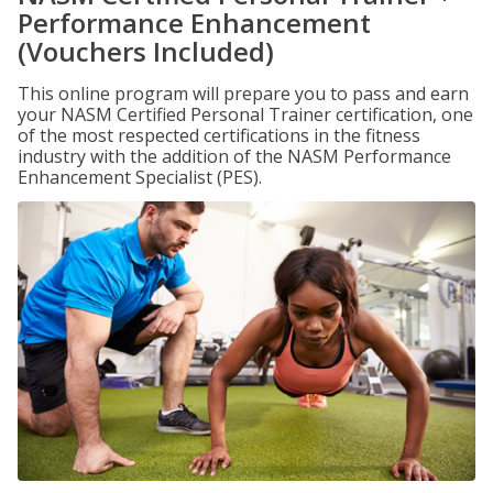
Performance Enhancement
(Vouchers Included)
This online program will prepare you to pass and earn
your NASM Certified Personal Trainer certification, one
of the most respected certifications in the fitness
industry with the addition of the NASM Performance
Enhancement Specialist (PES).