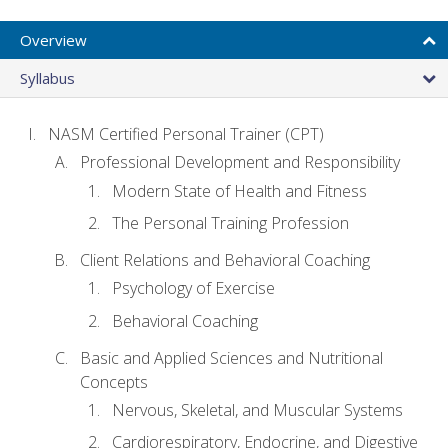
Overview
Syllabus
NASM Certified Personal Trainer (CPT)
Professional Development and Responsibility
Modern State of Health and Fitness
The Personal Training Profession
Client Relations and Behavioral Coaching
Psychology of Exercise
Behavioral Coaching
Basic and Applied Sciences and Nutritional
Concepts
Nervous, Skeletal, and Muscular Systems
Cardiorespiratory, Endocrine, and Digestive