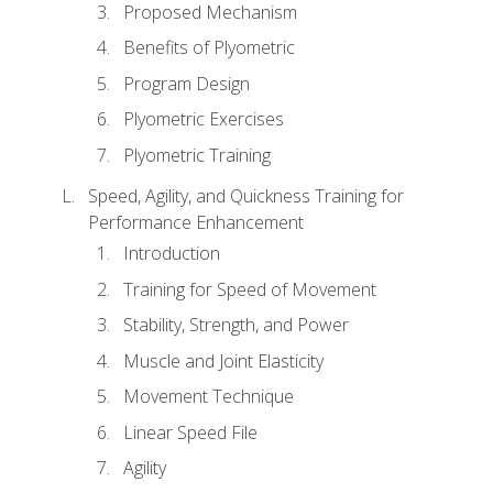
Proposed Mechanism
Benefits of Plyometric
Program Design
Plyometric Exercises
Plyometric Training
Speed, Agility, and Quickness Training for
Performance Enhancement
Introduction
Training for Speed of Movement
Stability, Strength, and Power
Muscle and Joint Elasticity
Movement Technique
Linear Speed File
Agility