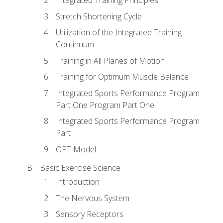
Stretch Shortening Cycle
Utilization of the Integrated Training
Continuum
Training in All Planes of Motion
Training for Optimum Muscle Balance
Integrated Sports Performance Program
Part One Program Part One
Integrated Sports Performance Program
Part
OPT Model
Basic Exercise Science
Introduction
The Nervous System
Sensory Receptors