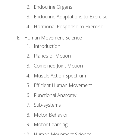
Endocrine Organs
Endocrine Adaptations to Exercise
Hormonal Response to Exercise
Human Movement Science
Introduction
Planes of Motion
Combined Joint Motion
Muscle Action Spectrum
Efficient Human Movement
Functional Anatomy
Sub-systems
Motor Behavior
Motor Learning
Human Movement Science