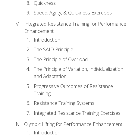
Quickness
Speed, Agility, & Quickness Exercises
Integrated Resistance Training for Performance
Enhancement
Introduction
The SAID Principle
The Principle of Overload
The Principle of Variation, Individualization
and Adaptation
Progressive Outcomes of Resistance
Training
Resistance Training Systems
Integrated Resistance Training Exercises
Olympic Lifting for Performance Enhancement
Introduction