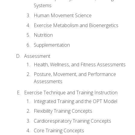
Systems
Human Movement Science
Exercise Metabolism and Bioenergetics
Nutrition
Supplementation
Assessment
Health, Wellness, and Fitness Assessments
Posture, Movement, and Performance
Assessments
Exercise Technique and Training Instruction
Integrated Training and the OPT Model
Flexibility Training Concepts
Cardiorespiratory Training Concepts
Core Training Concepts