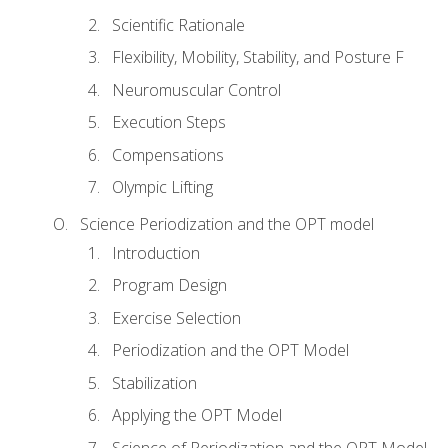
Scientific Rationale
Flexibility, Mobility, Stability, and Posture F
Neuromuscular Control
Execution Steps
Compensations
Olympic Lifting
Science Periodization and the OPT model
Introduction
Program Design
Exercise Selection
Periodization and the OPT Model
Stabilization
Applying the OPT Model
Science of Periodization and the OPT Model