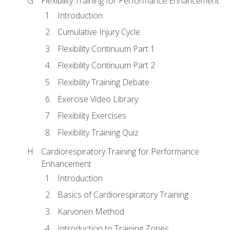
Flexibility Training for Performance Enhancement
Introduction
Cumulative Injury Cycle
Flexibility Continuum Part 1
Flexibility Continuum Part 2
Flexibility Training Debate
Exercise Video Library
Flexibility Exercises
Flexibility Training Quiz
Cardiorespiratory Training for Performance
Enhancement
Introduction
Basics of Cardiorespiratory Training
Karvonen Method
Introduction to Training Zones