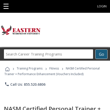
☰
LOGIN
Search
Go
Career
Training
›
›
›
Programs
Training Programs
Fitness
NASM Certified Personal
Trainer + Performance Enhancement (Vouchers Included)
phone
Call Us: 855.520.6806
NASM Certified Personal Trainer +