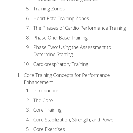
Training Zones
Heart Rate Training Zones
The Phases of Cardio Performance Training
Phase One: Base Training
Phase Two: Using the Assessment to
Determine Starting
Cardiorespiratory Training
Core Training Concepts for Performance
Enhancement
Introduction
The Core
Core Training
Core Stabilization, Strength, and Power
Core Exercises