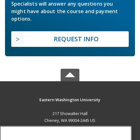
Specialists will answer any questions you
might have about the course and payment
options.
REQUEST INFO
Eastern Washington University
217 Showalter Hall
Cheney, WA 99004-2445 US
MAIN CONTENT