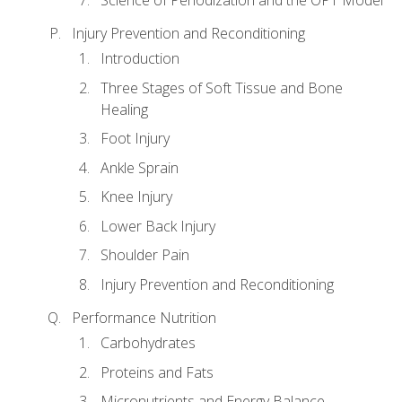
Injury Prevention and Reconditioning
Introduction
Three Stages of Soft Tissue and Bone
Healing
Foot Injury
Ankle Sprain
Knee Injury
Lower Back Injury
Shoulder Pain
Injury Prevention and Reconditioning
Performance Nutrition
Carbohydrates
Proteins and Fats
Micronutrients and Energy Balance