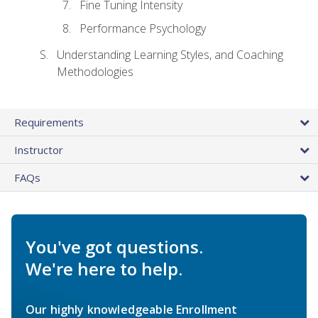
Fine Tuning Intensity
Performance Psychology
Understanding Learning Styles, and Coaching
Methodologies
Requirements
Instructor
FAQs
You've got questions.
We're here to help.
Our highly knowledgeable Enrollment