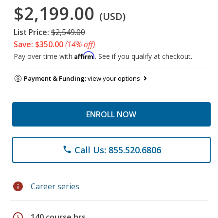
$2,199.00
(USD)
List Price:
$2,549.00
Save: $350.00
(14% off)
Affirm
Pay over time with
. See if you qualify at checkout.
Payment & Funding:
view your options
ENROLL NOW
Call Us: 855.520.6806
phone
info
Career series
schedule
140 course hrs