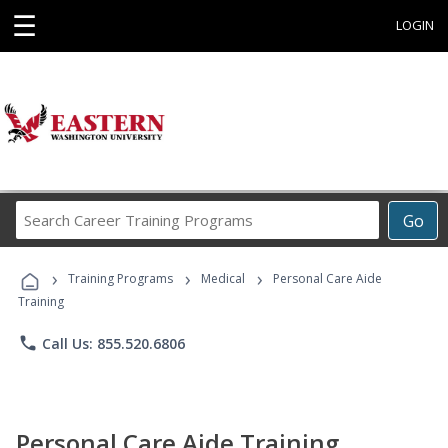
☰
LOGIN
Search
Go
Career
Training
›
›
›
Programs
Training Programs
Medical
Personal Care Aide
Training
phone
Call Us: 855.520.6806
Personal Care Aide Training