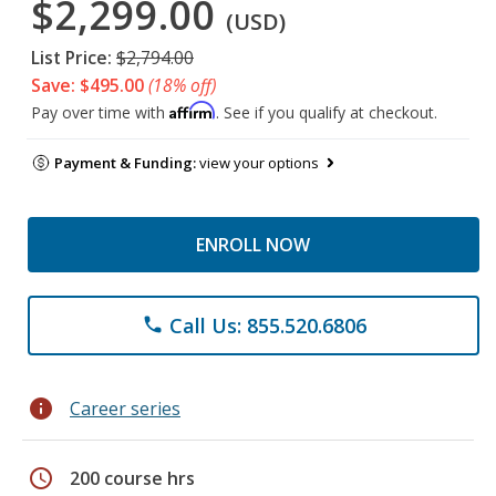
$2,299.00
(USD)
List Price:
$2,794.00
Save: $495.00
(18% off)
Affirm
Pay over time with
. See if you qualify at checkout.
Payment & Funding:
view your options
ENROLL NOW
Call Us: 855.520.6806
phone
info
Career series
schedule
200 course hrs