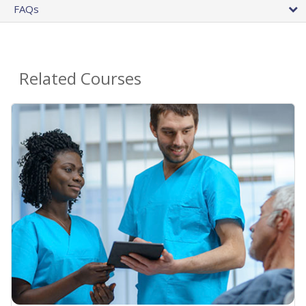
FAQs
Related Courses