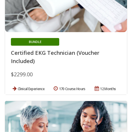
BUNDLE
Certified EKG Technician (Voucher
Included)
$2299.00
Clinical Experience
170 Course Hours
12 Months