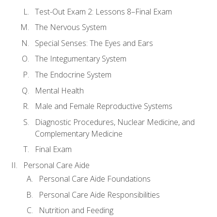
Test-Out Exam 2: Lessons 8–Final Exam
The Nervous System
Special Senses: The Eyes and Ears
The Integumentary System
The Endocrine System
Mental Health
Male and Female Reproductive Systems
Diagnostic Procedures, Nuclear Medicine, and
Complementary Medicine
Final Exam
Personal Care Aide
Personal Care Aide Foundations
Personal Care Aide Responsibilities
Nutrition and Feeding