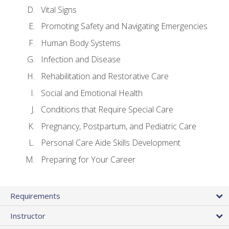
Vital Signs
Promoting Safety and Navigating Emergencies
Human Body Systems
Infection and Disease
Rehabilitation and Restorative Care
Social and Emotional Health
Conditions that Require Special Care
Pregnancy, Postpartum, and Pediatric Care
Personal Care Aide Skills Development
Preparing for Your Career
Requirements
Instructor