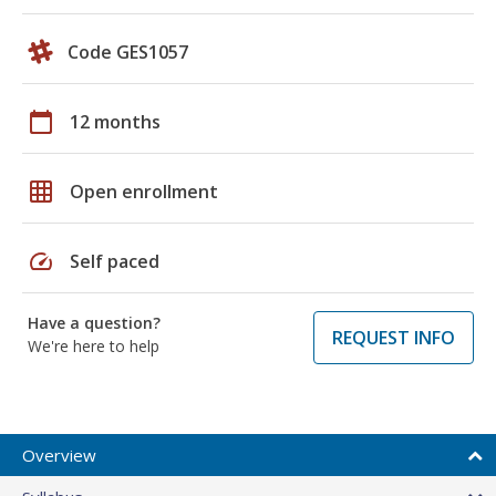
Code GES1057
calendar_today
12 months
grid_on
Open enrollment
speed
Self paced
Have a question?
REQUEST INFO
We're here to help
Overview