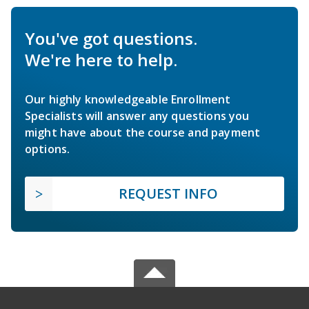
You've got questions.
We're here to help.
Our highly knowledgeable Enrollment
Specialists will answer any questions you
might have about the course and payment
options.
REQUEST INFO