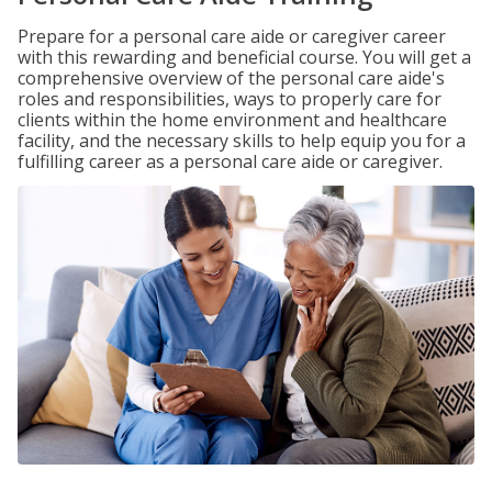
Prepare for a personal care aide or caregiver career
with this rewarding and beneficial course. You will get a
comprehensive overview of the personal care aide's
roles and responsibilities, ways to properly care for
clients within the home environment and healthcare
facility, and the necessary skills to help equip you for a
fulfilling career as a personal care aide or caregiver.