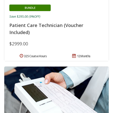
BUNDLE
Save $295.00 (9%OFF)
Patient Care Technician (Voucher
Included)
$2999.00
325 Course Hours
12 Months