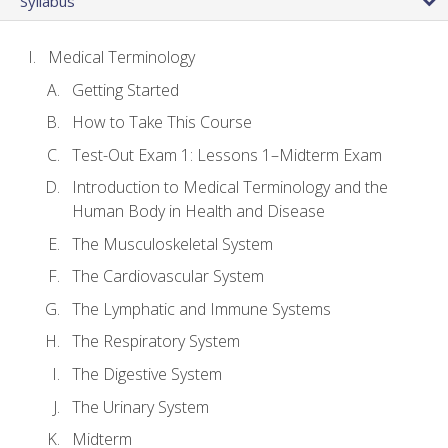
Syllabus
Medical Terminology
Getting Started
How to Take This Course
Test-Out Exam 1: Lessons 1–Midterm Exam
Introduction to Medical Terminology and the
Human Body in Health and Disease
The Musculoskeletal System
The Cardiovascular System
The Lymphatic and Immune Systems
The Respiratory System
The Digestive System
The Urinary System
Midterm