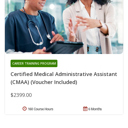
CAREER TRAINING PROGRAM
Certified Medical Administrative Assistant
(CMAA) (Voucher Included)
$2399.00
160 Course Hours
6 Months