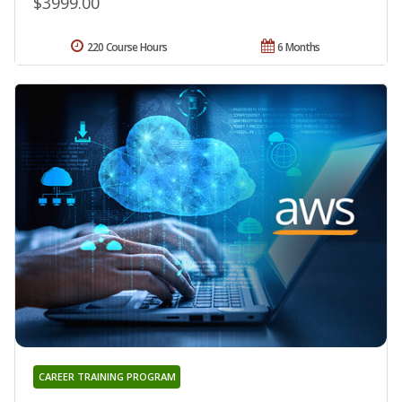
$3999.00
220 Course Hours
6 Months
CAREER TRAINING PROGRAM