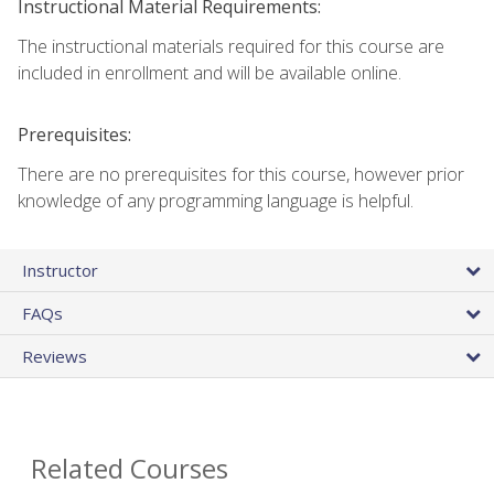
Instructional Material Requirements:
The instructional materials required for this course are
included in enrollment and will be available online.
Prerequisites:
There are no prerequisites for this course, however prior
knowledge of any programming language is helpful.
Instructor
FAQs
Reviews
Related Courses