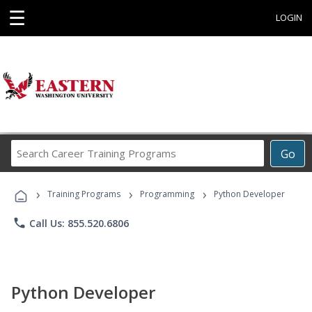
☰
LOGIN
Search
Go
Career
Training
›
›
›
Programs
Training Programs
Programming
Python Developer
phone
Call Us: 855.520.6806
Python Developer