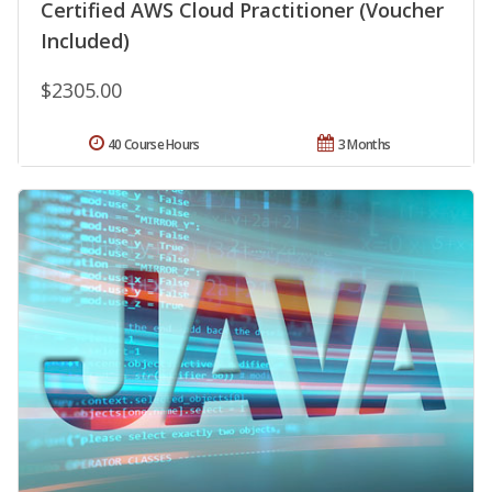
Certified AWS Cloud Practitioner (Voucher
Included)
$2305.00
40 Course Hours
3 Months