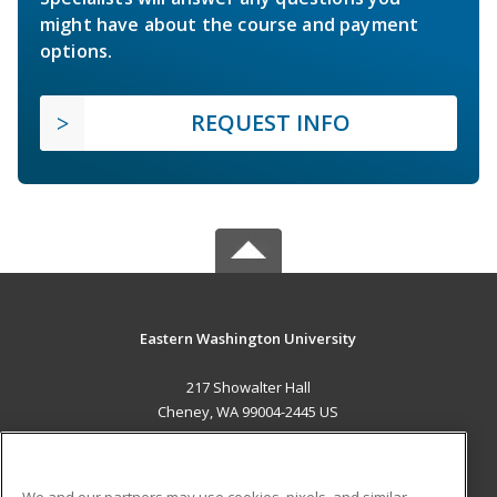
might have about the course and payment
options.
REQUEST INFO
Eastern Washington University
217 Showalter Hall
Cheney, WA 99004-2445 US
MAIN CONTENT
Career Training
We and our partners may use cookies, pixels, and similar