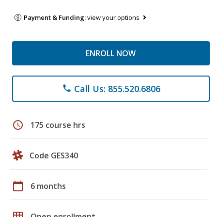
Payment & Funding:
view your options
ENROLL NOW
Call Us: 855.520.6806
phone
schedule
175 course hrs
Code GES340
calendar_today
6 months
grid_on
Open enrollment