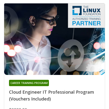
CAREER TRAINING PROGRAM
Cloud Engineer IT Professional Program
(Vouchers Included)