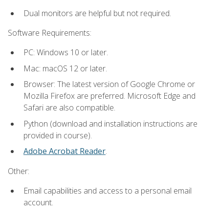
Dual monitors are helpful but not required.
Software Requirements:
PC: Windows 10 or later.
Mac: macOS 12 or later.
Browser: The latest version of Google Chrome or
Mozilla Firefox are preferred. Microsoft Edge and
Safari are also compatible.
Python (download and installation instructions are
provided in course).
Adobe Acrobat Reader
.
Other:
Email capabilities and access to a personal email
account.