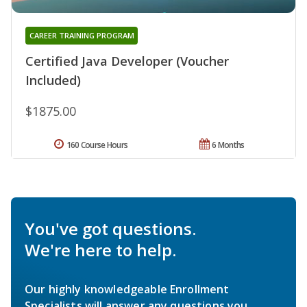
CAREER TRAINING PROGRAM
Certified Java Developer (Voucher
Included)
$1875.00
160 Course Hours
6 Months
You've got questions.
We're here to help.
Our highly knowledgeable Enrollment
Specialists will answer any questions you