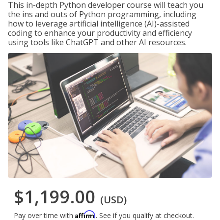
This in-depth Python developer course will teach you
the ins and outs of Python programming, including
how to leverage artificial intelligence (AI)-assisted
coding to enhance your productivity and efficiency
using tools like ChatGPT and other AI resources.
$1,199.00
(USD)
Affirm
Pay over time with
. See if you qualify at checkout.