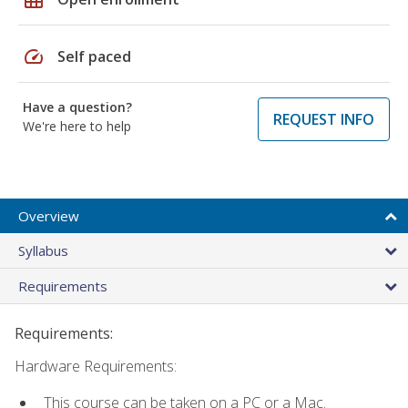
speed
Self paced
Have a question?
REQUEST INFO
We're here to help
Overview
Syllabus
Requirements
Requirements:
Hardware Requirements:
This course can be taken on a PC or a Mac.