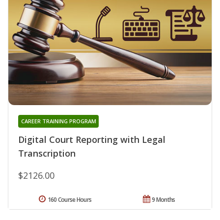
CAREER TRAINING PROGRAM
Digital Court Reporting with Legal
Transcription
$2126.00
160 Course Hours
9 Months