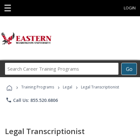
☰
LOGIN
Search
Go
Career
Training
›
›
›
Programs
Training Programs
Legal
Legal Transcriptionist
phone
Call Us: 855.520.6806
Legal Transcriptionist