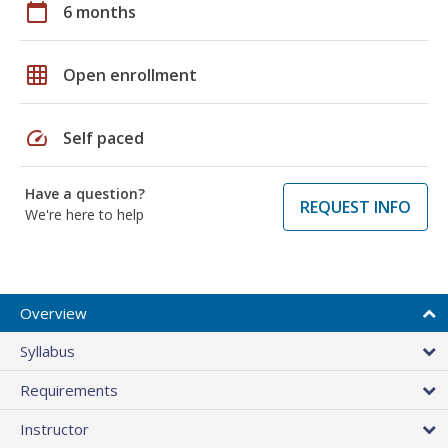
calendar_today
6 months
grid_on
Open enrollment
speed
Self paced
Have a question?
REQUEST INFO
We're here to help
Overview
Syllabus
Requirements
Instructor