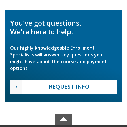
You've got questions.
We're here to help.
Our highly knowledgeable Enrollment
Specialists will answer any questions you
might have about the course and payment
options.
REQUEST INFO