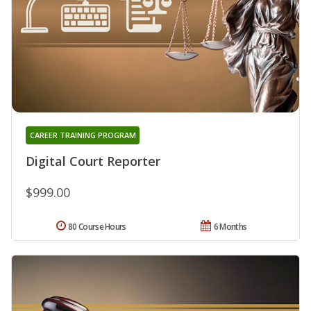
CAREER TRAINING PROGRAM
Digital Court Reporter
$999.00
80 Course Hours
6 Months