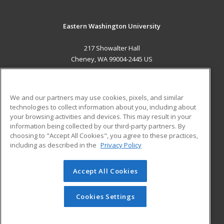
Eastern Washington University
217 Showalter Hall
Cheney, WA 99004-2445 US
MAIN CONTENT
Career Training
We and our partners may use cookies, pixels, and similar
technologies to collect information about you, including about
ADDITIONAL RESOURCES
your browsing activities and devices. This may result in your
information being collected by our third-party partners. By
Military
Student Blog
choosing to "Accept All Cookies", you agree to these practices,
Financial Assistance
including as described in the
Privacy Policy
Help
Accept All Cookies
© 2026 ed2go, a division of Cengage Learning. All rights
reserved. The material on this site cannot be reproduced or
redistributed unless you have obtained prior written
Cookies Settings
permission from Cengage Learning.
Privacy Policy