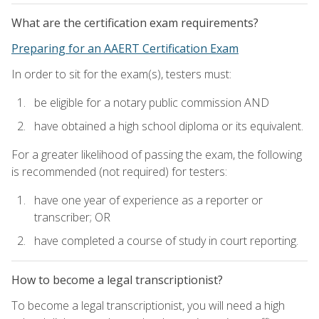
What are the certification exam requirements?
Preparing for an AAERT Certification Exam
In order to sit for the exam(s), testers must:
be eligible for a notary public commission AND
have obtained a high school diploma or its equivalent.
For a greater likelihood of passing the exam, the following
is recommended (not required) for testers:
have one year of experience as a reporter or
transcriber; OR
have completed a course of study in court reporting.
How to become a legal transcriptionist?
To become a legal transcriptionist, you will need a high