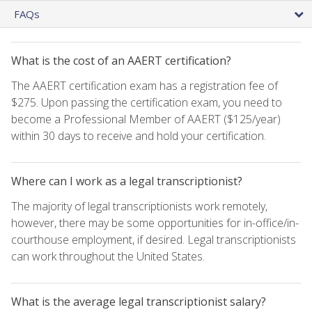
FAQs
What is the cost of an AAERT certification?
The AAERT certification exam has a registration fee of
$275. Upon passing the certification exam, you need to
become a Professional Member of AAERT ($125/year)
within 30 days to receive and hold your certification.
Where can I work as a legal transcriptionist?
The majority of legal transcriptionists work remotely,
however, there may be some opportunities for in-office/in-
courthouse employment, if desired. Legal transcriptionists
can work throughout the United States.
What is the average legal transcriptionist salary?