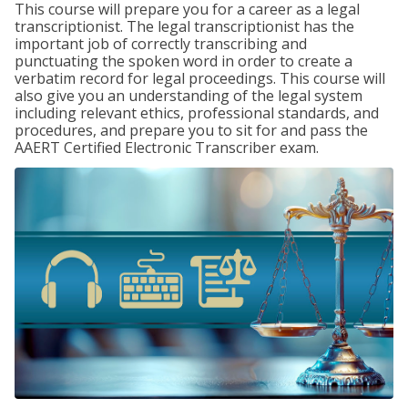
This course will prepare you for a career as a legal
transcriptionist. The legal transcriptionist has the
important job of correctly transcribing and
punctuating the spoken word in order to create a
verbatim record for legal proceedings. This course will
also give you an understanding of the legal system
including relevant ethics, professional standards, and
procedures, and prepare you to sit for and pass the
AAERT Certified Electronic Transcriber exam.