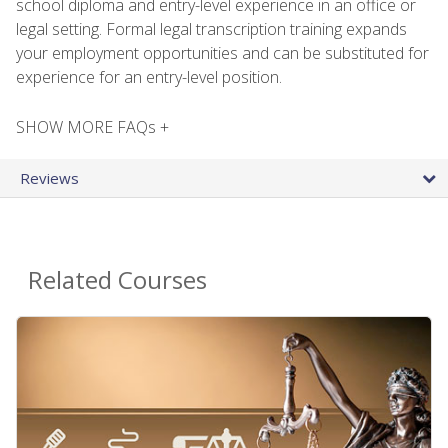
school diploma and entry-level experience in an office or
legal setting. Formal legal transcription training expands
your employment opportunities and can be substituted for
experience for an entry-level position.
SHOW MORE FAQs +
Reviews
Related Courses