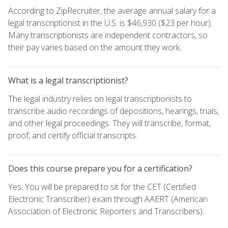
According to ZipRecruiter, the average annual salary for a
legal transcriptionist in the U.S. is $46,930 ($23 per hour).
Many transcriptionists are independent contractors, so
their pay varies based on the amount they work.
What is a legal transcriptionist?
The legal industry relies on legal transcriptionists to
transcribe audio recordings of depositions, hearings, trials,
and other legal proceedings. They will transcribe, format,
proof, and certify official transcripts.
Does this course prepare you for a certification?
Yes. You will be prepared to sit for the CET (Certified
Electronic Transcriber) exam through AAERT (American
Association of Electronic Reporters and Transcribers).