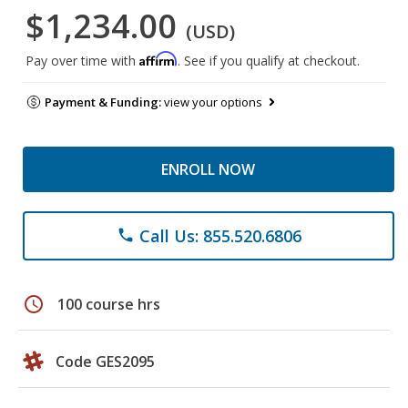
$1,234.00
(USD)
Affirm
Pay over time with
. See if you qualify at checkout.
Payment & Funding:
view your options
ENROLL NOW
Call Us: 855.520.6806
phone
schedule
100 course hrs
Code GES2095