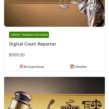
CAREER TRAINING PROGRAM
Digital Court Reporter
$999.00
80 Course Hours
6 Months