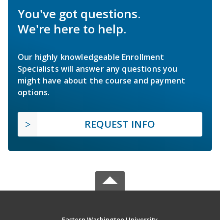
You've got questions.
We're here to help.
Our highly knowledgeable Enrollment
Specialists will answer any questions you
might have about the course and payment
options.
REQUEST INFO
Eastern Washington University