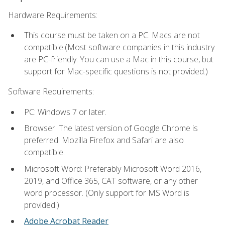
Hardware Requirements:
This course must be taken on a PC. Macs are not
compatible.(Most software companies in this industry
are PC-friendly. You can use a Mac in this course, but
support for Mac-specific questions is not provided.)
Software Requirements:
PC: Windows 7 or later.
Browser: The latest version of Google Chrome is
preferred. Mozilla Firefox and Safari are also
compatible.
Microsoft Word: Preferably Microsoft Word 2016,
2019, and Office 365, CAT software, or any other
word processor. (Only support for MS Word is
provided.)
Adobe Acrobat Reader