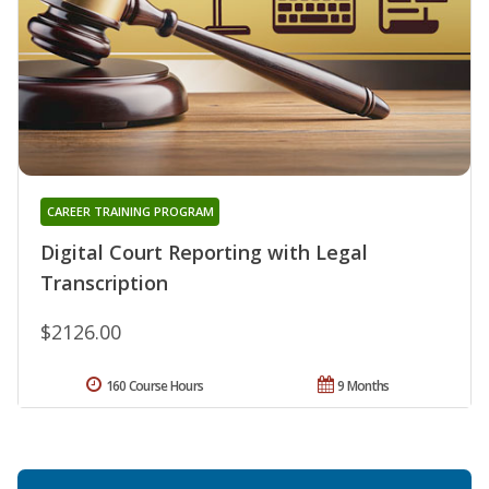
CAREER TRAINING PROGRAM
Digital Court Reporting with Legal
Transcription
$2126.00
160 Course Hours
9 Months