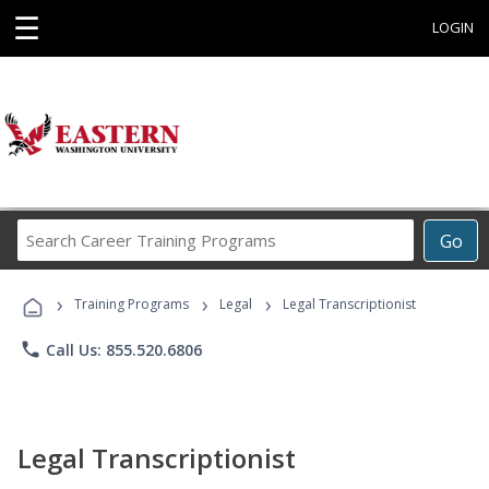
☰
LOGIN
Search
Go
Career
Training
›
›
›
Programs
Training Programs
Legal
Legal Transcriptionist
phone
Call Us: 855.520.6806
Legal Transcriptionist