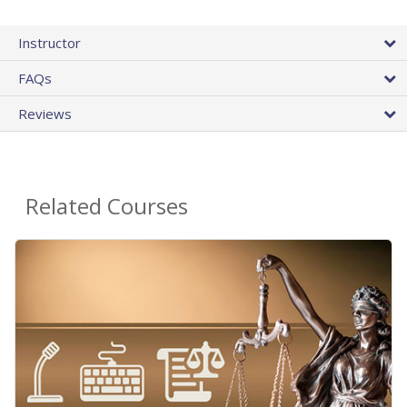
Instructor
FAQs
Reviews
Related Courses