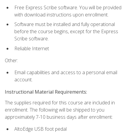
Free Express Scribe software. You will be provided
with download instructions upon enrollment.
Software must be installed and fully operational
before the course begins, except for the Express
Scribe software.
Reliable Internet
Other:
Email capabilities and access to a personal email
account.
Instructional Material Requirements:
The supplies required for this course are included in
enrollment. The following will be shipped to you
approximately 7-10 business days after enrollment:
AltoEdge USB foot pedal