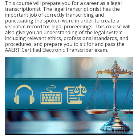
This course will prepare you for a career as a legal
transcriptionist. The legal transcriptionist has the
important job of correctly transcribing and
punctuating the spoken word in order to create a
verbatim record for legal proceedings. This course will
also give you an understanding of the legal system
including relevant ethics, professional standards, and
procedures, and prepare you to sit for and pass the
AAERT Certified Electronic Transcriber exam.