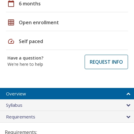
calendar_today
6 months
grid_on
Open enrollment
speed
Self paced
Have a question?
REQUEST INFO
We're here to help
Overview
Syllabus
Requirements
Requirements: