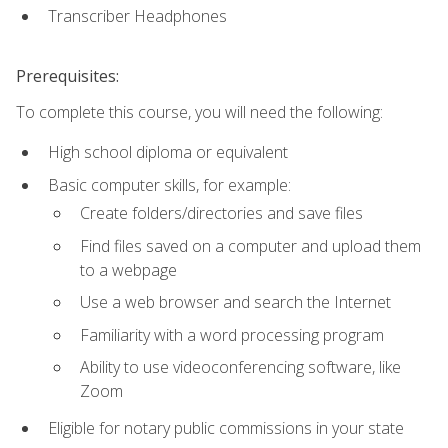
Transcriber Headphones
Prerequisites:
To complete this course, you will need the following:
High school diploma or equivalent
Basic computer skills, for example:
Create folders/directories and save files
Find files saved on a computer and upload them
to a webpage
Use a web browser and search the Internet
Familiarity with a word processing program
Ability to use videoconferencing software, like
Zoom
Eligible for notary public commissions in your state