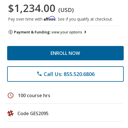
$1,234.00
(USD)
Affirm
Pay over time with
. See if you qualify at checkout.
Payment & Funding:
view your options
ENROLL NOW
Call Us: 855.520.6806
phone
schedule
100 course hrs
Code GES2095